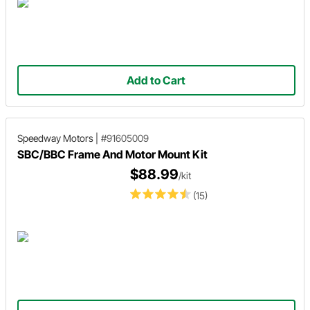
Add to Cart
Speedway Motors
|
#91605009
SBC/BBC Frame And Motor Mount Kit
$88.99
/kit
(15)