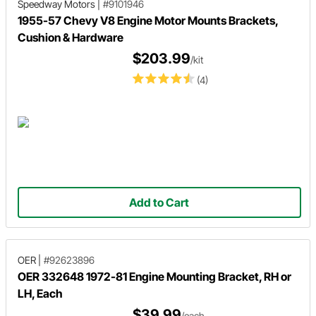
Speedway Motors
|
#9101946
1955-57 Chevy V8 Engine Motor Mounts Brackets,
Cushion & Hardware
$203.99
/kit
(4)
Add to Cart
OER
|
#92623896
OER 332648 1972-81 Engine Mounting Bracket, RH or
LH, Each
$39.99
/each