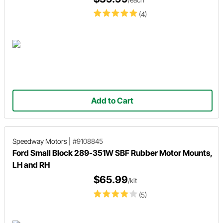
(4)
Add to Cart
Speedway Motors
|
#9108845
Ford Small Block 289-351W SBF Rubber Motor Mounts,
LH and RH
$65.99
/kit
(5)