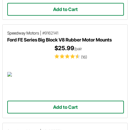
Add to Cart
Speedway Motors
|
#9162141
Ford FE Series Big Block V8 Rubber Motor Mounts
$25.99
/pair
(16)
Add to Cart