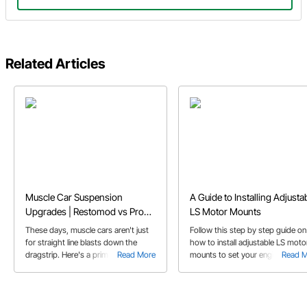
Related Articles
Muscle Car Suspension
A Guide to Installing Adjusta
Upgrades | Restomod vs Pro
LS Motor Mounts
Touring Classic Car
These days, muscle cars aren't just
Follow this step by step guide on
for straight line blasts down the
how to install adjustable LS moto
dragstrip. Here's a primer on some
Read More
mounts to set your engine locati
Read 
of the trick hardware that's available
exactly where you want it.
to make your muscle car into a
corner carving Pro Touring car that
can do it all.