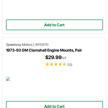
Add to Cart
Speedway Motors
|
#9109110
1973-93 GM Clamshell Engine Mounts, Pair
$29.99
/kit
(13)
Add to Cart