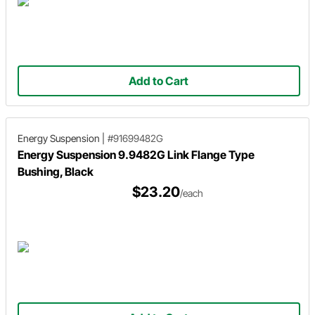
Add to Cart
Energy Suspension
|
#91699482G
Energy Suspension 9.9482G Link Flange Type
Bushing, Black
$23.20
/each