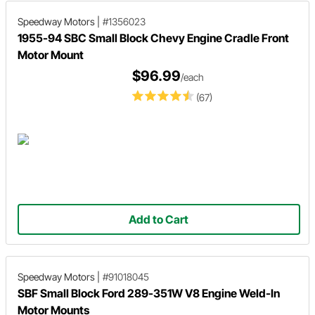
Speedway Motors
|
#1356023
1955-94 SBC Small Block Chevy Engine Cradle Front
Motor Mount
$96.99
/each
(67)
Add to Cart
Speedway Motors
|
#91018045
SBF Small Block Ford 289-351W V8 Engine Weld-In
Motor Mounts