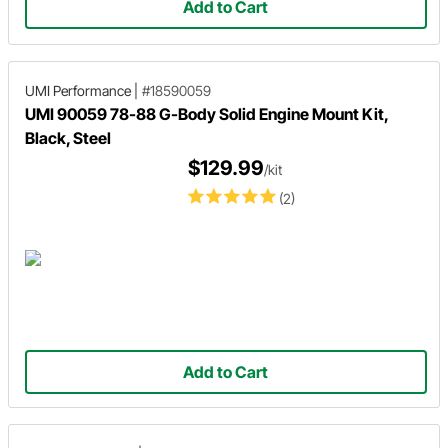
Add to Cart
UMI Performance
|
#18590059
UMI 90059 78-88 G-Body Solid Engine Mount Kit,
Black, Steel
$129.99
/kit
(2)
Add to Cart