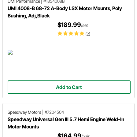
UMI Performance
|
#1854008B
UMI 4008-B 68-72 A-Body LSX Motor Mounts, Poly
Bushing, Adj,Black
$189.99
/set
(2)
Add to Cart
Speedway Motors
|
#7204504
Speedway Universal Gen III 5.7 Hemi Engine Weld-In
Motor Mounts
$164.99
/pair