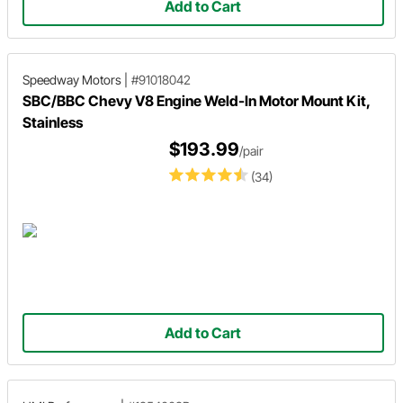
Add to Cart
Speedway Motors
|
#91018042
SBC/BBC Chevy V8 Engine Weld-In Motor Mount Kit,
Stainless
$193.99
/pair
(34)
Add to Cart