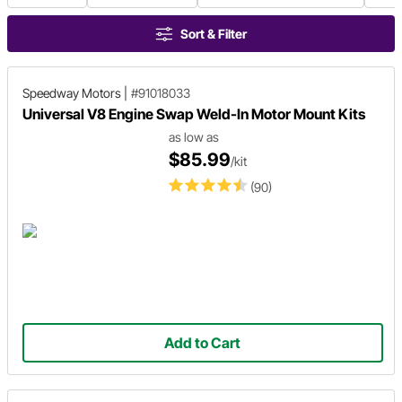
Sort & Filter
Speedway Motors
|
#91018033
Universal V8 Engine Swap Weld-In Motor Mount Kits
as low as
$85.99
/kit
(90)
Add to Cart