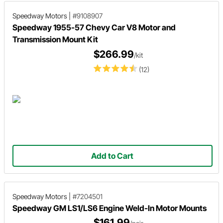
Speedway Motors
|
#9108907
Speedway 1955-57 Chevy Car V8 Motor and
Transmission Mount Kit
$266.99
/kit
(12)
Add to Cart
Speedway Motors
|
#7204501
Speedway GM LS1/LS6 Engine Weld-In Motor Mounts
$161.99