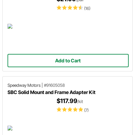
(16)
Add to Cart
Speedway Motors
|
#91605058
SBC Solid Mount and Frame Adapter Kit
$117.99
/kit
(7)