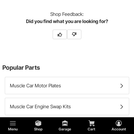
Shop
Feedback:
Did you find what you are looking for?
Popular Parts
Muscle Car Motor Plates
Muscle Car Engine Swap Kits
Try Shopping by the Make of your Vehicle:
Menu
Shop
Garage
Cart
Account