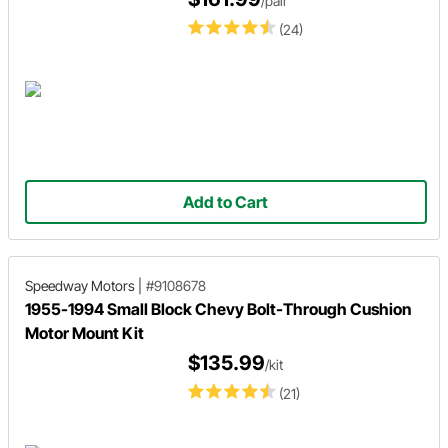
/pair
(24)
Add to Cart
Speedway Motors
|
#9108678
1955-1994 Small Block Chevy Bolt-Through Cushion
Motor Mount Kit
$135.99
/kit
(21)