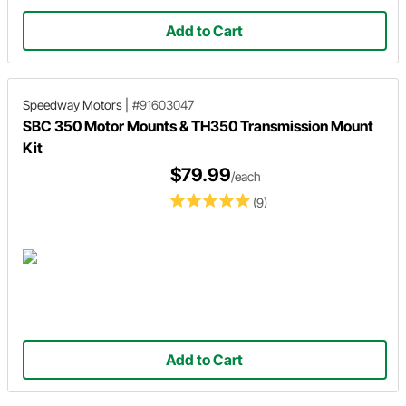
Add to Cart
Speedway Motors
|
#91603047
SBC 350 Motor Mounts & TH350 Transmission Mount
Kit
$79.99
/each
(9)
Add to Cart