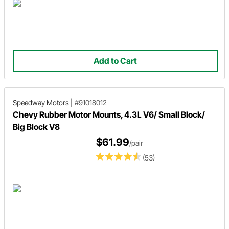
Add to Cart
Speedway Motors
|
#91018012
Chevy Rubber Motor Mounts, 4.3L V6/ Small Block/
Big Block V8
$61.99
/pair
(53)