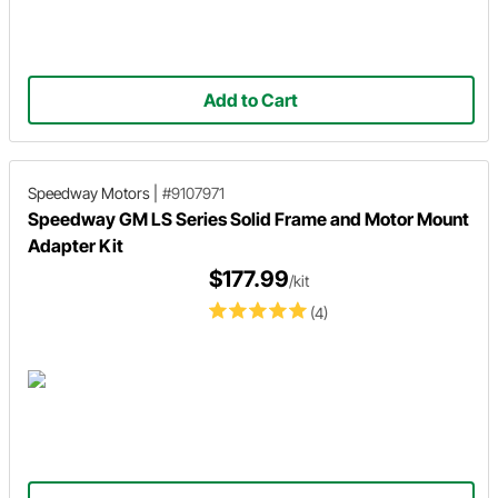
Add to Cart
Speedway Motors
|
#9107971
Speedway GM LS Series Solid Frame and Motor Mount
Adapter Kit
$177.99
/kit
(4)