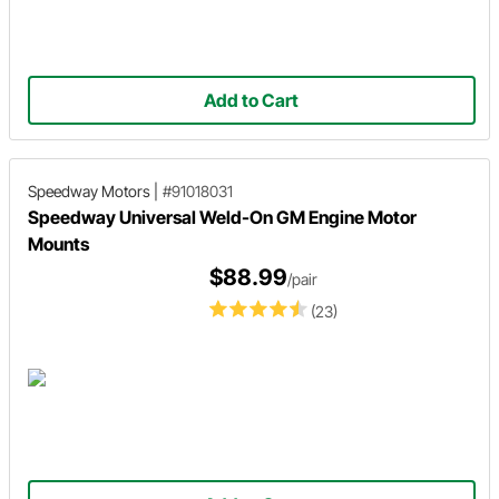
Add to Cart
Speedway Motors
|
#91018031
Speedway Universal Weld-On GM Engine Motor
Mounts
$88.99
/pair
(23)