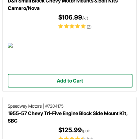
D&R Small Block Chevy Motor Mounts & Bolt Kits
Camaro/Nova
$106.99
/kit
(2)
Add to Cart
Speedway Motors
|
#7204175
1955-57 Chevy Tri-Five Engine Block Side Mount Kit,
SBC
$125.99
/pair