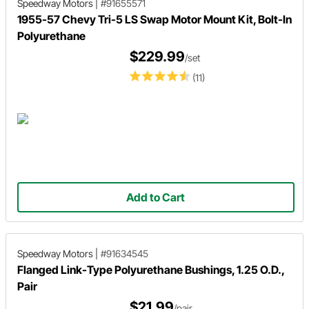
Speedway Motors
|
#91655571
1955-57 Chevy Tri-5 LS Swap Motor Mount Kit, Bolt-In
Polyurethane
$229.99
/set
(11)
Add to Cart
Speedway Motors
|
#91634545
Flanged Link-Type Polyurethane Bushings, 1.25 O.D.,
Pair
$21.99
/pair