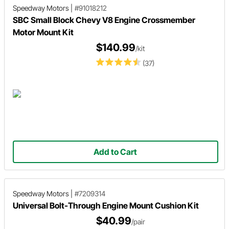
Speedway Motors
|
#91018212
SBC Small Block Chevy V8 Engine Crossmember
Motor Mount Kit
$140.99
/kit
(37)
Add to Cart
Speedway Motors
|
#7209314
Universal Bolt-Through Engine Mount Cushion Kit
$40.99
/pair