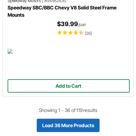
Speedway Motors
|
#54562630
Speedway SBC/BBC Chevy V8 Solid Steel Frame
Mounts
$39.99
/pair
(26)
Add to Cart
Showing 1 -
36
of
119
results
Load 36 More Products