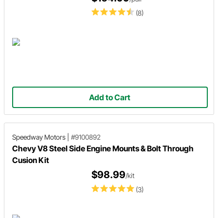
(8)
Add to Cart
Speedway Motors
|
#9100892
Chevy V8 Steel Side Engine Mounts & Bolt Through
Cusion Kit
$98.99
/kit
(3)