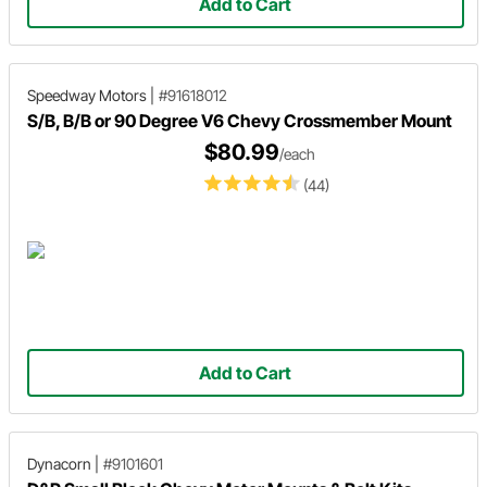
Add to Cart
Speedway Motors
|
#91618012
S/B, B/B or 90 Degree V6 Chevy Crossmember Mount
$80.99
/each
(44)
Add to Cart
Dynacorn
|
#9101601