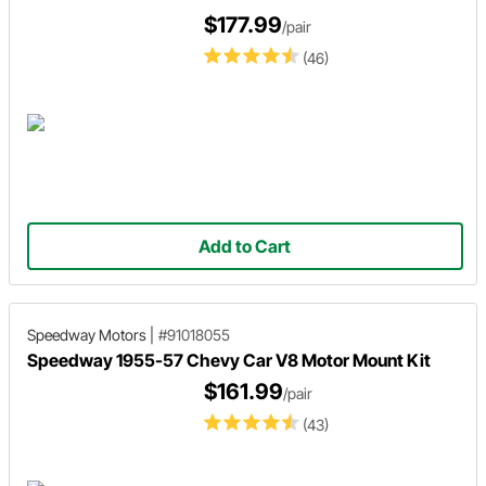
$177.99
/pair
(46)
Add to Cart
Speedway Motors
|
#91018055
Speedway 1955-57 Chevy Car V8 Motor Mount Kit
$161.99
/pair
(43)