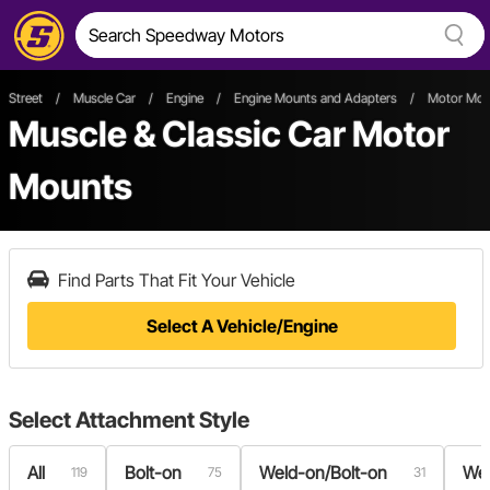
Street
/
Muscle Car
/
Engine
/
Engine Mounts and Adapters
/
Motor Mou
Muscle & Classic Car Motor
Mounts
Find Parts That Fit Your Vehicle
Select A Vehicle/Engine
Select
Attachment Style
All
Bolt-on
Weld-on/Bolt-on
We
119
75
31