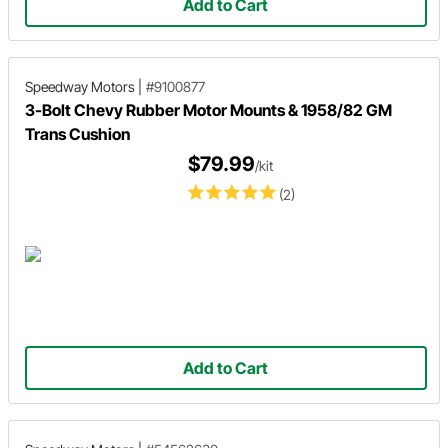
Add to Cart
Speedway Motors
|
#9100877
3-Bolt Chevy Rubber Motor Mounts & 1958/82 GM
Trans Cushion
$79.99
/kit
(2)
Add to Cart