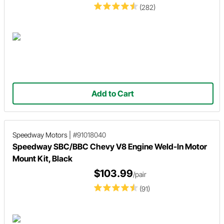
(282)
Add to Cart
Speedway Motors
|
#91018040
Speedway SBC/BBC Chevy V8 Engine Weld-In Motor
Mount Kit, Black
$103.99
/pair
(91)