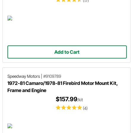
(17)
Add to Cart
Speedway Motors
|
#9109789
1972-81 Camaro/1978-81 Firebird Motor Mount Kit,
Frame and Engine
$157.99
/kit
(4)