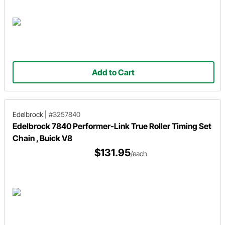
Add to Cart
Edelbrock
|
#3257840
Edelbrock 7840 Performer-Link True Roller Timing Set
Chain , Buick V8
$131.95
/each