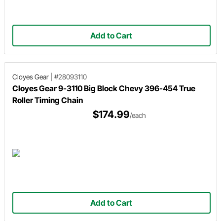
Add to Cart
Cloyes Gear
|
#28093110
Cloyes Gear 9-3110 Big Block Chevy 396-454 True
Roller Timing Chain
$174.99
/each
Add to Cart