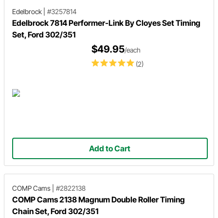
Edelbrock
|
#3257814
Edelbrock 7814 Performer-Link By Cloyes Set Timing
Set, Ford 302/351
$49.95
/each
(2)
Add to Cart
COMP Cams
|
#2822138
COMP Cams 2138 Magnum Double Roller Timing
Chain Set, Ford 302/351