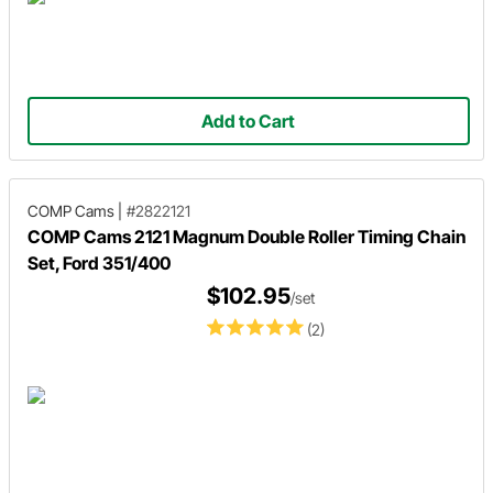
Add to Cart
COMP Cams
|
#2822121
COMP Cams 2121 Magnum Double Roller Timing Chain
Set, Ford 351/400
$102.95
/set
(2)