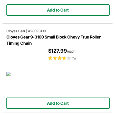
Add to Cart
Cloyes Gear
|
#28093100
Cloyes Gear 9-3100 Small Block Chevy True Roller
Timing Chain
$127.99
/each
(9)
Add to Cart