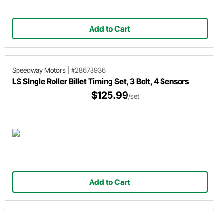
Add to Cart
Speedway Motors
|
#28678936
LS SIngle Roller Billet Timing Set, 3 Bolt, 4 Sensors
$125.99
/set
Add to Cart