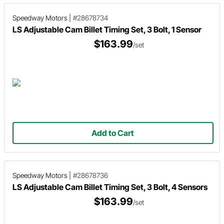
Speedway Motors
|
#28678734
LS Adjustable Cam Billet Timing Set, 3 Bolt, 1 Sensor
$163.99
/set
Add to Cart
Speedway Motors
|
#28678736
LS Adjustable Cam Billet Timing Set, 3 Bolt, 4 Sensors
$163.99
/set