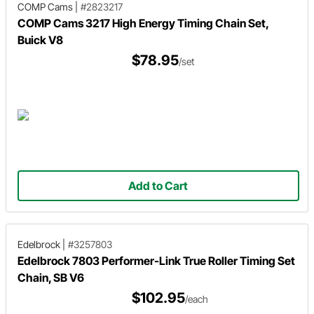
COMP Cams
|
#2823217
COMP Cams 3217 High Energy Timing Chain Set,
Buick V8
$78.95
/set
Add to Cart
Edelbrock
|
#3257803
Edelbrock 7803 Performer-Link True Roller Timing Set
Chain, SB V6
$102.95
/each