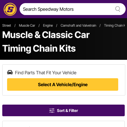
Street
/
Muscle Car
/
Engine
/
Camshaft and Valvetrain
/
Timing Chain Ki
Muscle & Classic Car
Timing Chain Kits
Find Parts That Fit Your Vehicle
Select A Vehicle/Engine
Sort & Filter