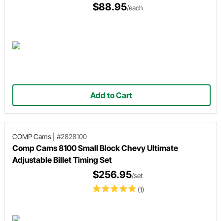
$88.95
/each
Add to Cart
COMP Cams
|
#2828100
Comp Cams 8100 Small Block Chevy Ultimate
Adjustable Billet Timing Set
$256.95
/set
(1)