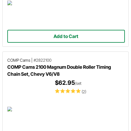
Add to Cart
COMP Cams
|
#2822100
COMP Cams 2100 Magnum Double Roller Timing
Chain Set, Chevy V6/V8
$62.95
/set
(2)