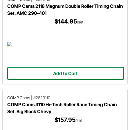
COMP Cams 2118 Magnum Double Roller Timing Chain
Set, AMC 290-401
$144.95
/set
Add to Cart
COMP Cams
|
#2823110
COMP Cams 3110 Hi-Tech Roller Race Timing Chain
Set, Big Block Chevy
$157.95
/set