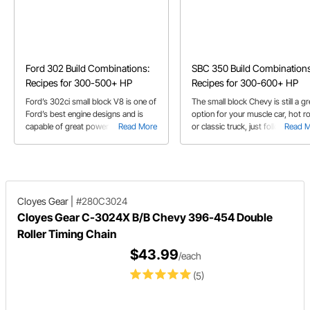
Ford 302 Build Combinations:
SBC 350 Build Combinations
Recipes for 300-500+ HP
Recipes for 300-600+ HP
Ford’s 302ci small block V8 is one of
The small block Chevy is still a gr
Ford’s best engine designs and is
option for your muscle car, hot r
capable of great power with the
Read More
or classic truck, just follow our bu
Read 
right parts
lists
Cloyes Gear
|
#280C3024
Cloyes Gear C-3024X B/B Chevy 396-454 Double
Roller Timing Chain
$43.99
/each
(5)