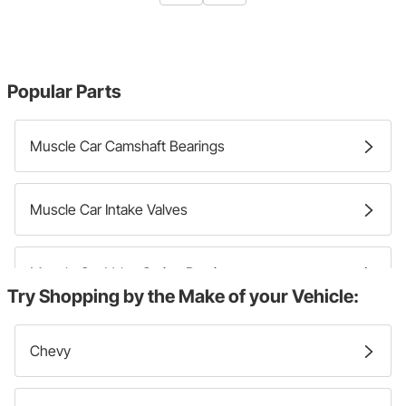
Popular Parts
Muscle Car Camshaft Bearings
Muscle Car Intake Valves
Muscle Car Valve Spring Retainers
Try Shopping by the Make of your Vehicle:
Muscle Car Exhaust Valves
Chevy
Muscle Car Valve Lifters