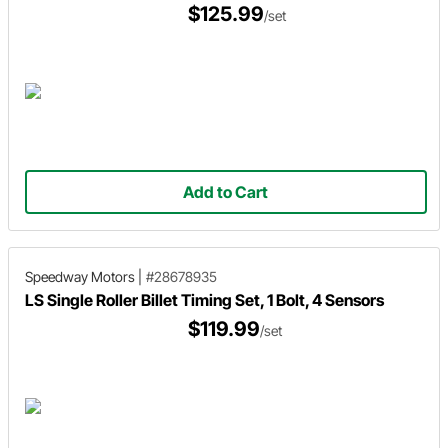
$125.99
/set
Add to Cart
Speedway Motors
|
#28678935
LS Single Roller Billet Timing Set, 1 Bolt, 4 Sensors
$119.99
/set