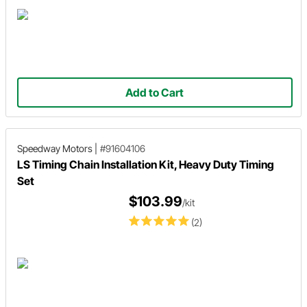
Add to Cart
Speedway Motors
|
#91604106
LS Timing Chain Installation Kit, Heavy Duty Timing
Set
$103.99
/kit
(2)