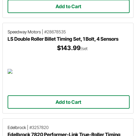
Add to Cart
Speedway Motors
|
#28678535
LS Double Roller Billet Timing Set, 1 Bolt, 4 Sensors
$143.99
/set
Add to Cart
Edelbrock
|
#3257820
Edelbrock 7820 Performer-Link True-Roller Timing