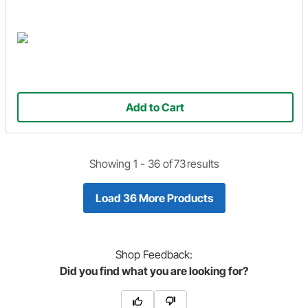
Add to Cart
Showing 1 -
36
of
73
results
Load 36 More Products
Shop
Feedback:
Did you find what you are looking for?