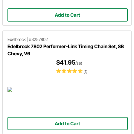
Add to Cart
Edelbrock
|
#3257802
Edelbrock 7802 Performer-Link Timing Chain Set, SB
Chevy, V6
$41.95
/set
(1)
Add to Cart