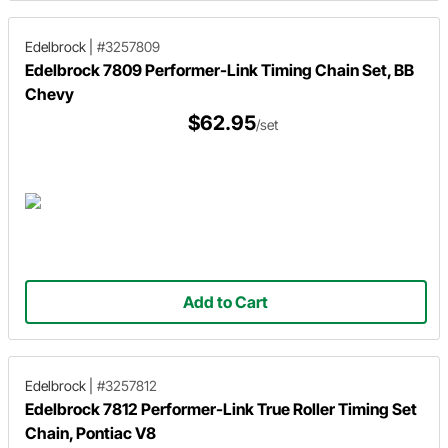
Edelbrock
|
#3257809
Edelbrock 7809 Performer-Link Timing Chain Set, BB
Chevy
$62.95
/set
Add to Cart
Edelbrock
|
#3257812
Edelbrock 7812 Performer-Link True Roller Timing Set
Chain, Pontiac V8