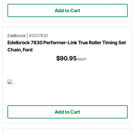
Add to Cart
Edelbrock
|
#3257830
Edelbrock 7830 Performer-Link True Roller Timing Set
Chain, Ford
$90.95
/each
Add to Cart