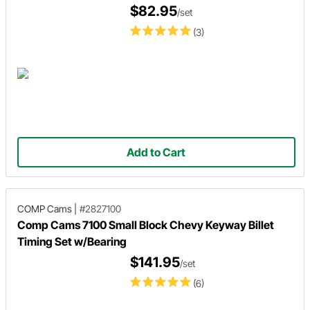
$82.95
/set
(3)
Add to Cart
COMP Cams
|
#2827100
Comp Cams 7100 Small Block Chevy Keyway Billet
Timing Set w/Bearing
$141.95
/set
(6)