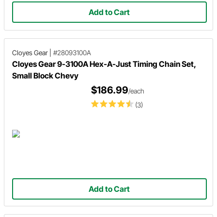
Add to Cart
Cloyes Gear
|
#28093100A
Cloyes Gear 9-3100A Hex-A-Just Timing Chain Set,
Small Block Chevy
$186.99
/each
(3)
Add to Cart