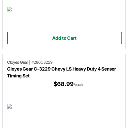
Add to Cart
Cloyes Gear
|
#280C3229
Cloyes Gear C-3229 Chevy LS Heavy Duty 4 Sensor
Timing Set
$68.99
/each