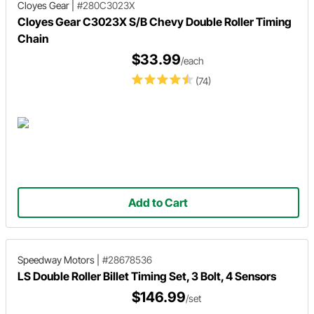
Cloyes Gear
|
#280C3023X
Cloyes Gear C3023X S/B Chevy Double Roller Timing
Chain
$33.99
/each
(74)
Add to Cart
Speedway Motors
|
#28678536
LS Double Roller Billet Timing Set, 3 Bolt, 4 Sensors
$146.99
/set