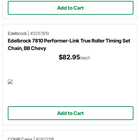
Add to Cart
Edelbrock
|
#3257810
Edelbrock 7810 Performer-Link True Roller Timing Set
Chain, BB Chevy
$82.95
/each
Add to Cart
COMP Cams
|
#2822118