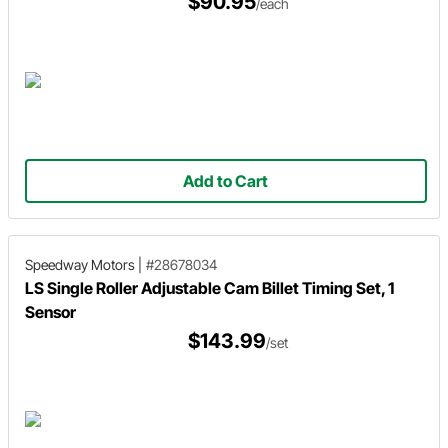
$90.95
/each
Add to Cart
Speedway Motors
|
#28678034
LS Single Roller Adjustable Cam Billet Timing Set, 1
Sensor
$143.99
/set