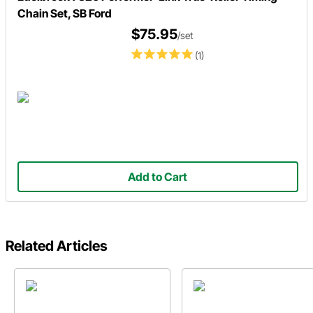
Chain Set, SB Ford
$75.95
/set
(1)
Add to Cart
Related Articles