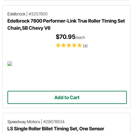
Edelbrock
|
#3257800
Edelbrock 7800 Performer-Link True Roller Timing Set
Chain,SB Chevy V6
$70.95
/each
(4)
Add to Cart
Speedway Motors
|
#28678934
LS Single Roller Billet Timing Set, One Sensor