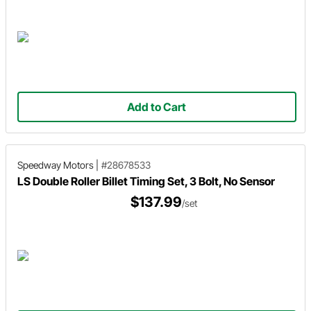
Add to Cart
Speedway Motors
|
#28678533
LS Double Roller Billet Timing Set, 3 Bolt, No Sensor
$137.99
/set