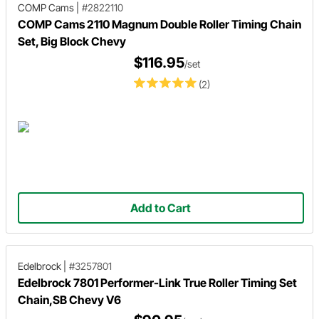
COMP Cams
|
#2822110
COMP Cams 2110 Magnum Double Roller Timing Chain
Set, Big Block Chevy
$116.95
/set
(2)
Add to Cart
Edelbrock
|
#3257801
Edelbrock 7801 Performer-Link True Roller Timing Set
Chain,SB Chevy V6