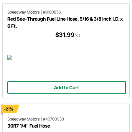
Speedway Motors
|
#9100856
Red See-Through Fuel Line Hose, 5/16 & 3/8 Inch I.D. x
6 Ft.
$31.99
/kit
Add to Cart
-21%
Speedway Motors
|
#40700038
30R7 1/4" Fuel Hose