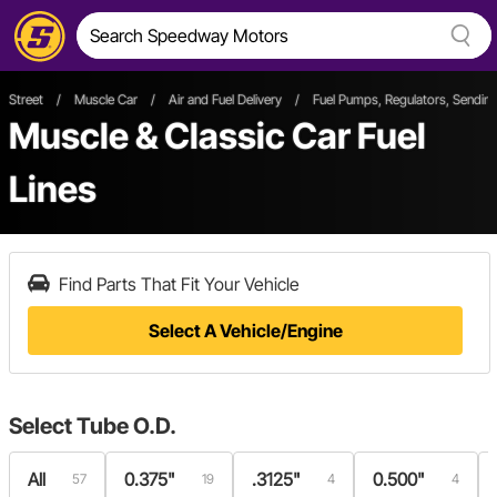
Street
/
Muscle Car
/
Air and Fuel Delivery
/
Fuel Pumps, Regulators, Sending
Muscle & Classic Car Fuel
Lines
Find Parts That Fit Your Vehicle
Select A Vehicle/Engine
Select
Tube O.D.
All
0.375"
.3125"
0.500"
57
19
4
4