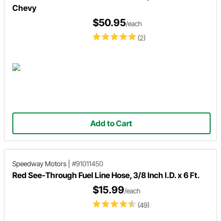
Chevy
$50.95
/each
(2)
Add to Cart
Speedway Motors
|
#91011450
Red See-Through Fuel Line Hose, 3/8 Inch I.D. x 6 Ft.
$15.99
/each
(49)