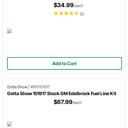
$34.99
/each
(5)
Add to Cart
Gotta Show
|
#910101917
Gotta Show 101917 Stock GM Edelbrock Fuel Line Kit
$67.99
/each