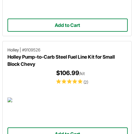
Add to Cart
Holley
|
#9109526
Holley Pump-to-Carb Steel Fuel Line Kit for Small
Block Chevy
$106.99
/kit
(2)