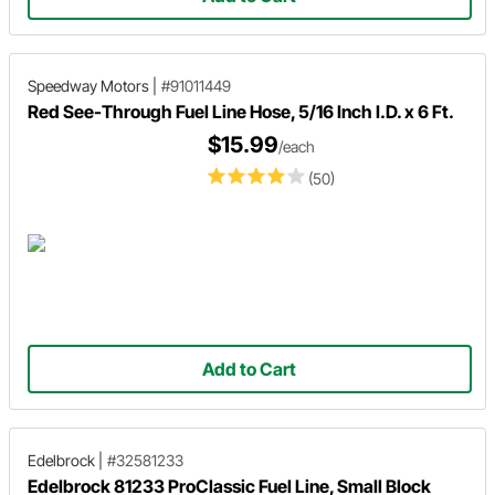
Speedway Motors
|
#91011449
Red See-Through Fuel Line Hose, 5/16 Inch I.D. x 6 Ft.
$15.99
/each
(50)
Add to Cart
Edelbrock
|
#32581233
Edelbrock 81233 ProClassic Fuel Line, Small Block