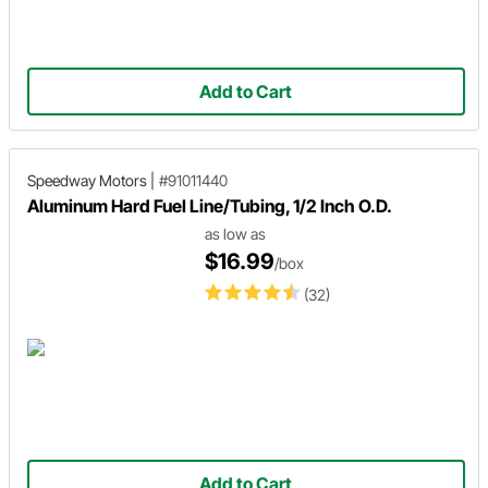
Add to Cart
Speedway Motors
|
#91011440
Aluminum Hard Fuel Line/Tubing, 1/2 Inch O.D.
as low as
$16.99
/box
(32)
Add to Cart