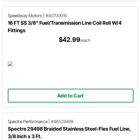
Speedway Motors
|
#40700016
16 FT SS 3/8" Fuel/Transmission Line Coil Roll W/4
Fittings
$42.99
/each
Add to Cart
Spectre Performance
|
#46529498
Spectre 29498 Braided Stainless Steel-Flex Fuel Line,
3/8 Inch x 3 Ft.