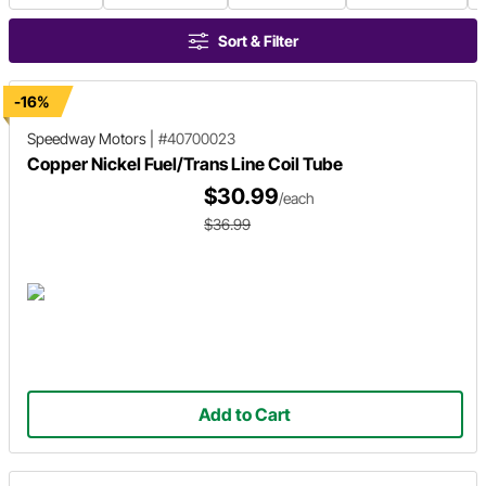
Sort & Filter
-16%
Speedway Motors
|
#40700023
Copper Nickel Fuel/Trans Line Coil Tube
$30.99
/each
$36.99
Add to Cart