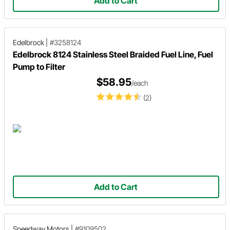
Add to Cart
Edelbrock
|
#3258124
Edelbrock 8124 Stainless Steel Braided Fuel Line, Fuel
Pump to Filter
$58.95
/each
(2)
Add to Cart
Speedway Motors
|
#9109502