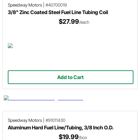
Speedway Motors
|
#40700019
3/8" Zinc Coated Steel Fuel Line Tubing Coil
$27.99
/each
Add to Cart
Speedway Motors
|
#91011430
Aluminum Hard Fuel Line/Tubing, 3/8 Inch O.D.
$19.99
/box