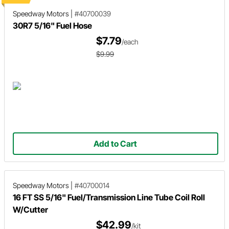
Speedway Motors
|
#40700039
30R7 5/16" Fuel Hose
$7.79
/each
$9.99
Add to Cart
Speedway Motors
|
#40700014
16 FT SS 5/16" Fuel/Transmission Line Tube Coil Roll
W/Cutter
$42.99
/kit