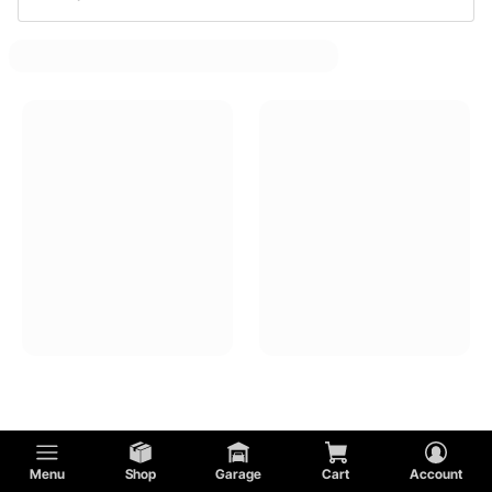
Muscle Car Fuel Line Junction Blocks
Muscle Car Fuel Filters
Muscle Car Fuel Pressure Regulators
Muscle Car Fuel Pump Mounts And Brackets
Muscle Car Fuel Level Control Units
Muscle Car Fuel Pump Installation Kits
Menu
Shop
Garage
Cart
Account