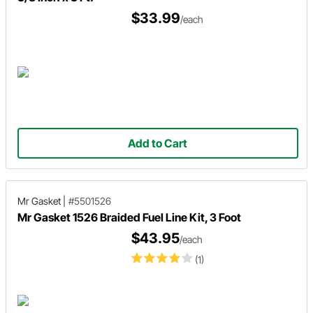
$33.99
/each
Add to Cart
Mr Gasket
|
#5501526
Mr Gasket 1526 Braided Fuel Line Kit, 3 Foot
$43.95
/each
(1)