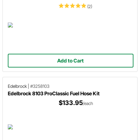
(2)
Add to Cart
Edelbrock
|
#3258103
Edelbrock 8103 ProClassic Fuel Hose Kit
$133.95
/each