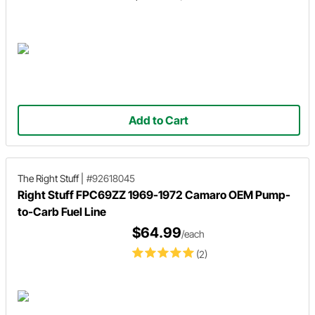
Add to Cart
The Right Stuff
|
#92618045
Right Stuff FPC69ZZ 1969-1972 Camaro OEM Pump-
to-Carb Fuel Line
$64.99
/each
(2)