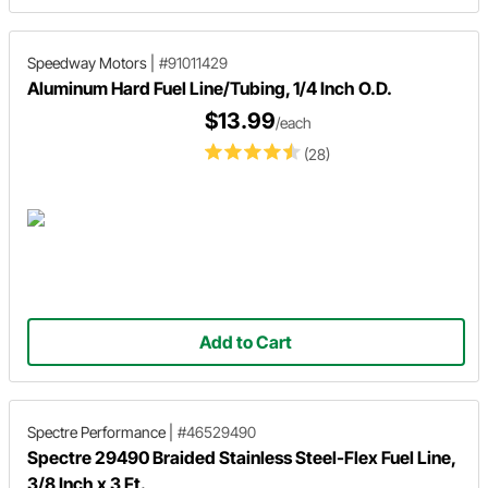
Speedway Motors
|
#91011429
Aluminum Hard Fuel Line/Tubing, 1/4 Inch O.D.
$13.99
/each
(28)
Add to Cart
Spectre Performance
|
#46529490
Spectre 29490 Braided Stainless Steel-Flex Fuel Line,
3/8 Inch x 3 Ft.