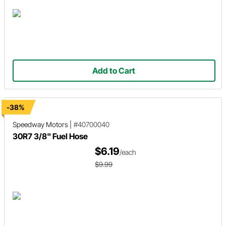
Add to Cart
-38%
Speedway Motors
|
#40700040
30R7 3/8" Fuel Hose
$6.19
/each
$9.99