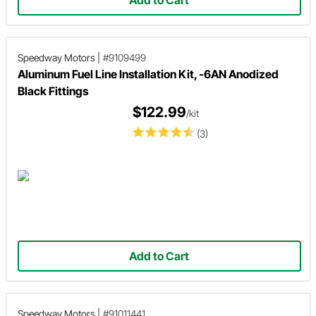
Add to Cart
Speedway Motors
|
#9109499
Aluminum Fuel Line Installation Kit, -6AN Anodized
Black Fittings
$122.99
/kit
(3)
Add to Cart
Speedway Motors
|
#91011441