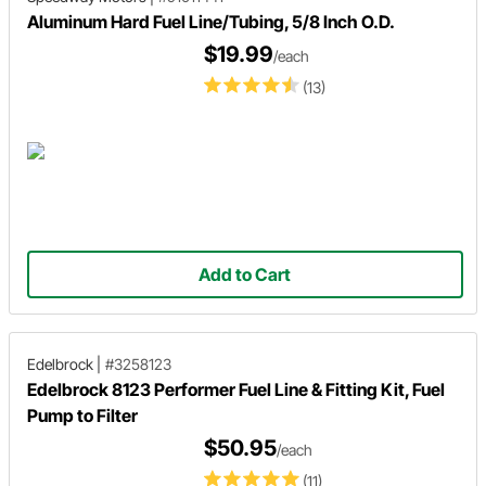
Aluminum Hard Fuel Line/Tubing, 5/8 Inch O.D.
$19.99
/each
(13)
Add to Cart
Edelbrock
|
#3258123
Edelbrock 8123 Performer Fuel Line & Fitting Kit, Fuel
Pump to Filter
$50.95
/each
(11)