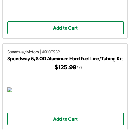
Add to Cart
Speedway Motors
|
#9100932
Speedway 5/8 OD Aluminum Hard Fuel Line/Tubing Kit
$125.99
/kit
Add to Cart