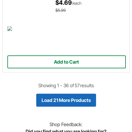
$4.69
/each
$5.99
Add to Cart
Showing 1 -
36
of
57
results
Load 21 More Products
Shop
Feedback:
Did you find what you are looking for?