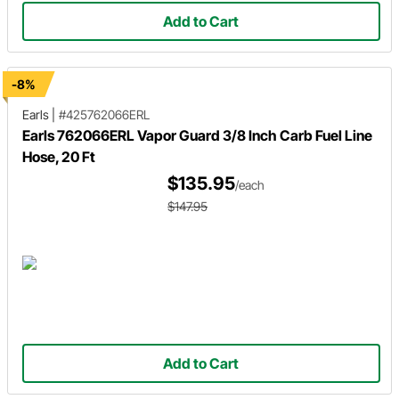
Add to Cart
-8%
Earls
|
#425762066ERL
Earls 762066ERL Vapor Guard 3/8 Inch Carb Fuel Line
Hose, 20 Ft
$135.95
/each
$147.95
Add to Cart