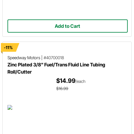
Add to Cart
-11%
Speedway Motors
|
#40700018
Zinc Plated 3/8" Fuel/Trans Fluid Line Tubing
Roll/Cutter
$14.99
/each
$16.99