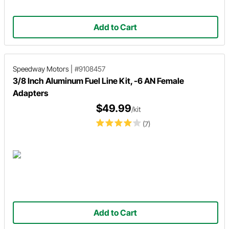
Add to Cart
Speedway Motors
|
#9108457
3/8 Inch Aluminum Fuel Line Kit, -6 AN Female
Adapters
$49.99
/kit
(7)
Add to Cart