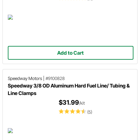
Add to Cart
Speedway Motors
|
#9100828
Speedway 3/8 OD Aluminum Hard Fuel Line/ Tubing &
Line Clamps
$31.99
/kit
(5)