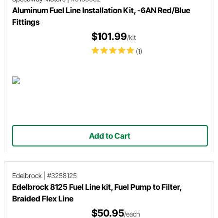
Aluminum Fuel Line Installation Kit, -6AN Red/Blue
Fittings
$101.99
/kit
(1)
Add to Cart
Edelbrock
|
#3258125
Edelbrock 8125 Fuel Line kit, Fuel Pump to Filter,
Braided Flex Line
$50.95
/each