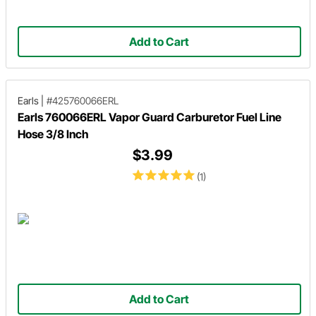
Add to Cart
Earls
|
#425760066ERL
Earls 760066ERL Vapor Guard Carburetor Fuel Line
Hose 3/8 Inch
$3.99
(1)
Add to Cart