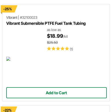
-25%
Vibrant
|
#32100023
Vibrant Submersible PTFE Fuel Tank Tubing
as low as
$18.99
/kit
$25.50
(1)
Add to Cart
-22%