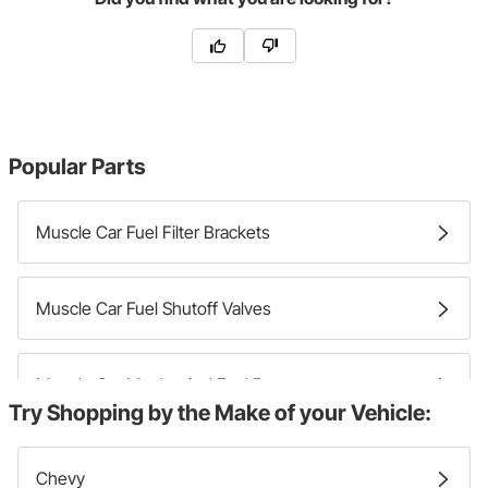
Popular Parts
Muscle Car Fuel Filter Brackets
Muscle Car Fuel Shutoff Valves
Muscle Car Mechanical Fuel Pumps
Try Shopping by the Make of your Vehicle:
Muscle Car Fuel Pump Block Off Plates
Chevy