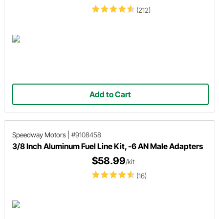
(212)
Add to Cart
Speedway Motors
|
#9108458
3/8 Inch Aluminum Fuel Line Kit, -6 AN Male Adapters
$58.99
/kit
(16)