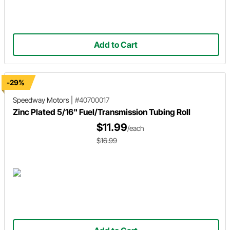
Add to Cart
-29%
Speedway Motors
|
#40700017
Zinc Plated 5/16" Fuel/Transmission Tubing Roll
$11.99
/each
$16.99