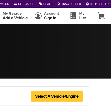
WARDS
GIFT CARDS
DEALS
TRACK ORDER
HELP CENTER
My Garage
Account
My
Add a Vehicle
Sign In
List
Select A Vehicle/Engine