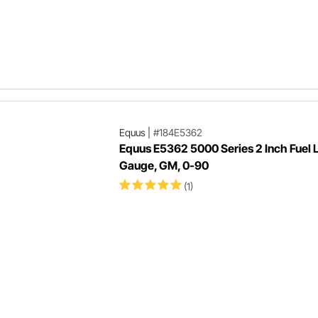
Equus
|
#184E5362
Equus E5362 5000 Series 2 Inch Fuel 
Gauge, GM, 0-90
(1)