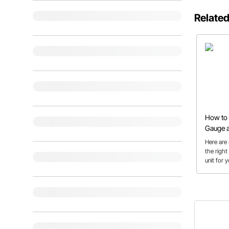
Related
How to 
Gauge a
Here are 
the right
unit for 