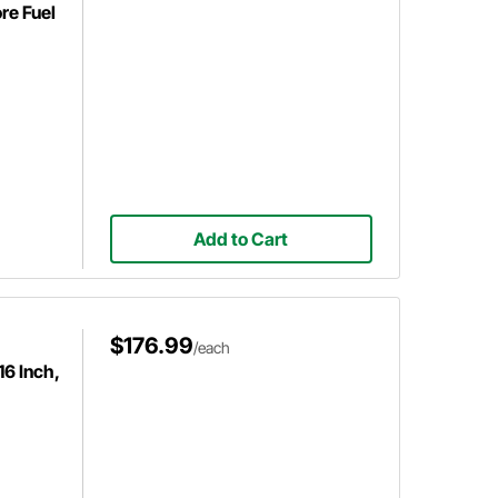
re Fuel
Add to Cart
$176.99
/each
16 Inch,