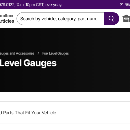
0.979.0122, 7am-10pm CST, everyday.
RE
oolbox
rticles
auges and Accessories
/
Fuel Level Gauges
 Level Gauges
d Parts That Fit Your Vehicle