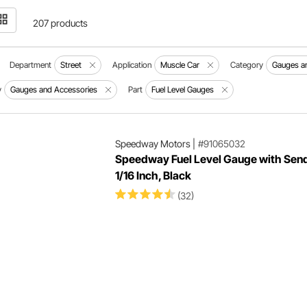
207 products
Department
Street
Application
Muscle Car
Category
Gauges an
y
Gauges and Accessories
Part
Fuel Level Gauges
Speedway Motors
|
#91065032
Speedway Fuel Level Gauge with Send
1/16 Inch, Black
(32)