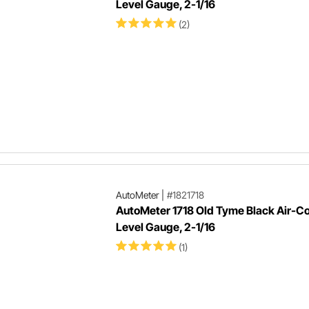
Level Gauge, 2-1/16
(2)
AutoMeter
|
#1821718
AutoMeter 1718 Old Tyme Black Air-Co
Level Gauge, 2-1/16
(1)