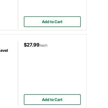
Add to Cart
$27.99
/each
Level
Add to Cart