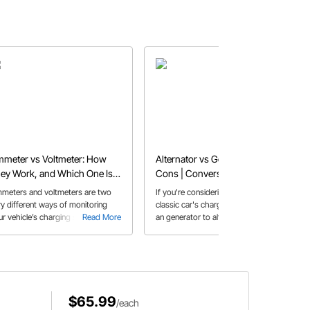
meter vs Voltmeter: How
Alternator vs Generator Pros &
ey Work, and Which One Is
Cons | Conversion Tips for
ght for Your Car
Your Car
meters and voltmeters are two
If you're considering upgrading your
ry different ways of monitoring
classic car's charging system with
ur vehicle’s charging system. Both
Read More
an generator to alternator
Read More
 better than an “idiot light” but
conversion, here are some helpful
ch one is right for your build?
tips.
$65.99
/each