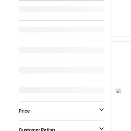
Price
Customer Rating