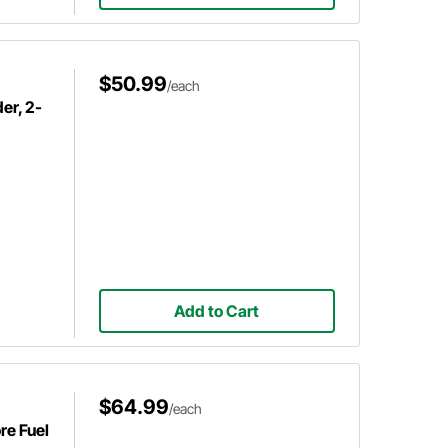
$50.99
/each
er, 2-
Add to Cart
$64.99
/each
re Fuel