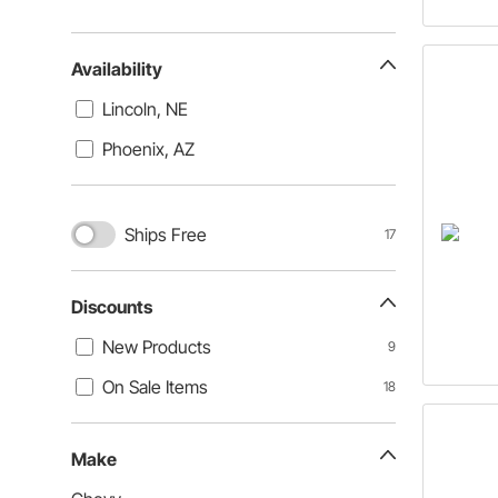
Availability
Lincoln, NE
Phoenix, AZ
Ships Free
17
Discounts
New Products
9
On Sale Items
18
Make