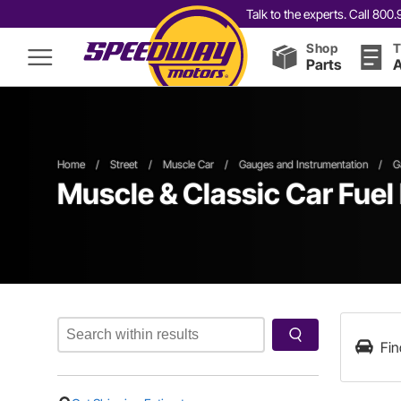
Talk to the experts. Call 80
Shop
T
Parts
A
Home
/
Street
/
Muscle Car
/
Gauges and Instrumentation
/
G
Muscle & Classic Car Fuel
Fin