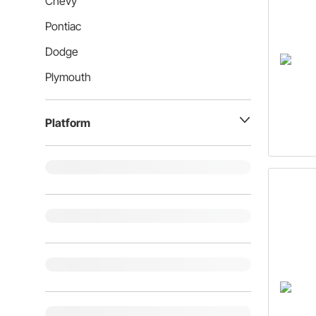
Chevy
Pontiac
Dodge
Plymouth
Platform