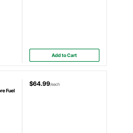
Add to Cart
$64.99
/each
re Fuel