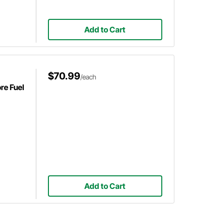
Add to Cart
$70.99
/each
re Fuel
Add to Cart