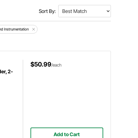
Sort By:
d Instrumentation
$50.99
/each
er, 2-
Add to Cart