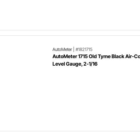
AutoMeter
|
#1821715
AutoMeter 1715 Old Tyme Black Air-Co
Level Gauge, 2-1/16