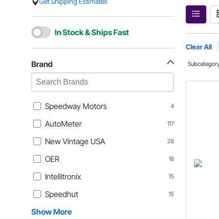
Get Shipping Estimates
In Stock & Ships Fast
Clear All
Brand
Subcategor
Speedway Motors
4
AutoMeter
117
New Vintage USA
28
OER
18
Intellitronix
15
Speedhut
15
Show More