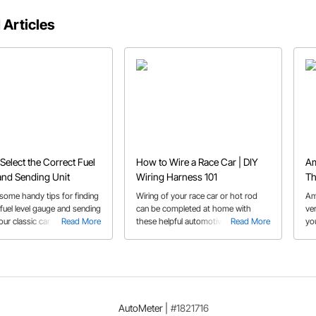
 Articles
Select the Correct Fuel
How to Wire a Race Car | DIY
Am
nd Sending Unit
Wiring Harness 101
Th
Ri
some handy tips for finding
Wiring of your race car or hot rod
Am
 fuel level gauge and sending
can be completed at home with
ve
your classic car or truck.
Read More
these helpful automotive 12 V wiring
Read More
yo
tips.
are
whi
AutoMeter
|
#1821716