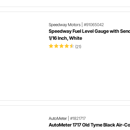
Speedway Motors
|
#91065042
Speedway Fuel Level Gauge with Send
1/16 Inch, White
(21)
AutoMeter
|
#1821717
AutoMeter 1717 Old Tyme Black Air-Co