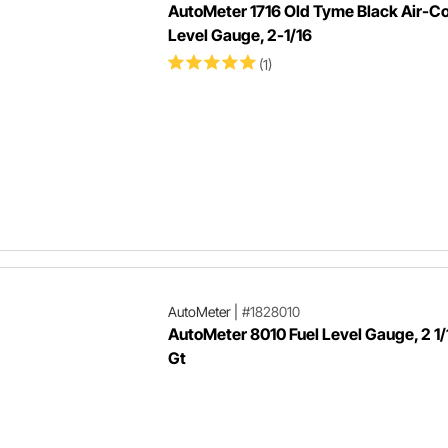
AutoMeter 1716 Old Tyme Black Air-Co
Level Gauge, 2-1/16
(1)
AutoMeter
|
#1828010
AutoMeter 8010 Fuel Level Gauge, 2 1/
Gt