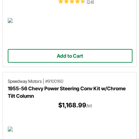
(24)
Add to Cart
Speedway Motors
|
#9100160
1955-56 Chevy Power Steering Conv Kit w/Chrome
Tilt Column
$1,168.99
/kit