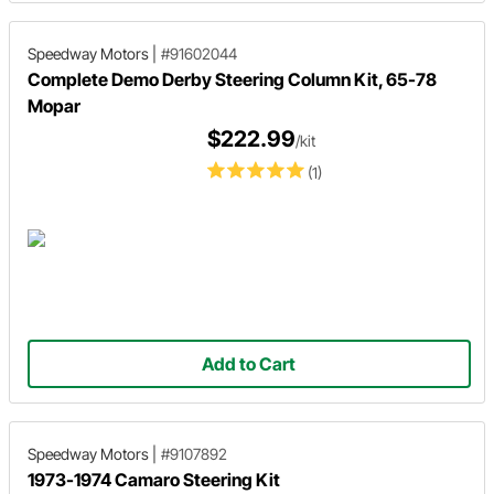
Speedway Motors
|
#91602044
Complete Demo Derby Steering Column Kit, 65-78
Mopar
$222.99
/kit
(1)
Add to Cart
Speedway Motors
|
#9107892
1973-1974 Camaro Steering Kit