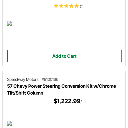
(1)
Add to Cart
Speedway Motors
|
#9100166
57 Chevy Power Steering Conversion Kit w/Chrome
Tilt/Shift Column
$1,222.99
/kit