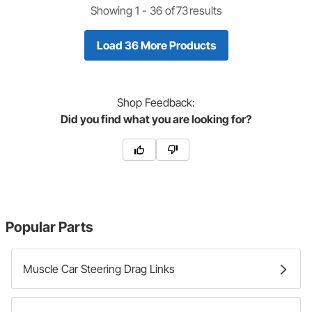
Showing 1 -
36
of
73
results
Load 36 More Products
Shop
Feedback:
Did you find what you are looking for?
Popular Parts
Muscle Car Steering Drag Links