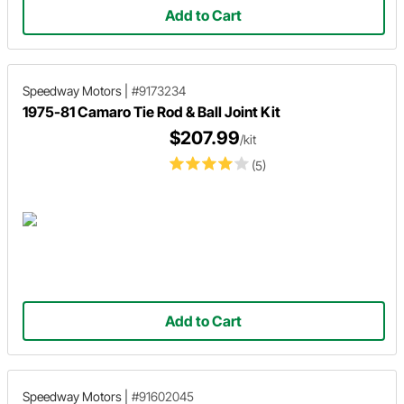
Add to Cart
Speedway Motors
|
#9173234
1975-81 Camaro Tie Rod & Ball Joint Kit
$207.99
/kit
(5)
Add to Cart
Speedway Motors
|
#91602045