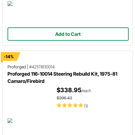
Add to Cart
-14%
Proforged
|
#42511610014
Proforged 116-10014 Steering Rebuild Kit, 1975-81
Camaro/Firebird
$338.95
/each
$396.43
(1)