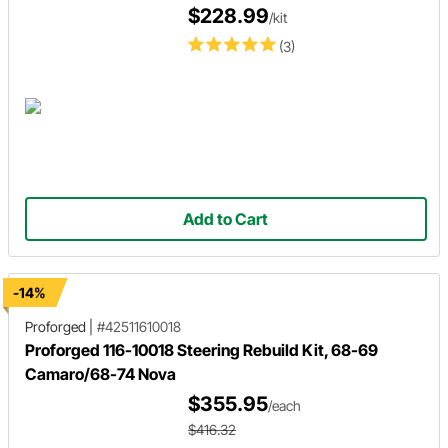
$228.99
/kit
(3)
Add to Cart
-14%
Proforged
|
#42511610018
Proforged 116-10018 Steering Rebuild Kit, 68-69
Camaro/68-74 Nova
$355.95
/each
$416.32