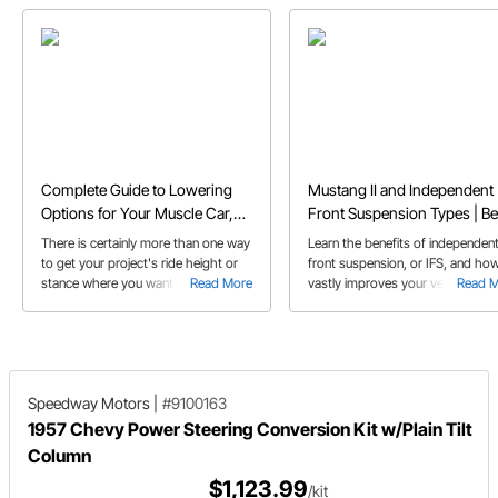
Complete Guide to Lowering
Mustang II and Independent
Options for Your Muscle Car,
Front Suspension Types | Be
Hot Rod, or Truck
Aftermarket IFS Kits Compa
There is certainly more than one way
Learn the benefits of independen
to get your project's ride height or
front suspension, or IFS, and how
stance where you want it and we
Read More
vastly improves your vehicle’s
Read 
provide a brief overview of the
braking and handling
options in this buyer's guide on
lowering products.
Speedway Motors
|
#9100163
1957 Chevy Power Steering Conversion Kit w/Plain Tilt
Column
$1,123.99
/kit