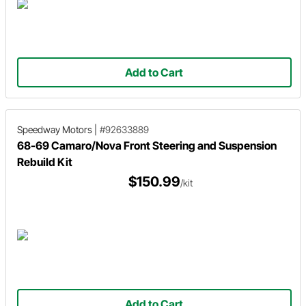
Add to Cart
Speedway Motors
|
#92633889
68-69 Camaro/Nova Front Steering and Suspension
Rebuild Kit
$150.99
/kit
Add to Cart