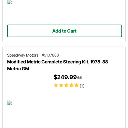
Add to Cart
Speedway Motors
|
#91078881
Modified Metric Complete Steering Kit, 1978-88
Metric GM
$249.99
/kit
(3)