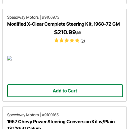
Speedway Motors
|
#9106973
Modified X-Clear Complete Steering Kit, 1968-72 GM
$210.99
/kit
(2)
Add to Cart
Speedway Motors
|
#9100165
1957 Chevy Power Steering Conversion Kit w/Plain
Tilt/Shift Colum