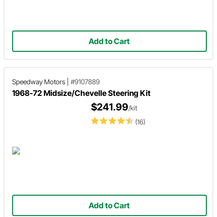
Add to Cart
Speedway Motors
|
#9107889
1968-72 Midsize/Chevelle Steering Kit
$241.99
/kit
(16)
Add to Cart