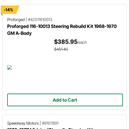
-14%
Proforged
|
#42511610013
Proforged 116-10013 Steering Rebuild Kit 1968-1970
GM A-Body
$385.95
/each
$451.40
Add to Cart
Speedway Motors
|
#9107891