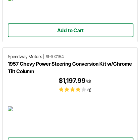
Add to Cart
Speedway Motors
|
#9100164
1957 Chevy Power Steering Conversion Kit w/Chrome
Tilt Column
$1,197.99
/kit
(1)