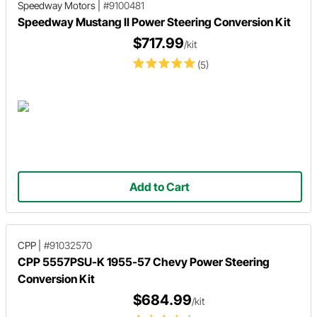
Speedway Motors
|
#9100481
Speedway Mustang II Power Steering Conversion Kit
$717.99
/kit
(5)
Add to Cart
CPP
|
#91032570
CPP 5557PSU-K 1955-57 Chevy Power Steering
Conversion Kit
$684.99
/kit