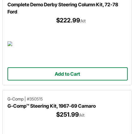
Complete Demo Derby Steering Column Kit, 72-78
Ford
$222.99
/kit
Add to Cart
G-Comp
|
#350515
G-Comp™ Steering Kit, 1967-69 Camaro
$251.99
/kit