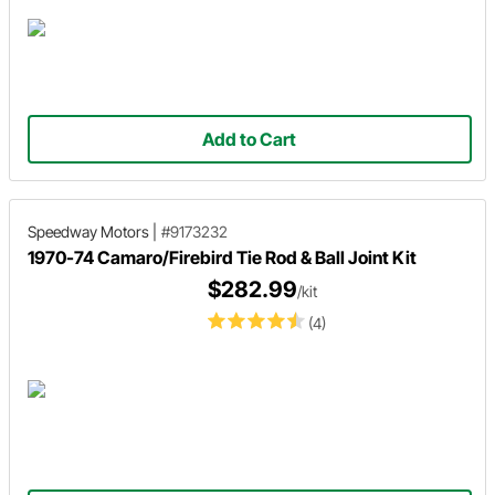
Add to Cart
Speedway Motors
|
#9173232
1970-74 Camaro/Firebird Tie Rod & Ball Joint Kit
$282.99
/kit
(4)