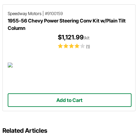
Speedway Motors
|
#9100159
1955-56 Chevy Power Steering Conv Kit w/Plain Tilt
Column
$1,121.99
/kit
(1)
Add to Cart
Related Articles