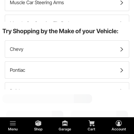
Muscle Car Steering Arms
Muscle Car Steering Tie Rods
Try Shopping by the Make of your Vehicle:
Muscle Car Steering Pitman Arms
Chevy
Muscle Car Steering Idler Arms
Pontiac
Buick
Oldsmobile
Menu
Shop
Garage
Cart
Account
Ford