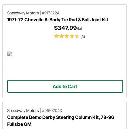
Speedway Motors
|
#9173224
1971-72 Chevelle A-Body Tie Rod & Ball Joint Kit
$347.99
/kit
(8)
Add to Cart
Speedway Motors
|
#91602043
Complete Demo Derby Steering Column Kit, 78-96
Fullsize GM