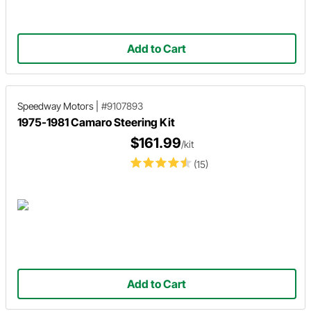
Add to Cart
Speedway Motors
|
#9107893
1975-1981 Camaro Steering Kit
$161.99
/kit
(15)
Add to Cart