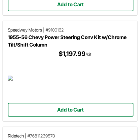
Add to Cart
Speedway Motors
|
#9100162
1955-56 Chevy Power Steering Conv Kit w/Chrome
Tilt/Shift Column
$1,197.99
/kit
Add to Cart
Ridetech
|
#76811239570