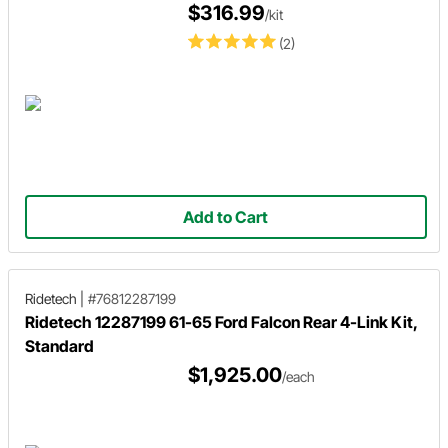
$316.99
/kit
(2)
Add to Cart
Ridetech
|
#76812287199
Ridetech 12287199 61-65 Ford Falcon Rear 4-Link Kit,
Standard
$1,925.00
/each