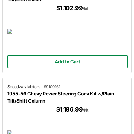
$1,102.99
/kit
Add to Cart
Speedway Motors
|
#9100161
1955-56 Chevy Power Steering Conv Kit w/Plain
Tilt/Shift Column
$1,186.99
/kit