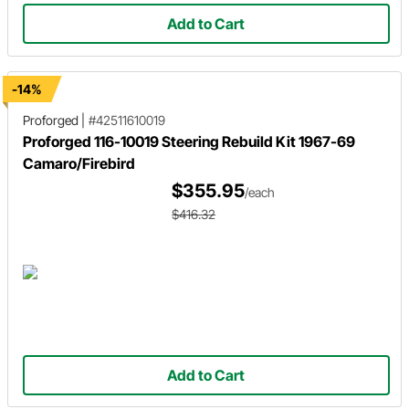
Add to Cart
-14%
Proforged
|
#42511610019
Proforged 116-10019 Steering Rebuild Kit 1967-69
Camaro/Firebird
$355.95
/each
$416.32
Add to Cart