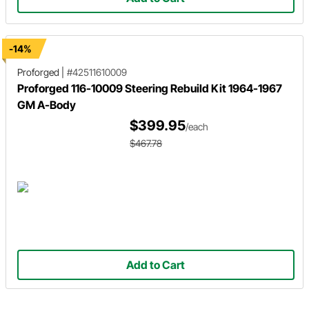
-14%
Proforged
|
#42511610009
Proforged 116-10009 Steering Rebuild Kit 1964-1967
GM A-Body
$399.95
/each
$467.78
Add to Cart