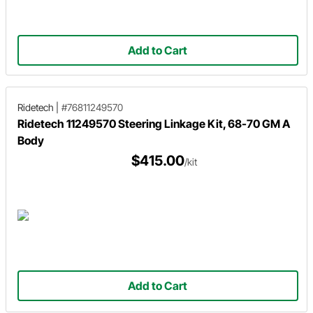
Add to Cart
Ridetech
|
#76811249570
Ridetech 11249570 Steering Linkage Kit, 68-70 GM A
Body
$415.00
/kit
Add to Cart