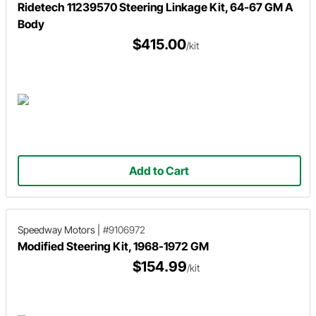
Ridetech 11239570 Steering Linkage Kit, 64-67 GM A
Body
$415.00
/kit
Add to Cart
Speedway Motors
|
#9106972
Modified Steering Kit, 1968-1972 GM
$154.99
/kit