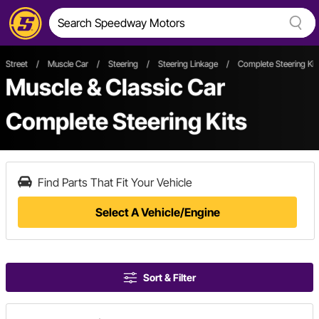
Street
/
Muscle Car
/
Steering
/
Steering Linkage
/
Complete Steering Kit
Muscle & Classic Car
Complete Steering Kits
Find Parts That Fit Your Vehicle
Select A Vehicle/Engine
Sort & Filter