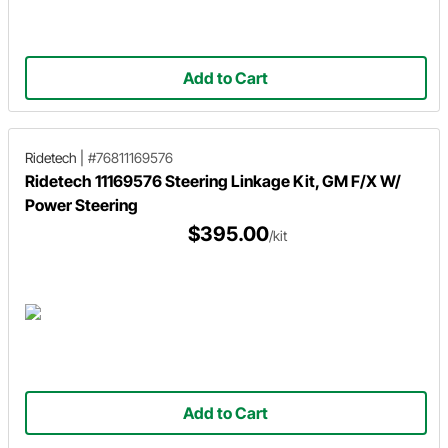
Add to Cart
Ridetech
|
#76811169576
Ridetech 11169576 Steering Linkage Kit, GM F/X W/
Power Steering
$395.00
/kit
Add to Cart