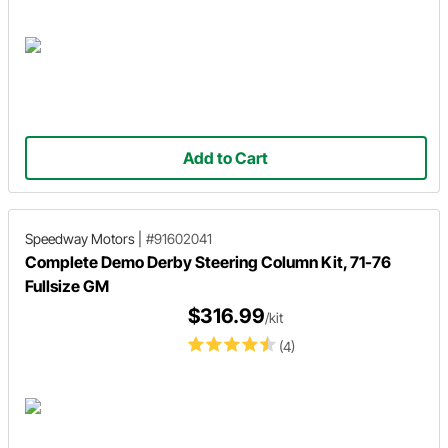
Add to Cart
Speedway Motors
|
#91602041
Complete Demo Derby Steering Column Kit, 71-76
Fullsize GM
$316.99
/kit
(4)