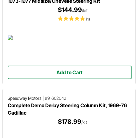
1973-1977 Midsize/Chevelle Steering Kit
$144.99
/kit
(1)
Add to Cart
Speedway Motors
|
#91602042
Complete Demo Derby Steering Column Kit, 1969-76
Cadillac
$178.99
/kit