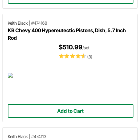
Keith Black
|
#474168
KB Chevy 400 Hypereutectic Pistons, Dish, 5.7 Inch
Rod
$510.99
/set
(3)
Add to Cart
Keith Black
|
#474113