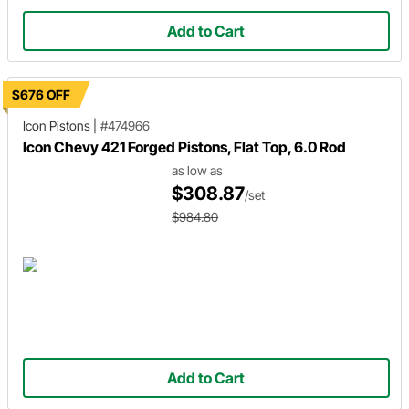
Add to Cart
$676 OFF
Icon Pistons
|
#474966
Icon Chevy 421 Forged Pistons, Flat Top, 6.0 Rod
as low as
$308.87
/set
$984.80
Add to Cart