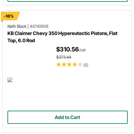
-16%
Keith Black
|
#4749908
KB Claimer Chevy 350 Hypereutectic Pistons, Flat
Top, 6.0 Rod
$310.56
/set
$373.44
(5)
Add to Cart