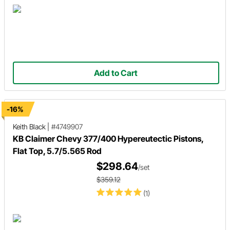
Add to Cart
-16%
Keith Black
|
#4749907
KB Claimer Chevy 377/400 Hypereutectic Pistons,
Flat Top, 5.7/5.565 Rod
$298.64
/set
$359.12
(1)