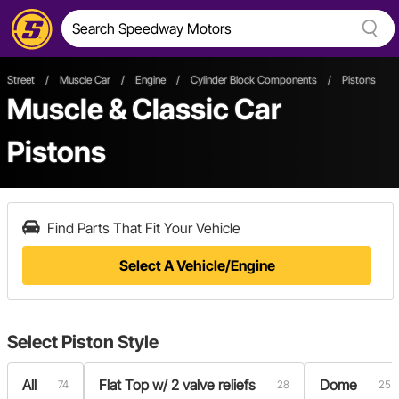
Street
/
Muscle Car
/
Engine
/
Cylinder Block Components
/
Pistons
Muscle & Classic Car
Pistons
Find Parts That Fit Your Vehicle
Select A Vehicle/Engine
Select
Piston Style
All
Flat Top w/ 2 valve reliefs
Dome
74
28
25