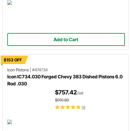
Add to Cart
$153 OFF
Icon Pistons
|
#474734
Icon IC734.030 Forged Chevy 383 Dished Pistons 6.0
Rod .030
$757.42
/set
$910.80
(1)