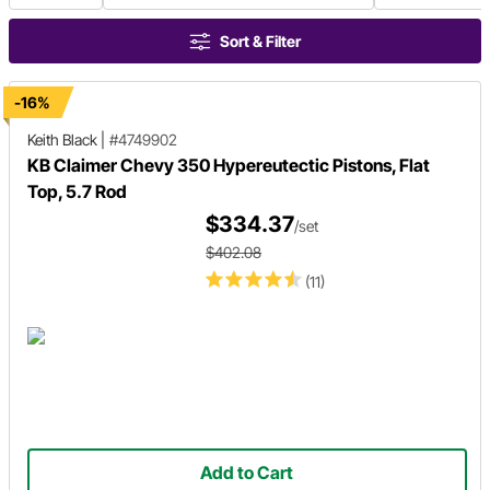
Sort & Filter
-16%
Keith Black
|
#4749902
KB Claimer Chevy 350 Hypereutectic Pistons, Flat
Top, 5.7 Rod
$334.37
/set
$402.08
(11)
Add to Cart