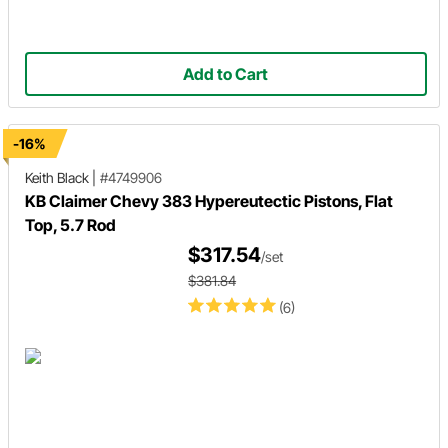
Add to Cart
-16%
Keith Black
|
#4749906
KB Claimer Chevy 383 Hypereutectic Pistons, Flat
Top, 5.7 Rod
$317.54
/set
$381.84
(6)