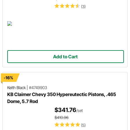
(3)
Add to Cart
-16%
Keith Black
|
#4749903
KB Claimer Chevy 350 Hypereutectic Pistons, .465
Dome, 5.7 Rod
$341.76
/set
$410.96
(5)