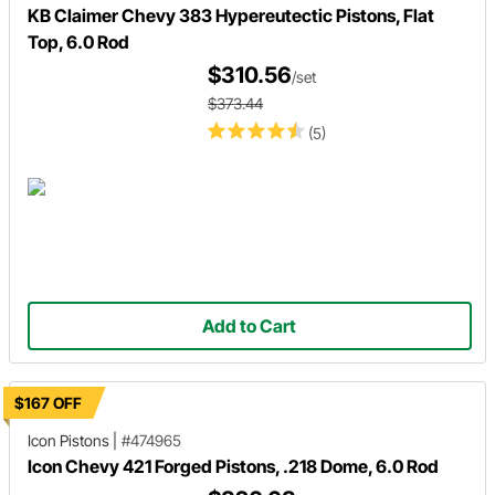
KB Claimer Chevy 383 Hypereutectic Pistons, Flat
Top, 6.0 Rod
$310.56
/set
$373.44
(5)
Add to Cart
$167 OFF
Icon Pistons
|
#474965
Icon Chevy 421 Forged Pistons, .218 Dome, 6.0 Rod