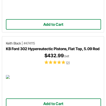
Add to Cart
Keith Black
|
#474115
KB Ford 302 Hypereutectic Pistons, Flat Top, 5.09 Rod
$432.99
/set
(2)
Add to Cart