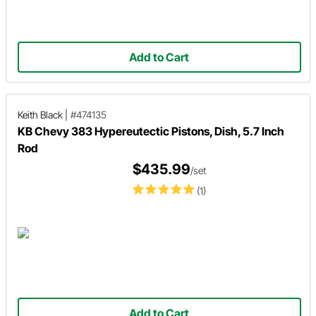
Add to Cart
Keith Black
|
#474135
KB Chevy 383 Hypereutectic Pistons, Dish, 5.7 Inch
Rod
$435.99
/set
(1)
Add to Cart