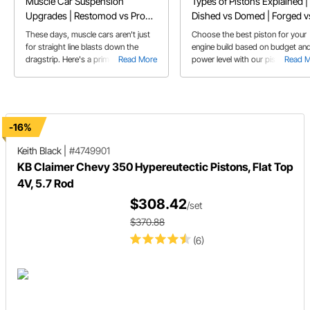
Muscle Car Suspension
Types of Pistons Explained |
Upgrades | Restomod vs Pro
Dished vs Domed | Forged v
Touring Classic Car
Cast
These days, muscle cars aren't just
Choose the best piston for your
for straight line blasts down the
engine build based on budget an
dragstrip. Here's a primer on some
Read More
power level with our piston guide
Read 
of the trick hardware that's available
to make your muscle car into a
corner carving Pro Touring car that
can do it all.
-16%
Keith Black
|
#4749901
KB Claimer Chevy 350 Hypereutectic Pistons, Flat Top
4V, 5.7 Rod
$308.42
/set
$370.88
(6)