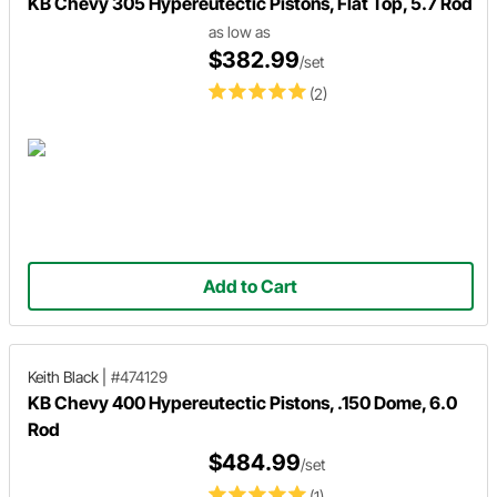
KB Chevy 305 Hypereutectic Pistons, Flat Top, 5.7 Rod
as low as
$382.99
/set
(2)
Add to Cart
Keith Black
|
#474129
KB Chevy 400 Hypereutectic Pistons, .150 Dome, 6.0
Rod
$484.99
/set
(1)