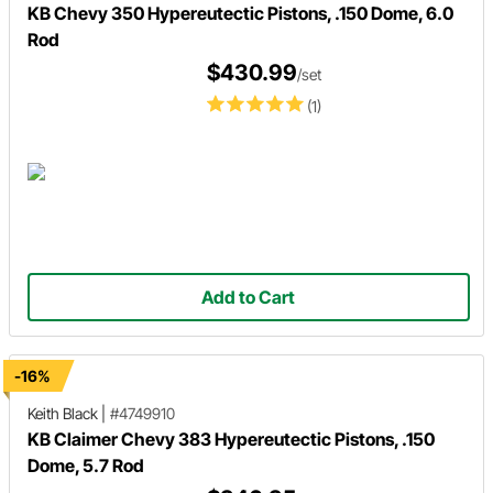
KB Chevy 350 Hypereutectic Pistons, .150 Dome, 6.0
Rod
$430.99
/set
(1)
Add to Cart
-16%
Keith Black
|
#4749910
KB Claimer Chevy 383 Hypereutectic Pistons, .150
Dome, 5.7 Rod