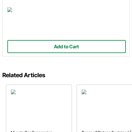
Add to Cart
Related Articles