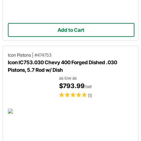
Add to Cart
Icon Pistons
|
#474753
Icon IC753.030 Chevy 400 Forged Dished .030
Pistons, 5.7 Rod w/ Dish
as low as
$793.99
/set
(1)