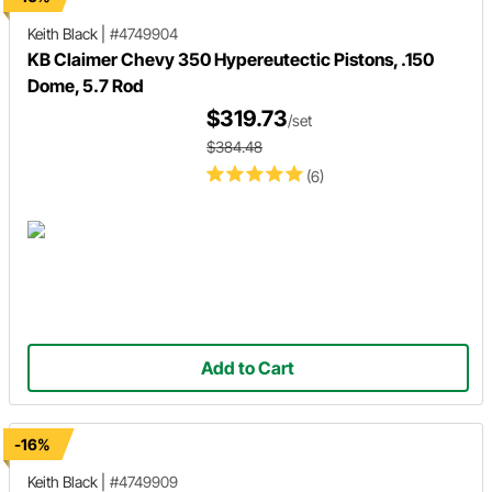
Keith Black
|
#4749904
KB Claimer Chevy 350 Hypereutectic Pistons, .150
Dome, 5.7 Rod
$319.73
/set
$384.48
(6)
Add to Cart
-16%
Keith Black
|
#4749909