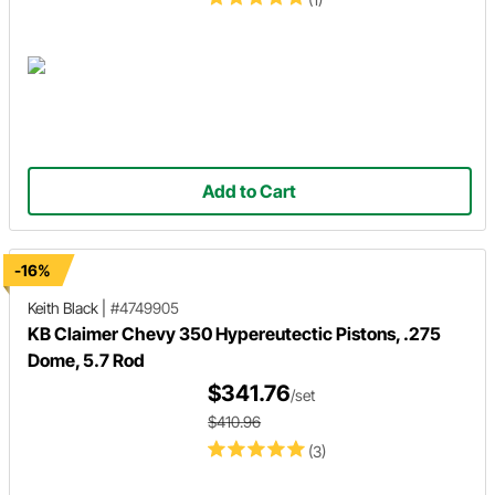
Add to Cart
-16%
Keith Black
|
#4749905
KB Claimer Chevy 350 Hypereutectic Pistons, .275
Dome, 5.7 Rod
$341.76
/set
$410.96
(3)