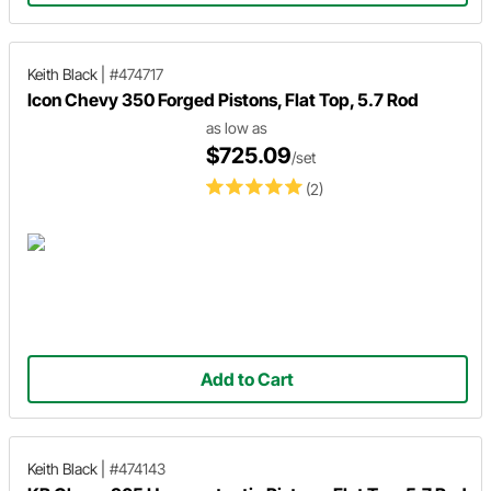
Keith Black
|
#474717
Icon Chevy 350 Forged Pistons, Flat Top, 5.7 Rod
as low as
$725.09
/set
(2)
Add to Cart
Keith Black
|
#474143