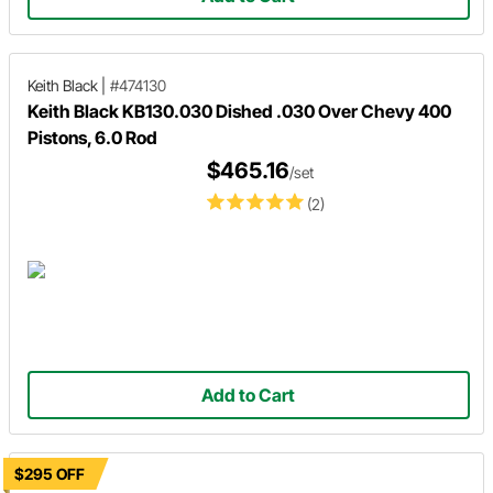
Keith Black
|
#474130
Keith Black KB130.030 Dished .030 Over Chevy 400
Pistons, 6.0 Rod
$465.16
/set
(2)
Add to Cart
$295 OFF