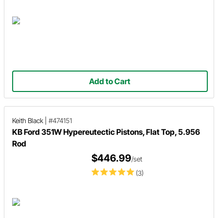
Add to Cart
Keith Black
|
#474151
KB Ford 351W Hypereutectic Pistons, Flat Top, 5.956
Rod
$446.99
/set
(3)