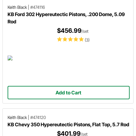
Keith Black
|
#474116
KB Ford 302 Hypereutectic Pistons, .200 Dome, 5.09
Rod
$456.99
/set
(3)
Add to Cart
Keith Black
|
#474120
KB Chevy 350 Hypereutectic Pistons, Flat Top, 5.7 Rod
$401.99
/set