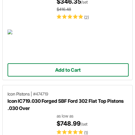
$346.35
/set
$416.48
(2)
Add to Cart
Icon Pistons
|
#474719
Icon IC719.030 Forged SBF Ford 302 Flat Top Pistons
.030 Over
as low as
$748.99
/set
(1)