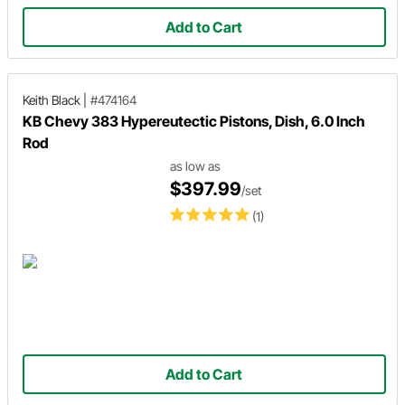
Add to Cart
Keith Black
|
#474164
KB Chevy 383 Hypereutectic Pistons, Dish, 6.0 Inch
Rod
as low as
$397.99
/set
(1)
Add to Cart