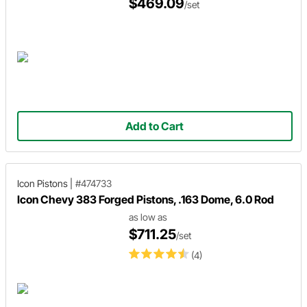
$469.09
/set
Add to Cart
Icon Pistons
|
#474733
Icon Chevy 383 Forged Pistons, .163 Dome, 6.0 Rod
as low as
$711.25
/set
(4)