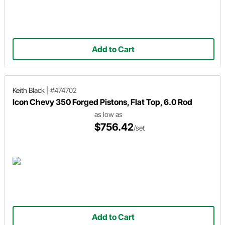
Add to Cart
Keith Black
|
#474702
Icon Chevy 350 Forged Pistons, Flat Top, 6.0 Rod
as low as
$756.42
/set
Add to Cart