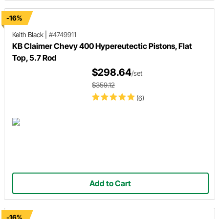
-16%
Keith Black
|
#4749911
KB Claimer Chevy 400 Hypereutectic Pistons, Flat
Top, 5.7 Rod
$298.64
/set
$359.12
(6)
Add to Cart
-16%