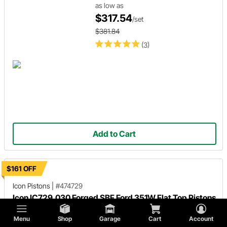
as low as
$317.54
/set
$381.84
(3)
Add to Cart
$161 OFF
Icon Pistons
|
#474729
Icon IC729.030 Forged SBF Ford 351W Flat Top Pistons
030 Over
Menu
Shop
Garage
Cart
Account
$793.48
/set