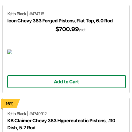
Keith Black
|
#474718
Icon Chevy 383 Forged Pistons, Flat Top, 6.0 Rod
$700.99
/set
Add to Cart
-16%
Keith Black
|
#4749912
KB Claimer Chevy 383 Hypereutectic Pistons, .110
Dish, 5.7 Rod