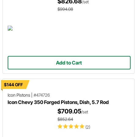
$826.68
/set
$994.08
Add to Cart
$144 OFF
Icon Pistons
|
#474726
Icon Chevy 350 Forged Pistons, Dish, 5.7 Rod
$709.05
/set
$852.64
(2)