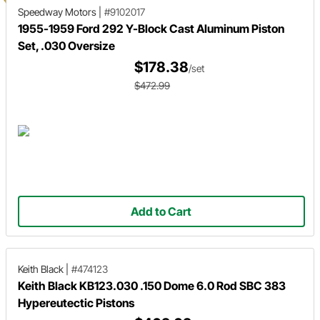
Speedway Motors
|
#9102017
1955-1959 Ford 292 Y-Block Cast Aluminum Piston
Set, .030 Oversize
$178.38
/set
$472.99
Add to Cart
Keith Black
|
#474123
Keith Black KB123.030 .150 Dome 6.0 Rod SBC 383
Hypereutectic Pistons