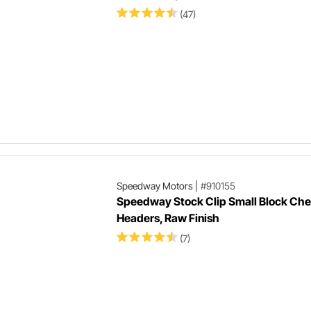
(47)
Speedway Motors
|
#910155
Speedway Stock Clip Small Block Ch
Headers, Raw Finish
(7)