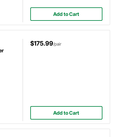
Add to Cart
$175.99
/pair
er
Add to Cart