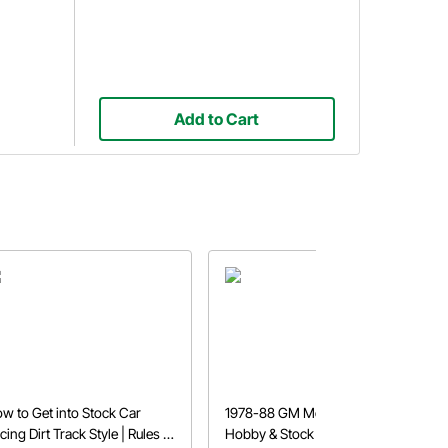
Add to Cart
w to Get into Stock Car
1978-88 GM Metric Chassis
cing Dirt Track Style | Rules &
Hobby & Stock Car Build Lists