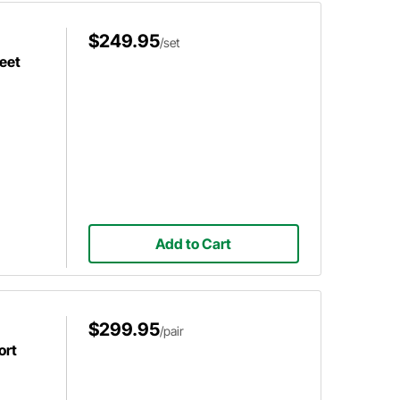
$249.95
/set
eet
Add to Cart
$299.95
/pair
ort