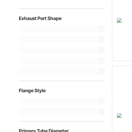
Exhaust Port Shape
Flange Style
Primary Tube Diameter