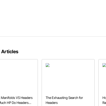
 Articles
 Manifolds VS Headers
The Exhausting Search for
Ho
Much HP Do Headers
Headers
Ra