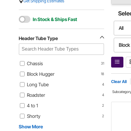
Get Shipping Estimates
Sele
In Stock & Ships Fast
All
Header Tube Type
Block
Roads
Chassis
31
Block Hugger
18
Short
Clear All
Long Tube
4
Subcategor
Roadster
4
4 to 1
2
Shorty
2
Show More