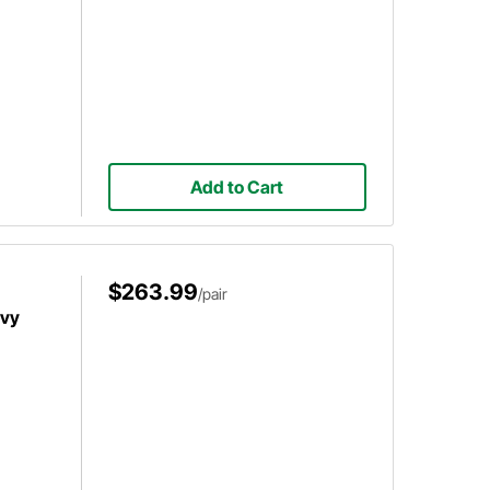
Add to Cart
$263.99
/pair
evy