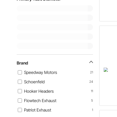
Brand
Speedway Motors
21
Schoenfeld
24
Hooker Headers
11
Flowtech Exhaust
5
Patriot Exhaust
1