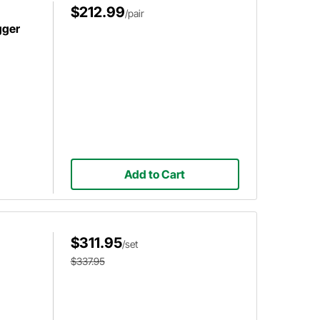
$212.99
/pair
gger
Add to Cart
$311.95
/set
$337.95