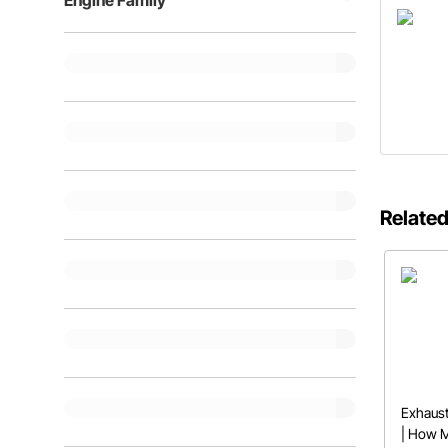
Engine Family
Related
Exhaust
| How 