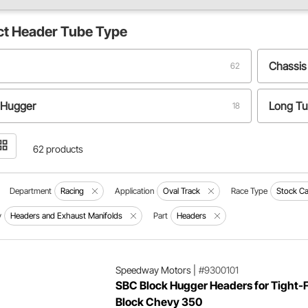
ct
Header Tube Type
Chassis
62
 Hugger
Long T
18
ter
4 to 1
4
62 products
y
Zoomie
2
Department
Racing
Application
Oval Track
Race Type
Stock Ca
y
Headers and Exhaust Manifolds
Part
Headers
Speedway Motors
|
#9300101
SBC Block Hugger Headers for Tight-F
Block Chevy 350