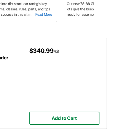
ps
lore dirt stock car racing’s key
Our new 78-88 GM Metric Chassis
ms, classes, rules, parts, and tips
kits give the builder an all new kit,
 success in this ultimate guide for
Read More
ready for assembly. Speedway
Read More
w competitors.
Motors also carries everything else
from suspension, body panels all the
way to the engine to put your new
Hobby Stock or Stock Car on the
track.
$340.99
/kit
ader
Add to Cart