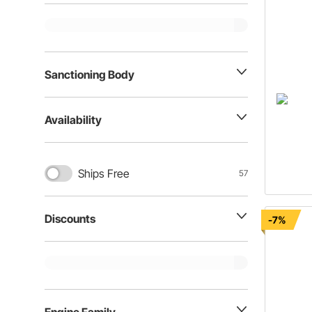
Sanctioning Body
Availability
Ships Free
57
Discounts
-7%