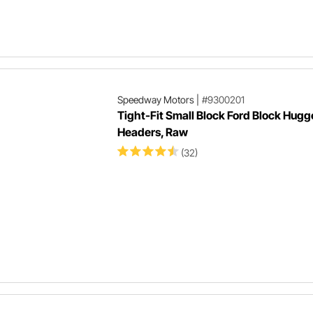
Speedway Motors
|
#9300201
Tight-Fit Small Block Ford Block Hugg
Headers, Raw
(32)