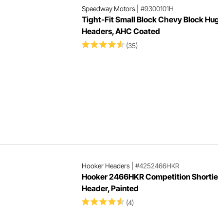
Speedway Motors
|
#9300101H
Tight-Fit Small Block Chevy Block Hu
Headers, AHC Coated
(35)
Hooker Headers
|
#4252466HKR
Hooker 2466HKR Competition Shortie
Header, Painted
(4)