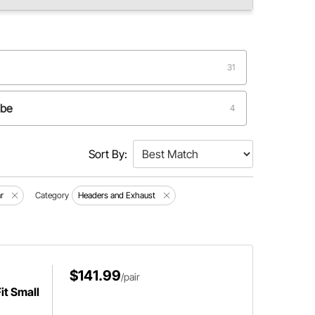
31
ube
4
2
Sort By:
1
r
Category
Headers and Exhaust
$141.99
/pair
it Small