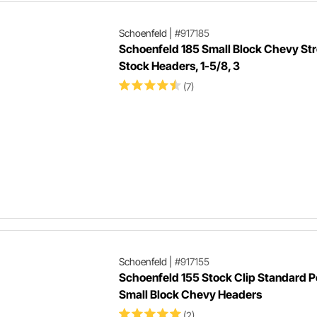
Schoenfeld
|
#917185
Schoenfeld 185 Small Block Chevy Str
Stock Headers, 1-5/8, 3
(7)
Schoenfeld
|
#917155
Schoenfeld 155 Stock Clip Standard P
Small Block Chevy Headers
(2)