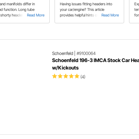
Ti
nd manifolds differ in
Having issues fitting headers into
Exp
nd function. Long tube
your car/engine? This article
ter
 shorty headers, and
Read More
provides helpful hints on ways to
Read More
for
manifolds each have their
modify or add parts to make the
ne
 cons regarding
headers fit in your specific car. Kevin
nce and application.
W. explains his build experience with
headers.
Schoenfeld
|
#9100064
Schoenfeld 196-3 IMCA Stock Car He
w/Kickouts
(4)