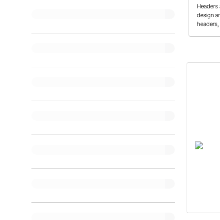
Add
Headers a
design a
headers,
exhaust 
pros and
performa