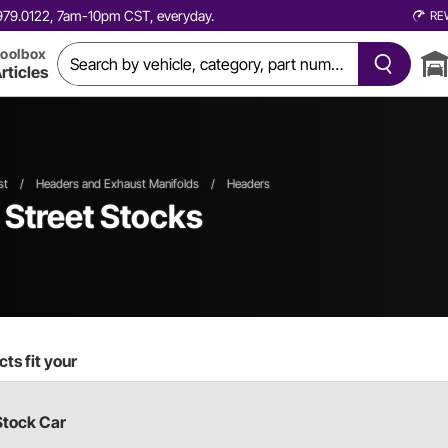
0.979.0122, 7am-10pm CST, everyday.
RE
oolbox
rticles
st
/
Headers and Exhaust Manifolds
/
Headers
t Street Stocks
ts fit your
Stock Car