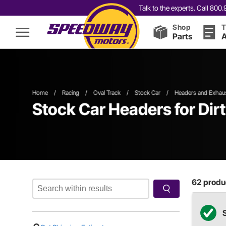
Talk to the experts. Call 80
Shop
T
Parts
A
Home
/
Racing
/
Oval Track
/
Stock Car
/
Headers and Exhau
Stock Car Headers
for Dir
62
produc