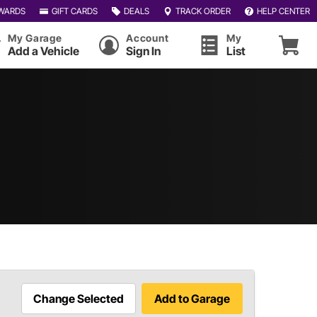
WARDS
GIFT CARDS
DEALS
TRACK ORDER
HELP CENTER
My Garage
Account
My
Add a Vehicle
Sign In
List
Change Selected
Add to Garage