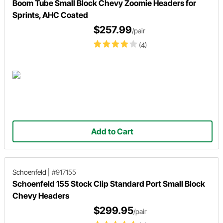
Boom Tube Small Block Chevy Zoomie Headers for
Sprints, AHC Coated
$257.99
/pair
(4)
Add to Cart
Schoenfeld
|
#917155
Schoenfeld 155 Stock Clip Standard Port Small Block
Chevy Headers
$299.95
/pair