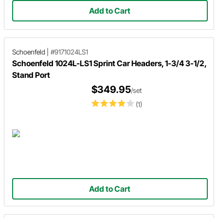
Add to Cart
Schoenfeld
|
#9171024LS1
Schoenfeld 1024L-LS1 Sprint Car Headers, 1-3/4 3-1/2,
Stand Port
$349.95
/set
(1)
Add to Cart