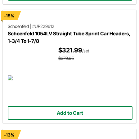
-15%
Schoenfeld
|
#UP229612
Schoenfeld 1054LV Straight Tube Sprint Car Headers,
1-3/4 To 1-7/8
$321.99
/set
$379.95
Add to Cart
-13%