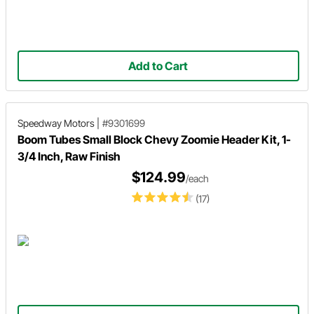
Add to Cart
Speedway Motors
|
#9301699
Boom Tubes Small Block Chevy Zoomie Header Kit, 1-
3/4 Inch, Raw Finish
$124.99
/each
(17)