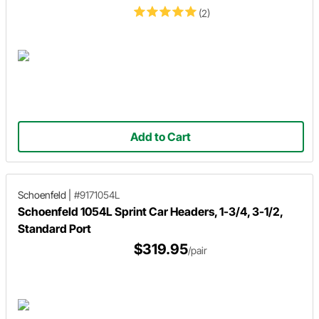
(2)
Add to Cart
Schoenfeld
|
#9171054L
Schoenfeld 1054L Sprint Car Headers, 1-3/4, 3-1/2,
Standard Port
$319.95
/pair