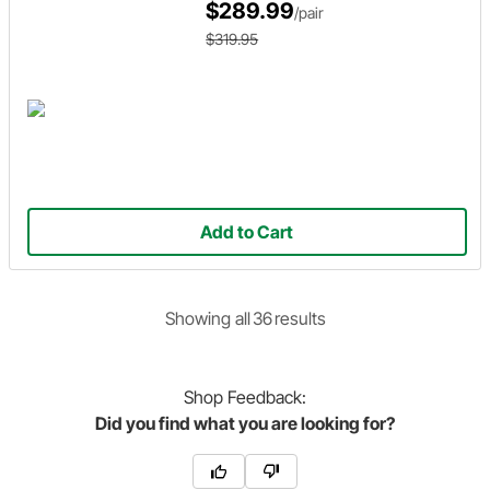
$289.99
/pair
$319.95
Add to Cart
Showing
all
36
result
s
Shop
Feedback:
Did you find what you are looking for?