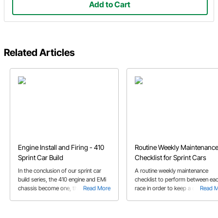
Add to Cart
Related Articles
Engine Install and Firing - 410
Routine Weekly Maintenanc
Sprint Car Build
Checklist for Sprint Cars
In the conclusion of our sprint car
A routine weekly maintenance
build series, the 410 engine and EMi
checklist to perform between ea
chassis become one, then we fire it
Read More
race in order to keep a clean and
Read 
up!
efficient race car at the track.