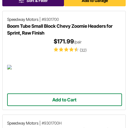
Sort & Filter
Add to Garage
Speedway Motors
|
#9301700
Boom Tube Small Block Chevy Zoomie Headers for
Sprint, Raw Finish
$171.99
/pair
(32)
Add to Cart
Speedway Motors
|
#9301700H