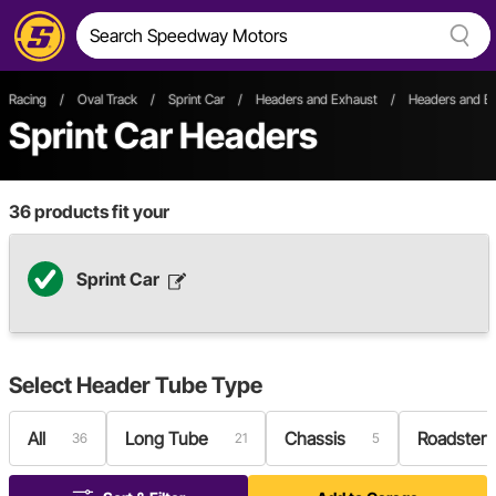
Racing
/
Oval Track
/
Sprint Car
/
Headers and Exhaust
/
Headers and Ex
Sprint Car Headers
36
products fit your
Sprint Car
Select
Header Tube Type
All
Long Tube
Chassis
Roadster
36
21
5