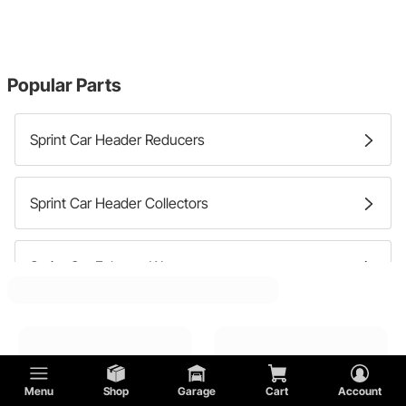
Popular Parts
Sprint Car Header Reducers
Sprint Car Header Collectors
Sprint Car Exhaust Wrap
Sprint Car Header Hardware
Sprint Car Header Gaskets
Menu
Shop
Garage
Cart
Account