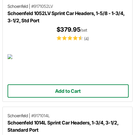
Schoenfeld
|
#9171052LV
Schoenfeld 1052LV Sprint Car Headers, 1-5/8 - 1-3/4,
3-1/2, Std Port
$379.95
/set
(4)
Add to Cart
Schoenfeld
|
#9171014L
Schoenfeld 1014L Sprint Car Headers, 1-3/4, 3-1/2,
Standard Port