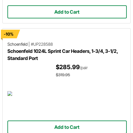
Add to Cart
-10%
Schoenfeld
|
#UP228588
Schoenfeld 1024L Sprint Car Headers, 1-3/4, 3-1/2,
Standard Port
$285.99
/pair
$319.95
Add to Cart