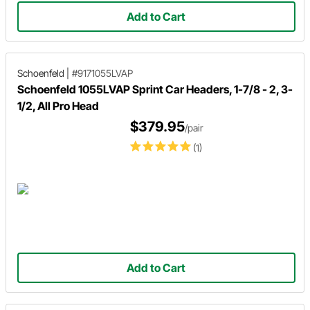
Add to Cart
Schoenfeld
|
#9171055LVAP
Schoenfeld 1055LVAP Sprint Car Headers, 1-7/8 - 2, 3-
1/2, All Pro Head
$379.95
/pair
(1)
Add to Cart