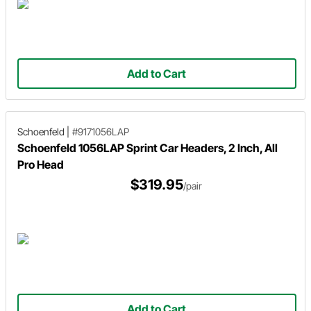
Add to Cart
Schoenfeld
|
#9171056LAP
Schoenfeld 1056LAP Sprint Car Headers, 2 Inch, All
Pro Head
$319.95
/pair
Add to Cart