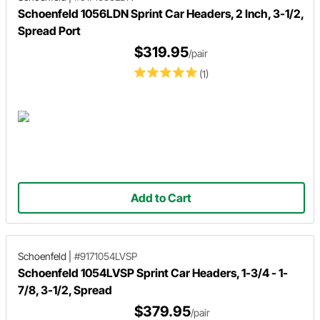
Schoenfeld 1056LDN Sprint Car Headers, 2 Inch, 3-1/2,
Spread Port
$319.95
/pair
(1)
Add to Cart
Schoenfeld
|
#9171054LVSP
Schoenfeld 1054LVSP Sprint Car Headers, 1-3/4 - 1-
7/8, 3-1/2, Spread
$379.95
/pair