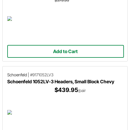
$379.95
Add to Cart
Schoenfeld
|
#9171052LV3
Schoenfeld 1052LV-3 Headers, Small Block Chevy
$439.95
/pair