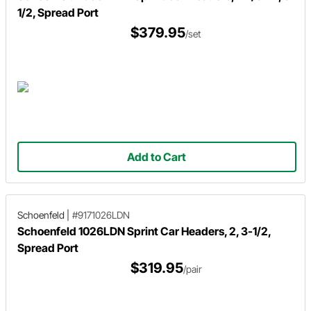
1/2, Spread Port
$379.95
/set
Add to Cart
Schoenfeld
|
#9171026LDN
Schoenfeld 1026LDN Sprint Car Headers, 2, 3-1/2,
Spread Port
$319.95
/pair