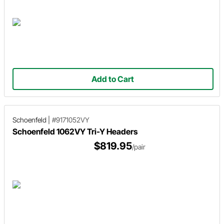
Add to Cart
Schoenfeld
|
#9171052VY
Schoenfeld 1062VY Tri-Y Headers
$819.95
/pair