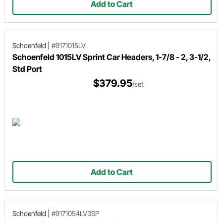
Add to Cart
Schoenfeld
|
#9171015LV
Schoenfeld 1015LV Sprint Car Headers, 1-7/8 - 2, 3-1/2,
Std Port
$379.95
/set
Add to Cart
Schoenfeld
|
#9171054LV3SP