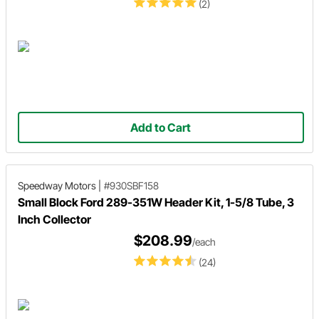
(2)
Add to Cart
Speedway Motors
|
#930SBF158
Small Block Ford 289-351W Header Kit, 1-5/8 Tube, 3
Inch Collector
$208.99
/each
(24)