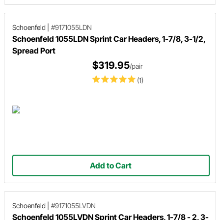
Schoenfeld
|
#9171055LDN
Schoenfeld 1055LDN Sprint Car Headers, 1-7/8, 3-1/2,
Spread Port
$319.95
/pair
(1)
Add to Cart
Schoenfeld
|
#9171055LVDN
Schoenfeld 1055LVDN Sprint Car Headers, 1-7/8 - 2, 3-