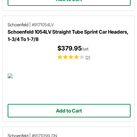
Schoenfeld
|
#9171054LV
Schoenfeld 1054LV Straight Tube Sprint Car Headers,
1-3/4 To 1-7/8
$379.95
/set
(2)
Add to Cart
Schoenfeld
|
#9171056LDN