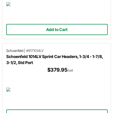
Add to Cart
Schoenfeld
|
#9171014LV
Schoenfeld 1014LV Sprint Car Headers, 1-3/4 - 1-7/8,
3-1/2, Std Port
$379.95
/set