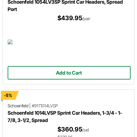
Schoenfeld 1054LV3SP Sprint Car Headers, Spread
Port
$439.95
/pair
Add to Cart
-5%
Schoenfeld
|
#9171014LVSP
Schoenfeld 1014LVSP Sprint Car Headers, 1-3/4 - 1-
7/8, 3-1/2, Spread
$360.95
/set