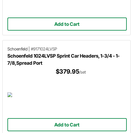
Add to Cart
Schoenfeld
|
#9171024LVSP
Schoenfeld 1024LVSP Sprint Car Headers, 1-3/4 - 1-
7/8,Spread Port
$379.95
/set
Add to Cart