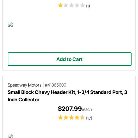
(1)
Add to Cart
Speedway Motors
|
#41865600
Small Block Chevy Header Kit, 1-3/4 Standard Port, 3
Inch Collector
$207.99
/each
(17)