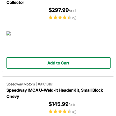
Collector
$297.99
/each
(9)
Add to Cart
Speedway Motors
|
#91013161
Speedway IMCA U-Weld-It Header Kit, Small Block
Chevy
$145.99
/pair
(6)