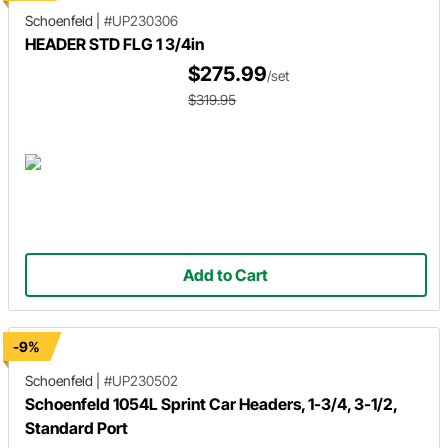
Schoenfeld
|
#UP230306
HEADER STD FLG 1 3/4in
$275.99
/set
$319.95
Add to Cart
-9%
Schoenfeld
|
#UP230502
Schoenfeld 1054L Sprint Car Headers, 1-3/4, 3-1/2,
Standard Port