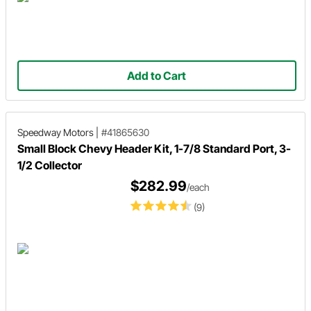
Add to Cart
Speedway Motors
|
#41865630
Small Block Chevy Header Kit, 1-7/8 Standard Port, 3-
1/2 Collector
$282.99
/each
(9)