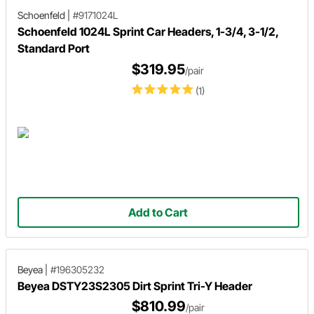
Schoenfeld
|
#9171024L
Schoenfeld 1024L Sprint Car Headers, 1-3/4, 3-1/2,
Standard Port
$319.95
/pair
(1)
Add to Cart
Beyea
|
#196305232
Beyea DSTY23S2305 Dirt Sprint Tri-Y Header
$810.99
/pair