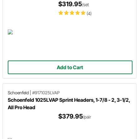
$319.95
/set
(4)
Add to Cart
Schoenfeld
|
#9171025LVAP
Schoenfeld 1025LVAP Sprint Headers, 1-7/8 - 2, 3-1/2,
All Pro Head
$379.95
/pair