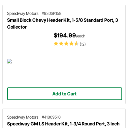
Speedway Motors
|
#930SK158
Small Block Chevy Header Kit, 1-5/8 Standard Port, 3
Collector
$194.99
/each
(12)
Add to Cart
Speedway Motors
|
#41869510
Speedway GM LS Header Kit, 1-3/4 Round Port, 3 Inch