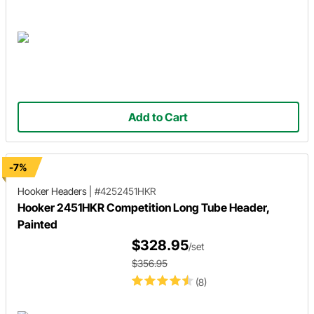
Add to Cart
-7%
Hooker Headers
|
#4252451HKR
Hooker 2451HKR Competition Long Tube Header,
Painted
$328.95
/set
$356.95
(8)