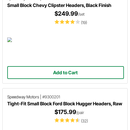
Small Block Chevy Clipster Headers, Black Finish
$249.99
/set
(19)
Add to Cart
Speedway Motors
|
#9300201
Tight-Fit Small Block Ford Block Hugger Headers, Raw
$175.99
/pair
(32)