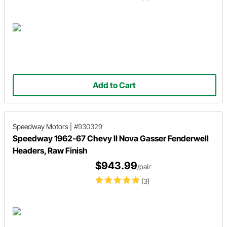
Add to Cart
Speedway Motors
|
#930329
Speedway 1962-67 Chevy II Nova Gasser Fenderwell
Headers, Raw Finish
$943.99
/pair
(3)