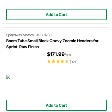
Add to Cart
Speedway Motors
|
#9301700
Boom Tube Small Block Chevy Zoomie Headers for
Sprint, Raw Finish
$171.99
/pair
(32)
Add to Cart