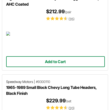
AHC Coated
$212.99
/pair
(35)
Add to Cart
Speedway Motors
|
#9300110
1965-1989 Small Block Chevy Long Tube Headers,
Black Finish
$229.99
/set
(20)