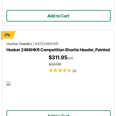
Add to Cart
-7%
Hooker Headers
|
#4252466HKR
Hooker 2466HKR Competition Shortie Header, Painted
$311.95
/set
$337.95
(4)
Add to Cart