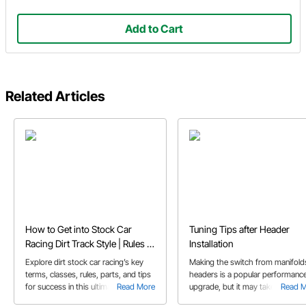
Add to Cart
Related Articles
How to Get into Stock Car
Tuning Tips after Header
Racing Dirt Track Style | Rules &
Installation
Tips
Explore dirt stock car racing’s key
Making the switch from manifold
terms, classes, rules, parts, and tips
headers is a popular performanc
for success in this ultimate guide for
Read More
upgrade, but it may take more th
Read 
new competitors.
just bolting on the new part. We