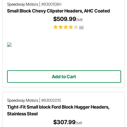
Speedway Motors
|
#9300108H
Small Block Chevy Clipster Headers, AHC Coated
$509.99
/set
(9)
Add to Cart
Speedway Motors
|
#9300201S
Tight-Fit Small block Ford Block Hugger Headers,
Stainless Steel
$307.99
/set