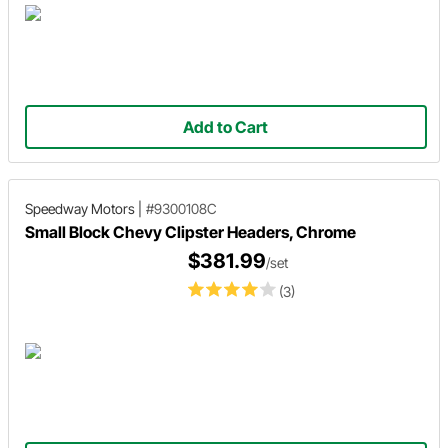
Add to Cart
Speedway Motors
|
#9300108C
Small Block Chevy Clipster Headers, Chrome
$381.99
/set
(3)