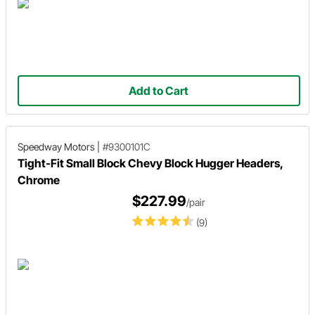
Add to Cart
Speedway Motors
|
#9300101C
Tight-Fit Small Block Chevy Block Hugger Headers,
Chrome
$227.99
/pair
(9)