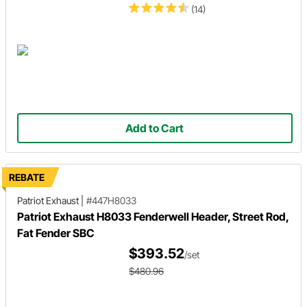
(14)
Add to Cart
REBATE
Patriot Exhaust
|
#447H8033
Patriot Exhaust H8033 Fenderwell Header, Street Rod,
Fat Fender SBC
$393.52
/set
$480.96