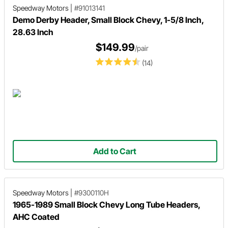
Speedway Motors
|
#91013141
Demo Derby Header, Small Block Chevy, 1-5/8 Inch,
28.63 Inch
$149.99
/pair
(14)
Add to Cart
Speedway Motors
|
#9300110H
1965-1989 Small Block Chevy Long Tube Headers,
AHC Coated