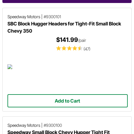
Speedway Motors
|
#9300101
SBC Block Hugger Headers for Tight-Fit Small Block
Chevy 350
$141.99
/pair
(47)
Add to Cart
Speedway Motors
|
#9300100
Speedway Small Block Chevy Hugger Tight Fit