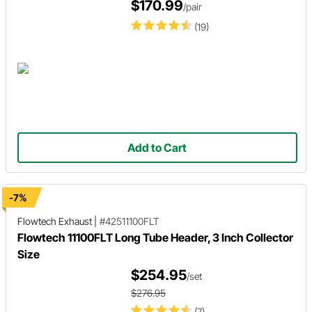
$170.99
/pair
(19)
Add to Cart
-7%
Flowtech Exhaust
|
#42511100FLT
Flowtech 11100FLT Long Tube Header, 3 Inch Collector
Size
$254.95
/set
$276.95
(7)