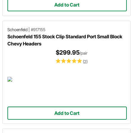
Add to Cart
Schoenfeld
|
#917155
Schoenfeld 155 Stock Clip Standard Port Small Block
Chevy Headers
$299.95
/pair
(2)
Add to Cart