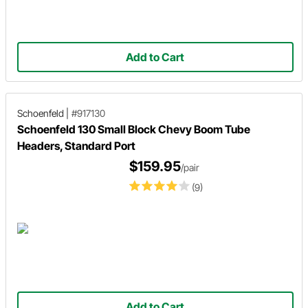
Add to Cart
Schoenfeld
|
#917130
Schoenfeld 130 Small Block Chevy Boom Tube
Headers, Standard Port
$159.95
/pair
(9)
Add to Cart