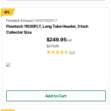
-8%
Flowtech Exhaust
|
#42511500FLT
Flowtech 11500FLT, Long Tube Header, 3 Inch
Collector Size
$249.95
/set
$273.95
(22)
Add to Cart