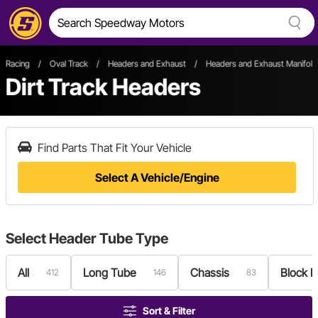
Racing
/
Oval Track
/
Headers and Exhaust
/
Headers and Exhaust Manifold
Dirt Track Headers
Find Parts That Fit Your Vehicle
Select A Vehicle/Engine
Select
Header Tube Type
All
Long Tube
Chassis
Block 
412
146
83
Sort & Filter