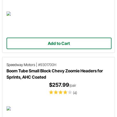
Add to Cart
Speedway Motors
|
#9301700H
Boom Tube Small Block Chevy Zoomie Headers for
Sprints, AHC Coated
$257.99
/pair
(4)