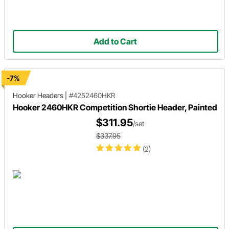
Add to Cart
-7%
Hooker Headers
|
#4252460HKR
Hooker 2460HKR Competition Shortie Header, Painted
$311.95
/set
$337.95
(2)