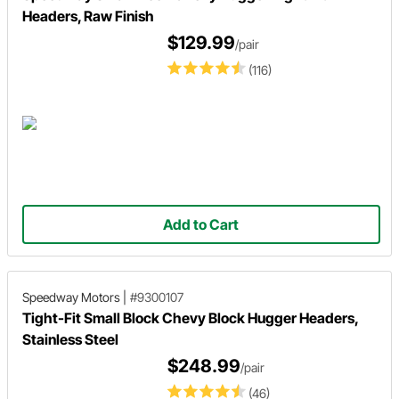
Headers, Raw Finish
$129.99
/pair
(116)
Add to Cart
Speedway Motors
|
#9300107
Tight-Fit Small Block Chevy Block Hugger Headers,
Stainless Steel
$248.99
/pair
(46)