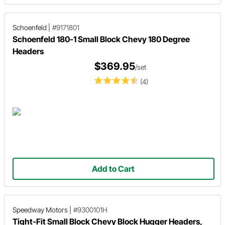
Schoenfeld
|
#9171801
Schoenfeld 180-1 Small Block Chevy 180 Degree
Headers
$369.95
/set
(4)
Add to Cart
Speedway Motors
|
#9300101H
Tight-Fit Small Block Chevy Block Hugger Headers,