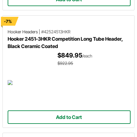
-7%
Hooker Headers
|
#42524513HKR
Hooker 2451-3HKR Competition Long Tube Header,
Black Ceramic Coated
$849.95
/each
$922.95
Add to Cart