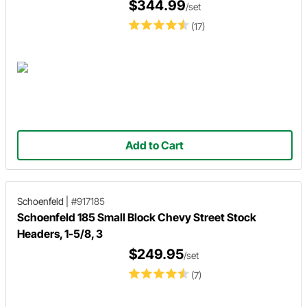
$344.99
/set
(17)
Add to Cart
Schoenfeld
|
#917185
Schoenfeld 185 Small Block Chevy Street Stock
Headers, 1-5/8, 3
$249.95
/set
(7)