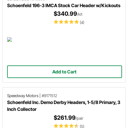
Schoenfeld 196-3 IMCA Stock Car Header w/Kickouts
$340.99
/kit
(4)
Add to Cart
Speedway Motors
|
#9171512
Schoenfeld Inc. Demo Derby Headers, 1-5/8 Primary, 3
Inch Collector
$261.99
/pair
(5)