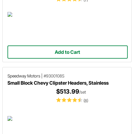
Add to Cart
Speedway Motors
|
#9300108S
Small Block Chevy Clipster Headers, Stainless
$513.99
/set
(8)