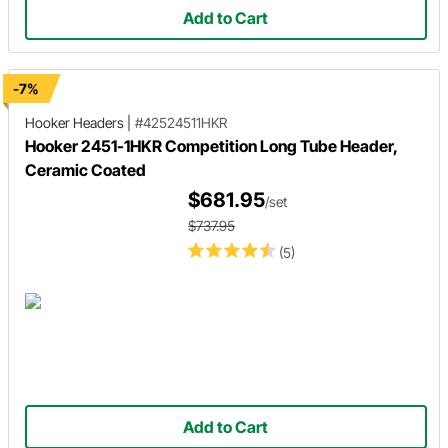
Add to Cart
-7%
Hooker Headers
|
#42524511HKR
Hooker 2451-1HKR Competition Long Tube Header,
Ceramic Coated
$681.95
/set
$737.95
(5)
Add to Cart