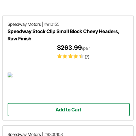
provide some tips and things to
consider after you bolt on a new 
of headers.
Speedway Motors
|
#910155
Speedway Stock Clip Small Block Chevy Headers,
Raw Finish
$263.99
/pair
(7)
Add to Cart
Speedway Motors
|
#9300108