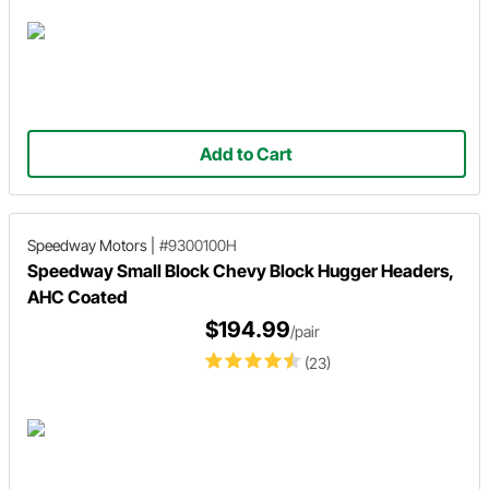
Add to Cart
Speedway Motors
|
#9300100H
Speedway Small Block Chevy Block Hugger Headers,
AHC Coated
$194.99
/pair
(23)