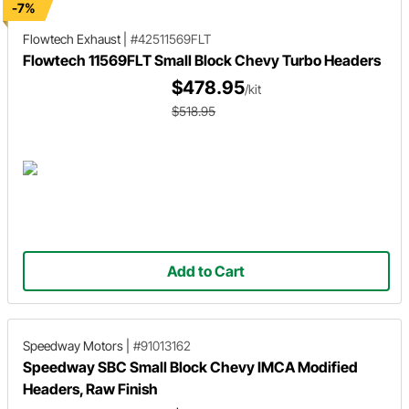
-7%
Flowtech Exhaust
|
#42511569FLT
Flowtech 11569FLT Small Block Chevy Turbo Headers
$478.95
/kit
$518.95
Add to Cart
Speedway Motors
|
#91013162
Speedway SBC Small Block Chevy IMCA Modified
Headers, Raw Finish