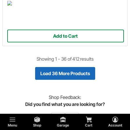
Add to Cart
Showing 1 -
36
of
412
results
Load 36 More Products
Shop
Feedback:
Did you find what you are looking for?
Menu
Shop
Garage
Cart
Account