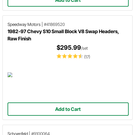
Speedway Motors
|
#41869520
1982-97 Chevy S10 Small Block V8 Swap Headers,
Raw Finish
$295.99
/set
(17)
Add to Cart
Schoenfeld
|
#9100064