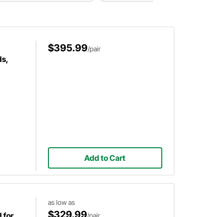
nifolds are wrapped in 1-inch
and possible precautions to take
ack header wrap with stainless
before you wrap your exhaust.
eel exhaust wrap ties.
$395.99
/pair
s,
Add to Cart
as low as
$329.99
 for
/pair