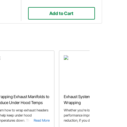
Add to Cart
apping Exhaust Manifolds to
Exhaust System Header
duce Under Hood Temps
Wrapping
arn how to wrap exhaust headers
Whether you’re looking for
 help keep under hood
performance improvements or heat
mperatures down. This articles
Read More
reduction, if you decide to wrap your
Read More
ows how cast iron exhaust
headers, we'll show you the benefits