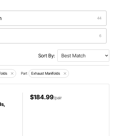
n
44
6
2
Sort By:
folds
Part
Exhaust Manifolds
$184.99
/pair
s,