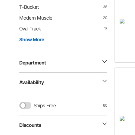
T-Bucket
38
Modern Muscle
20
Oval Track
17
Show More
Department
Availability
Ships Free
60
Discounts