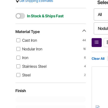
Get Shipping Estimates
Sele
All
In Stock & Ships Fast
Nodula
Material Type
Cast Iron
44
Stainl
Nodular Iron
16
Iron
6
Clear All
Stainless Steel
4
Steel
2
Finish