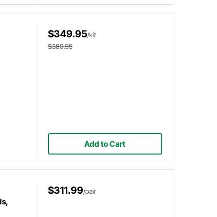
$349.95
/kit
$380.95
Add to Cart
$311.99
/pair
s,