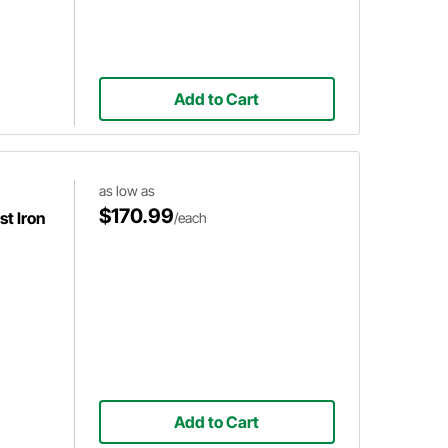
Add to Cart
as low as
$170.99
t Iron
/each
Add to Cart