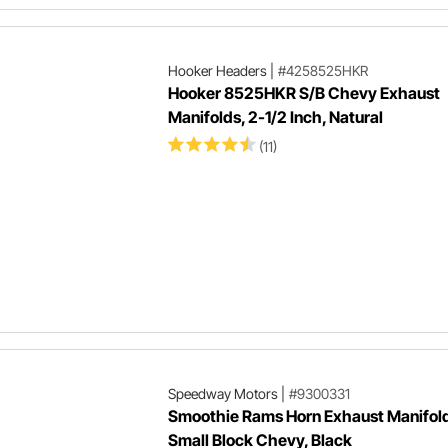
Hooker Headers
|
#4258525HKR
Hooker 8525HKR S/B Chevy Exhaust
Manifolds, 2-1/2 Inch, Natural
(11)
Speedway Motors
|
#9300331
Smoothie Rams Horn Exhaust Manifold
Small Block Chevy, Black