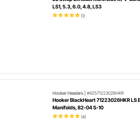
LS1, 5.3, 6.0, 4.8, LS3
(1)
Hooker Headers
|
#42571223026HKR
Hooker BlackHeart 71223026HKR LS 
Manifolds, 82-04 S-10
(4)