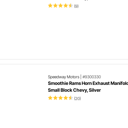
(9)
Speedway Motors
|
#9300330
Smoothie Rams Horn Exhaust Manifold
Small Block Chevy, Silver
(20)