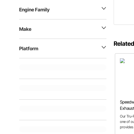
Engine Family
Make
Related
Platform
Speedwa
Exhaust
Our Tru-
one of o
provides
and gives