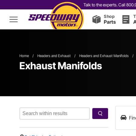
Talk to the experts. Call 80
Shop
T
Parts
A
Home
/
Headers and Exhaust
/
Headers and Exhaust Manifolds
/
Exhaust Manifolds
Fin