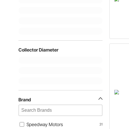
Collector Diameter
Brand
Speedway Motors
31