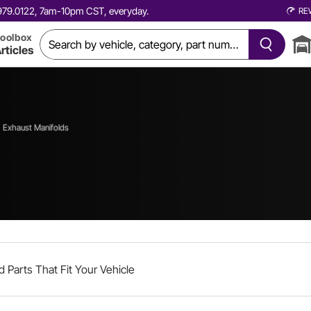
0.979.0122, 7am-10pm CST, everyday.
RE
oolbox
rticles
Exhaust Manifolds
d Parts That Fit Your Vehicle