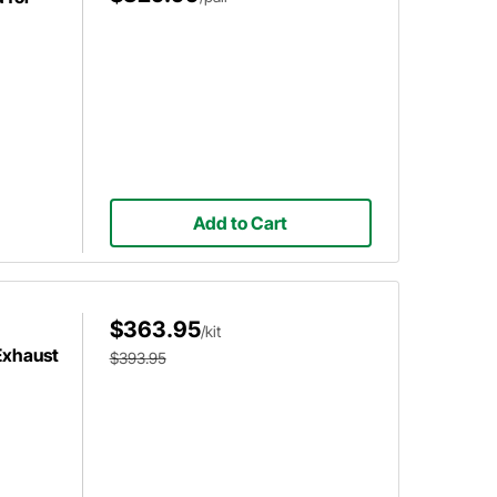
Add to Cart
$363.95
/kit
Exhaust
$393.95