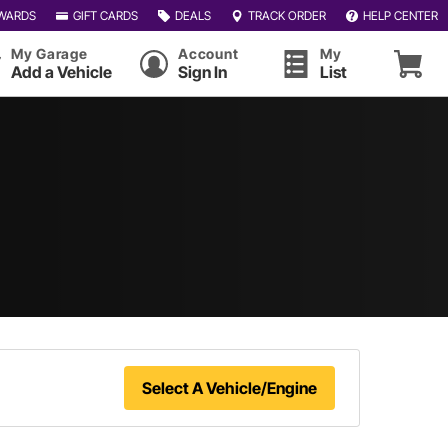
WARDS
GIFT CARDS
DEALS
TRACK ORDER
HELP CENTER
My Garage
Account
My
Add a Vehicle
Sign In
List
Select A Vehicle/Engine