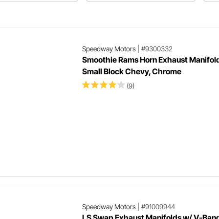
pros and cons regarding
ma
performance and application.
bl
st
Speedway Motors
|
#9300332
Smoothie Rams Horn Exhaust Manifold
Small Block Chevy, Chrome
(9)
Speedway Motors
|
#91009944
LS Swap Exhaust Manifolds w/ V-Band