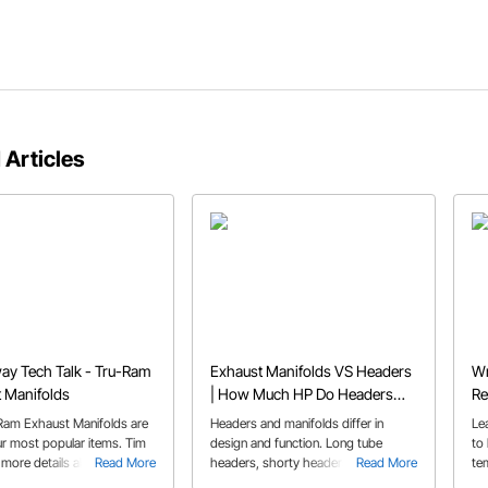
 Articles
y Tech Talk - Tru-Ram
Exhaust Manifolds VS Headers
Wr
 Manifolds
| How Much HP Do Headers
Re
Add
Ram Exhaust Manifolds are
Headers and manifolds differ in
Le
ur most popular items. Tim
design and function. Long tube
to
 more details about them
Read More
headers, shorty headers, and
Read More
te
 you a great look at them.
exhaust manifolds each have their
sh