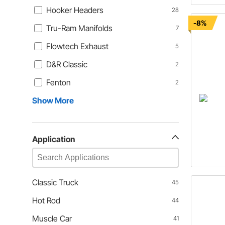
Hooker Headers
28
-8%
Tru-Ram Manifolds
7
Flowtech Exhaust
5
D&R Classic
2
Fenton
2
Show More
Application
Classic Truck
45
Hot Rod
44
Muscle Car
41