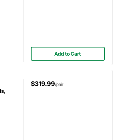
Add to Cart
$319.99
/pair
s,