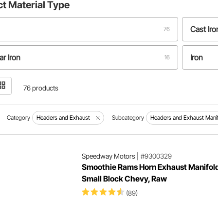
ct
Material Type
Cast Iro
76
r Iron
Iron
16
ess Steel
Steel
4
76 products
Category
Headers and Exhaust
Subcategory
Headers and Exhaust Mani
Speedway Motors
|
#9300329
Smoothie Rams Horn Exhaust Manifold
Small Block Chevy, Raw
(89)