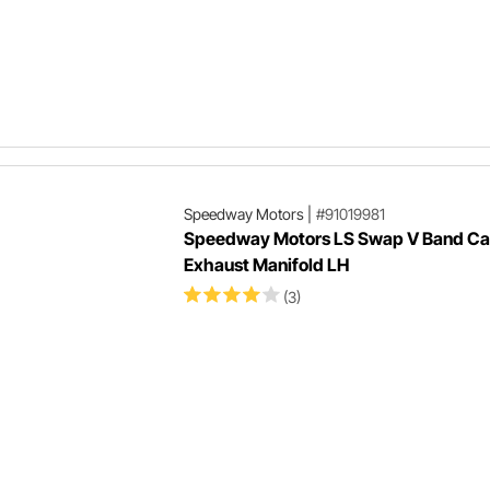
Speedway Motors
|
#91019981
Speedway Motors LS Swap V Band Cas
Exhaust Manifold LH
(3)