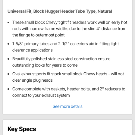
Universal Fit, Block Hugger Header Tube Type, Natural
These small block Chevy tight fit headers work well on early hot
rods with narrow frame widths due to the slim 4" distance from
the flange to outermost point
1-5/8" primary tubes and 2-1/2" collectors aid in fitting tight
clearance applications
Beautifully polished stainless steel construction ensure
outstanding looks for years to come
Oval exhaust ports fit stock small block Chevy heads - will not
clear angle plug heads
Come complete with gaskets, header bolts, and 2" reducers to
connect to your exhaust system
See more details
Key Specs