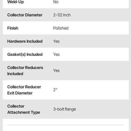
Weld-Up
No
Collector Diameter
2-1/2 Inch
Finish
Polished
Hardware Included
Yes
Gasket(s) Included
Yes
Collector Reducers
Yes
Included
Collector Reducer
2"
Exit Diameter
Collector
3-bolt flange
Attachment Type