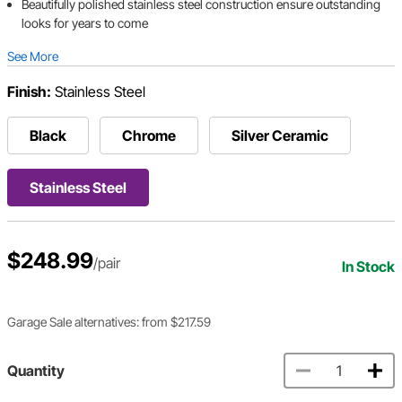
Beautifully polished stainless steel construction ensure outstanding
looks for years to come
See More
Finish:
Stainless Steel
Black
Chrome
Silver Ceramic
Stainless Steel
$248.99
/pair
In Stock
Garage Sale alternatives: from $217.59
Quantity