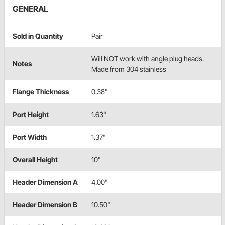
GENERAL
Sold in Quantity
Pair
Will NOT work with angle plug heads.
Notes
Made from 304 stainless
Flange Thickness
0.38"
Port Height
1.63"
Port Width
1.37"
Overall Height
10"
Header Dimension A
4.00"
Header Dimension B
10.50"