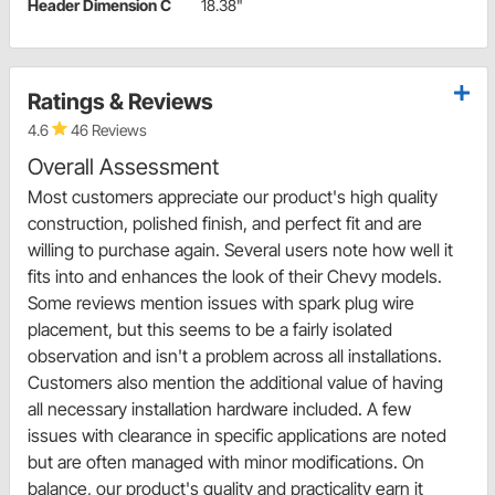
Header Dimension C
18.38"
Ratings & Reviews
4.6
46 Reviews
Overall Assessment
Most customers appreciate our product's high quality
construction, polished finish, and perfect fit and are
willing to purchase again. Several users note how well it
fits into and enhances the look of their Chevy models.
Some reviews mention issues with spark plug wire
placement, but this seems to be a fairly isolated
observation and isn't a problem across all installations.
Customers also mention the additional value of having
all necessary installation hardware included. A few
issues with clearance in specific applications are noted
but are often managed with minor modifications. On
balance, our product's quality and practicality earn it