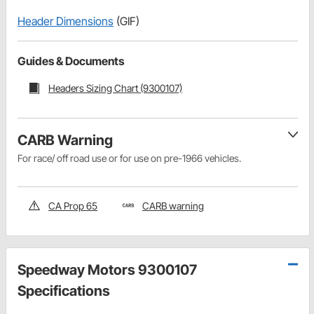
Header Dimensions
(GIF)
Guides & Documents
Headers Sizing Chart (9300107)
CARB Warning
For race/ off road use or for use on pre-1966 vehicles.
CA Prop 65
CARB warning
Speedway Motors 9300107
Specifications