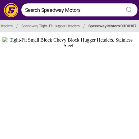
Headers
/
Speedway Tight-Fit Hugger Headers
/
Speedway Motors 9300107