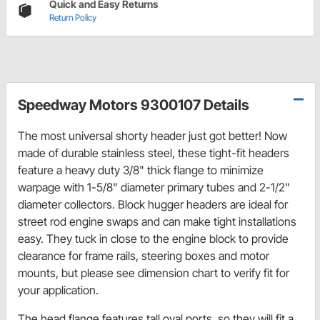
Quick and Easy Returns
Return Policy
Speedway Motors 9300107 Details
The most universal shorty header just got better! Now
made of durable stainless steel, these tight-fit headers
feature a heavy duty 3/8" thick flange to minimize
warpage with 1-5/8" diameter primary tubes and 2-1/2"
diameter collectors. Block hugger headers are ideal for
street rod engine swaps and can make tight installations
easy. They tuck in close to the engine block to provide
clearance for frame rails, steering boxes and motor
mounts, but please see dimension chart to verify fit for
your application.
The head flange features tall oval ports, so they will fit a