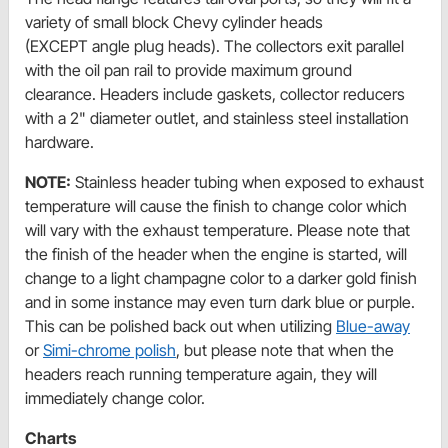
variety of small block Chevy cylinder heads
(EXCEPT angle plug heads). The collectors exit parallel
with the oil pan rail to provide maximum ground
clearance. Headers include gaskets, collector reducers
with a 2" diameter outlet, and stainless steel installation
hardware.
NOTE:
Stainless header tubing when exposed to exhaust
temperature will cause the finish to change color which
will vary with the exhaust temperature. Please note that
the finish of the header when the engine is started, will
change to a light champagne color to a darker gold finish
and in some instance may even turn dark blue or purple.
This can be polished back out when utilizing
Blue-away
or
Simi-chrome polish
, but please note that when the
headers reach running temperature again, they will
immediately change color.
Charts