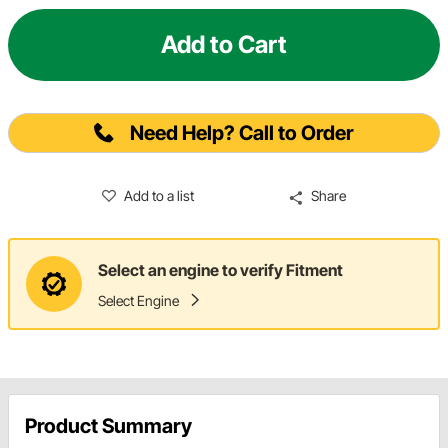
Add to Cart
Need Help? Call to Order
Add to a list
Share
Select an engine to verify Fitment
Select Engine
Product Summary