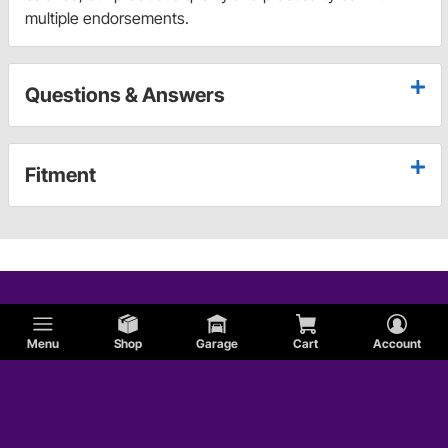
multiple endorsements.
Questions & Answers
Fitment
Menu
Shop
Garage
Cart
Account