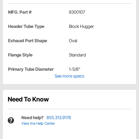
MFG. Part #
9300107
Header Tube Type
Block Hugger
Exhaust Port Shape
Oval
Flange Style
Standard
Primary Tube Diameter
1-5/8"
See more specs
Need To Know
Need help?
855.313.9176
View the Help Center