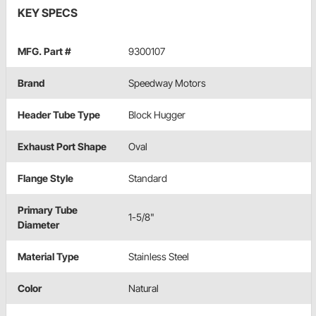
KEY SPECS
MFG. Part #
9300107
Brand
Speedway Motors
Header Tube Type
Block Hugger
Exhaust Port Shape
Oval
Flange Style
Standard
Primary Tube
1-5/8"
Diameter
Material Type
Stainless Steel
Color
Natural