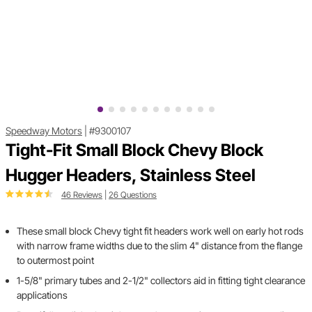
Speedway Motors
|
#9300107
Tight-Fit Small Block Chevy Block
Hugger Headers, Stainless Steel
46 Reviews
|
26 Questions
These small block Chevy tight fit headers work well on early hot rods
with narrow frame widths due to the slim 4" distance from the flange
to outermost point
1-5/8" primary tubes and 2-1/2" collectors aid in fitting tight clearance
applications