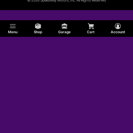
© 2026 Speedway Motors, Inc. All Rights Reserved
Menu
Shop
Garage
Cart
Account