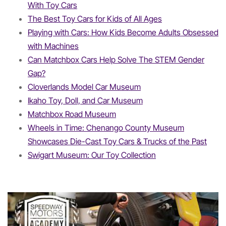
With Toy Cars
The Best Toy Cars for Kids of All Ages
Playing with Cars: How Kids Become Adults Obsessed
with Machines
Can Matchbox Cars Help Solve The STEM Gender
Gap?
Cloverlands Model Car Museum
Ikaho Toy, Doll, and Car Museum
Matchbox Road Museum
Wheels in Time: Chenango County Museum
Showcases Die-Cast Toy Cars & Trucks of the Past
Swigart Museum: Our Toy Collection