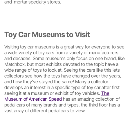
and-mortar specialty stores.
Toy Car Museums to Visit
Visiting toy car museums is a great way for everyone to see
a wide variety of toy cars from a variety of manufacturers
and decades. Some museums only focus on one brand, like
Matchbox, but most exhibits devoted to the topic have a
wide range of toys to look at. Seeing the cars like this lets
collectors see how the toys have changed over the years,
and how they've stayed the same! Many a collector
develops an interest in a specific type of toy car after first
seeing it at a museum or exhibit of toy vehicles.
The
Museum of American Speed
has an amazing collection of
pedal cars of many brands and types, the third floor has a
vast array of different pedal cars to view.