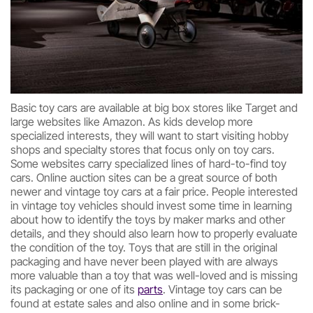
Basic toy cars are available at big box stores like Target and
large websites like Amazon. As kids develop more
specialized interests, they will want to start visiting hobby
shops and specialty stores that focus only on toy cars.
Some websites carry specialized lines of hard-to-find toy
cars. Online auction sites can be a great source of both
newer and vintage toy cars at a fair price. People interested
in vintage toy vehicles should invest some time in learning
about how to identify the toys by maker marks and other
details, and they should also learn how to properly evaluate
the condition of the toy. Toys that are still in the original
packaging and have never been played with are always
more valuable than a toy that was well-loved and is missing
its packaging or one of its
parts
. Vintage toy cars can be
found at estate sales and also online and in some brick-