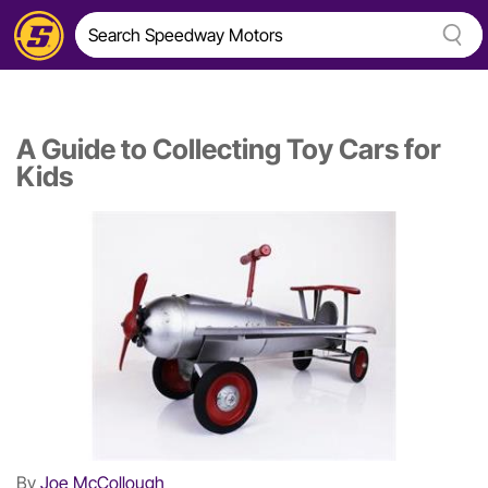
A Guide to Collecting Toy Cars for
Kids
By
Joe McCollough