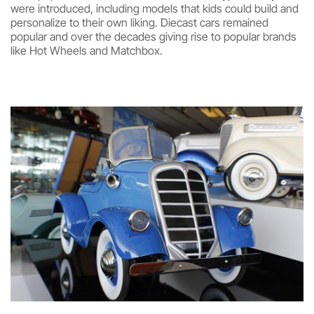
were introduced, including models that kids could build and
personalize to their own liking. Diecast cars remained
popular and over the decades giving rise to popular brands
like Hot Wheels and Matchbox.