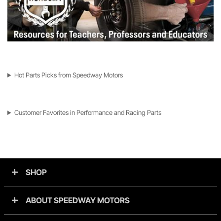
Hot Parts Picks from Speedway Motors
Customer Favorites in Performance and Racing Parts
SHOP
ABOUT SPEEDWAY MOTORS