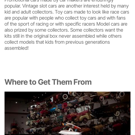
popular. Vintage slot cars are another interest held by many
kid and adult collectors. Toy cars made to look like race cars
are popular with people who collect toy cars and with fans
of the sport of racing or with specific racers Model cars are
also prized by some collectors. Some collectors want the
kits still in the original box never assembled while others
collect models that kids from previous generations
assembled!
Where to Get Them From