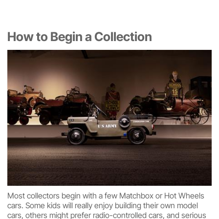
How to Begin a Collection
Most collectors begin with a few Matchbox or Hot Wheels
cars. Some kids will really enjoy building their own model
cars, others might prefer radio-controlled cars, and serious