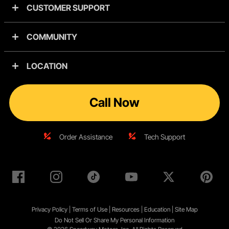
CUSTOMER SUPPORT
COMMUNITY
LOCATION
Call Now
Order Assistance
Tech Support
Privacy Policy
|
Terms of Use
|
Resources
|
Education
|
Site
Map
Do Not Sell Or Share My Personal Information