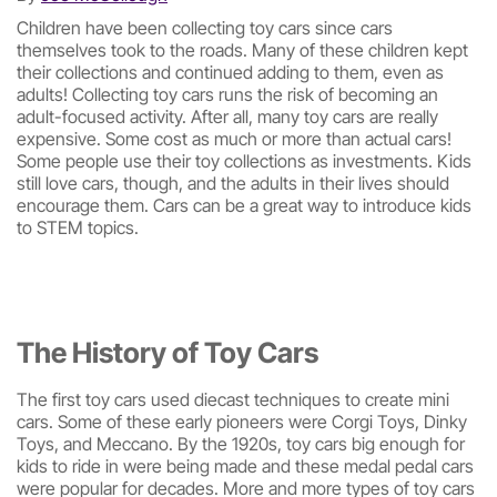
Children have been collecting toy cars since cars
themselves took to the roads. Many of these children kept
their collections and continued adding to them, even as
adults! Collecting toy cars runs the risk of becoming an
adult-focused activity. After all, many toy cars are really
expensive. Some cost as much or more than actual cars!
Some people use their toy collections as investments. Kids
still love cars, though, and the adults in their lives should
encourage them. Cars can be a great way to introduce kids
to STEM topics.
The History of Toy Cars
The first toy cars used diecast techniques to create mini
cars. Some of these early pioneers were Corgi Toys, Dinky
Toys, and Meccano. By the 1920s, toy cars big enough for
kids to ride in were being made and these medal pedal cars
were popular for decades. More and more types of toy cars