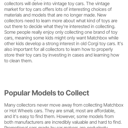
collectors will delve into vintage toy cars. The vintage
market for toy cars offers lots of interesting choices of
materials and models that are no longer made. New
collectors need to learn more about what kind of toys are
out there to decide what they're interested in collecting.
Some people really enjoy only collecting one brand of toy
cars, meaning some kids might only want Matchbox while
other kids develop a strong interest in old Corgi toy cars. It's
also important for all collectors to learn how to properly
store their toy cars by investing in cases and learning how
to clean them.
Popular Models to Collect
Many collectors never move away from collecting Matchbox
or Hot Wheels cars. They are small, most are affordable,
and it's easy to find them. However, some models from
both manufacturers are incredibly valuable and hard to find.
Promotional cars made by car makers are enduringly