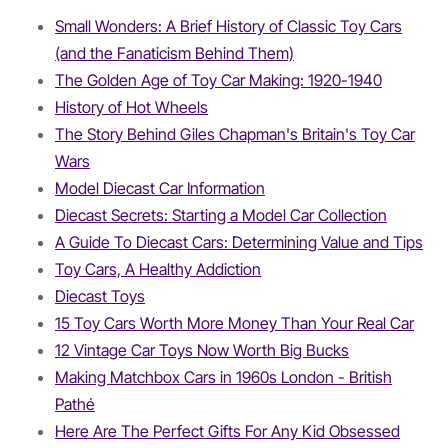
Small Wonders: A Brief History of Classic Toy Cars
(and the Fanaticism Behind Them)
The Golden Age of Toy Car Making: 1920-1940
History of Hot Wheels
The Story Behind Giles Chapman's Britain's Toy Car
Wars
Model Diecast Car Information
Diecast Secrets: Starting a Model Car Collection
A Guide To Diecast Cars: Determining Value and Tips
Toy Cars, A Healthy Addiction
Diecast Toys
15 Toy Cars Worth More Money Than Your Real Car
12 Vintage Car Toys Now Worth Big Bucks
Making Matchbox Cars in 1960s London - British
Pathé
Here Are The Perfect Gifts For Any Kid Obsessed