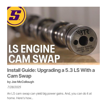
Install Guide: Upgrading a 5.3 LS With a
Cam Swap
by
Joe McCollough
7/28/2025
An LS cam swap can yield big power gains. And, you can do it at
home. Here's how...