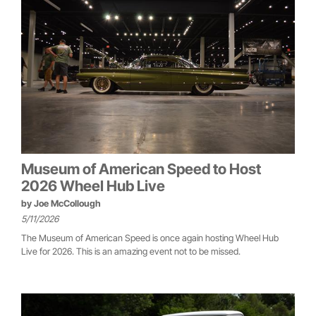
Museum of American Speed to Host
2026 Wheel Hub Live
by
Joe McCollough
5/11/2026
The Museum of American Speed is once again hosting Wheel Hub
Live for 2026. This is an amazing event not to be missed.