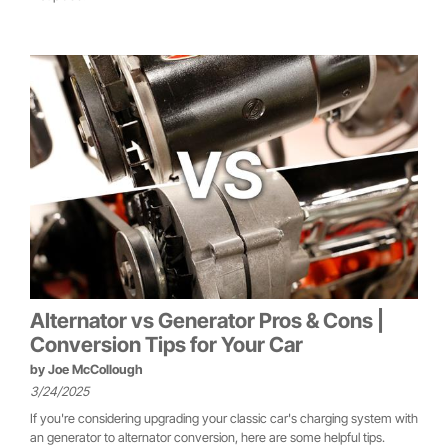
Alternator vs Generator Pros & Cons |
Conversion Tips for Your Car
by
Joe McCollough
3/24/2025
If you're considering upgrading your classic car's charging system with
an generator to alternator conversion, here are some helpful tips.