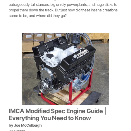
outrageously tall stances, big unruly powerplants, and huge slicks to
propel them down the track. But just how did these insane creations
come to be, and where did they go?
IMCA Modified Spec Engine Guide |
Everything You Need to Know
by
Joe McCollough