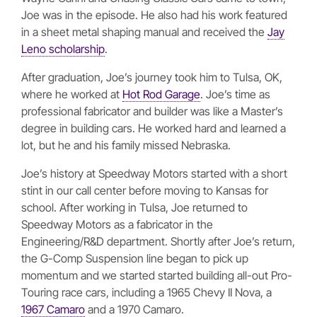
Joe was in the episode. He also had his work featured
in a sheet metal shaping manual and received the
Jay
Leno scholarship
.
After graduation, Joe’s journey took him to Tulsa, OK,
where he worked at
Hot Rod Garage
. Joe’s time as
professional fabricator and builder was like a Master’s
degree in building cars. He worked hard and learned a
lot, but he and his family missed Nebraska.
Joe’s history at Speedway Motors started with a short
stint in our call center before moving to Kansas for
school. After working in Tulsa, Joe returned to
Speedway Motors as a fabricator in the
Engineering/R&D department. Shortly after Joe’s return,
the G-Comp Suspension line began to pick up
momentum and we started started building all-out Pro-
Touring race cars, including a 1965 Chevy II Nova, a
1967 Camaro
and a 1970 Camaro.