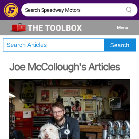
Menu
Search
Tech
Joe McCollough's Articles
Builds
Stories