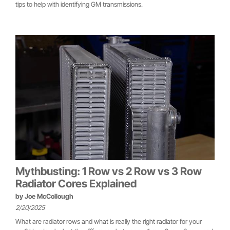
tips to help with identifying GM transmissions.
Mythbusting: 1 Row vs 2 Row vs 3 Row
Radiator Cores Explained
by
Joe McCollough
2/20/2025
What are radiator rows and what is really the right radiator for your