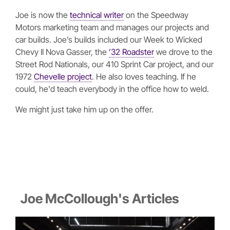
Joe is now the
technical writer
on the Speedway
Motors marketing team and manages our projects and
car builds. Joe’s builds included our Week to Wicked
Chevy II Nova Gasser, the
’32 Roadster
we drove to the
Street Rod Nationals, our 410 Sprint Car project, and our
1972
Chevelle project
. He also loves teaching. If he
could, he'd teach everybody in the office how to weld.
We might just take him up on the offer.
Joe McCollough's Articles