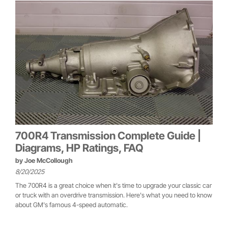
700R4 Transmission Complete Guide |
Diagrams, HP Ratings, FAQ
by
Joe McCollough
8/20/2025
The 700R4 is a great choice when it's time to upgrade your classic car
or truck with an overdrive transmission. Here's what you need to know
about GM's famous 4-speed automatic.