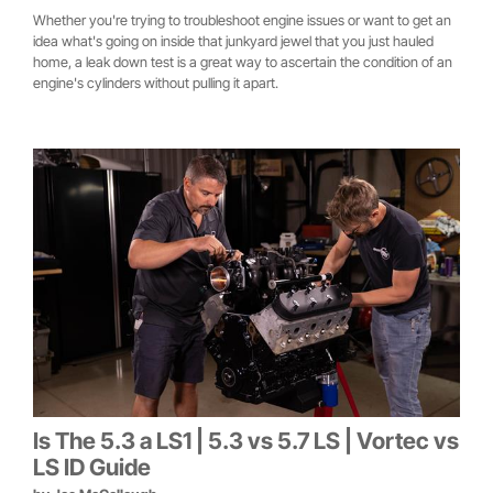
Whether you're trying to troubleshoot engine issues or want to get an
idea what's going on inside that junkyard jewel that you just hauled
home, a leak down test is a great way to ascertain the condition of an
engine's cylinders without pulling it apart.
Is The 5.3 a LS1 | 5.3 vs 5.7 LS | Vortec vs
LS ID Guide