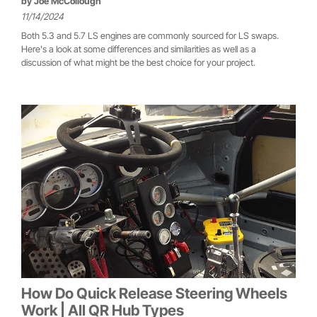
by
Joe McCollough
11/14/2024
Both 5.3 and 5.7 LS engines are commonly sourced for LS swaps.
Here's a look at some differences and similarities as well as a
discussion of what might be the best choice for your project.
How Do Quick Release Steering Wheels
Work | All QR Hub Types