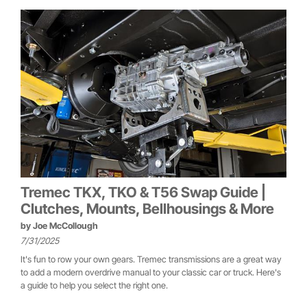
Tremec TKX, TKO & T56 Swap Guide |
Clutches, Mounts, Bellhousings & More
by
Joe McCollough
7/31/2025
It's fun to row your own gears. Tremec transmissions are a great way
to add a modern overdrive manual to your classic car or truck. Here's
a guide to help you select the right one.