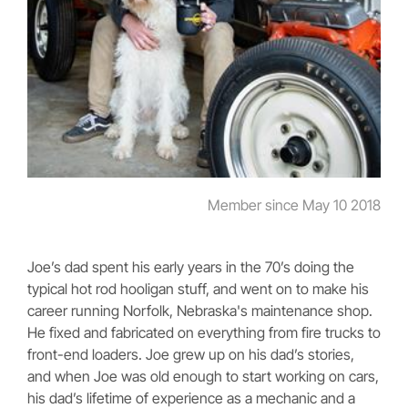
Member since May 10 2018
Joe’s dad spent his early years in the 70’s doing the
typical hot rod hooligan stuff, and went on to make his
career running Norfolk, Nebraska's maintenance shop.
He fixed and fabricated on everything from fire trucks to
front-end loaders. Joe grew up on his dad’s stories,
and when Joe was old enough to start working on cars,
his dad’s lifetime of experience as a mechanic and a