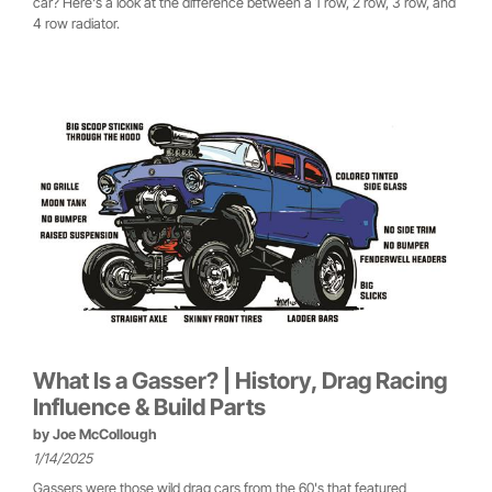
car? Here's a look at the difference between a 1 row, 2 row, 3 row, and
4 row radiator.
What Is a Gasser? | History, Drag Racing
Influence & Build Parts
by
Joe McCollough
1/14/2025
Gassers were those wild drag cars from the 60's that featured