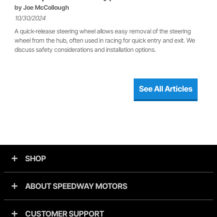
by
Joe McCollough
10/30/2024
A quick-release steering wheel allows easy removal of the steering
wheel from the hub, often used in racing for quick entry and exit. We
discuss safety considerations and installation options.
See All Articles
SHOP
ABOUT SPEEDWAY MOTORS
CUSTOMER SUPPORT