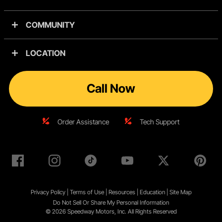
COMMUNITY
LOCATION
Call Now
Order Assistance
Tech Support
Privacy Policy
|
Terms of Use
|
Resources
|
Education
|
Site
Map
Do Not Sell Or Share My Personal Information
© 2026 Speedway Motors, Inc. All Rights Reserved