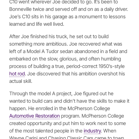
C10 went wherever Joe decided to go. It’s been to
Bonneville twice and served off and on as a daily driver.
Joe’s C10 sits in his garage as a monument to lessons
learned and life well lived.
After Joe finished his truck, he set out to build
something more ambitious. Joe recovered what was
left of a Model A Tudor sedan abandoned in a field and
embarked on the slow, glorious, and often humbling
process of building a true, period-correct 1950’s-style
hot rod
. Joe discovered that his ambition overshot his
actual skill.
Through the model A project, Joe figured out he
wanted to build cars and didn’t have the skills to make it
happen. He enrolled in the McPherson College
Automotive Restoration
program. McPherson College
created opportunity and put him to work next to some
of the most talented people in the
industry
. When
Wayne Carini and Chasing Classic Cars came to town,