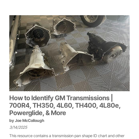
How to Identify GM Transmissions |
700R4, TH350, 4L60, TH400, 4L80e,
Powerglide, & More
by
Joe McCollough
3/14/2025
This resource contains a transmission pan shape ID chart and other