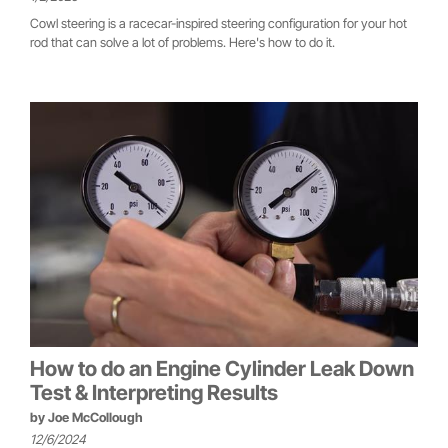
Cowl steering is a racecar-inspired steering configuration for your hot
rod that can solve a lot of problems. Here's how to do it.
How to do an Engine Cylinder Leak Down
Test & Interpreting Results
by
Joe McCollough
12/6/2024