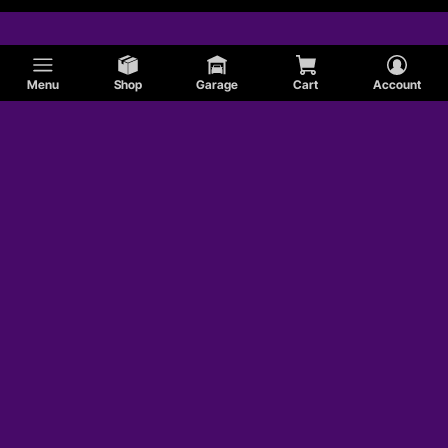
Menu
Shop
Garage
Cart
Account