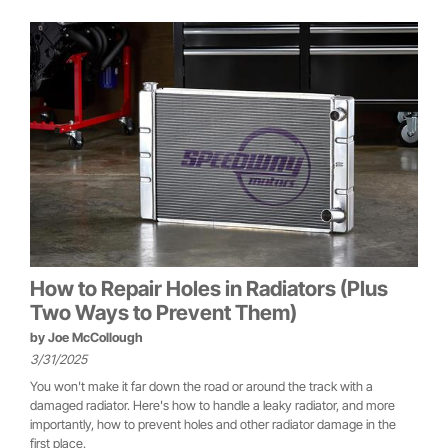
How to Repair Holes in Radiators (Plus
Two Ways to Prevent Them)
by
Joe McCollough
3/31/2025
You won't make it far down the road or around the track with a
damaged radiator. Here's how to handle a leaky radiator, and more
importantly, how to prevent holes and other radiator damage in the
first place.