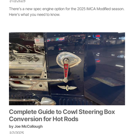
1/13/2025
There's a new spec engine option for the 2025 IMCA Modified season.
Here's what you need to know.
Complete Guide to Cowl Steering Box
Conversion for Hot Rods
by
Joe McCollough
1/2/2025