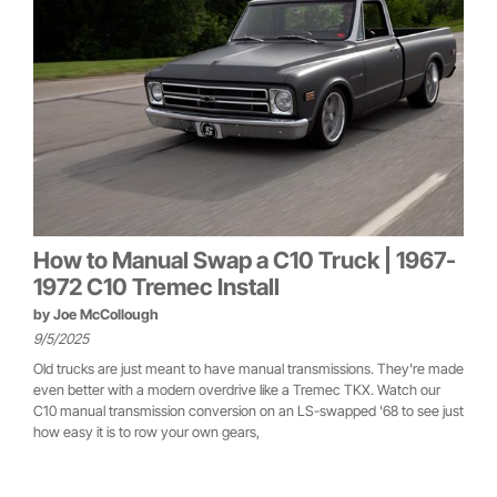
How to Manual Swap a C10 Truck | 1967-
1972 C10 Tremec Install
by
Joe McCollough
9/5/2025
Old trucks are just meant to have manual transmissions. They're made
even better with a modern overdrive like a Tremec TKX. Watch our
C10 manual transmission conversion on an LS-swapped '68 to see just
how easy it is to row your own gears,