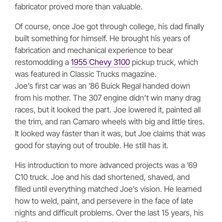
fabricator proved more than valuable.
Of course, once Joe got through college, his dad finally
built something for himself. He brought his years of
fabrication and mechanical experience to bear
restomodding a
1955 Chevy 3100
pickup truck, which
was featured in Classic Trucks magazine.
Joe’s first car was an ’86 Buick Regal handed down
from his mother. The 307 engine didn’t win many drag
races, but it looked the part. Joe lowered it, painted all
the trim, and ran Camaro wheels with big and little tires.
It looked way faster than it was, but Joe claims that was
good for staying out of trouble. He still has it.
His introduction to more advanced projects was a ’69
C10 truck. Joe and his dad shortened, shaved, and
filled until everything matched Joe’s vision. He learned
how to weld, paint, and persevere in the face of late
nights and difficult problems. Over the last 15 years, his