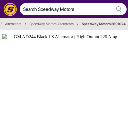
/
Alternators
/
Speedway Motors Alternators
/
Speedway Motors 2891024