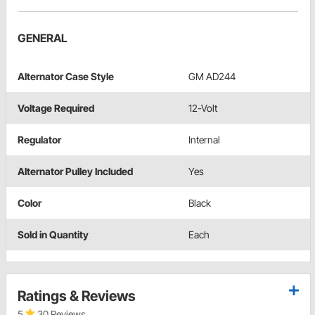
GENERAL
Alternator Case Style
GM AD244
Voltage Required
12-Volt
Regulator
Internal
Alternator Pulley Included
Yes
Color
Black
Sold in Quantity
Each
Ratings & Reviews
5
30 Reviews