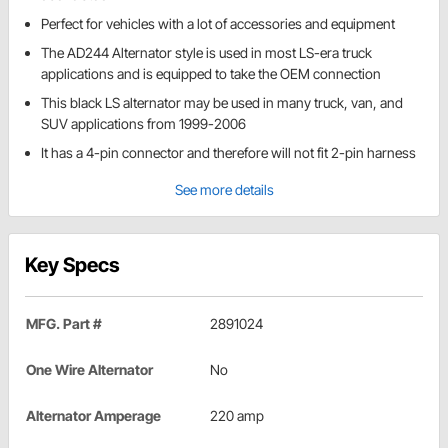
Perfect for vehicles with a lot of accessories and equipment
The AD244 Alternator style is used in most LS-era truck
applications and is equipped to take the OEM connection
This black LS alternator may be used in many truck, van, and
SUV applications from 1999-2006
It has a 4-pin connector and therefore will not fit 2-pin harness
See more details
Key Specs
MFG. Part #
2891024
One Wire Alternator
No
Alternator Amperage
220 amp