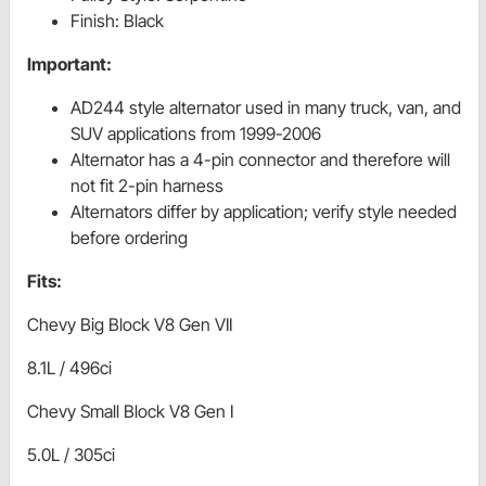
Finish: Black
Important:
AD244 style alternator used in many truck, van, and
SUV applications from 1999-2006
Alternator has a 4-pin connector and therefore will
not fit 2-pin harness
Alternators differ by application; verify style needed
before ordering
Fits:
Chevy Big Block V8 Gen VII
8.1L / 496ci
Chevy Small Block V8 Gen I
5.0L / 305ci