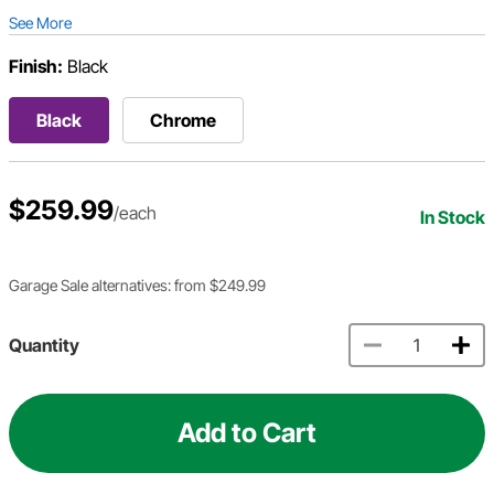
See More
Finish:
Black
Black
Chrome
$259.99
/each
In Stock
Garage Sale alternatives: from $249.99
Quantity
Add to Cart