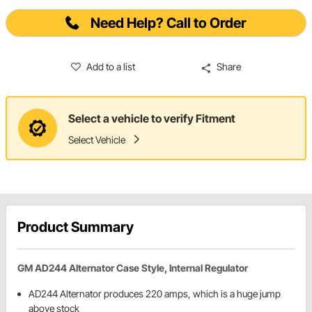
Need Help? Call to Order
Add to a list
Share
Select a vehicle to verify Fitment
Select Vehicle
Product Summary
GM AD244 Alternator Case Style, Internal Regulator
AD244 Alternator produces 220 amps, which is a huge jump
above stock