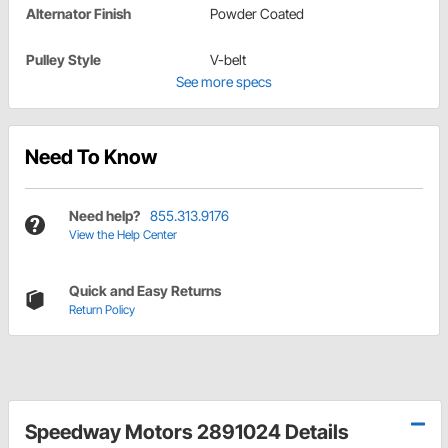
Alternator Finish
Powder Coated
Pulley Style
V-belt
See more specs
Need To Know
Need help?
855.313.9176
View the Help Center
Quick and Easy Returns
Return Policy
Speedway Motors 2891024 Details