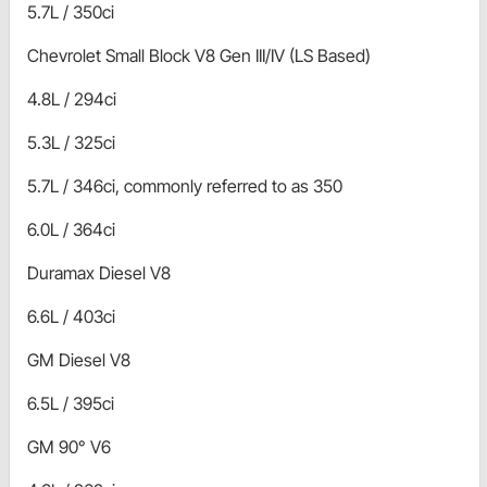
5.7L / 350ci
Chevrolet Small Block V8 Gen III/IV (LS Based)
4.8L / 294ci
5.3L / 325ci
5.7L / 346ci, commonly referred to as 350
6.0L / 364ci
Duramax Diesel V8
6.6L / 403ci
GM Diesel V8
6.5L / 395ci
GM 90° V6