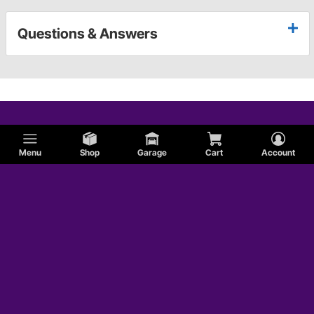
Questions & Answers
Menu
Shop
Garage
Cart
Account