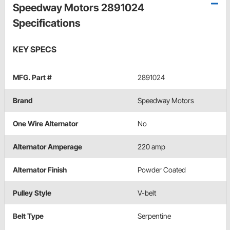
Speedway Motors 2891024
Specifications
KEY SPECS
MFG. Part #
2891024
Brand
Speedway Motors
One Wire Alternator
No
Alternator Amperage
220 amp
Alternator Finish
Powder Coated
Pulley Style
V-belt
Belt Type
Serpentine