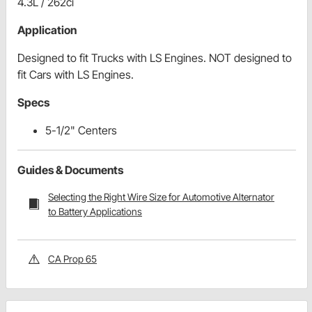
4.3L / 262ci
Application
Designed to fit Trucks with LS Engines. NOT designed to
fit Cars with LS Engines.
Specs
5-1/2" Centers
Guides & Documents
Selecting the Right Wire Size for Automotive Alternator
to Battery Applications
CA Prop 65