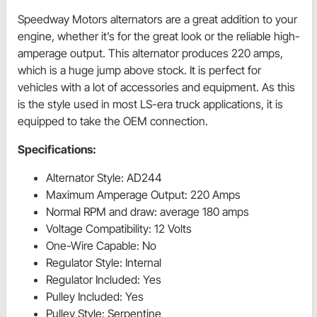
Speedway Motors alternators are a great addition to your
engine, whether it’s for the great look or the reliable high-
amperage output. This alternator produces 220 amps,
which is a huge jump above stock. It is perfect for
vehicles with a lot of accessories and equipment. As this
is the style used in most LS-era truck applications, it is
equipped to take the OEM connection.
Specifications:
Alternator Style: AD244
Maximum Amperage Output: 220 Amps
Normal RPM and draw: average 180 amps
Voltage Compatibility: 12 Volts
One-Wire Capable: No
Regulator Style: Internal
Regulator Included: Yes
Pulley Included: Yes
Pulley Style: Serpentine