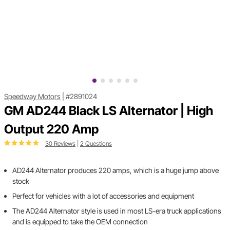
Speedway Motors
|
#2891024
GM AD244 Black LS Alternator | High
Output 220 Amp
30 Reviews
|
2 Questions
AD244 Alternator produces 220 amps, which is a huge jump above
stock
Perfect for vehicles with a lot of accessories and equipment
The AD244 Alternator style is used in most LS-era truck applications
and is equipped to take the OEM connection