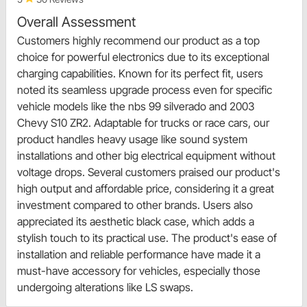
Overall Assessment
Customers highly recommend our product as a top
choice for powerful electronics due to its exceptional
charging capabilities. Known for its perfect fit, users
noted its seamless upgrade process even for specific
vehicle models like the nbs 99 silverado and 2003
Chevy S10 ZR2. Adaptable for trucks or race cars, our
product handles heavy usage like sound system
installations and other big electrical equipment without
voltage drops. Several customers praised our product's
high output and affordable price, considering it a great
investment compared to other brands. Users also
appreciated its aesthetic black case, which adds a
stylish touch to its practical use. The product's ease of
installation and reliable performance have made it a
must-have accessory for vehicles, especially those
undergoing alterations like LS swaps.