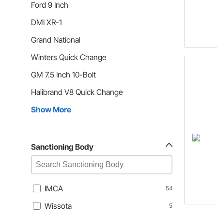
Ford 9 Inch
DMI XR-1
Grand National
Winters Quick Change
GM 7.5 Inch 10-Bolt
Halibrand V8 Quick Change
Show More
Sanctioning Body
IMCA
54
Wissota
5