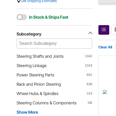
Get Shipping Estimates
In Stock & Ships Fast
Subcategory
Clear All
Steering Shafts and Joints
1,042
Steering Linkage
1,024
Power Steering Parts
652
Rack and Pinion Steering
639
Wheel Hubs & Spindles
224
Steering Columns & Components
138
Show More