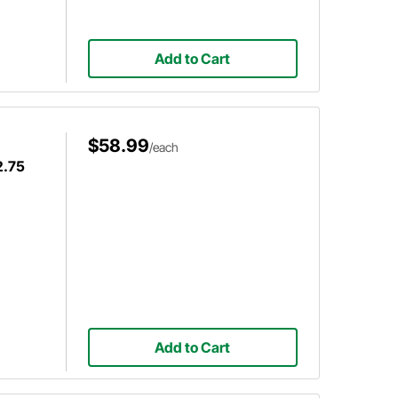
Add to Cart
$58.99
/each
2.75
Add to Cart