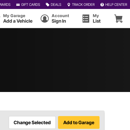
WARDS
GIFT CARDS
DEALS
TRACK ORDER
HELP CENTER
My Garage
Account
My
Add a Vehicle
Sign In
List
Change Selected
Add to Garage