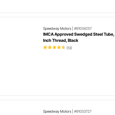
Speedway Motors
|
#91034257
IMCA Approved Swedged Steel Tube,
Inch Thread, Black
(13)
Speedway Motors
|
#91033727