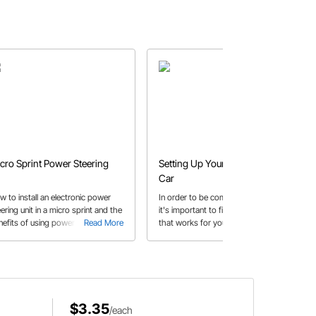
cro Sprint Power Steering
Setting Up Your Modified Race
Car
w to install an electronic power
In order to be competitive and win,
ering unit in a micro sprint and the
it's important to find the right set up
nefits of using power steering.
Read More
that works for you and your car.
Read More
s article includes which parts to
Here's some general reminders to
e to complete your power steering
remember during set up!
tallation.
$3.35
/each