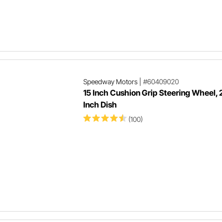
Speedway Motors
|
#60409020
15 Inch Cushion Grip Steering Wheel, 
Inch Dish
(100)