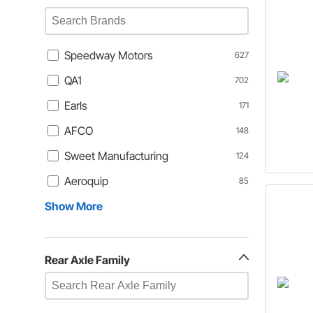
Speedway Motors
627
QA1
702
Earls
171
AFCO
148
Sweet Manufacturing
124
Aeroquip
85
Show More
Rear Axle Family