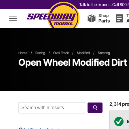
Talk to the experts. Call 80
Shop
T
Parts
A
Home
/
Racing
/
Oval Track
/
Modified
/
Steering
Open Wheel
Modified
Dirt
2,314
pro