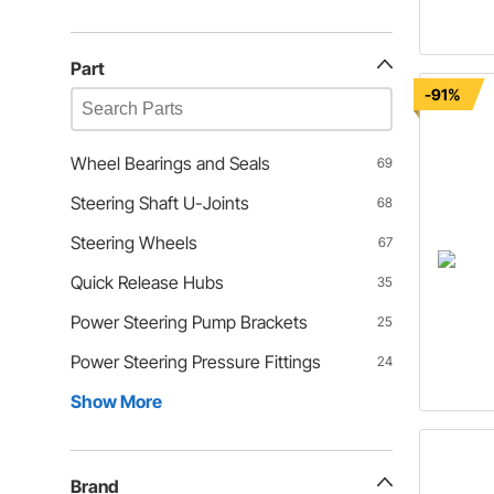
Part
-91%
Wheel Bearings and Seals
69
Steering Shaft U-Joints
68
Steering Wheels
67
Quick Release Hubs
35
Power Steering Pump Brackets
25
Power Steering Pressure Fittings
24
Show More
Brand