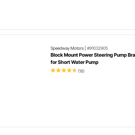
Speedway Motors
|
#91032905
Block Mount Power Steering Pump Br
for Short Water Pump
(18)