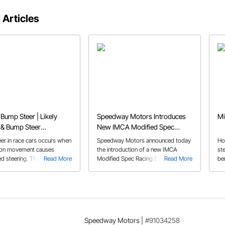
 Articles
 Bump Steer | Likely
Speedway Motors Introduces
Mi
 & Bump Steer
New IMCA Modified Spec
ion
Racing Engine as they Kick Off
er in race cars occurs when
Speedway Motors announced today
Ho
2025 Race Season
ion movement causes
the introduction of a new IMCA
ste
d steering. This article
Read More
Modified Spec Racing Engine as they
Read More
be
what bump steer is, its
kick off the 2025 race season along
Thi
nd how to fix it using
with discounts Jan. 27-Feb. 2 to
us
ents, correction charts,
help their customers get ready for
ins
 steer kits to improve
race season.
 and performance.
Speedway Motors
|
#91034258