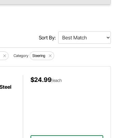
Sort By:
Category
Steering
$24.99
/each
Steel