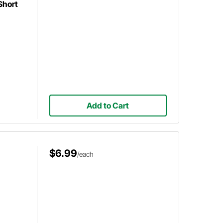
Short
Add to Cart
$6.99
/each