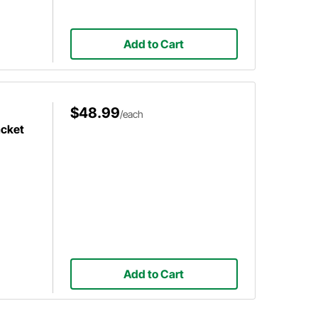
Add to Cart
$48.99
/each
acket
Add to Cart