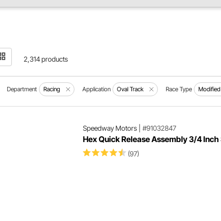
2,314 products
Department
Racing
Application
Oval Track
Race Type
Modified
Speedway Motors
|
#91032847
Hex Quick Release Assembly 3/4 Inch 
(97)