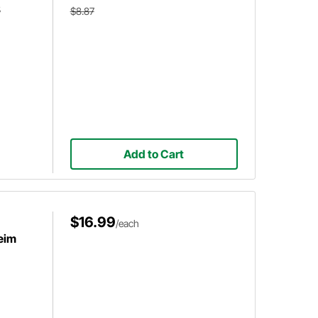
8
$8.87
Add to Cart
$16.99
/each
eim