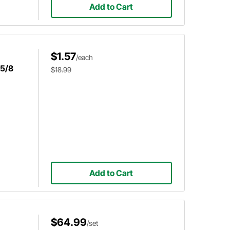
Add to Cart
$1.57
/each
 5/8
$18.99
Add to Cart
$64.99
/set