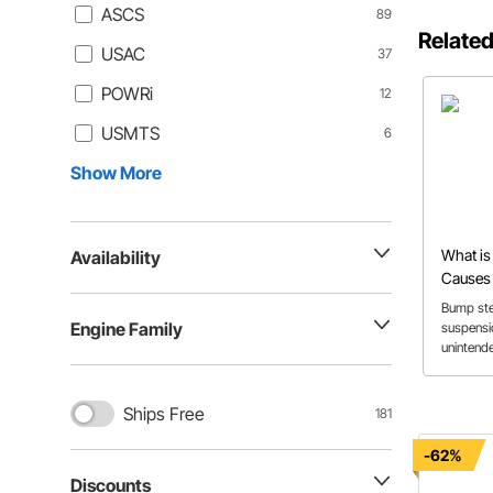
ASCS
89
Related
USAC
37
POWRi
12
USMTS
6
Show More
What is
Availability
Causes
Correct
Bump ste
Engine Family
suspens
unintende
explains 
causes, a
measurem
Ships Free
181
and bump
handling
-62%
Discounts