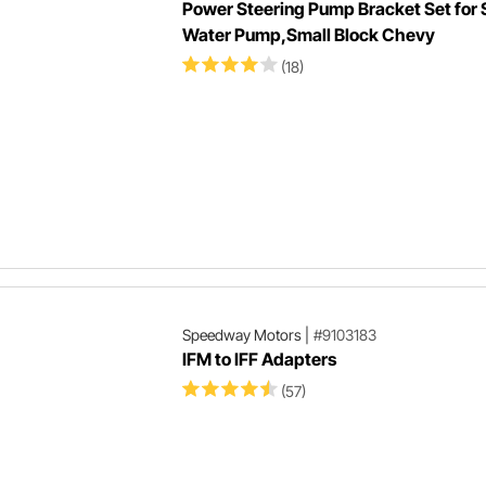
Power Steering Pump Bracket Set for 
Water Pump,Small Block Chevy
(18)
Speedway Motors
|
#9103183
IFM to IFF Adapters
(57)