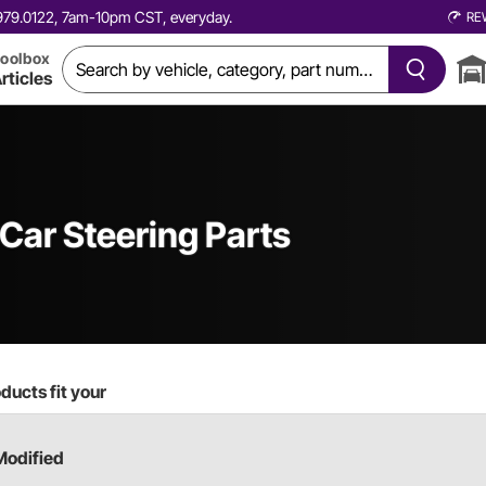
0.979.0122, 7am-10pm CST, everyday.
RE
oolbox
rticles
 Car
Steering Parts
ducts fit your
Modified