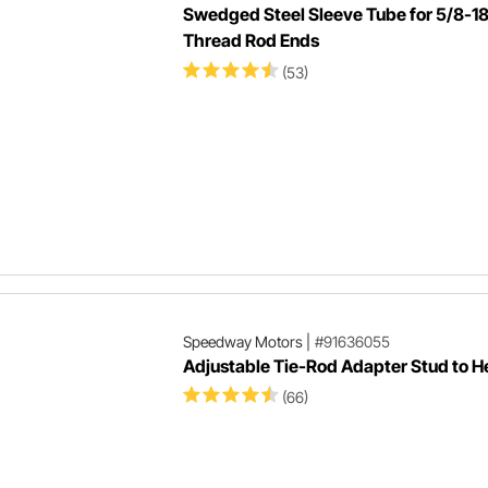
Swedged Steel Sleeve Tube for 5/8-1
Thread Rod Ends
(53)
Speedway Motors
|
#91636055
Adjustable Tie-Rod Adapter Stud to H
(66)