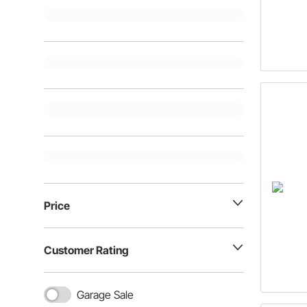
Price
Customer Rating
Garage Sale