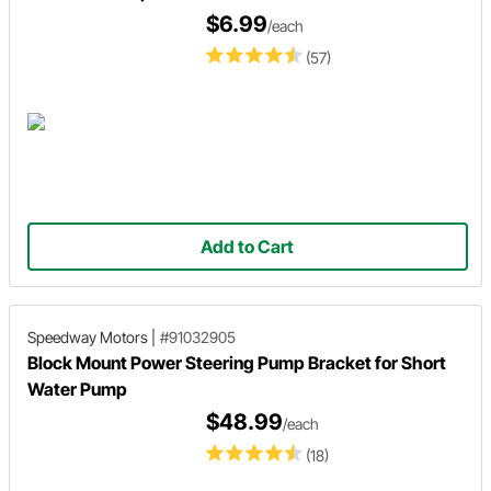
$6.99
/each
(57)
Add to Cart
Speedway Motors
|
#91032905
Block Mount Power Steering Pump Bracket for Short
Water Pump
$48.99
/each
(18)