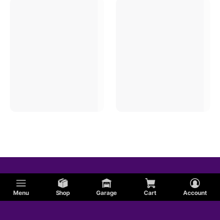
Menu
Shop
Garage
Cart
Account