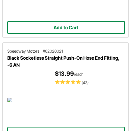
Add to Cart
Speedway Motors
|
#62020021
Black Socketless Straight Push-On Hose End Fitting,
-6 AN
$13.99
/each
(43)