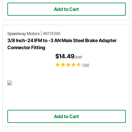
Add to Cart
Speedway Motors
|
#6174396
3/8 Inch-24 IFM to -3 AN Male Steel Brake Adapter
Connector Fitting
$14.49
/pair
(39)
Add to Cart