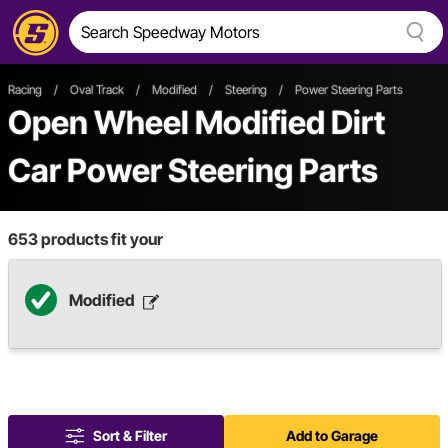
Racing
/
Oval Track
/
Modified
/
Steering
/
Power Steering Parts
Open Wheel
Modified
Dirt
Car
Power Steering Parts
653
products fit your
Modified
Sort & Filter
Add to Garage