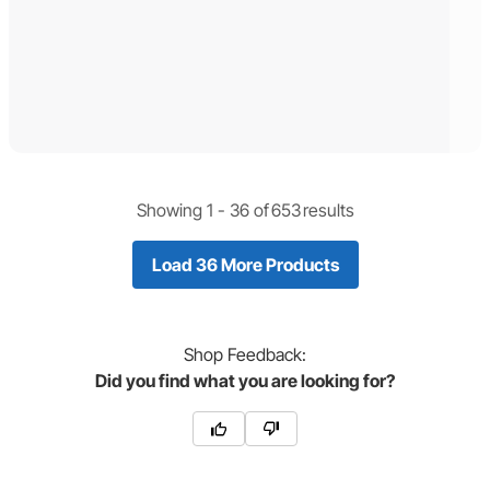
Showing 1 -
36
of
653
results
Load 36 More Products
Shop
Feedback:
Did you find what you are looking for?