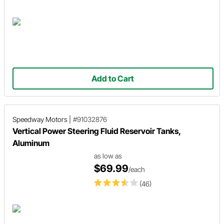
Add to Cart
Speedway Motors
|
#91032876
Vertical Power Steering Fluid Reservoir Tanks,
Aluminum
as low as
$69.99
/each
(46)