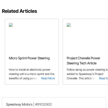
Related Articles
Micro Sprint Power Steering
Project Chevelle Power
Steering Tech Article
How to install an electronic power
Follow along as power steering is
steering unit in a micro sprint and the
added to Speedway's Project
benefits of using power steering.
Read More
Chevelle. This article showcases
Read 
This article includes which parts to
exactly what is involved in adding
use to complete your power steering
power steering in a car that came
installation.
with manual steering.
Speedway Motors
|
#91032902