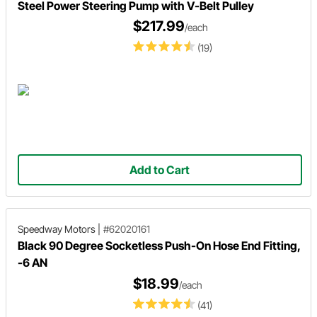
Steel Power Steering Pump with V-Belt Pulley
$217.99
/each
(19)
Add to Cart
Speedway Motors
|
#62020161
Black 90 Degree Socketless Push-On Hose End Fitting,
-6 AN
$18.99
/each
(41)