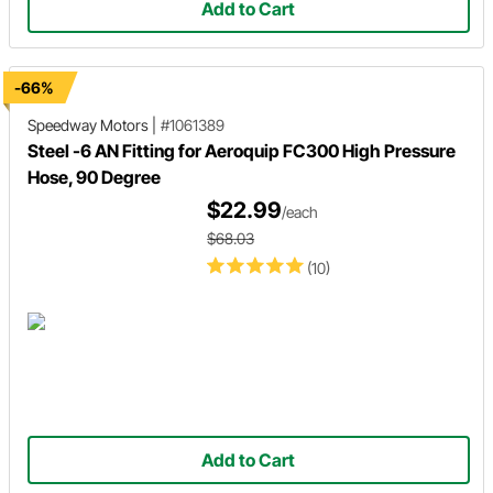
Add to Cart
-66%
Speedway Motors
|
#1061389
Steel -6 AN Fitting for Aeroquip FC300 High Pressure
Hose, 90 Degree
$22.99
/each
$68.03
(10)
Add to Cart