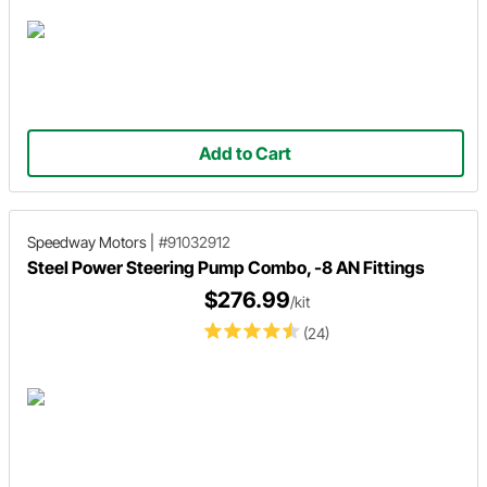
Add to Cart
Speedway Motors
|
#91032912
Steel Power Steering Pump Combo, -8 AN Fittings
$276.99
/kit
(24)