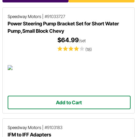
Speedway Motors
|
#91033727
Power Steering Pump Bracket Set for Short Water
Pump,Small Block Chevy
$64.99
/set
(18)
Add to Cart
Speedway Motors
|
#9103183
IFM to IFF Adapters