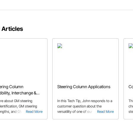
 Articles
ering Column
Steering Column Applications
Co
bility, Interchange &
Guide
re about GM steering
In this Tech Tip, John responds to a
Thi
entification, GM steering
customer question about the
ch
engths, and GM steering
Read More
versatility of one of our steering
Read More
ste
mpatibility.
columns and its potential uses.
yo
co
pa