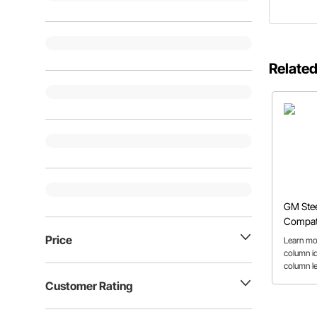
Related
GM Ste
Compati
Repair 
Price
Learn mo
column id
column l
column co
Customer Rating