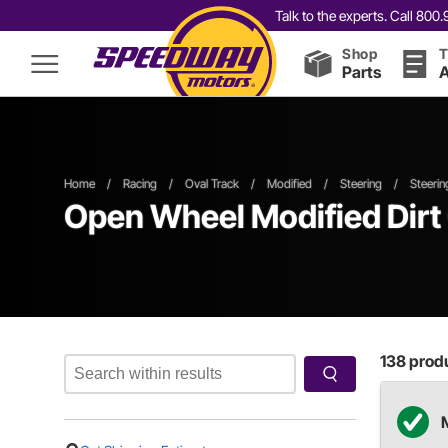
Talk to the experts. Call 80
Shop
T
Parts
A
Home
/
Racing
/
Oval Track
/
Modified
/
Steering
/
Steeri
Open Wheel
Modified
Dirt
138
produ