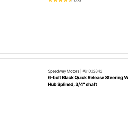
(28)
Speedway Motors
|
#91032842
6-bolt Black Quick Release Steering 
Hub Splined, 3/4" shaft