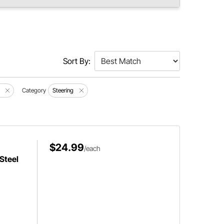
Sort By:
Category
Steering
$24.99
/each
Steel