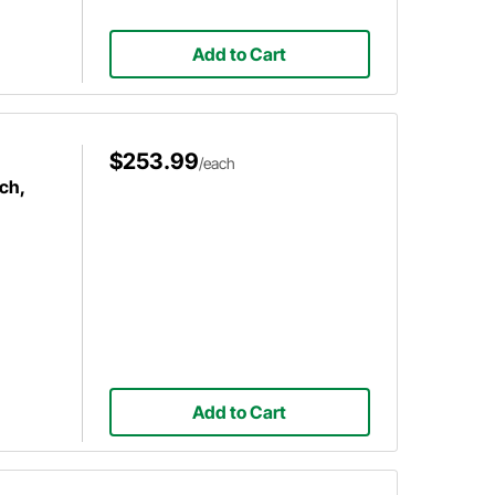
Add to Cart
$253.99
/each
ch,
Add to Cart