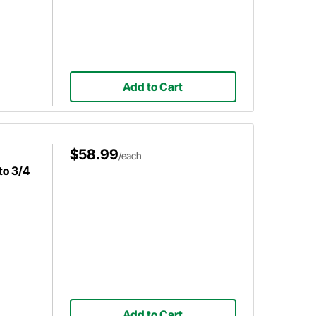
Add to Cart
$58.99
/each
to 3/4
Add to Cart