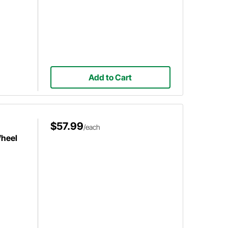
Add to Cart
$57.99
/each
Wheel