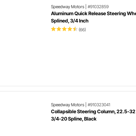
Speedway Motors
|
#91032859
Aluminum Quick Release Steering Whe
Splined, 3/4 Inch
(66)
Speedway Motors
|
#910323041
Collapsible Steering Column, 22.5-32 
3/4-20 Spline, Black