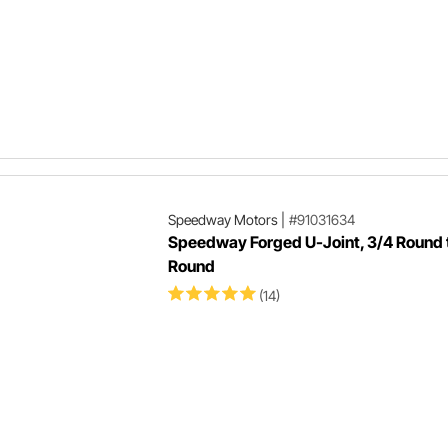
Speedway Motors
|
#91031634
Speedway Forged U-Joint, 3/4 Round 
Round
(14)