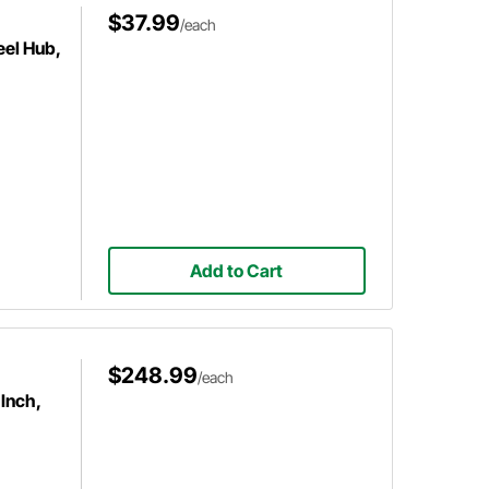
$37.99
/each
el Hub,
Add to Cart
$248.99
/each
Inch,