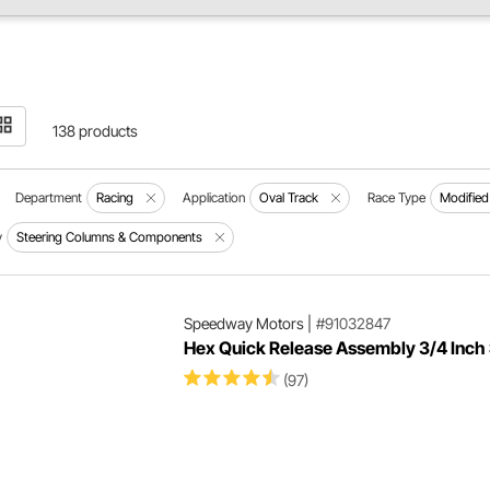
138 products
Department
Racing
Application
Oval Track
Race Type
Modified
y
Steering Columns & Components
Speedway Motors
|
#91032847
Hex Quick Release Assembly 3/4 Inch 
(97)