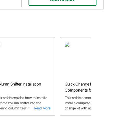
lumn Shifter Installation
Quick Change Bolt On
Components for a Modified
Race Car
s article explains how to install a
This article demonstrates how to
rome column shifter into the
install a complete Winters quick
ering column itself. We will help
Read More
change kit with additional parts
Read More
u determine the length of steering
including birdcages, brackets, and
lumn needed along with all the
calipers for a modified race car.
rts required to get the job done.