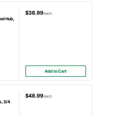
$38.99
/each
el Hub,
Add to Cart
$48.99
/each
b, 3/4