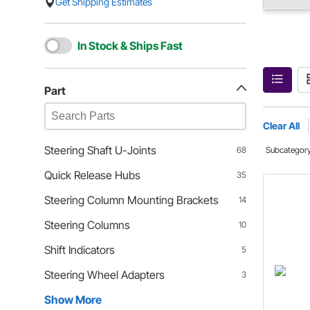
Get Shipping Estimates
In Stock & Ships Fast
Part
Clear All
Steering Shaft U-Joints
68
Subcategor
Quick Release Hubs
35
Steering Column Mounting Brackets
14
Steering Columns
10
Shift Indicators
5
Steering Wheel Adapters
3
Show More