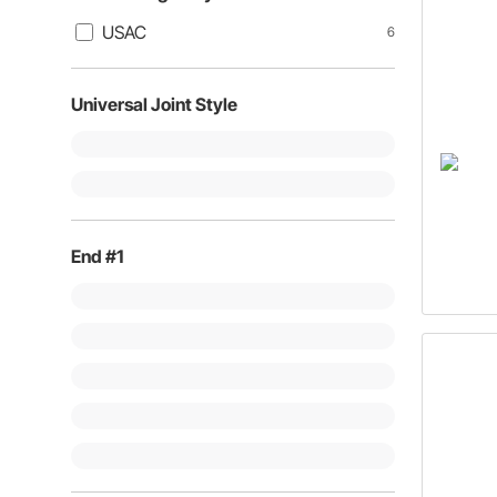
USAC
6
Universal Joint Style
End #1