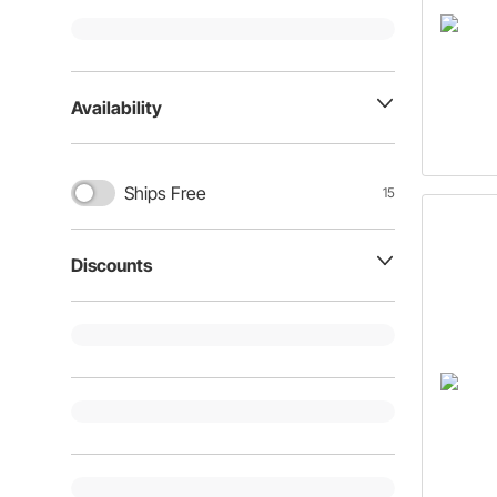
Availability
Ships Free
15
Discounts