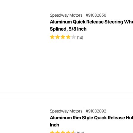
Speedway Motors
|
#91032858
Aluminum Quick Release Steering Whe
Splined, 5/8 Inch
(14)
Speedway Motors
|
#91032892
Aluminum Rim Style Quick Release Hu
Inch