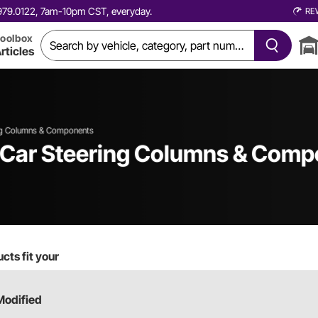
0.979.0122, 7am-10pm CST, everyday.
RE
oolbox
rticles
ng Columns & Components
 Car
Steering Columns & Comp
cts fit your
Modified