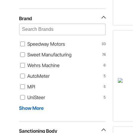
Brand
Speedway Motors
33
Sweet Manufacturing
74
Wehrs Machine
6
AutoMeter
5
MPI
5
UniSteer
5
Show More
Sanctioning Body