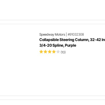
Speedway Motors
|
#91032308
Collapsible Steering Column, 32-42 In
3/4-20 Spline, Purple
(10)