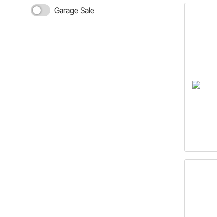
Garage Sale