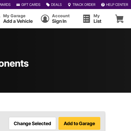
WARDS
GIFT CARDS
DEALS
TRACK ORDER
HELP CENTER
My Garage
Account
My
Add a Vehicle
Sign In
List
onents
Change Selected
Add to Garage