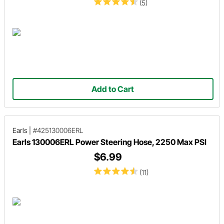
(5)
Add to Cart
Earls
|
#425130006ERL
Earls 130006ERL Power Steering Hose, 2250 Max PSI
$6.99
(11)