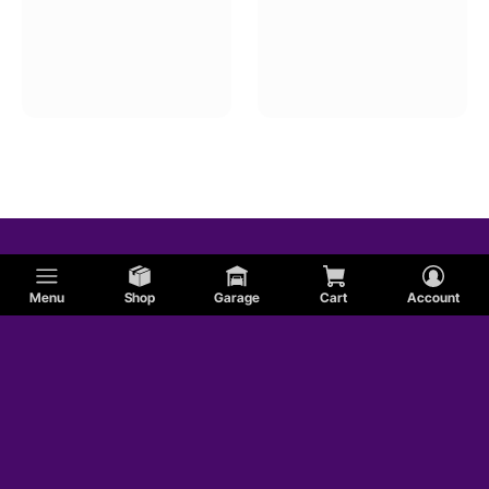
Menu
Shop
Garage
Cart
Account