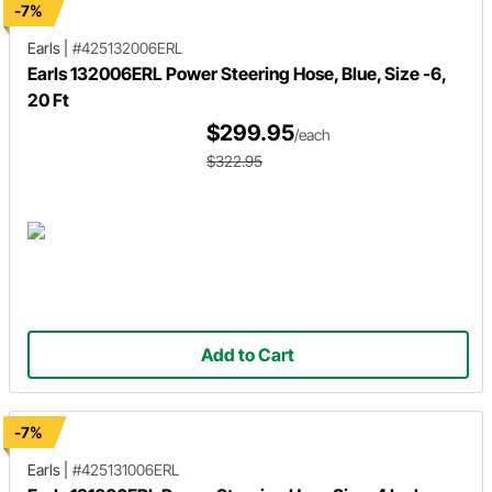
-7%
Earls
|
#425132006ERL
Earls 132006ERL Power Steering Hose, Blue, Size -6,
20 Ft
$299.95
/each
$322.95
Add to Cart
-7%
Earls
|
#425131006ERL