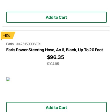
Add to Cart
-8%
Earls
|
#425150006ERL
Earls Power Steering Hose, An 6, Black, Up To 20 Foot
$96.35
$104.95
Add to Cart