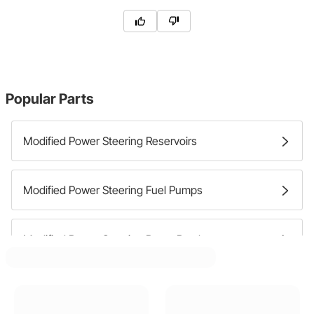
Popular Parts
Modified Power Steering Reservoirs
Modified Power Steering Fuel Pumps
Modified Power Steering Pump Brackets
Modified Power Steering Pumps