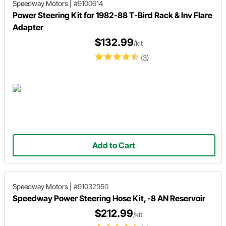
Speedway Motors
|
#9100614
Power Steering Kit for 1982-88 T-Bird Rack & Inv Flare
Adapter
$132.99
/kit
(3)
Add to Cart
Speedway Motors
|
#91032950
Speedway Power Steering Hose Kit, -8 AN Reservoir
$212.99
/kit