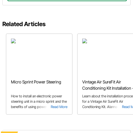
Related Articles
Micro Sprint Power Steering
Vintage Air SureFit Air
Conditioning Kit Installation 
1965 Mustang
How to install an electronic power
Learn about the installation proc
steering unit in a micro sprint and the
for a Vintage Air SureFit Air
benefits of using power steering.
Read More
Condtioning Kit. Alanna C. walks 
Read 
This article includes which parts to
through as she installs the A/C kit
use to complete your power steering
her 65 Mustang.
installation.