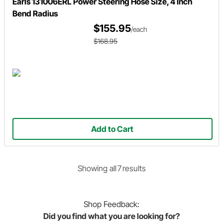
Earls 131006ERL Power Steering Hose Size, 4 Inch
Bend Radius
$155.95
/each
$168.95
Add to Cart
Showing
all
7
result
s
Shop
Feedback:
Did you find what you are looking for?