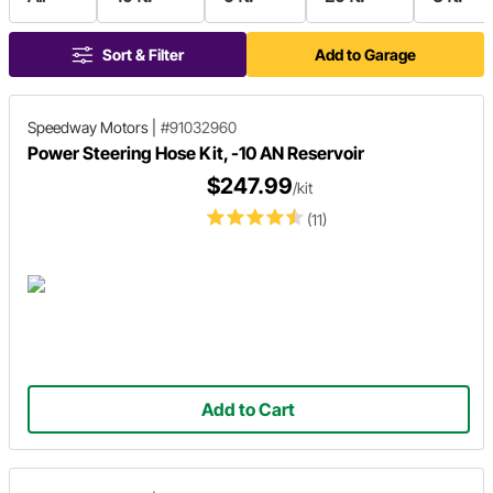
Sort & Filter
Add to Garage
Speedway Motors
|
#91032960
Power Steering Hose Kit, -10 AN Reservoir
$247.99
/kit
(11)
Add to Cart