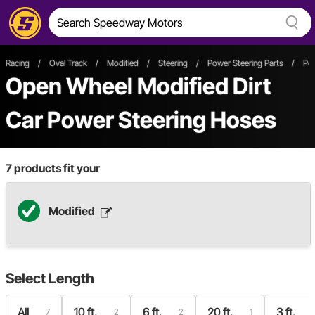
Racing
/
Oval Track
/
Modified
/
Steering
/
Power Steering Parts
/
Po
Open Wheel
Modified
Dirt
Car
Power Steering Hoses
7
products fit your
Modified
Select
Length
All
10 ft.
6 ft.
20 ft.
3 ft.
7
2
2
1
1