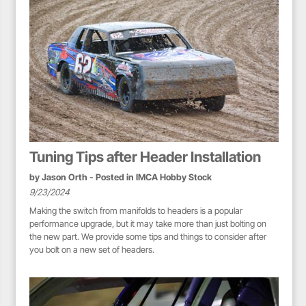
Tuning Tips after Header Installation
by
Jason Orth
- Posted in
IMCA Hobby Stock
9/23/2024
Making the switch from manifolds to headers is a popular
performance upgrade, but it may take more than just bolting on
the new part. We provide some tips and things to consider after
you bolt on a new set of headers.