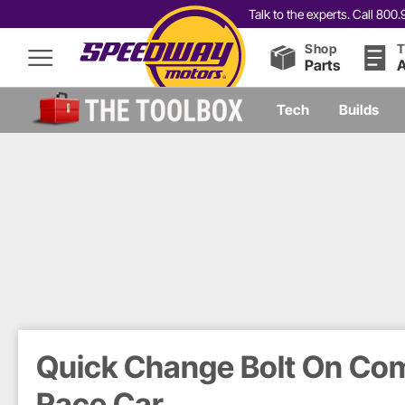
Talk to the experts. Call 80
Shop
T
Parts
A
Tech
Builds
Quick Change Bolt On Com
Race Car