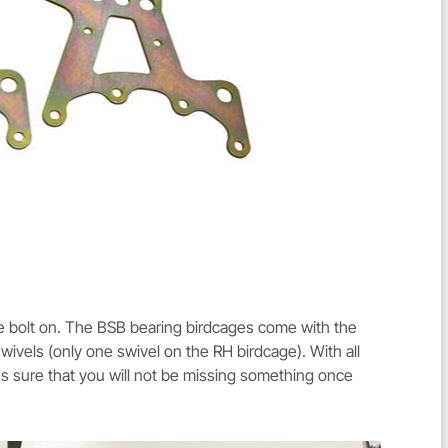
e bolt on. The BSB bearing birdcages come with the
ivels (only one swivel on the RH birdcage). With all
 sure that you will not be missing something once