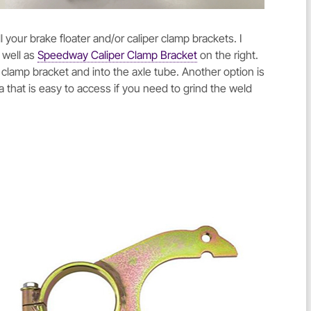
your brake floater and/or caliper clamp brackets. I
 well as
Speedway Caliper Clamp Bracket
on the right.
e clamp bracket and into the axle tube. Another option is
a that is easy to access if you need to grind the weld