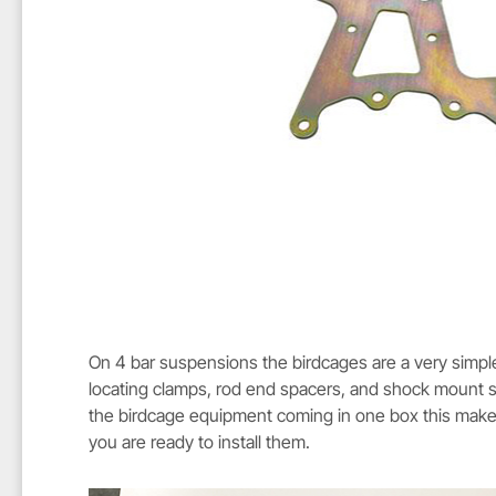
On 4 bar suspensions the birdcages are a very simpl
locating clamps, rod end spacers, and shock mount sw
the birdcage equipment coming in one box this makes
you are ready to install them.