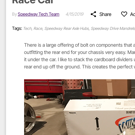
Share
Ad
By
Speedway Tech Team
4/15/2019
Tags:
,
,
,
Tech
Race
Speedway Rear Axle Hubs
Speedway Drive Mandrels
There is a large offering of bolt on components tha
outfitting the rear end for your chassis very easy. 
it under the car. I like to stack the cardboard divider
rear end up off the ground. This creates the perfect 