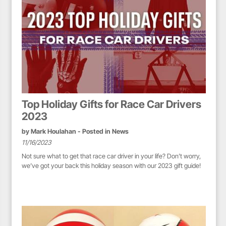
Top Holiday Gifts for Race Car Drivers
2023
by
Mark Houlahan
- Posted in
News
11/16/2023
Not sure what to get that race car driver in your life? Don’t worry,
we’ve got your back this holiday season with our 2023 gift guide!