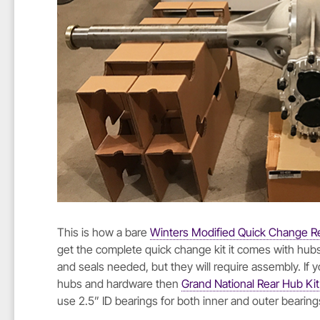
This is how a bare
Winters Modified Quick Change R
get the complete quick change kit it comes with hubs,
and seals needed, but they will require assembly. If
hubs and hardware then
Grand National Rear Hub Kit
use 2.5” ID bearings for both inner and outer bearing