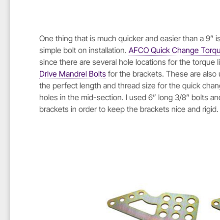
One thing that is much quicker and easier than a 9” is
simple bolt on installation.
AFCO Quick Change Torque
since there are several hole locations for the torque 
Drive Mandrel Bolts
for the brackets. These are also 
the perfect length and thread size for the quick cha
holes in the mid-section. I used 6” long 3/8” bolts 
brackets in order to keep the brackets nice and rigid.