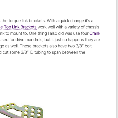
 the torque link brackets. With a quick change it’s a
 Top Link Brackets
work well with a variety of chassis
link to mount to. One thing I also did was use four
Crank
used for drive mandrels, but it just so happens they are
nge as well. These brackets also have two 3/8” bolt
and cut some 3/8” ID tubing to span between the