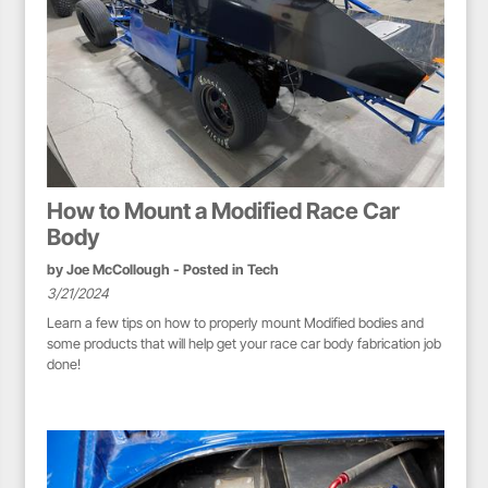
How to Mount a Modified Race Car
Body
by
Joe McCollough
- Posted in
Tech
3/21/2024
Learn a few tips on how to properly mount Modified bodies and
some products that will help get your race car body fabrication job
done!