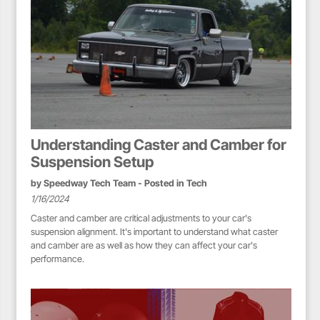
Understanding Caster and Camber for
Suspension Setup
by
Speedway Tech Team
- Posted in
Tech
1/16/2024
Caster and camber are critical adjustments to your car's
suspension alignment. It's important to understand what caster
and camber are as well as how they can affect your car's
performance.