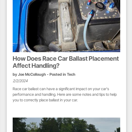
How Does Race Car Ballast Placement
Affect Handling?
by
Joe McCollough
- Posted in
Tech
2/2/2024
Race car ballast can have a significant impact on your car's
performance and handling. Here are some notes and tips to help
you to correctly place ballast in your car.