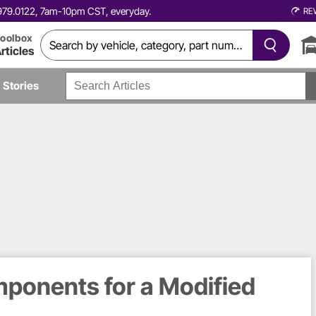
0.979.0122, 7am-10pm CST, everyday.
RE
oolbox
rticles
Stories
ponents for a Modified