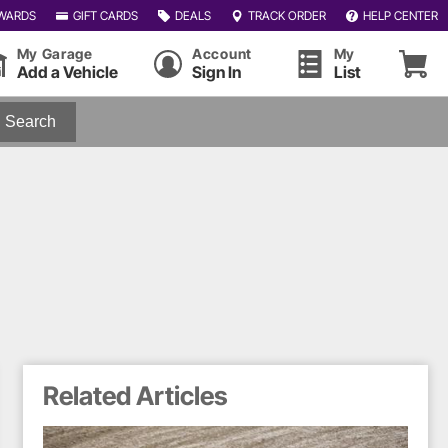
WARDS
GIFT CARDS
DEALS
TRACK ORDER
HELP CENTER
My Garage
Account
My
Add a Vehicle
Sign In
List
Search
Related Articles