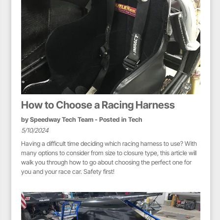
How to Choose a Racing Harness
by
Speedway Tech Team
- Posted in
Tech
5/10/2024
Having a difficult time deciding which racing harness to use? With
many options to consider from size to closure type, this article will
walk you through how to go about choosing the perfect one for
you and your race car. Safety first!