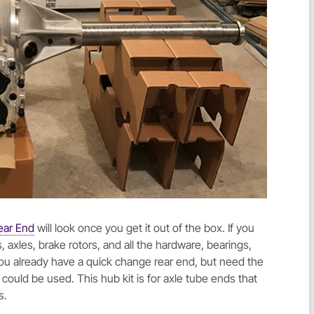
ear End
will look once you get it out of the box. If you
 axles, brake rotors, and all the hardware, bearings,
 you already have a quick change rear end, but need the
could be used. This hub kit is for axle tube ends that
s.