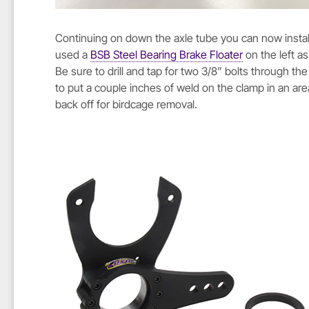
Continuing on down the axle tube you can now install 
used a
BSB Steel Bearing Brake Floater
on the left as
Be sure to drill and tap for two 3/8” bolts through th
to put a couple inches of weld on the clamp in an are
back off for birdcage removal.