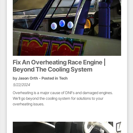
Fix An Overheating Race Engine |
Beyond The Cooling System
by
Jason Orth
- Posted in
Tech
5/22/2024
Overheating is a major cause of DNFs and damaged engines.
We'll go beyond the cooling system for solutions to your
overheating issues.