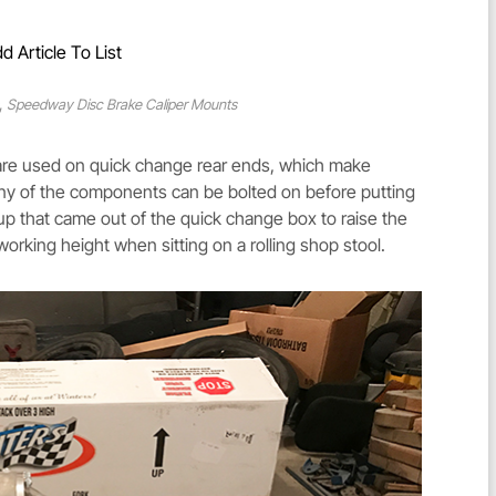
d Article To List
,
Speedway Disc Brake Caliper Mounts
t are used on quick change rear ends, which make
Many of the components can be bolted on before putting
s up that came out of the quick change box to raise the
working height when sitting on a rolling shop stool.