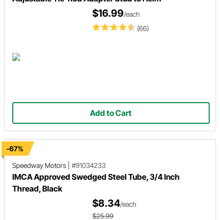
$16.99
/each
(66)
Add to Cart
-67%
Speedway Motors
|
#91034233
IMCA Approved Swedged Steel Tube, 3/4 Inch
Thread, Black
$8.34
/each
$25.99