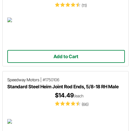
(11)
Add to Cart
Speedway Motors
|
#1750106
Standard Steel Heim Joint Rod Ends, 5/8-18 RH Male
$14.49
/each
(66)