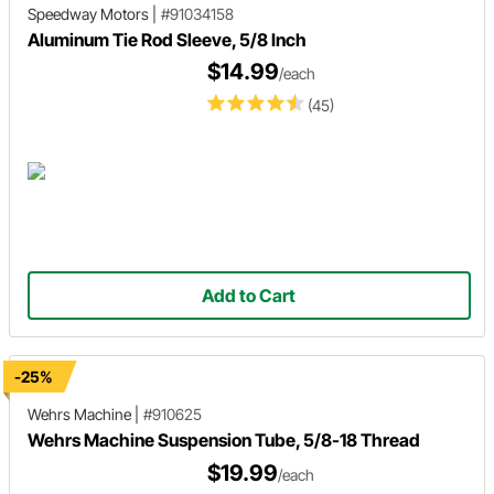
Speedway Motors
|
#91034158
Aluminum Tie Rod Sleeve, 5/8 Inch
$14.99
/each
(45)
Add to Cart
-25%
Wehrs Machine
|
#910625
Wehrs Machine Suspension Tube, 5/8-18 Thread
$19.99
/each