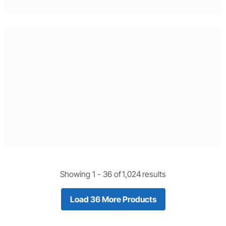
Showing 1 -
36
of
1,024
results
Load 36 More Products