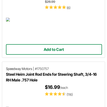
$26.99
(6)
Add to Cart
Speedway Motors
|
#1750757
Steel Heim Joint Rod Ends for Steering Shaft, 3/4-16
RH Male .757 Hole
$16.99
/each
(116)