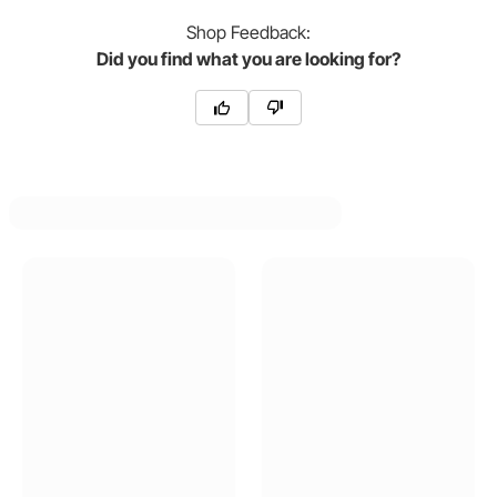
Shop
Feedback:
Did you find what you are looking for?