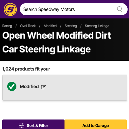
Racing
/
Oval Track
/
Modified
/
Steering
/
Steering Linkage
Open Wheel
Modified
Dirt
Car
Steering Linkage
1,024
products fit your
Modified
Sort & Filter
Add to Garage