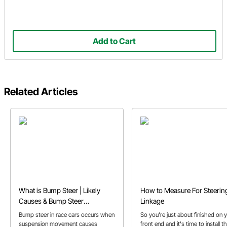
Add to Cart
Related Articles
What is Bump Steer | Likely
How to Measure For Steerin
Causes & Bump Steer
Linkage
Correction
Bump steer in race cars occurs when
So you're just about finished on 
suspension movement causes
front end and it's time to install t