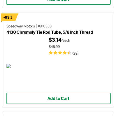
-93%
Speedway Motors
|
#910353
4130 Chromoly Tie Rod Tube, 5/8 Inch Thread
$3.14
/each
$46.99
(29)
Add to Cart