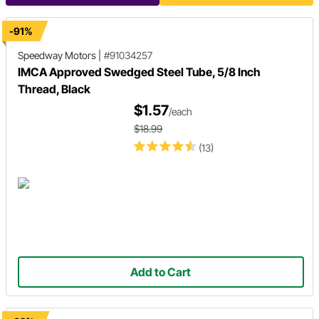
-91%
Speedway Motors
|
#91034257
IMCA Approved Swedged Steel Tube, 5/8 Inch
Thread, Black
$1.57
/each
$18.99
(13)
Add to Cart