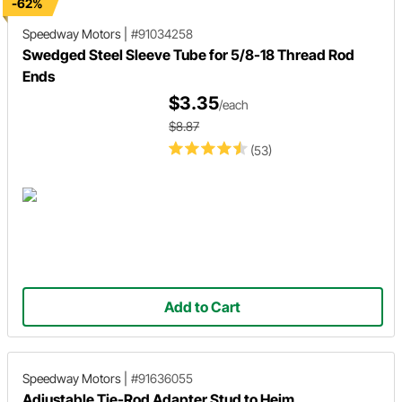
-62%
Speedway Motors
|
#91034258
Swedged Steel Sleeve Tube for 5/8-18 Thread Rod
Ends
$3.35
/each
$8.87
(53)
Add to Cart
Speedway Motors
|
#91636055
Adjustable Tie-Rod Adapter Stud to Heim