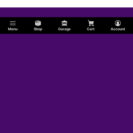
Menu
Shop
Garage
Cart
Account