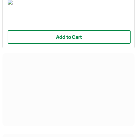
Add to Cart