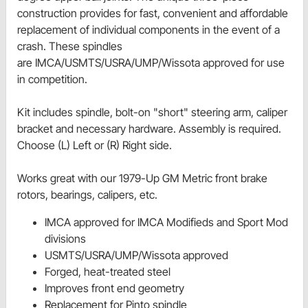
construction provides for fast, convenient and affordable
replacement of individual components in the event of a
crash. These spindles
are IMCA/USMTS/USRA/UMP/Wissota approved for use
in competition.
Kit includes spindle, bolt-on "short" steering arm, caliper
bracket and necessary hardware. Assembly is required.
Choose (L) Left or (R) Right side.
Works great with our 1979-Up GM Metric front brake
rotors, bearings, calipers, etc.
IMCA approved for IMCA Modifieds and Sport Mod
divisions
USMTS/USRA/UMP/Wissota approved
Forged, heat-treated steel
Improves front end geometry
Replacement for Pinto spindle