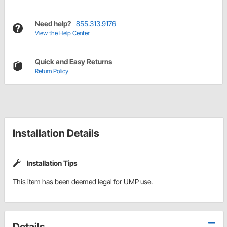
Need help?
855.313.9176
View the Help Center
Quick and Easy Returns
Return Policy
Installation Details
Installation Tips
This item has been deemed legal for UMP use.
Details