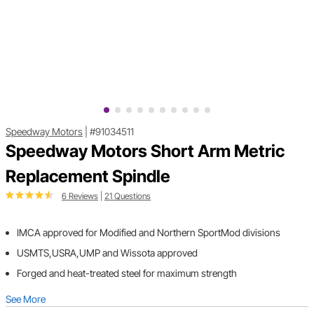
Speedway Motors
|
#91034511
Speedway Motors Short Arm Metric
Replacement Spindle
6 Reviews
|
21 Questions
IMCA approved for Modified and Northern SportMod divisions
USMTS,USRA,UMP and Wissota approved
Forged and heat-treated steel for maximum strength
See More