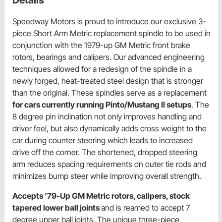
Speedway Motors is proud to introduce our exclusive 3-
piece Short Arm Metric replacement spindle to be used in
conjunction with the 1979-up GM Metric front brake
rotors, bearings and calipers. Our advanced engineering
techniques allowed for a redesign of the spindle in a
newly forged, heat-treated steel design that is stronger
than the original. These spindles serve as a replacement
for cars currently running Pinto/Mustang II setups
. The
8 degree pin inclination not only improves handling and
driver feel, but also dynamically adds cross weight to the
car during counter steering which leads to increased
drive off the corner. The shortened, dropped steering
arm reduces spacing requirements on outer tie rods and
minimizes bump steer while improving overall strength.
Accepts '79-Up GM Metric rotors, calipers, stock
tapered lower ball joints
and is reamed to accept 7
degree upper ball joints. The unique three-piece