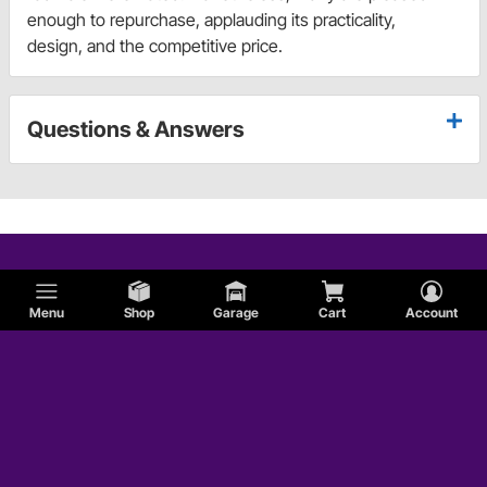
enough to repurchase, applauding its practicality,
design, and the competitive price.
Questions & Answers
Menu
Shop
Garage
Cart
Account