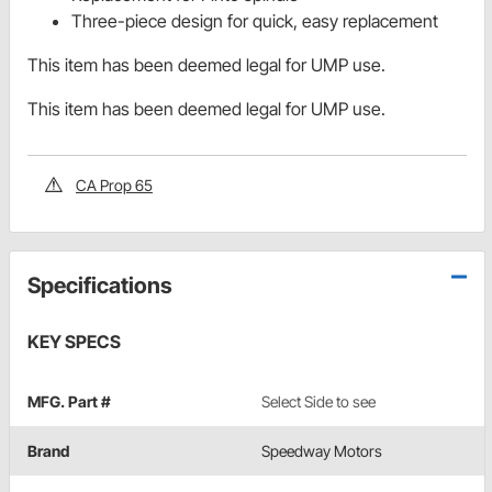
Three-piece design for quick, easy replacement
This item has been deemed legal for UMP use.
This item has been deemed legal for UMP use.
CA Prop 65
Specifications
KEY SPECS
MFG. Part #
Select Side to see
Brand
Speedway Motors