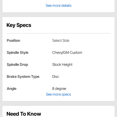
See more details
Key Specs
Position
Select Side
Spindle Style
Chevy/GM Custom
Spindle Drop
Stock Height
Brake System Type
Disc
Angle
8 degree
See more specs
Need To Know