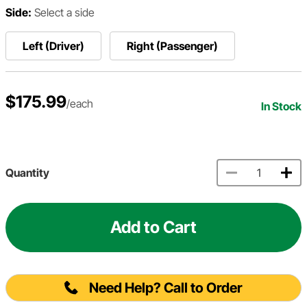
Side:
Select a side
Left (Driver)
Right (Passenger)
$175.99
/each
In Stock
Quantity
Add to Cart
Need Help? Call to Order