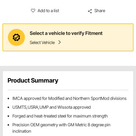
Add to a list
Share
Select a vehicle to verify Fitment
Select Vehicle
Product Summary
IMCA approved for Modified and Northern SportMod divisions
USMTS,USRA,UMP and Wissota approved
Forged and heat-treated steel for maximum strength
Precision OEM geometry with GM Metric 8 degree pin
inclination