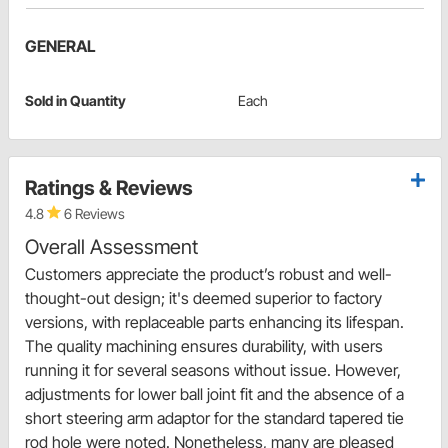
GENERAL
Sold in Quantity
Each
Ratings & Reviews
4.8
6 Reviews
Overall Assessment
Customers appreciate the product’s robust and well-
thought-out design; it's deemed superior to factory
versions, with replaceable parts enhancing its lifespan.
The quality machining ensures durability, with users
running it for several seasons without issue. However,
adjustments for lower ball joint fit and the absence of a
short steering arm adaptor for the standard tapered tie
rod hole were noted. Nonetheless, many are pleased