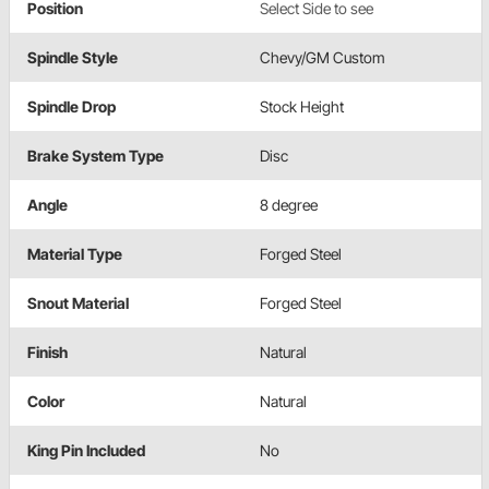
Position
Select Side to see
Spindle Style
Chevy/GM Custom
Spindle Drop
Stock Height
Brake System Type
Disc
Angle
8 degree
Material Type
Forged Steel
Snout Material
Forged Steel
Finish
Natural
Color
Natural
King Pin Included
No