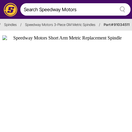
/
Spindles
/
Speedway Motors 3-Piece GM Metric Spindles
/
Part # 91034511