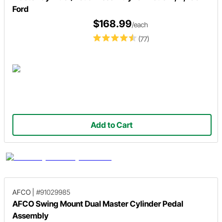
Ford
$168.99
/each
(77)
Add to Cart
AFCO
|
#91029985
AFCO Swing Mount Dual Master Cylinder Pedal
Assembly