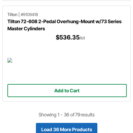
Tilton
|
#9109418
Tilton 72-608 2-Pedal Overhung-Mount w/73 Series
Master Cylinders
$536.35
/kit
Add to Cart
Showing 1 -
36
of
79
results
Load 36 More Products