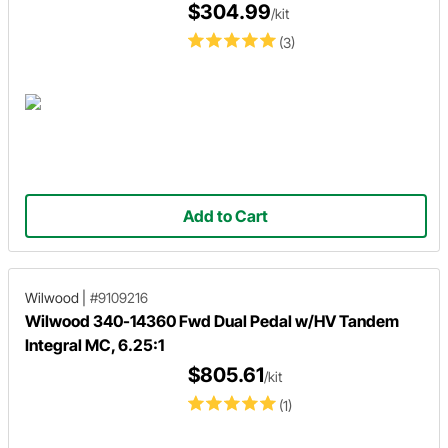
$304.99
/kit
(3)
Add to Cart
Wilwood
|
#9109216
Wilwood 340-14360 Fwd Dual Pedal w/HV Tandem
Integral MC, 6.25:1
$805.61
/kit
(1)