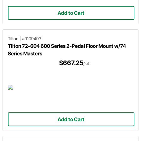
Add to Cart
Tilton
|
#9109403
Tilton 72-604 600 Series 2-Pedal Floor Mount w/74
Series Masters
$667.25
/kit
Add to Cart