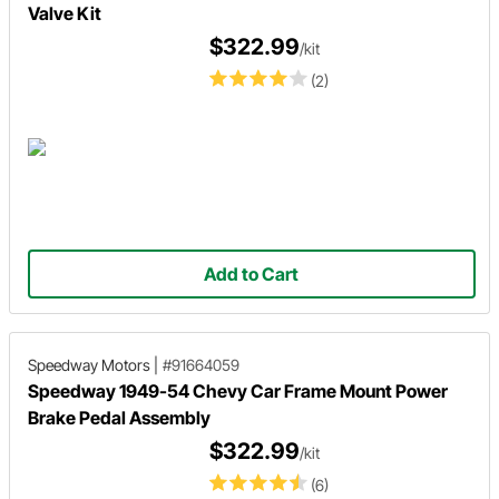
Valve Kit
$322.99
/kit
(2)
Add to Cart
Speedway Motors
|
#91664059
Speedway 1949-54 Chevy Car Frame Mount Power
Brake Pedal Assembly
$322.99
/kit
(6)