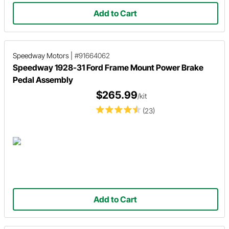
Add to Cart
Speedway Motors
|
#91664062
Speedway 1928-31 Ford Frame Mount Power Brake
Pedal Assembly
$265.99
/kit
(23)
Add to Cart