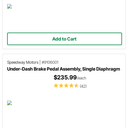
Add to Cart
Speedway Motors
|
#9106001
Under-Dash Brake Pedal Assembly, Single Diaphragm
$235.99
/each
(42)