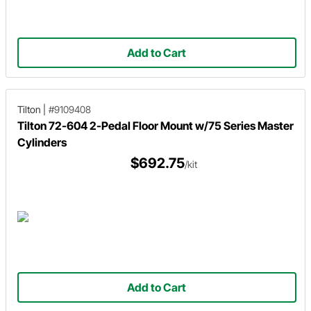
Add to Cart
Tilton
|
#9109408
Tilton 72-604 2-Pedal Floor Mount w/75 Series Master
Cylinders
$692.75
/kit
Add to Cart