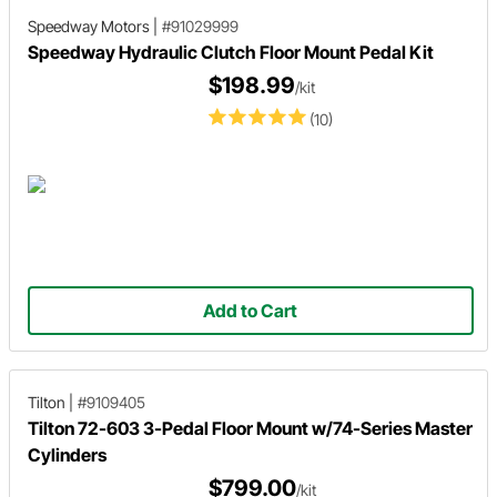
Speedway Motors
|
#91029999
Speedway Hydraulic Clutch Floor Mount Pedal Kit
$198.99
/kit
(10)
Add to Cart
Tilton
|
#9109405
Tilton 72-603 3-Pedal Floor Mount w/74-Series Master
Cylinders
$799.00
/kit