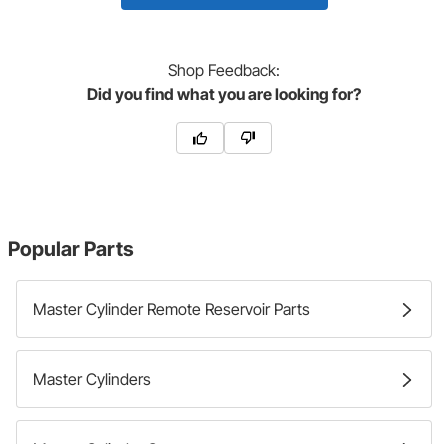
Shop
Feedback:
Did you find what you are looking for?
Popular Parts
Master Cylinder Remote Reservoir Parts
Master Cylinders