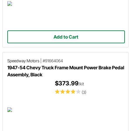
Add to Cart
Speedway Motors
|
#91664064
1947-54 Chevy Truck Frame Mount Power Brake Pedal
Assembly, Black
$373.99
/kit
(3)