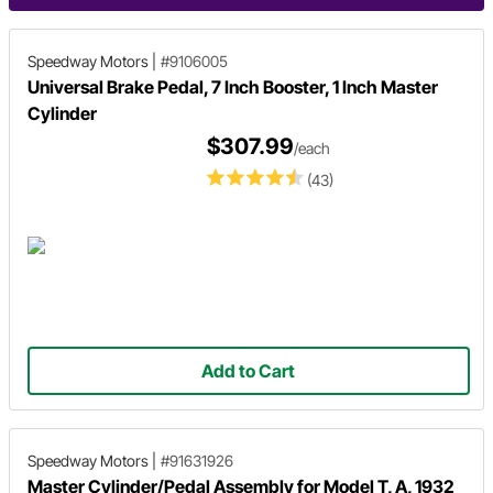
Speedway Motors
|
#9106005
Universal Brake Pedal, 7 Inch Booster, 1 Inch Master
Cylinder
$307.99
/each
(43)
Add to Cart
Speedway Motors
|
#91631926
Master Cylinder/Pedal Assembly for Model T, A, 1932