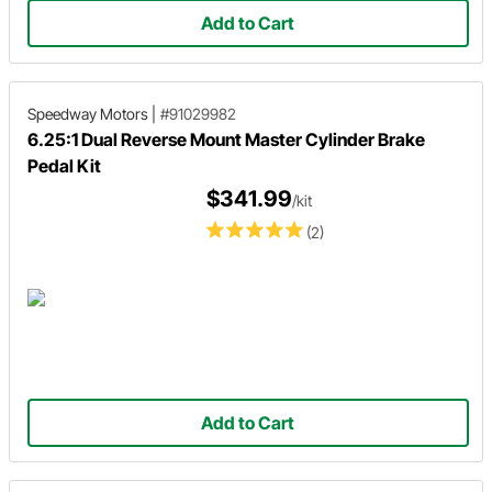
Add to Cart
Speedway Motors
|
#91029982
6.25:1 Dual Reverse Mount Master Cylinder Brake
Pedal Kit
$341.99
/kit
(2)
Add to Cart