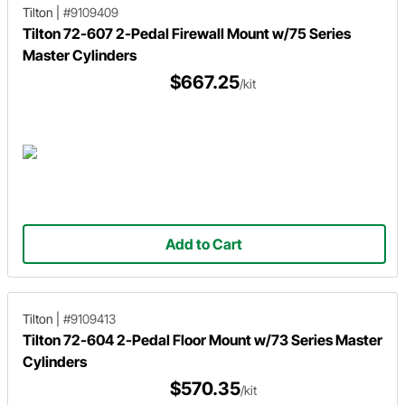
Tilton
|
#9109409
Tilton 72-607 2-Pedal Firewall Mount w/75 Series
Master Cylinders
$667.25
/kit
Add to Cart
Tilton
|
#9109413
Tilton 72-604 2-Pedal Floor Mount w/73 Series Master
Cylinders
$570.35
/kit