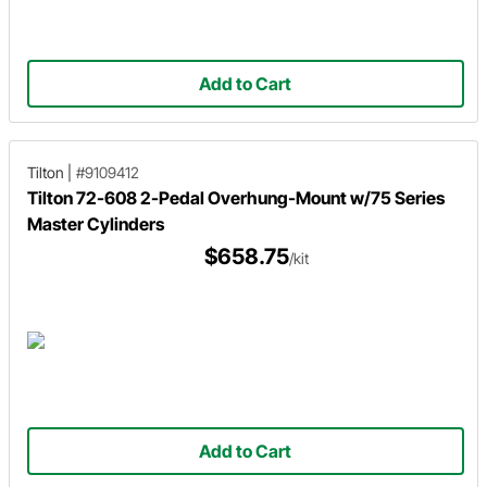
Add to Cart
Tilton
|
#9109412
Tilton 72-608 2-Pedal Overhung-Mount w/75 Series
Master Cylinders
$658.75
/kit
Add to Cart