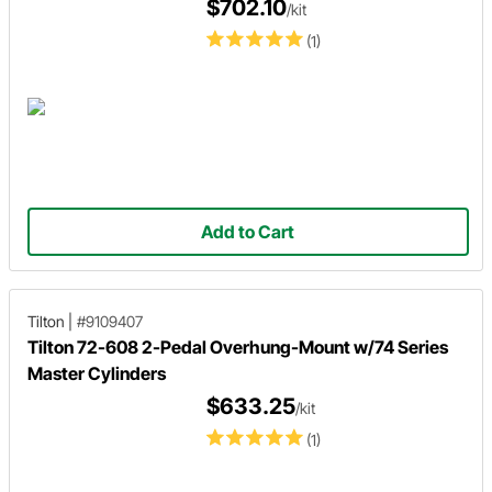
$702.10
/kit
(1)
Add to Cart
Tilton
|
#9109407
Tilton 72-608 2-Pedal Overhung-Mount w/74 Series
Master Cylinders
$633.25
/kit
(1)