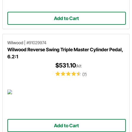
Add to Cart
Wilwood
|
#91029974
Wilwood Reverse Swing Triple Master Cylinder Pedal,
6.2:1
$531.10
/kit
(7)
Add to Cart