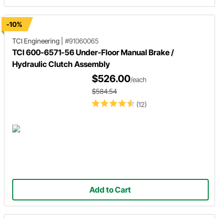
-10%
TCI Engineering
|
#91060065
TCI 600-6571-56 Under-Floor Manual Brake /
Hydraulic Clutch Assembly
$526.00
/each
$584.54
(12)
Add to Cart