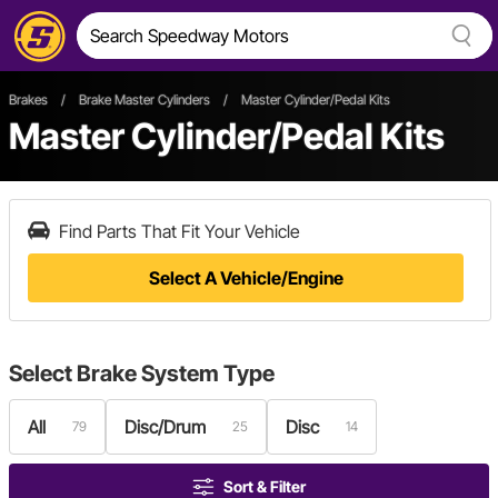
Brakes
/
Brake Master Cylinders
/
Master Cylinder/Pedal Kits
Master Cylinder/Pedal Kits
Find Parts That Fit Your Vehicle
Select A Vehicle/Engine
Select
Brake System Type
All
Disc/Drum
Disc
79
25
14
Sort & Filter