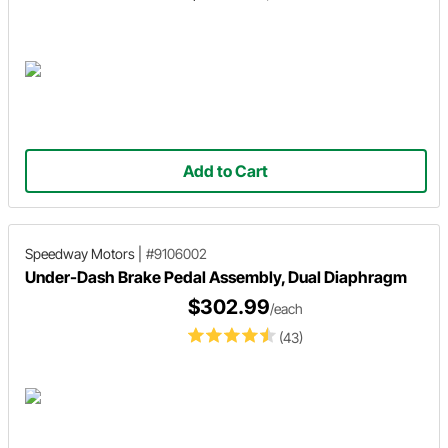
Add to Cart
Speedway Motors
|
#9106002
Under-Dash Brake Pedal Assembly, Dual Diaphragm
$302.99
/each
(43)