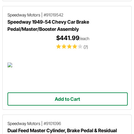
Speedway Motors
|
#91019542
Speedway 1949-54 Chevy Car Brake
Pedal/Master/Booster Assembly
$441.99
/each
(7)
Add to Cart
Speedway Motors
|
#9101096
Dual Feed Master Cylinder, Brake Pedal & Residual