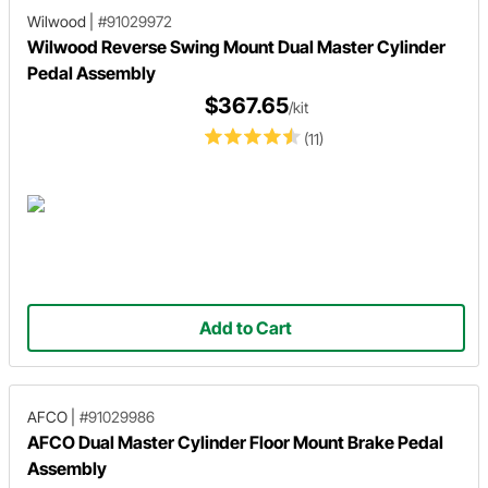
Wilwood
|
#91029972
Wilwood Reverse Swing Mount Dual Master Cylinder
Pedal Assembly
$367.65
/kit
(11)
Add to Cart
AFCO
|
#91029986
AFCO Dual Master Cylinder Floor Mount Brake Pedal
Assembly