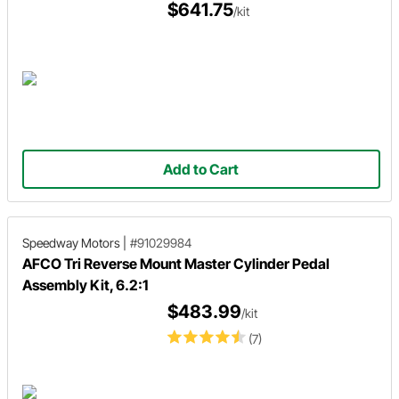
$641.75
/kit
Add to Cart
Speedway Motors
|
#91029984
AFCO Tri Reverse Mount Master Cylinder Pedal
Assembly Kit, 6.2:1
$483.99
/kit
(7)