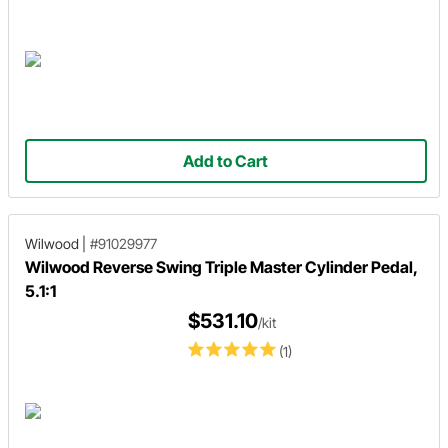
Add to Cart
Wilwood
|
#91029977
Wilwood Reverse Swing Triple Master Cylinder Pedal,
5.1:1
$531.10
/kit
(1)