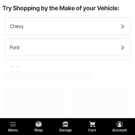
Master Cylinder Caps
Try Shopping by the Make of your Vehicle:
Chevy
Ford
GMC
Menu
Shop
Garage
Cart
Account