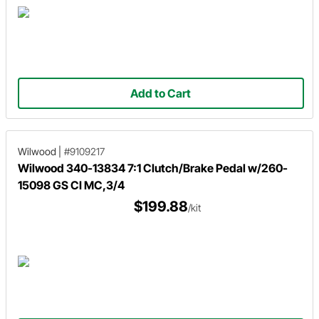
Add to Cart
Wilwood
|
#9109217
Wilwood 340-13834 7:1 Clutch/Brake Pedal w/260-
15098 GS CI MC,3/4
$199.88
/kit