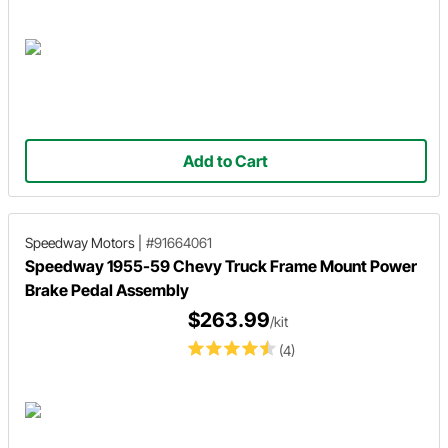
Add to Cart
Speedway Motors
|
#91664061
Speedway 1955-59 Chevy Truck Frame Mount Power
Brake Pedal Assembly
$263.99
/kit
(4)