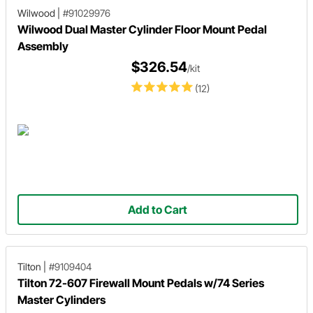
Wilwood
|
#91029976
Wilwood Dual Master Cylinder Floor Mount Pedal
Assembly
$326.54
/kit
(12)
Add to Cart
Tilton
|
#9109404
Tilton 72-607 Firewall Mount Pedals w/74 Series
Master Cylinders