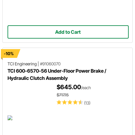
Add to Cart
-10%
TCI Engineering
|
#91060070
TCI 600-6570-56 Under-Floor Power Brake /
Hydraulic Clutch Assembly
$645.00
/each
$717.15
(13)