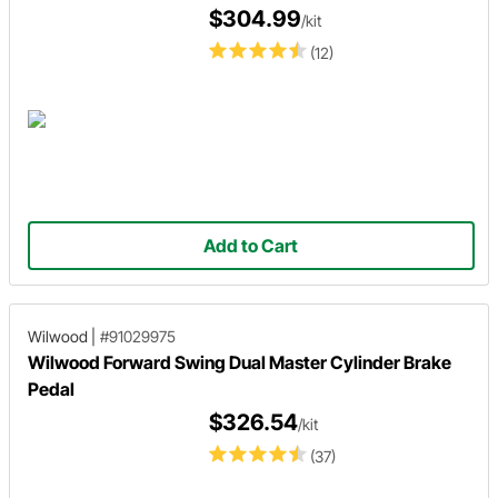
$304.99
/kit
(12)
Add to Cart
Wilwood
|
#91029975
Wilwood Forward Swing Dual Master Cylinder Brake
Pedal
$326.54
/kit
(37)