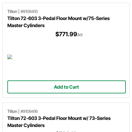
Tilton
|
#9109410
Tilton 72-603 3-Pedal Floor Mount w/75-Series
Master Cylinders
$771.99
/kit
Add to Cart
Tilton
|
#9109416
Tilton 72-603 3-Pedal Floor Mount w/ 73-Series
Master Cylinders