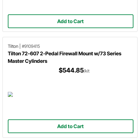
Add to Cart
Tilton
|
#9109415
Tilton 72-607 2-Pedal Firewall Mount w/73 Series
Master Cylinders
$544.85
/kit
Add to Cart