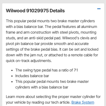
Wilwood 91029975 Details
This popular pedal mounts two brake master cylinders
with a bias balance bar. The pedal features all aluminum
frame and arm construction with steel pivots, mounting
studs, and an anti-skid pedal pad. Wilwood's clevis and
pivot pin balance bar provide smooth and accurate
settings of the brake pedal bias. It can be set and locked
down with the jam nut, or attached to a remote cable for
quick on-track adjustments.
The swing type pedal has a ratio of 7:1
Includes balance bar
This popular pedal mounts two brake master
cylinders with a bias balance bar
Learn more about selecting the proper master cylinder for
your vehicle by reading our tech article.
Brake System