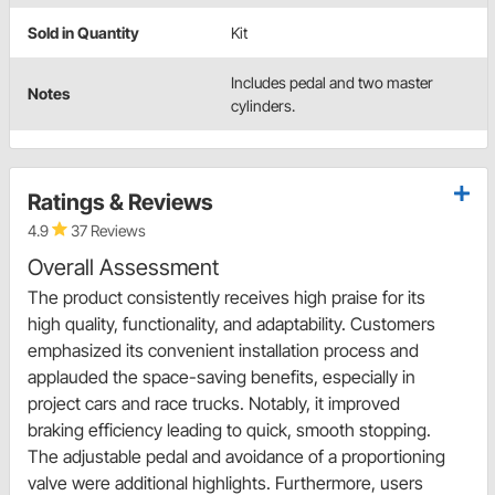
Sold in Quantity
Kit
Includes pedal and two master
Notes
cylinders.
Ratings & Reviews
4.9
37 Reviews
Overall Assessment
The product consistently receives high praise for its
high quality, functionality, and adaptability. Customers
emphasized its convenient installation process and
applauded the space-saving benefits, especially in
project cars and race trucks. Notably, it improved
braking efficiency leading to quick, smooth stopping.
The adjustable pedal and avoidance of a proportioning
valve were additional highlights. Furthermore, users