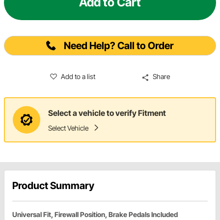
Add to Cart
Need Help? Call to Order
Add to a list
Share
Select a vehicle to verify Fitment
Select Vehicle
Product Summary
Universal Fit, Firewall Position, Brake Pedals Included