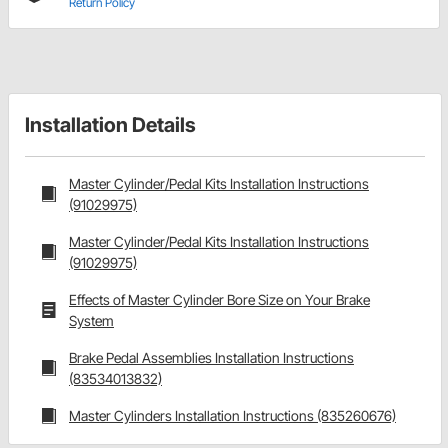
Return Policy
Installation Details
Master Cylinder/Pedal Kits Installation Instructions
(91029975)
Master Cylinder/Pedal Kits Installation Instructions
(91029975)
Effects of Master Cylinder Bore Size on Your Brake
System
Brake Pedal Assemblies Installation Instructions
(83534013832)
Master Cylinders Installation Instructions (835260676)