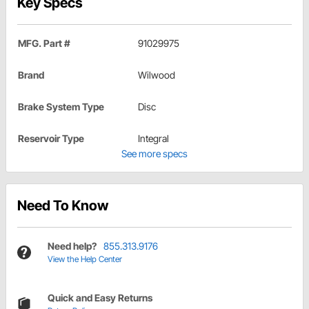
Key Specs
MFG. Part #
91029975
Brand
Wilwood
Brake System Type
Disc
Reservoir Type
Integral
See more specs
Need To Know
Need help?
855.313.9176
View the Help Center
Quick and Easy Returns