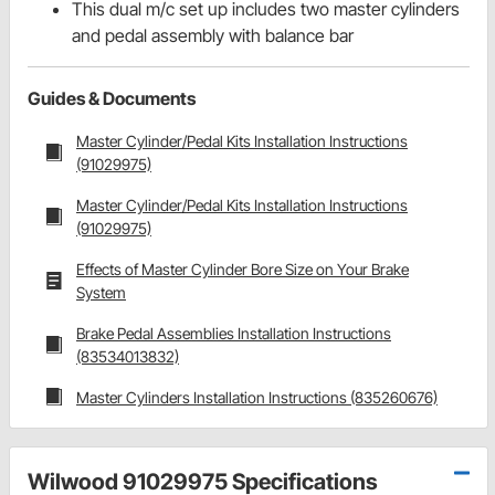
This dual m/c set up includes two master cylinders
and pedal assembly with balance bar
Guides & Documents
Master Cylinder/Pedal Kits Installation Instructions
(91029975)
Master Cylinder/Pedal Kits Installation Instructions
(91029975)
Effects of Master Cylinder Bore Size on Your Brake
System
Brake Pedal Assemblies Installation Instructions
(83534013832)
Master Cylinders Installation Instructions (835260676)
Wilwood 91029975 Specifications