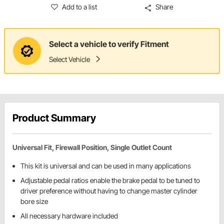
Add to a list
Share
Select a vehicle to verify Fitment
Select Vehicle
Product Summary
Universal Fit, Firewall Position, Single Outlet Count
This kit is universal and can be used in many applications
Adjustable pedal ratios enable the brake pedal to be tuned to
driver preference without having to change master cylinder
bore size
All necessary hardware included