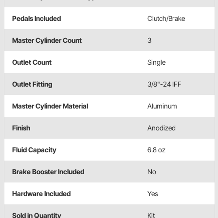
Pedals Included
Clutch/Brake
Master Cylinder Count
3
Outlet Count
Single
Outlet Fitting
3/8"-24 IFF
Master Cylinder Material
Aluminum
Finish
Anodized
Fluid Capacity
6.8 oz
Brake Booster Included
No
Hardware Included
Yes
Sold in Quantity
Kit