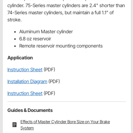
cylinder. 75-Series master cylinders are 2.4" shorter than
74-Series master cylinders, but maintain a full 1.1" of
stroke.
Aluminum Master cylinder
6.8 oz reservoir
Remote reservoir mounting components
Application
Instruction Sheet
(PDF)
Installation Diagram
(PDF)
Instruction Sheet
(PDF)
Guides & Documents
Effects of Master Cylinder Bore Size on Your Brake
System