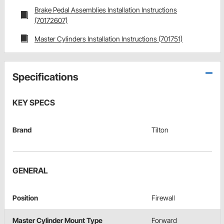
Brake Pedal Assemblies Installation Instructions
(70172607)
Master Cylinders Installation Instructions (701751)
Specifications
KEY SPECS
Brand
Tilton
GENERAL
Position
Firewall
Master Cylinder Mount Type
Forward