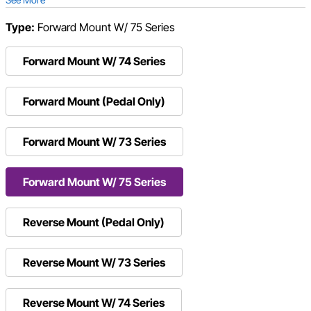
Type:
Forward Mount W/ 75 Series
Forward Mount W/ 74 Series
Forward Mount (Pedal Only)
Forward Mount W/ 73 Series
Forward Mount W/ 75 Series
Reverse Mount (Pedal Only)
Reverse Mount W/ 73 Series
Reverse Mount W/ 74 Series