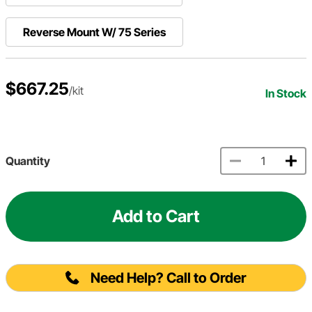
Reverse Mount W/ 75 Series
$667.25
/kit
In Stock
Quantity
Add to Cart
Need Help? Call to Order