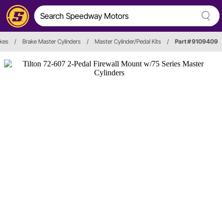
kes
/
Brake Master Cylinders
/
Master Cylinder/Pedal Kits
/
Part # 9109409