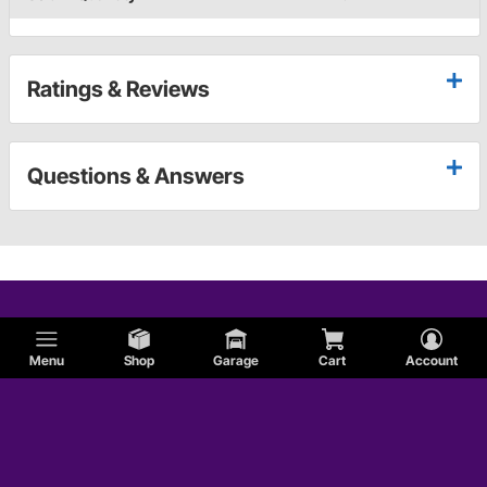
Ratings & Reviews
Questions & Answers
Menu
Shop
Garage
Cart
Account