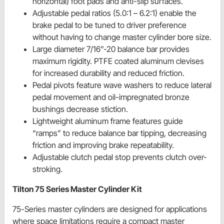
horizontal) foot pads and anti-slip surfaces.
Adjustable pedal ratios (5.0:1 – 6.2:1) enable the
brake pedal to be tuned to driver preference
without having to change master cylinder bore size.
Large diameter 7/16”-20 balance bar provides
maximum rigidity. PTFE coated aluminum clevises
for increased durability and reduced friction.
Pedal pivots feature wave washers to reduce lateral
pedal movement and oil-impregnated bronze
bushings decrease stiction.
Lightweight aluminum frame features guide
“ramps” to reduce balance bar tipping, decreasing
friction and improving brake repeatability.
Adjustable clutch pedal stop prevents clutch over-
stroking.
Tilton 75 Series Master Cylinder Kit
75-Series master cylinders are designed for applications
where space limitations require a compact master