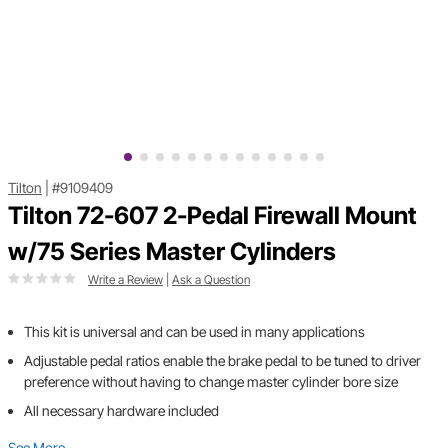
Tilton
|
#9109409
Tilton 72-607 2-Pedal Firewall Mount
w/75 Series Master Cylinders
Write a Review
|
Ask a Question
This kit is universal and can be used in many applications
Adjustable pedal ratios enable the brake pedal to be tuned to driver
preference without having to change master cylinder bore size
All necessary hardware included
See More