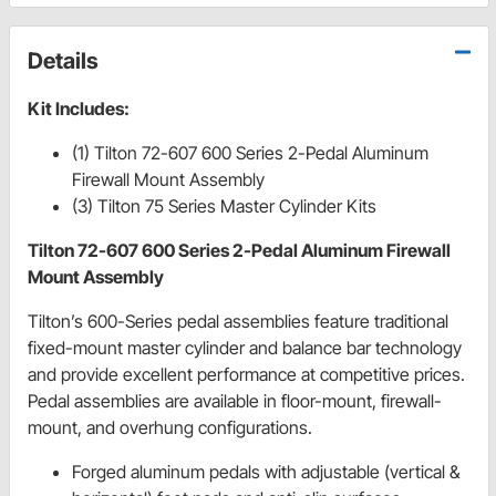
Details
Kit Includes:
(1) Tilton 72-607 600 Series 2-Pedal Aluminum
Firewall Mount Assembly
(3) Tilton 75 Series Master Cylinder Kits
Tilton 72-607 600 Series 2-Pedal Aluminum Firewall
Mount Assembly
Tilton’s 600-Series pedal assemblies feature traditional
fixed-mount master cylinder and balance bar technology
and provide excellent performance at competitive prices.
Pedal assemblies are available in floor-mount, firewall-
mount, and overhung configurations.
Forged aluminum pedals with adjustable (vertical &