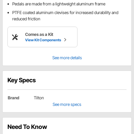
Pedals are made from a lightweight aluminum frame
PTFE coated aluminum clevises for increased durability and
reduced friction
Comes as a Kit
View Kit Components
See more details
Key Specs
Brand
Tilton
See more specs
Need To Know