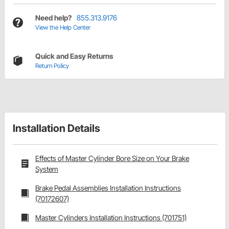
Need help?
855.313.9176
View the Help Center
Quick and Easy Returns
Return Policy
Installation Details
Effects of Master Cylinder Bore Size on Your Brake
System
Brake Pedal Assemblies Installation Instructions
(70172607)
Master Cylinders Installation Instructions (701751)