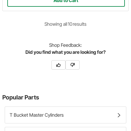
Add to Cart
Showing
all
10
result
s
Shop
Feedback:
Did you find what you are looking for?
Popular Parts
T Bucket Master Cylinders