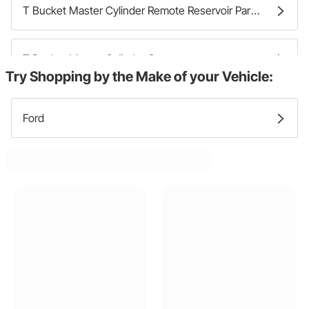
T Bucket Master Cylinder Remote Reservoir Parts
T Bucket Master Cylinder Caps
Try Shopping by the Make of your Vehicle:
Ford