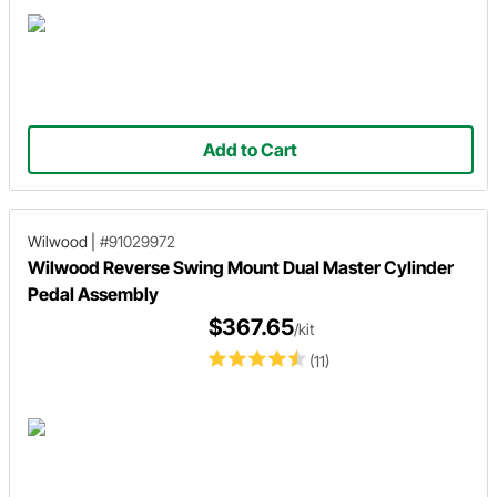
Add to Cart
Wilwood
|
#91029972
Wilwood Reverse Swing Mount Dual Master Cylinder
Pedal Assembly
$367.65
/kit
(11)