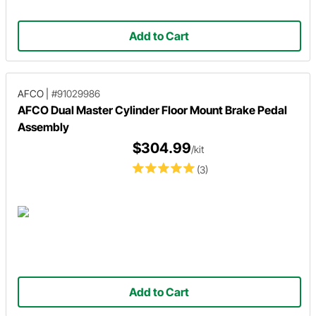
Add to Cart
AFCO
|
#91029986
AFCO Dual Master Cylinder Floor Mount Brake Pedal
Assembly
$304.99
/kit
(3)
Add to Cart