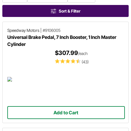
Sort & Filter
Speedway Motors
|
#9106005
Universal Brake Pedal, 7 Inch Booster, 1 Inch Master
Cylinder
$307.99
/each
(43)
Add to Cart