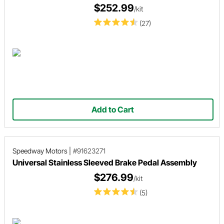
$252.99
/kit
(27)
Add to Cart
Speedway Motors
|
#91623271
Universal Stainless Sleeved Brake Pedal Assembly
$276.99
/kit
(5)