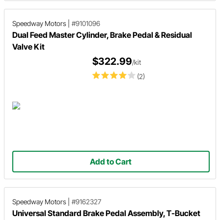
Speedway Motors
|
#9101096
Dual Feed Master Cylinder, Brake Pedal & Residual
Valve Kit
$322.99
/kit
(2)
Add to Cart
Speedway Motors
|
#9162327
Universal Standard Brake Pedal Assembly, T-Bucket