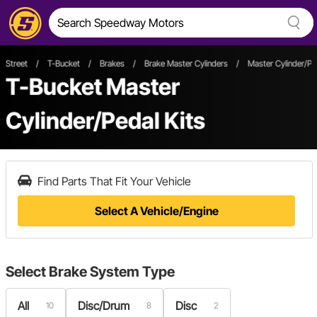
Street
/
T-Bucket
/
Brakes
/
Brake Master Cylinders
/
Master Cylinder/Ped
T-Bucket Master
Cylinder/Pedal Kits
Find Parts That Fit Your Vehicle
Select A Vehicle/Engine
Select
Brake System Type
All
Disc/Drum
Disc
10
8
2