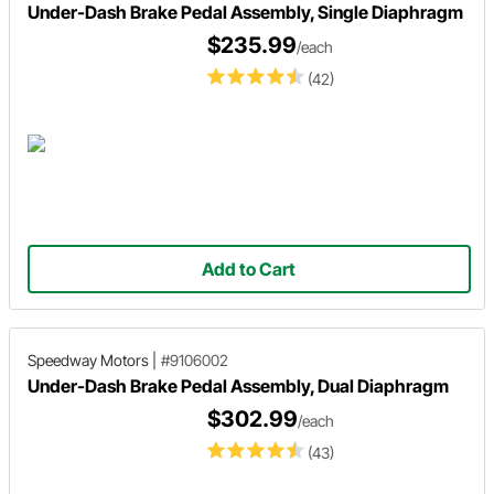
Under-Dash Brake Pedal Assembly, Single Diaphragm
$235.99
/each
(42)
Add to Cart
Speedway Motors
|
#9106002
Under-Dash Brake Pedal Assembly, Dual Diaphragm
$302.99
/each
(43)