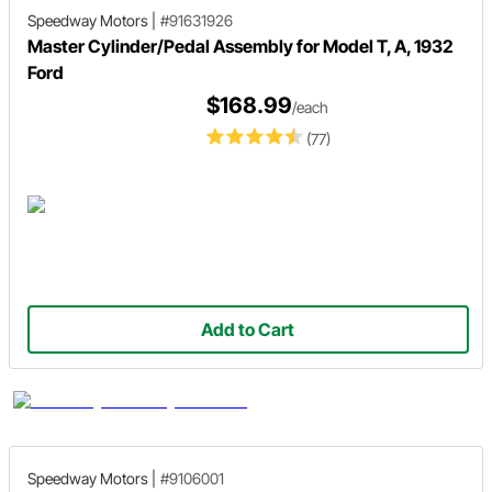
Speedway Motors
|
#91631926
Master Cylinder/Pedal Assembly for Model T, A, 1932
Ford
$168.99
/each
(77)
Add to Cart
Speedway Motors
|
#9106001