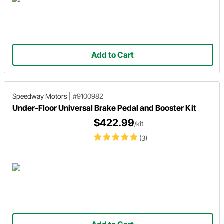
Add to Cart
Speedway Motors
|
#9100982
Under-Floor Universal Brake Pedal and Booster Kit
$422.99
/kit
(3)