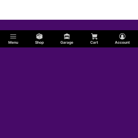
Menu
Shop
Garage
Cart
Account