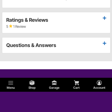
Ratings & Reviews
5
1 Review
Questions & Answers
Menu
Shop
Garage
Cart
Account