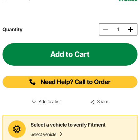
Quantity
Add to Cart
Need Help? Call to Order
Add to a list
Share
Select a vehicle to verify Fitment
Select Vehicle