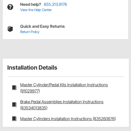
Need help?
855.313.9176
View the Help Center
Quick and Easy Returns
Return Policy
Installation Details
Master Cylinder/Pedal Kits Installation Instructions
(91029977)
Brake Pedal Assemblies Installation Instructions
(83534013835)
Master Cylinders Installation Instructions (835260676)