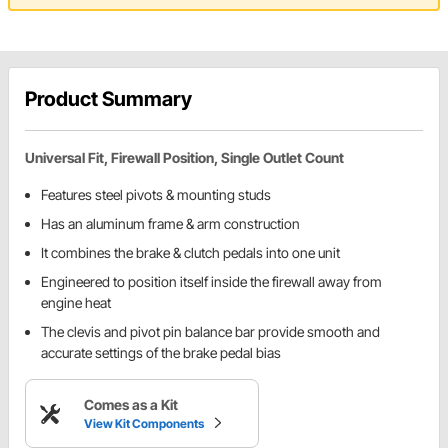
Product Summary
Universal Fit, Firewall Position, Single Outlet Count
Features steel pivots & mounting studs
Has an aluminum frame & arm construction
It combines the brake & clutch pedals into one unit
Engineered to position itself inside the firewall away from
engine heat
The clevis and pivot pin balance bar provide smooth and
accurate settings of the brake pedal bias
Comes as a Kit
View Kit Components