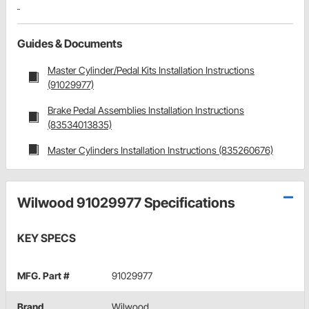
Guides & Documents
Master Cylinder/Pedal Kits Installation Instructions
(91029977)
Brake Pedal Assemblies Installation Instructions
(83534013835)
Master Cylinders Installation Instructions (835260676)
Wilwood 91029977 Specifications
KEY SPECS
MFG. Part #
91029977
Brand
Wilwood