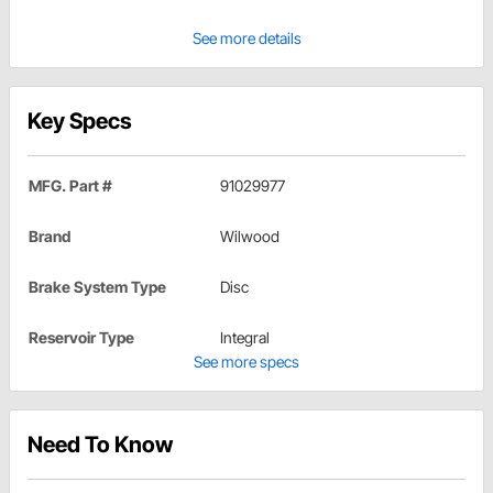
See more details
Key Specs
MFG. Part #
91029977
Brand
Wilwood
Brake System Type
Disc
Reservoir Type
Integral
See more specs
Need To Know