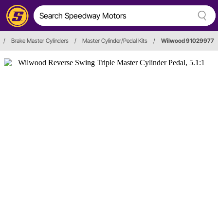
/
Brake Master Cylinders
/
Master Cylinder/Pedal Kits
/
Wilwood 91029977