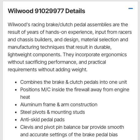
Wilwood 91029977 Details
Wilwood's racing brake/clutch pedal assemblies are the
result of years of hands-on experience, input from racers
and chassis builders, and design, material selection and
manufacturing techniques that result in durable,
lightweight components. They incorporate ergonomics
without sacrificing performance, and practical
requirements without adding weight.
Combines the brake & clutch pedals into one unit
Positions M/C inside the firewall away from engine
heat
Aluminum frame & arm construction
Steel pivots & mounting studs
Anti-skid pedal pads
Clevis and pivot pin balance bar provide smooth
and accurate settings of the brake pedal bias