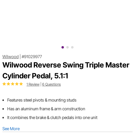
Wilwood
|
#91029977
Wilwood Reverse Swing Triple Master
Cylinder Pedal, 5.1:1
1 Review
|
6 Questions
Features steel pivots & mounting studs
Has an aluminum frame & arm construction
It combines the brake & clutch pedals into one unit
See More