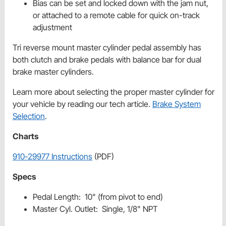
Bias can be set and locked down with the jam nut,
or attached to a remote cable for quick on-track
adjustment
Tri reverse mount master cylinder pedal assembly has
both clutch and brake pedals with balance bar for dual
brake master cylinders.
Learn more about selecting the proper master cylinder for
your vehicle by reading our tech article.
Brake System
Selection
.
Charts
910-29977 Instructions
(PDF)
Specs
Pedal Length: 10" (from pivot to end)
Master Cyl. Outlet: Single, 1/8" NPT