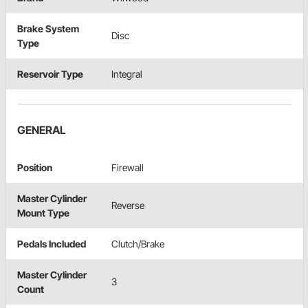
Brake System
Disc
Type
Reservoir Type
Integral
GENERAL
Position
Firewall
Master Cylinder
Reverse
Mount Type
Pedals Included
Clutch/Brake
Master Cylinder
3
Count