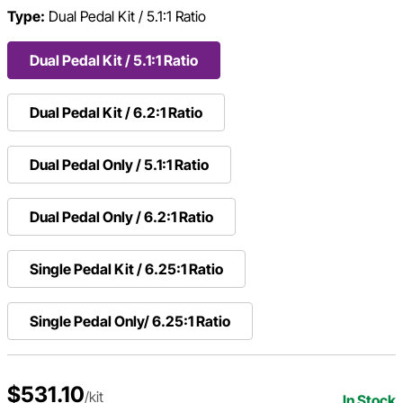
Type:
Dual Pedal Kit / 5.1:1 Ratio
Dual Pedal Kit / 5.1:1 Ratio
Dual Pedal Kit / 6.2:1 Ratio
Dual Pedal Only / 5.1:1 Ratio
Dual Pedal Only / 6.2:1 Ratio
Single Pedal Kit / 6.25:1 Ratio
Single Pedal Only/ 6.25:1 Ratio
$531.10
/kit
In Stock