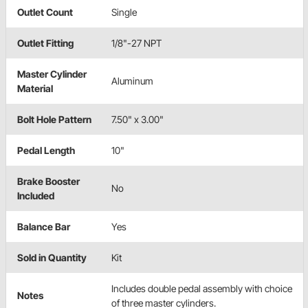
Outlet Count
Single
Outlet Fitting
1/8"-27 NPT
Master Cylinder
Aluminum
Material
Bolt Hole Pattern
7.50" x 3.00"
Pedal Length
10"
Brake Booster
No
Included
Balance Bar
Yes
Sold in Quantity
Kit
Includes double pedal assembly with choice
Notes
of three master cylinders.