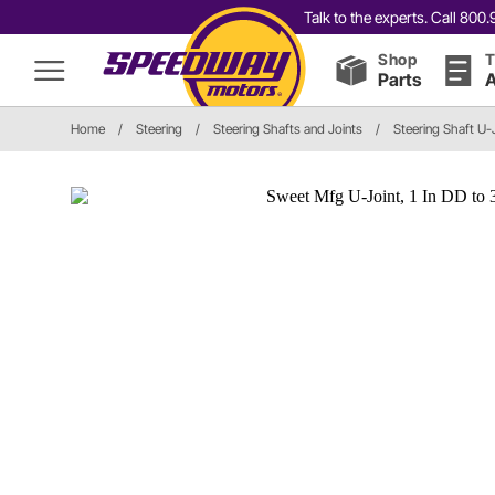
Talk to the experts. Call 80
Shop
T
Parts
A
Home
/
Steering
/
Steering Shafts and Joints
/
Steering Shaft U-