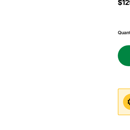
$12
Quant