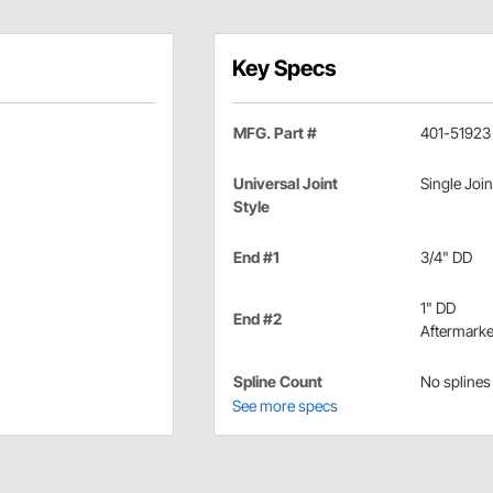
Key Specs
MFG. Part #
401-51923
Universal Joint
Single Join
Style
End #1
3/4" DD
1" DD
End #2
Aftermarke
Spline Count
No splines
See more specs