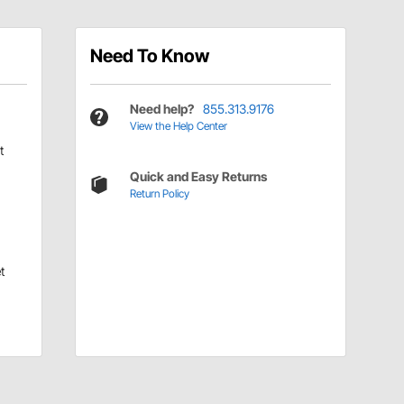
Need To Know
Need help?
855.313.9176
View the Help Center
t
Quick and Easy Returns
Return Policy
t