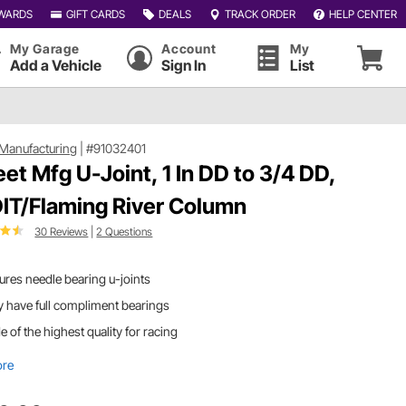
WARDS
GIFT CARDS
DEALS
TRACK ORDER
HELP CENTER
My Garage
Account
My
Add a Vehicle
Sign In
List
Manufacturing
|
#91032401
et Mfg U-Joint, 1 In DD to 3/4 DD,
DIT/Flaming River Column
30 Reviews
|
2 Questions
ures needle bearing u-joints
 have full compliment bearings
 of the highest quality for racing
ore