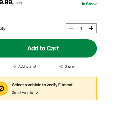
9.99
/each
In Stock
ity
Add to Cart
Add to a list
Share
Select a vehicle to verify Fitment
Select Vehicle