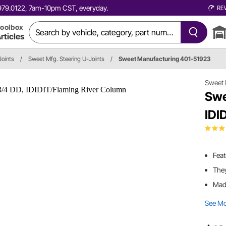
0.979.0122, 7am-10pm CST, everyday.
RE
oolbox
rticles
Joints
/
Sweet Mfg. Steering U-Joints
/
Sweet Manufacturing 401-51923
Sweet 
Swe
IDI
Feat
They
Made
See M