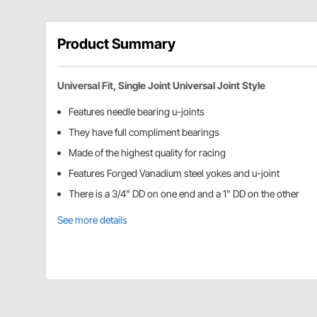
Product Summary
Universal Fit, Single Joint Universal Joint Style
Features needle bearing u-joints
They have full compliment bearings
Made of the highest quality for racing
Features Forged Vanadium steel yokes and u-joint
There is a 3/4" DD on one end and a 1" DD on the other
See more details