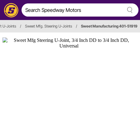
t U-Joints
/
Sweet Mfg. Steering U-Joints
/
Sweet Manufacturing 401-51919