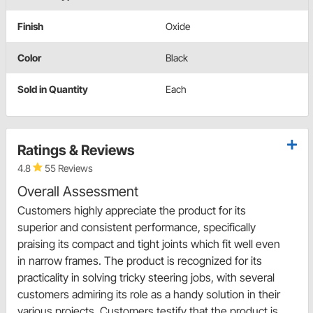
Finish
Oxide
Color
Black
Sold in Quantity
Each
Ratings & Reviews
4.8
55 Reviews
Overall Assessment
Customers highly appreciate the product for its
superior and consistent performance, specifically
praising its compact and tight joints which fit well even
in narrow frames. The product is recognized for its
practicality in solving tricky steering jobs, with several
customers admiring its role as a handy solution in their
various projects. Customers testify that the product is