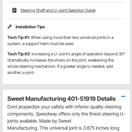
Steering Shaft and U-Joint Selection Guide
Installation Tips
Tech Tip #1:
When using more than two universal joints in a
system, a support heim must be used.
Tech Tip #2:
Increasing a U-Joint's angle of operation beyond 30°
dramatically increases the stress on the joint, weakening the
whole steering mechanism. If a greater angle is needed, add
another u-joint.
Sweet Manufacturing 401-51919 Details
Dont jeopardize your safety with inferior quality steering
components. Speedway offers only the finest steering U-
joints available. Made by Sweet
Manufacturing. This universal joint is 3.875 inches long