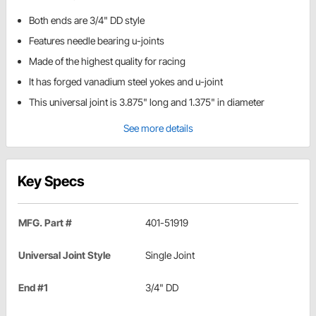
Both ends are 3/4" DD style
Features needle bearing u-joints
Made of the highest quality for racing
It has forged vanadium steel yokes and u-joint
This universal joint is 3.875" long and 1.375" in diameter
See more details
Key Specs
MFG. Part #
401-51919
Universal Joint Style
Single Joint
End #1
3/4" DD