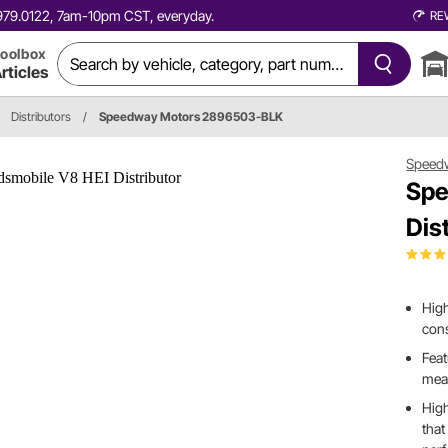
0.979.0122, 7am-10pm CST, everyday.
RE
oolbox
rticles
Distributors
/
Speedway Motors 2896503-BLK
Speed
Spe
Dis
High
cons
Feat
mean
High
that