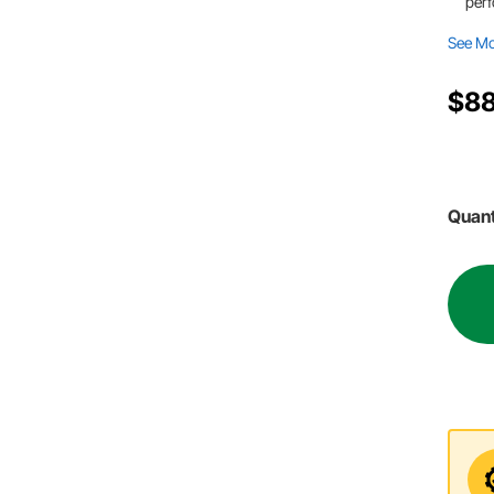
per
See M
$88
Quant