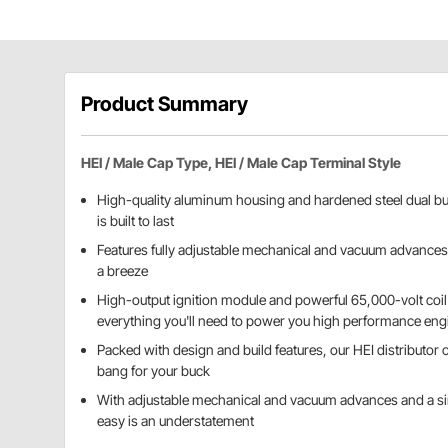
Product Summary
HEI / Male Cap Type, HEI / Male Cap Terminal Style
High-quality aluminum housing and hardened steel dual bus
is built to last
Features fully adjustable mechanical and vacuum advances
a breeze
High-output ignition module and powerful 65,000-volt coil
everything you'll need to power you high performance eng
Packed with design and build features, our HEI distributor o
bang for your buck
With adjustable mechanical and vacuum advances and a s
easy is an understatement