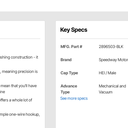
Key Specs
MFG. Part #
2896503-BLK
hing construction - it
Brand
Speedway Moto
, meaning precision is
Cap Type
HEI / Male
 mean that you'll have
Advance
Mechanical and
ine
Type
Vacuum
See more specs
ffers a whole lot of
imple one-wire hookup,