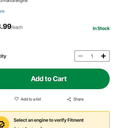
formance engine
ore
.99
/each
In Stock
ity
Add to Cart
Add to a list
Share
Select an engine to verify Fitment