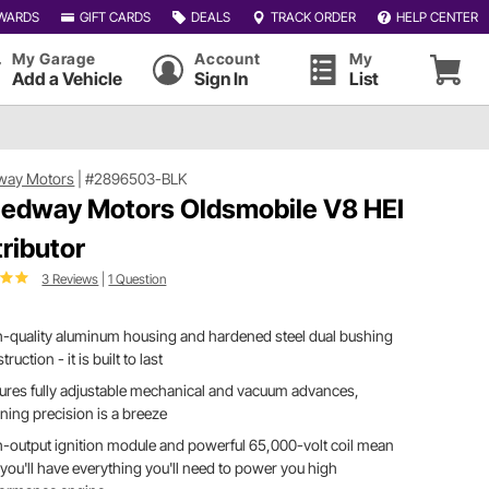
WARDS
GIFT CARDS
DEALS
TRACK ORDER
HELP CENTER
My Garage
Account
My
Add a Vehicle
Sign In
List
way Motors
|
#2896503-BLK
edway Motors Oldsmobile V8 HEI
tributor
3 Reviews
|
1 Question
-quality aluminum housing and hardened steel dual bushing
truction - it is built to last
ures fully adjustable mechanical and vacuum advances,
ing precision is a breeze
-output ignition module and powerful 65,000-volt coil mean
 you'll have everything you'll need to power you high