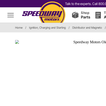
Talk to the experts. Call 80
Shop
T
Parts
A
Home
/
Ignition, Charging and Starting
/
Distributor and Magneto
/