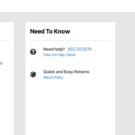
Need To Know
Need help?
855.313.9176
View the Help Center
rs
Quick and Easy Returns
Return Policy