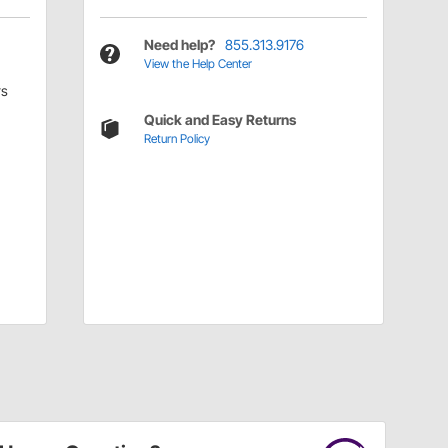
Need help?
855.313.9176
View the Help Center
rs
Quick and Easy Returns
Return Policy