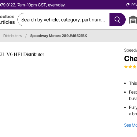
0.979.0122, 7am-10pm CST, everyday.
RE
oolbox
rticles
Distributors
/
Speedway Motors 289JM6521BK
Speed
Che
This
Feat
bush
Full
a br
See M