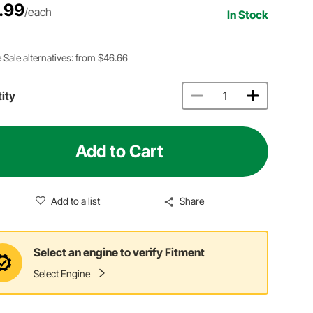
.99
/each
In Stock
 Sale alternatives: from $46.66
ity
Add to Cart
Add to a list
Share
Select an engine to verify Fitment
Select Engine