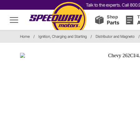
Talk to the experts. Call 80
Shop
T
Parts
A
Home
/
Ignition, Charging and Starting
/
Distributor and Magneto
/