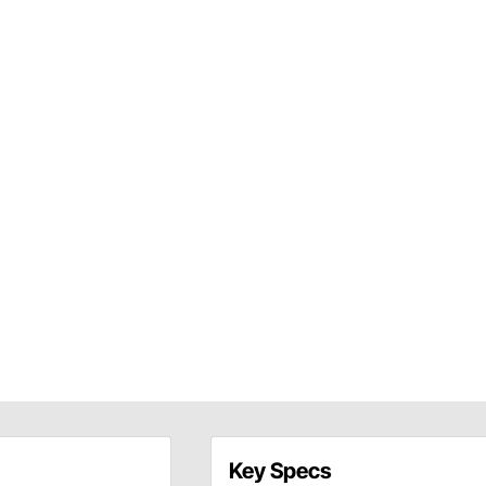
Key Specs