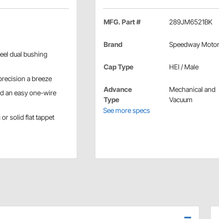
MFG. Part #
289JM6521BK
Brand
Speedway Moto
eel dual bushing
Cap Type
HEI / Male
recision a breeze
Advance
Mechanical and
nd an easy one-wire
Type
Vacuum
See more specs
or solid flat tappet