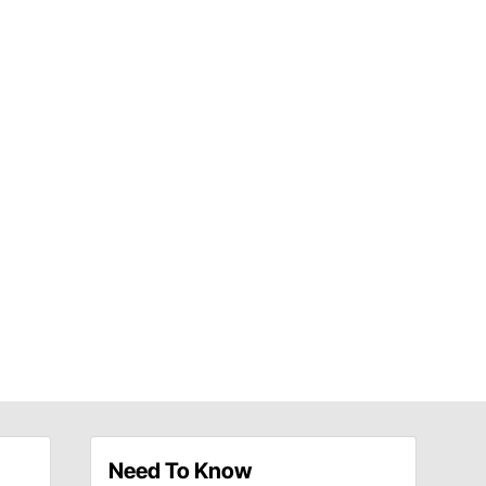
Need To Know