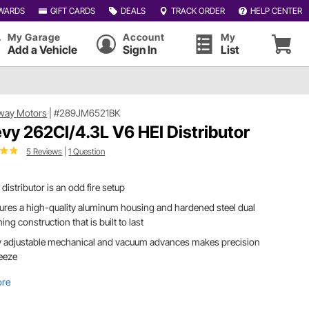
WARDS
GIFT CARDS
DEALS
TRACK ORDER
HELP CENTER
My Garage
Account
My
Add a Vehicle
Sign In
List
way Motors
|
#289JM6521BK
vy 262CI/4.3L V6 HEI Distributor
5 Reviews
|
1 Question
 distributor is an odd fire setup
ures a high-quality aluminum housing and hardened steel dual
ing construction that is built to last
y adjustable mechanical and vacuum advances makes precision
eeze
ore