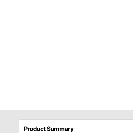
Product Summary