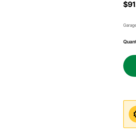
$91
Garage
Quant