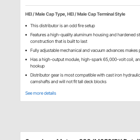
HEI / Male Cap Type, HEI / Male Cap Terminal Style
This distributor is an odd fire setup
Features a high-quality aluminum housing and hardened st
construction that is built to last
Fully adjustable mechanical and vacuum advances makes p
Has a high-output module, high-spark 65,000-volt coil, a
hookup
Distributor gear is most compatible with cast iron hydraulic 
camshafts and will not fit tall deck blocks
See more details