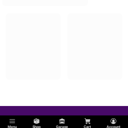
Menu
Shop
Garage
Cart
Account