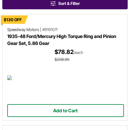
Sort & Filter
$130 OFF
Speedway Motors
|
#919107I
1935-48 Ford/Mercury High Torque Ring and Pinion
Gear Set, 5.86 Gear
$78.82
/each
$208.99
Add to Cart