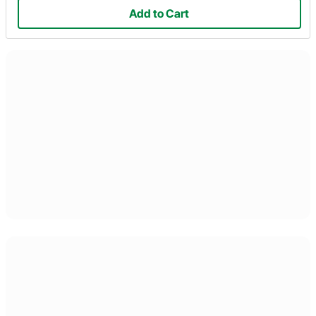
Add to Cart