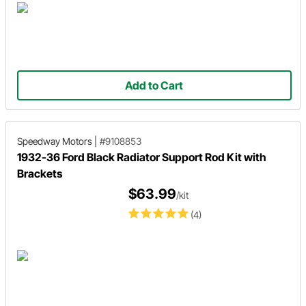
Add to Cart
Speedway Motors
|
#9108853
1932-36 Ford Black Radiator Support Rod Kit with
Brackets
$63.99
/kit
(4)