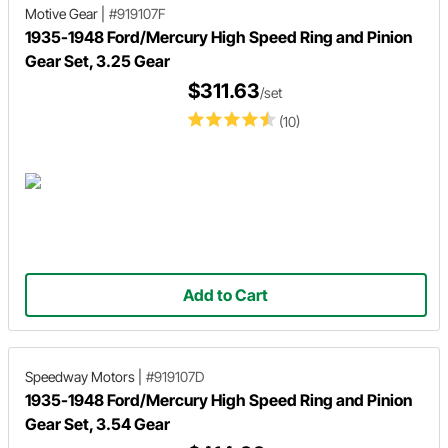
Motive Gear
|
#919107F
1935-1948 Ford/Mercury High Speed Ring and Pinion
Gear Set, 3.25 Gear
$311.63
/set
(10)
Add to Cart
Speedway Motors
|
#919107D
1935-1948 Ford/Mercury High Speed Ring and Pinion
Gear Set, 3.54 Gear