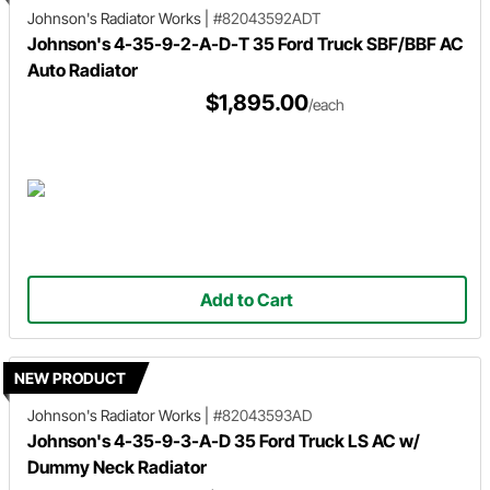
Johnson's Radiator Works
|
#82043592ADT
Johnson's 4-35-9-2-A-D-T 35 Ford Truck SBF/BBF AC
Auto Radiator
$1,895.00
/each
Add to Cart
NEW PRODUCT
Johnson's Radiator Works
|
#82043593AD
Johnson's 4-35-9-3-A-D 35 Ford Truck LS AC w/
Dummy Neck Radiator