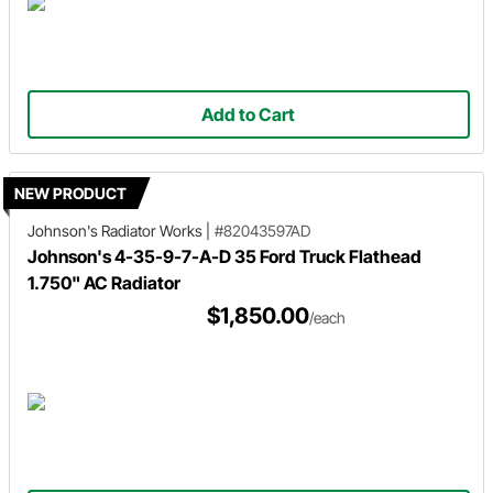
Add to Cart
NEW PRODUCT
Johnson's Radiator Works
|
#82043597AD
Johnson's 4-35-9-7-A-D 35 Ford Truck Flathead
1.750" AC Radiator
$1,850.00
/each