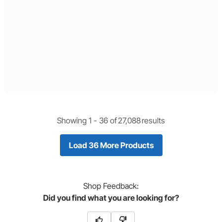
Showing 1 -
36
of
27,088
results
Load 36 More Products
Shop
Feedback:
Did you find what you are looking for?