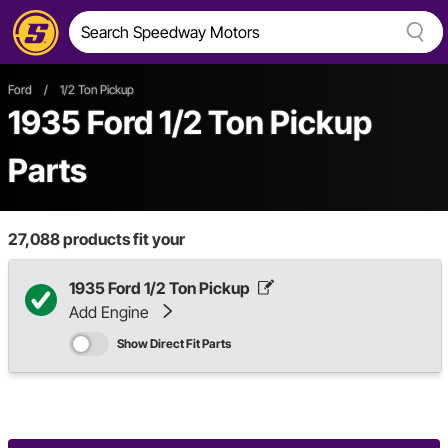
Ford
/
1/2 Ton Pickup
1935 Ford 1/2 Ton Pickup
Parts
27,088
products fit your
1935 Ford 1/2 Ton Pickup
Add Engine
Show Direct Fit Parts