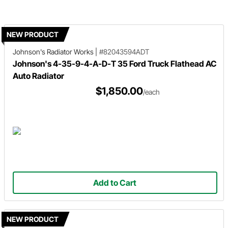
NEW PRODUCT
Johnson's Radiator Works
|
#82043594ADT
Johnson's 4-35-9-4-A-D-T 35 Ford Truck Flathead AC
Auto Radiator
$1,850.00
/each
Add to Cart
NEW PRODUCT