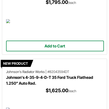
$1,795.00
/each
Add to Cart
NEW PRODUCT
Johnson's Radiator Works
|
#82043594DT
Johnson's 4-35-9-4-D-T 35 Ford Truck Flathead
1.250" Auto Rad.
$1,625.00
/each