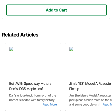
Add to Cart
Related Articles
Built With Speedway Motors:
Jim's 1931 Model A Roadster
Dan's 1935 Maple Leaf
Pickup
Dan's unique truck from north of the
Jim Sheridan's Model A roadster
border is loaded with family history!
pickup has a zillion miles on the c
Read More
and some cool, clever details
Read 
throughout the truck.