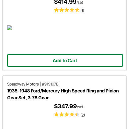
$414.99
/set
(1)
Add to Cart
Speedway Motors
|
#919107E
1935-1948 Ford/Mercury High Speed Ring and Pinion
Gear Set, 3.78 Gear
$347.99
/set
(2)