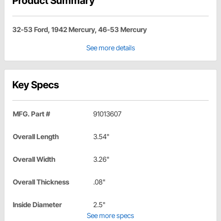
Product Summary
32-53 Ford, 1942 Mercury, 46-53 Mercury
See more details
Key Specs
MFG. Part #
91013607
Overall Length
3.54"
Overall Width
3.26"
Overall Thickness
.08"
Inside Diameter
2.5"
See more specs