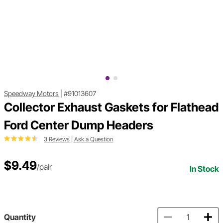
Speedway Motors
|
#91013607
Collector Exhaust Gaskets for Flathead
Ford Center Dump Headers
3 Reviews
|
Ask a Question
$9.49
/pair
In Stock
Quantity