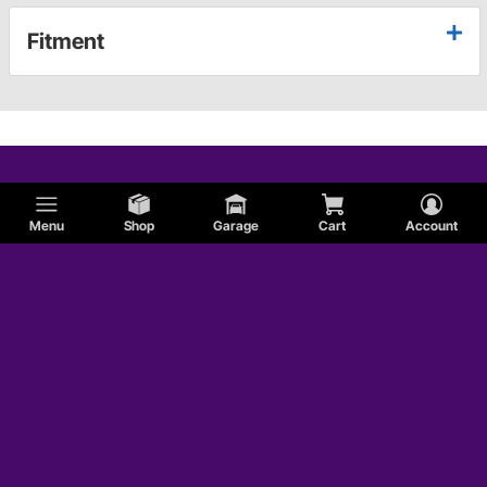
Fitment
Menu
Shop
Garage
Cart
Account