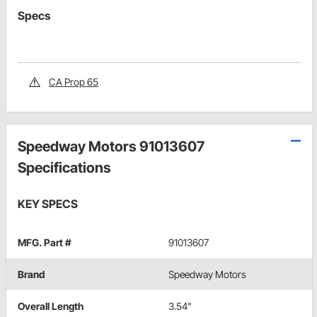
Specs
CA Prop 65
Speedway Motors 91013607
Specifications
KEY SPECS
MFG. Part #
91013607
Brand
Speedway Motors
Overall Length
3.54"