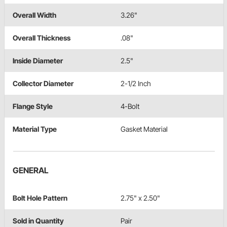
Overall Width
3.26"
Overall Thickness
.08"
Inside Diameter
2.5"
Collector Diameter
2-1/2 Inch
Flange Style
4-Bolt
Material Type
Gasket Material
GENERAL
Bolt Hole Pattern
2.75" x 2.50"
Sold in Quantity
Pair