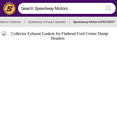
llector Gaskets
/
Speedway Exhaust Gaskets
/
Speedway Motors 91013607