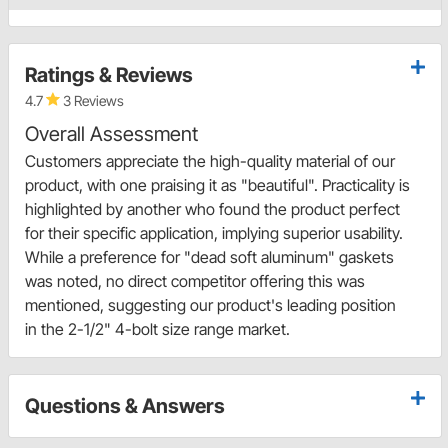
Ratings & Reviews
4.7
3 Reviews
Overall Assessment
Customers appreciate the high-quality material of our
product, with one praising it as "beautiful". Practicality is
highlighted by another who found the product perfect
for their specific application, implying superior usability.
While a preference for "dead soft aluminum" gaskets
was noted, no direct competitor offering this was
mentioned, suggesting our product's leading position
in the 2-1/2" 4-bolt size range market.
Questions & Answers