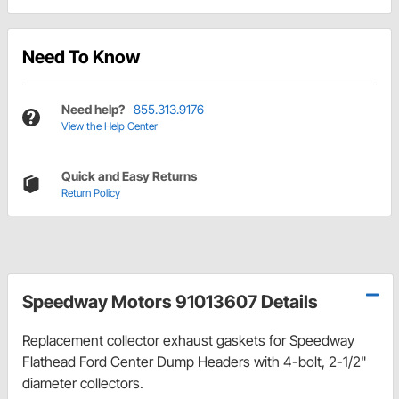
Need To Know
Need help?
855.313.9176
View the Help Center
Quick and Easy Returns
Return Policy
Speedway Motors 91013607 Details
Replacement collector exhaust gaskets for Speedway
Flathead Ford Center Dump Headers with 4-bolt, 2-1/2"
diameter collectors.