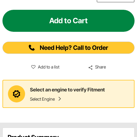
Add to Cart
Need Help? Call to Order
Add to a list
Share
Select an engine to verify Fitment
Select Engine