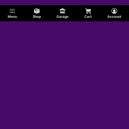
Menu
Shop
Garage
Cart
Account
Edsel
AMC
Honda
Shelby
Jaguar
MG