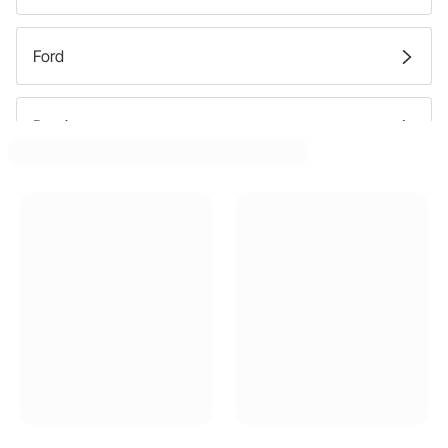
Ford
Pontiac
Buick
Oldsmobile
GMC
Mercury