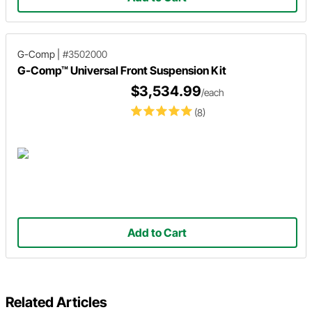
G-Comp
|
#3502000
G-Comp™ Universal Front Suspension Kit
$3,534.99
/each
(8)
Add to Cart
Related Articles