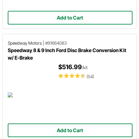
Add to Cart
Speedway Motors
|
#91664083
Speedway 8 & 9 Inch Ford Disc Brake Conversion Kit
w/ E-Brake
$516.99
/kit
(54)
Add to Cart