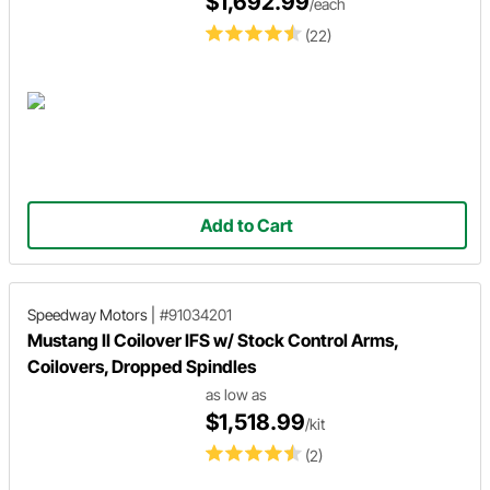
$1,692.99
/each
(22)
Add to Cart
Speedway Motors
|
#91034201
Mustang II Coilover IFS w/ Stock Control Arms,
Coilovers, Dropped Spindles
as low as
$1,518.99
/kit
(2)