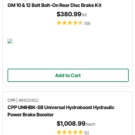
GM 10 & 12 Bolt Bolt-On Rear Disc Brake Kit
$380.99
/kit
(19)
Add to Cart
CPP
|
#91031452
CPP UNIHBK-SB Universal Hydroboost Hydraulic
Power Brake Booster
$1,008.99
/each
(5)