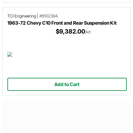
TCI Engineering
|
#9102394
1963-72 Chevy C10 Front and Rear Suspension Kit
$9,382.00
/kit
Add to Cart