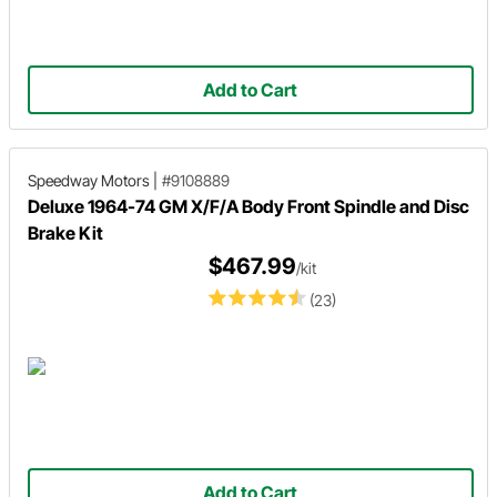
Add to Cart
Speedway Motors
|
#9108889
Deluxe 1964-74 GM X/F/A Body Front Spindle and Disc
Brake Kit
$467.99
/kit
(23)
Add to Cart