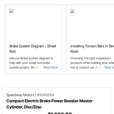
Brake System Diagram - Street
Installing Torsion Bars in Str
Rod
Rods
Use our Brake System diagram to
Choosing the right suspension
help with your street rod brake
products when building your stre
system project. We also diagram
Read More
rod or custom car. A step by ste
Read 
both single flare and inverted double
how to determine which parts ar
flare fittings for you.
needed for installation, how to
calculate the spring rate and othe
helpful tips along the way.
Speedway Motors
|
#10410564
Compact Electric Brake Power Booster Master
Cylinder, Disc/Disc