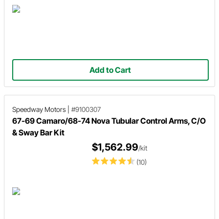
Add to Cart
Speedway Motors
|
#9100307
67-69 Camaro/68-74 Nova Tubular Control Arms, C/O
& Sway Bar Kit
$1,562.99
/kit
(10)