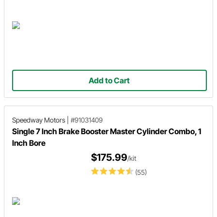
Add to Cart
Speedway Motors
|
#91031409
Single 7 Inch Brake Booster Master Cylinder Combo, 1
Inch Bore
$175.99
/kit
(55)