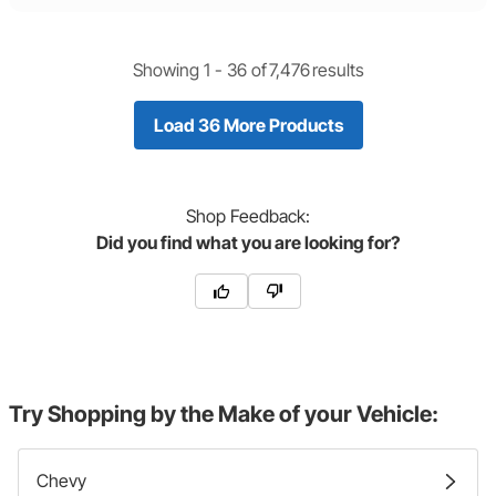
Showing 1 -
36
of
7,476
results
Load 36 More Products
Shop
Feedback:
Did you find what you are looking for?
Try Shopping by the Make of your Vehicle:
Chevy