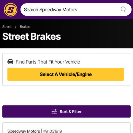
Street
/
Brakes
Street Brakes
Find Parts That Fit Your Vehicle
Select A Vehicle/Engine
Sort & Filter
Speedway Motors
|
#91031919