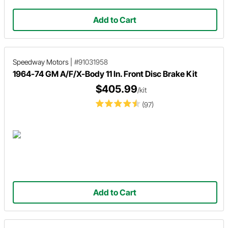
Add to Cart
Speedway Motors
|
#91031958
1964-74 GM A/F/X-Body 11 In. Front Disc Brake Kit
$405.99
/kit
(97)
Add to Cart