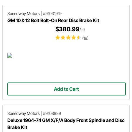
Speedway Motors
|
#91031919
GM 10 & 12 Bolt Bolt-On Rear Disc Brake Kit
$380.99
/kit
(19)
Add to Cart
Speedway Motors
|
#9108889
Deluxe 1964-74 GM X/F/A Body Front Spindle and Disc
Brake Kit