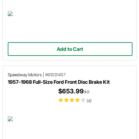
Add to Cart
Speedway Motors
|
#91031457
1957-1968 Full-Size Ford Front Disc Brake Kit
$653.99
/kit
(4)