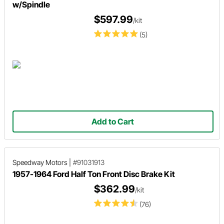
w/Spindle
$597.99
/kit
(5)
Add to Cart
Speedway Motors
|
#91031913
1957-1964 Ford Half Ton Front Disc Brake Kit
$362.99
/kit
(76)