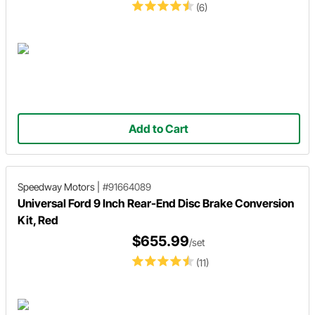
(6)
Add to Cart
Speedway Motors
|
#91664089
Universal Ford 9 Inch Rear-End Disc Brake Conversion
Kit, Red
$655.99
/set
(11)