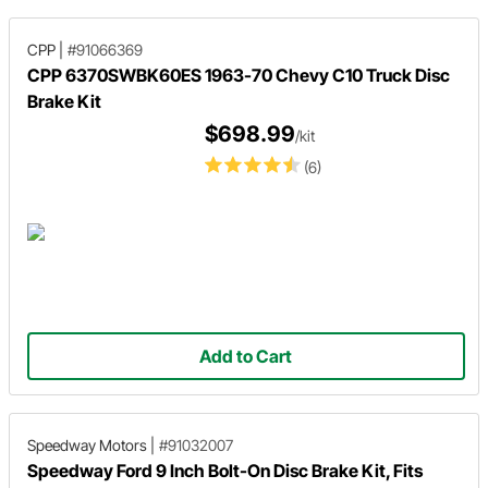
CPP
|
#91066369
CPP 6370SWBK60ES 1963-70 Chevy C10 Truck Disc
Brake Kit
$698.99
/kit
(6)
Add to Cart
Speedway Motors
|
#91032007
Speedway Ford 9 Inch Bolt-On Disc Brake Kit, Fits