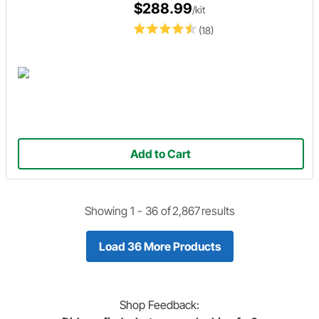
$288.99
/kit
(18)
Add to Cart
Showing 1 -
36
of
2,867
results
Load 36 More Products
Shop
Feedback: