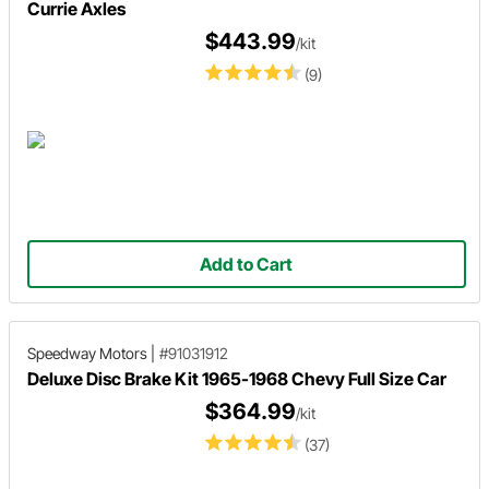
Currie Axles
$443.99
/kit
(9)
Add to Cart
Speedway Motors
|
#91031912
Deluxe Disc Brake Kit 1965-1968 Chevy Full Size Car
$364.99
/kit
(37)