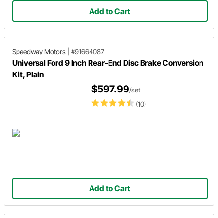
Add to Cart
Speedway Motors
|
#91664087
Universal Ford 9 Inch Rear-End Disc Brake Conversion
Kit, Plain
$597.99
/set
(10)
Add to Cart