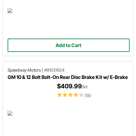
Add to Cart
Speedway Motors
|
#91031924
GM 10 & 12 Bolt Bolt-On Rear Disc Brake Kit w/ E-Brake
$409.99
/kit
(15)