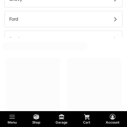
Street Brake Rotors
Ford
Street Disc Brake Pads
Pontiac
Mercury
Buick
Oldsmobile
GMC
Menu
Shop
Garage
Cart
Account