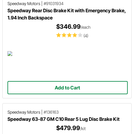
Speedway Motors
|
#91031934
Speedway Rear Disc Brake Kit with Emergency Brake,
1.94 Inch Backspace
$346.99
/each
(4)
Add to Cart
Speedway Motors
|
#136163
Speedway 63-87 GM C10 Rear 5 Lug Disc Brake Kit
$479.99
/kit