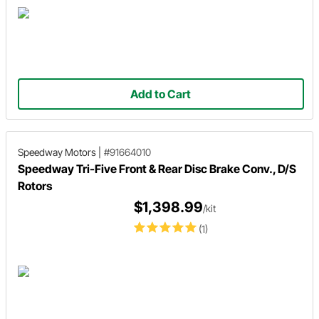
Add to Cart
Speedway Motors
|
#91664010
Speedway Tri-Five Front & Rear Disc Brake Conv., D/S
Rotors
$1,398.99
/kit
(1)