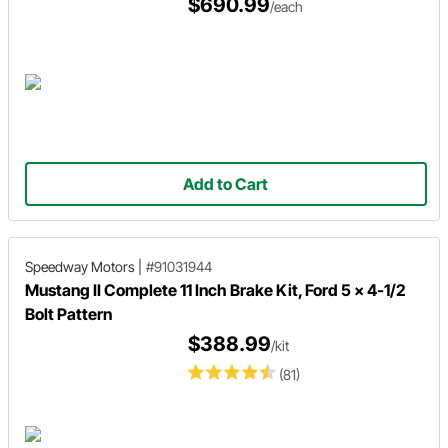
$690.99
/each
Add to Cart
Speedway Motors
|
#91031944
Mustang II Complete 11 Inch Brake Kit, Ford 5 x 4-1/2
Bolt Pattern
$388.99
/kit
(81)