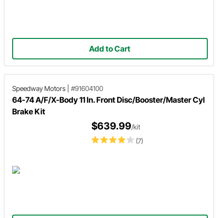
Add to Cart
Speedway Motors
|
#91604100
64-74 A/F/X-Body 11 In. Front Disc/Booster/Master Cyl
Brake Kit
$639.99
/kit
(7)