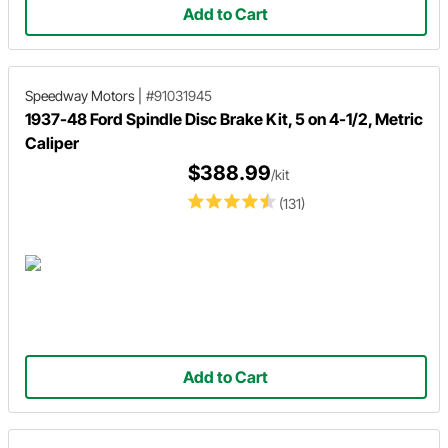
Add to Cart
Speedway Motors
|
#91031945
1937-48 Ford Spindle Disc Brake Kit, 5 on 4-1/2, Metric
Caliper
$388.99
/kit
(131)
Add to Cart