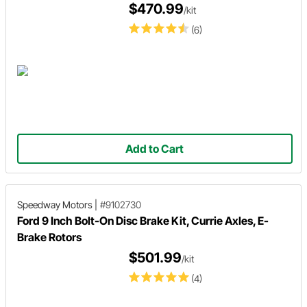
$470.99
/kit
(6)
Add to Cart
Speedway Motors
|
#9102730
Ford 9 Inch Bolt-On Disc Brake Kit, Currie Axles, E-
Brake Rotors
$501.99
/kit
(4)