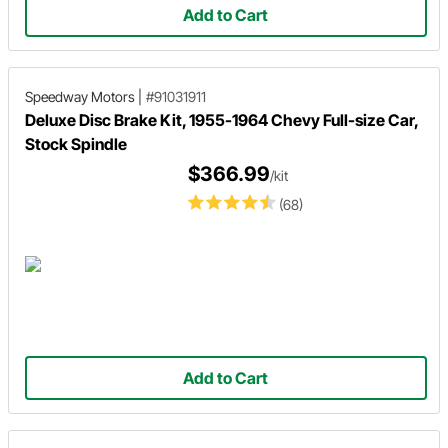
Add to Cart
Speedway Motors
|
#91031911
Deluxe Disc Brake Kit, 1955-1964 Chevy Full-size Car,
Stock Spindle
$366.99
/kit
(68)
Add to Cart