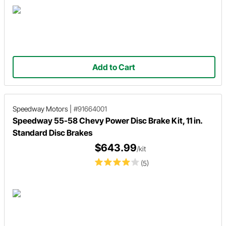
Add to Cart
Speedway Motors
|
#91664001
Speedway 55-58 Chevy Power Disc Brake Kit, 11 in.
Standard Disc Brakes
$643.99
/kit
(5)