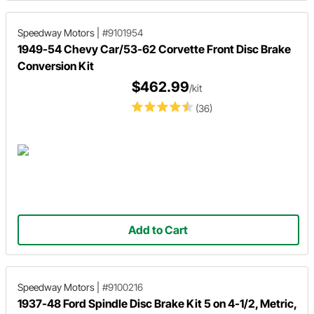
Speedway Motors
|
#9101954
1949-54 Chevy Car/53-62 Corvette Front Disc Brake
Conversion Kit
$462.99
/kit
(36)
Add to Cart
Speedway Motors
|
#9100216
1937-48 Ford Spindle Disc Brake Kit 5 on 4-1/2, Metric,