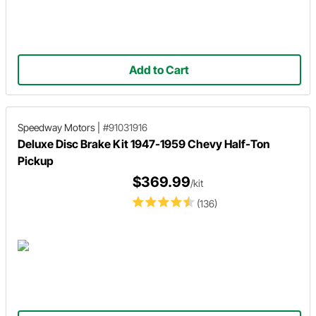
Add to Cart
Speedway Motors
|
#91031916
Deluxe Disc Brake Kit 1947-1959 Chevy Half-Ton
Pickup
$369.99
/kit
(136)