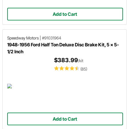
Add to Cart
Speedway Motors
|
#91031964
1948-1956 Ford Half Ton Deluxe Disc Brake Kit, 5 x 5-
1/2 Inch
$383.99
/kit
(85)
Add to Cart