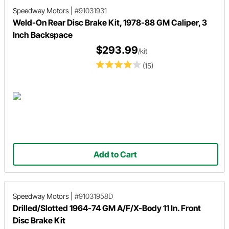
Speedway Motors
|
#91031931
Weld-On Rear Disc Brake Kit, 1978-88 GM Caliper, 3
Inch Backspace
$293.99
/kit
(15)
Add to Cart
Speedway Motors
|
#91031958D
Drilled/Slotted 1964-74 GM A/F/X-Body 11 In. Front
Disc Brake Kit