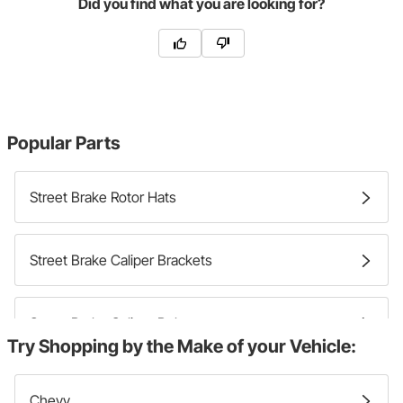
Did you find what you are looking for?
Popular Parts
Street Brake Rotor Hats
Street Brake Caliper Brackets
Street Brake Caliper Bolts
Try Shopping by the Make of your Vehicle:
Street Brake Calipers
Chevy