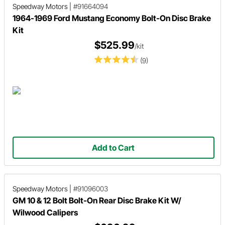
Speedway Motors
|
#91664094
1964-1969 Ford Mustang Economy Bolt-On Disc Brake
Kit
$525.99
/kit
(9)
Add to Cart
Speedway Motors
|
#91096003
GM 10 & 12 Bolt Bolt-On Rear Disc Brake Kit W/
Wilwood Calipers