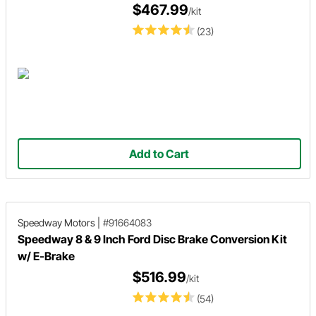
$467.99
/kit
(23)
Add to Cart
Speedway Motors
|
#91664083
Speedway 8 & 9 Inch Ford Disc Brake Conversion Kit
w/ E-Brake
$516.99
/kit
(54)