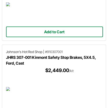
Add to Cart
Johnson's Hot Rod Shop
|
#910307001
JHRS 307-001 Kinmont Safety Stop Brakes, 5X4.5,
Ford, Cast
$2,449.00
/kit