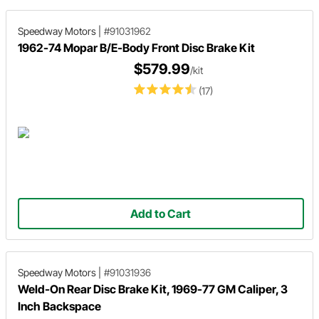
Speedway Motors
|
#91031962
1962-74 Mopar B/E-Body Front Disc Brake Kit
$579.99
/kit
(17)
Add to Cart
Speedway Motors
|
#91031936
Weld-On Rear Disc Brake Kit, 1969-77 GM Caliper, 3
Inch Backspace