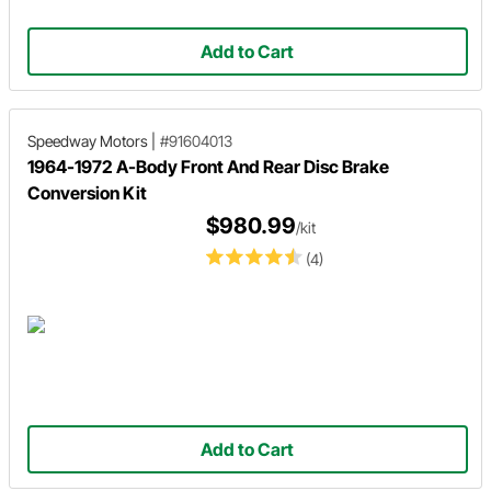
Add to Cart
Speedway Motors
|
#91604013
1964-1972 A-Body Front And Rear Disc Brake
Conversion Kit
$980.99
/kit
(4)
Add to Cart