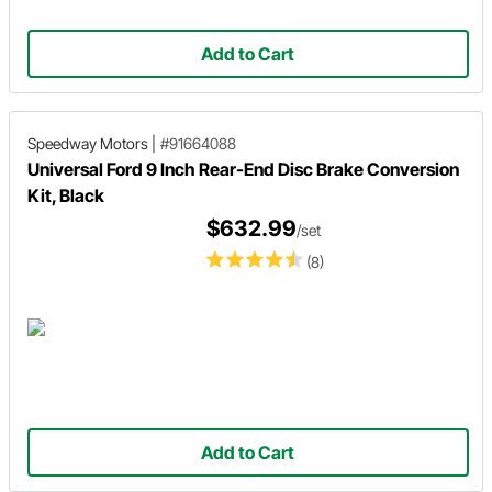
Add to Cart
Speedway Motors
|
#91664088
Universal Ford 9 Inch Rear-End Disc Brake Conversion
Kit, Black
$632.99
/set
(8)
Add to Cart