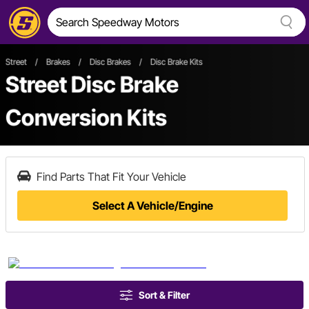
Street
/
Brakes
/
Disc Brakes
/
Disc Brake Kits
Street Disc Brake
Conversion Kits
Find Parts That Fit Your Vehicle
Select A Vehicle/Engine
Sort & Filter