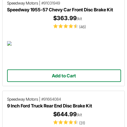
Speedway Motors
|
#91031949
Speedway 1955-57 Chevy Car Front Disc Brake Kit
$363.99
/kit
(46)
Add to Cart
Speedway Motors
|
#91664084
9 Inch Ford Truck Rear End Disc Brake Kit
$644.99
/kit
(31)