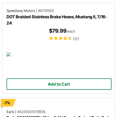
Speedway Motors
|
#6178565
DOT Braided Stainless Brake Hoses, Mustang II, 7/16-
24
$79.99
/each
(37)
Add to Cart
-7%
Earls
|
#42563010118ERL