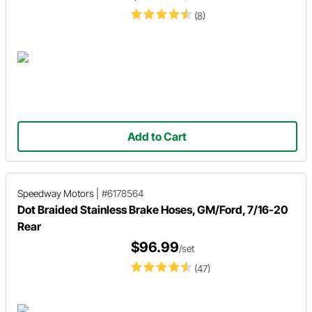
(8)
Add to Cart
Speedway Motors
|
#6178564
Dot Braided Stainless Brake Hoses, GM/Ford, 7/16-20
Rear
$96.99
/set
(47)