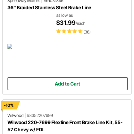
Speedway Motors
|
#91031846
36" Braided Stainless Steel Brake Line
as low as
$31.99
/each
(38)
Add to Cart
-10%
Wilwood
|
#8352207699
Wilwood 220-7699 Flexline Front Brake Line Kit, 55-
57 Chevy w/ FDL