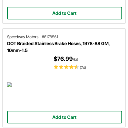
Add to Cart
Speedway Motors
|
#6178561
DOT Braided Stainless Brake Hoses, 1978-88 GM,
10mm-1.5
$76.99
/kit
(74)
Add to Cart