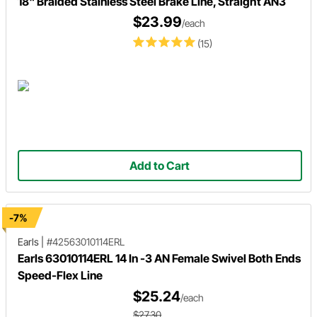
18" Braided Stainless Steel Brake Line, Straight AN3
$23.99
/each
(15)
Add to Cart
-7%
Earls
|
#42563010114ERL
Earls 63010114ERL 14 In -3 AN Female Swivel Both Ends
Speed-Flex Line
$25.24
/each
$27.30