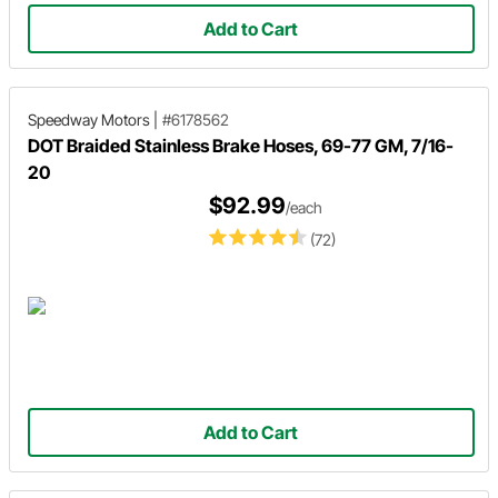
Add to Cart
Speedway Motors
|
#6178562
DOT Braided Stainless Brake Hoses, 69-77 GM, 7/16-
20
$92.99
/each
(72)
Add to Cart