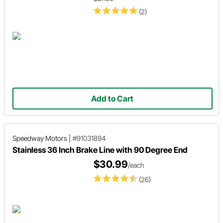
(2)
Add to Cart
Speedway Motors
|
#91031894
Stainless 36 Inch Brake Line with 90 Degree End
$30.99
/each
(26)