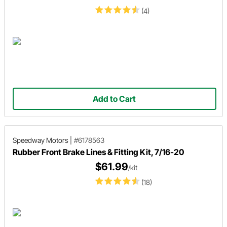
(4)
Add to Cart
Speedway Motors
|
#6178563
Rubber Front Brake Lines & Fitting Kit, 7/16-20
$61.99
/kit
(18)