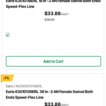
Earls 63010118ERL 18 In -3 AN Female Swivel Both Ends
Speed-Flex Line
$33.88
/each
$36.65
Add to Cart
-7%
Earls
|
#42563010136ERL
Earls 63010136ERL 36 In -3 AN Female Swivel Both
Ends Speed-Flex Line
$33.88
/each