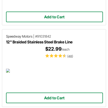
Add to Cart
Speedway Motors
|
#91031842
12" Braided Stainless Steel Brake Line
$22.99
/each
(48)
Add to Cart