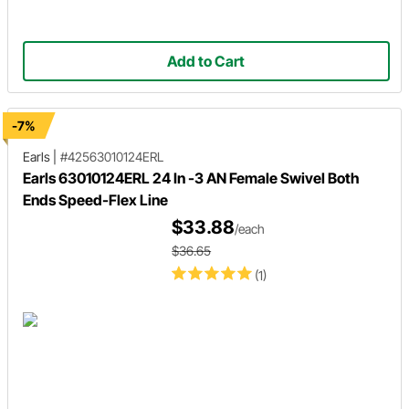
Add to Cart
-7%
Earls
|
#42563010124ERL
Earls 63010124ERL 24 In -3 AN Female Swivel Both
Ends Speed-Flex Line
$33.88
/each
$36.65
(1)