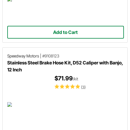
Add to Cart
Speedway Motors
|
#9108123
Stainless Steel Brake Hose Kit, D52 Caliper with Banjo,
12 Inch
$71.99
/kit
(3)