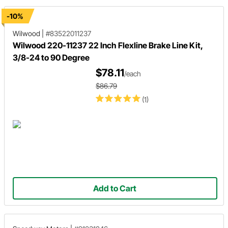
-10%
Wilwood
|
#83522011237
Wilwood 220-11237 22 Inch Flexline Brake Line Kit,
3/8-24 to 90 Degree
$78.11
/each
$86.79
(1)
Add to Cart