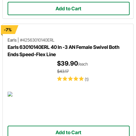
Add to Cart
-7%
Earls
|
#42563010140ERL
Earls 63010140ERL 40 In -3 AN Female Swivel Both
Ends Speed-Flex Line
$39.90
/each
$43.17
(1)
Add to Cart