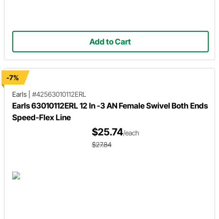
Add to Cart
-7%
Earls
|
#42563010112ERL
Earls 63010112ERL 12 In -3 AN Female Swivel Both Ends
Speed-Flex Line
$25.74
/each
$27.84