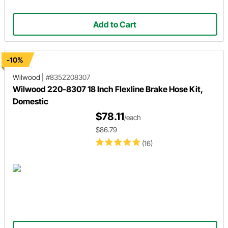
Add to Cart
-10%
Wilwood
|
#8352208307
Wilwood 220-8307 18 Inch Flexline Brake Hose Kit,
Domestic
$78.11
/each
$86.79
(16)