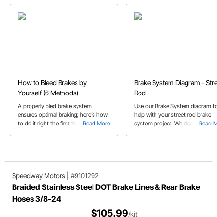
How to Bleed Brakes by
Brake System Diagram - Stre
Yourself (6 Methods)
Rod
A properly bled brake system
Use our Brake System diagram t
ensures optimal braking; here’s how
help with your street rod brake
to do it right the first time all by
Read More
system project. We also diagram
Read 
yourself
both single flare and inverted dou
flare fittings for you.
Speedway Motors
|
#9101292
Braided Stainless Steel DOT Brake Lines & Rear Brake
Hoses 3/8-24
$105.99
/kit