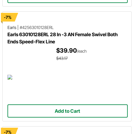
-7%
Earls
|
#42563010128ERL
Earls 63010128ERL 28 In -3 AN Female Swivel Both
Ends Speed-Flex Line
$39.90
/each
$43.17
Add to Cart
-7%