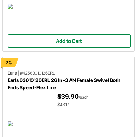
Add to Cart
-7%
Earls
|
#42563010126ERL
Earls 63010126ERL 26 In -3 AN Female Swivel Both
Ends Speed-Flex Line
$39.90
/each
$43.17