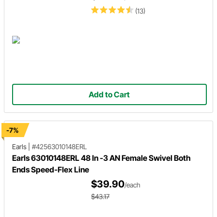
(13)
Add to Cart
-7%
Earls
|
#42563010148ERL
Earls 63010148ERL 48 In -3 AN Female Swivel Both
Ends Speed-Flex Line
$39.90
/each
$43.17