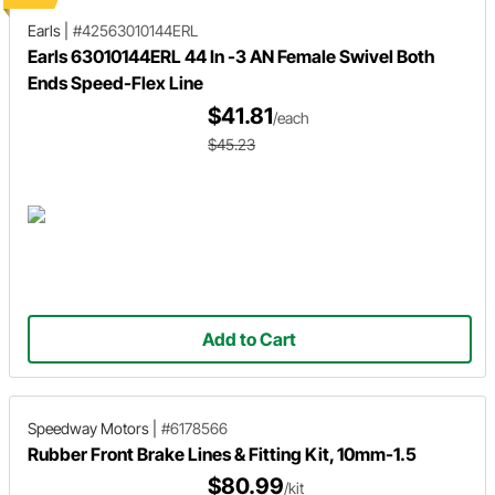
Earls
|
#42563010144ERL
Earls 63010144ERL 44 In -3 AN Female Swivel Both
Ends Speed-Flex Line
$41.81
/each
$45.23
Add to Cart
Speedway Motors
|
#6178566
Rubber Front Brake Lines & Fitting Kit, 10mm-1.5
$80.99
/kit