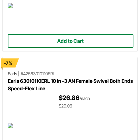
Add to Cart
-7%
Earls
|
#42563010110ERL
Earls 63010110ERL 10 In -3 AN Female Swivel Both Ends
Speed-Flex Line
$26.86
/each
$29.06