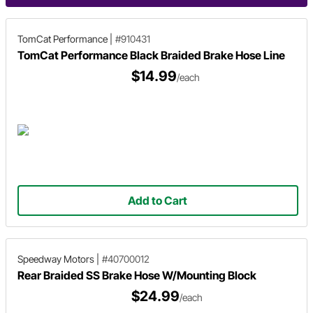
TomCat Performance
|
#910431
TomCat Performance Black Braided Brake Hose Line
$14.99
/each
Add to Cart
Speedway Motors
|
#40700012
Rear Braided SS Brake Hose W/Mounting Block
$24.99
/each