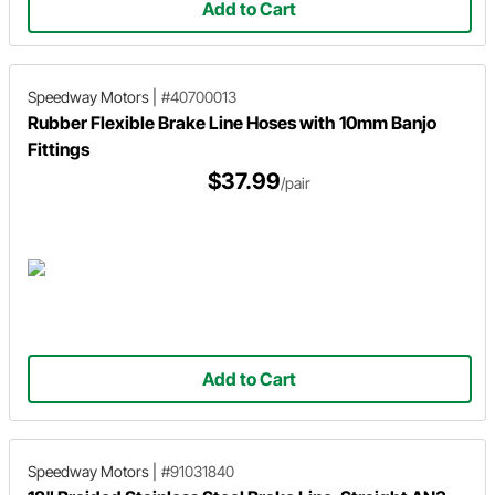
Add to Cart
Speedway Motors
|
#40700013
Rubber Flexible Brake Line Hoses with 10mm Banjo
Fittings
$37.99
/pair
Add to Cart
Speedway Motors
|
#91031840