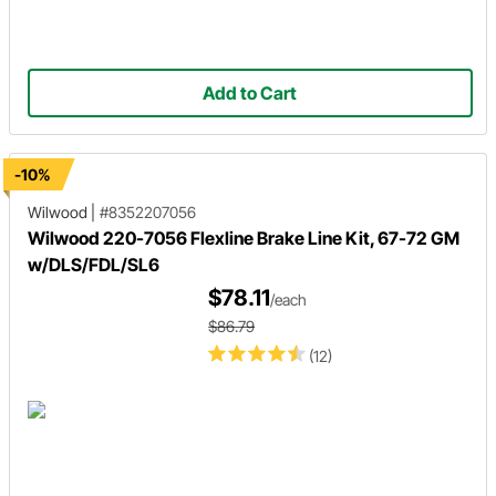
Add to Cart
-10%
Wilwood
|
#8352207056
Wilwood 220-7056 Flexline Brake Line Kit, 67-72 GM
w/DLS/FDL/SL6
$78.11
/each
$86.79
(12)