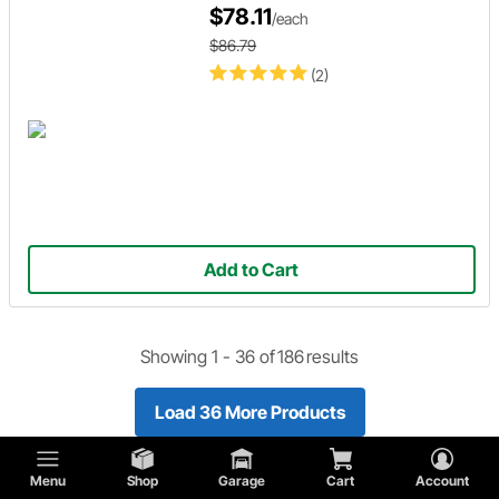
$78.11
/each
$86.79
(2)
Add to Cart
Showing 1 -
36
of
186
results
Load 36 More Products
Menu
Shop
Garage
Cart
Account