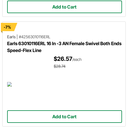
Add to Cart
-7%
Earls
|
#42563010116ERL
Earls 63010116ERL 16 In -3 AN Female Swivel Both Ends
Speed-Flex Line
$26.57
/each
$28.74
Add to Cart