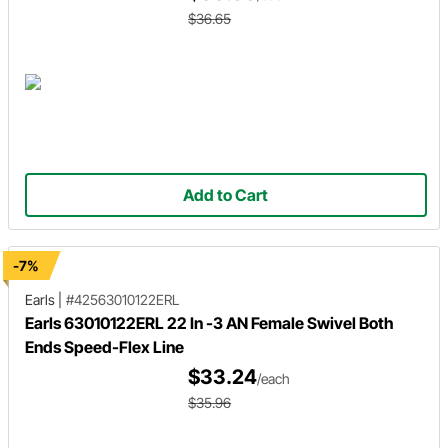
$36.65
Add to Cart
-7%
Earls
|
#42563010122ERL
Earls 63010122ERL 22 In -3 AN Female Swivel Both
Ends Speed-Flex Line
$33.24
/each
$35.96