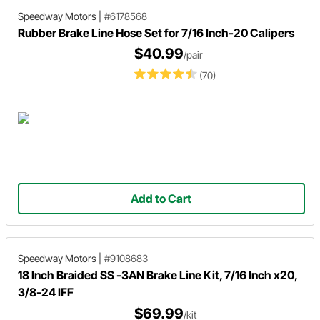
Speedway Motors
|
#6178568
Rubber Brake Line Hose Set for 7/16 Inch-20 Calipers
$40.99
/pair
(70)
Add to Cart
Speedway Motors
|
#9108683
18 Inch Braided SS -3AN Brake Line Kit, 7/16 Inch x20,
3/8-24 IFF
$69.99
/kit