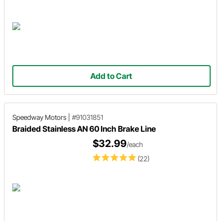
Add to Cart
Speedway Motors
|
#91031851
Braided Stainless AN 60 Inch Brake Line
$32.99
/each
(22)