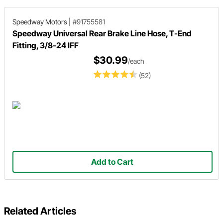
Speedway Motors
|
#91755581
Speedway Universal Rear Brake Line Hose, T-End
Fitting, 3/8-24 IFF
$30.99
/each
(52)
Add to Cart
Related Articles