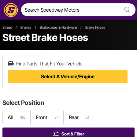
Street
/
Brakes
/
Brake Lines & Hardware
/
Brake Hoses
Street Brake Hoses
Find Parts That Fit Your Vehicle
Select A Vehicle/Engine
Select
Position
All
Front
Rear
186
37
21
Sort & Filter