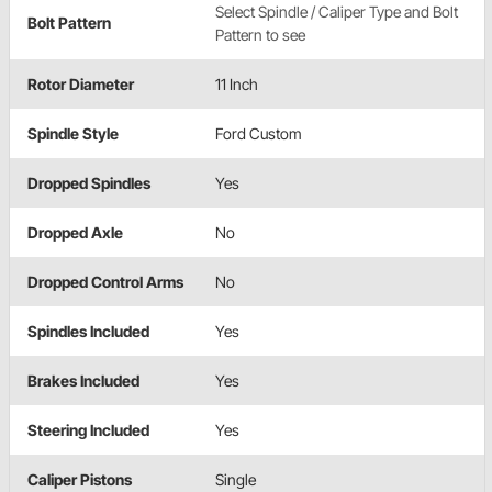
Select Spindle / Caliper Type and Bolt
Bolt Pattern
Pattern to see
Rotor Diameter
11 Inch
Spindle Style
Ford Custom
Dropped Spindles
Yes
Dropped Axle
No
Dropped Control Arms
No
Spindles Included
Yes
Brakes Included
Yes
Steering Included
Yes
Caliper Pistons
Single