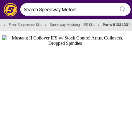
s
/
Front Suspension Kits
/
Speedway Mustang II IFS Kits
/
Part # 91034201