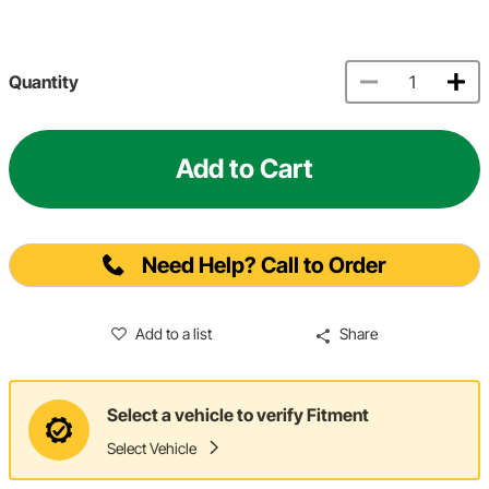
Quantity
Add to Cart
Need Help? Call to Order
Add to a list
Share
Select a vehicle to verify Fitment
Select Vehicle