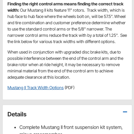
Finding the right control arms means finding the correct track
width:
Our Mustang II kits feature 11" rotors. Track width, which is
hub face to hub face where the wheels bolt on, will be 57.5". Wheel
and tire combination and customer preference determine whether
to use the standard control arms or the 5/8" narrower. The
narrower control arms reduce the track with by a total of 1.25". See
the link below for various track widths with different options.
When used in conjunction with upgraded disc brake kits, due to
possible interference between the end of the control arm and the
brake rotor when at ride height, it may be necessary to remove
minimal material from the end of the control arm to achieve
adequate clearance at this location.
Mustang II Track Width Options
(PDF)
Details
Complete Mustang II front suspension kit system,