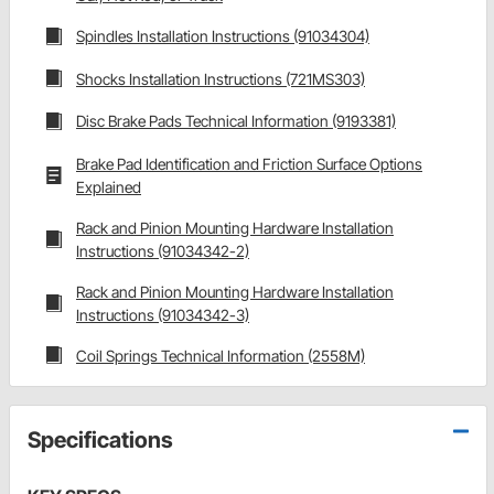
Spindles Installation Instructions (91034304)
Shocks Installation Instructions (721MS303)
Disc Brake Pads Technical Information (9193381)
Brake Pad Identification and Friction Surface Options
Explained
Rack and Pinion Mounting Hardware Installation
Instructions (91034342-2)
Rack and Pinion Mounting Hardware Installation
Instructions (91034342-3)
Coil Springs Technical Information (2558M)
Specifications