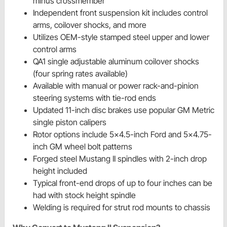
minus crossmember
Independent front suspension kit includes control
arms, coilover shocks, and more
Utilizes OEM-style stamped steel upper and lower
control arms
QA1 single adjustable aluminum coilover shocks
(four spring rates available)
Available with manual or power rack-and-pinion
steering systems with tie-rod ends
Updated 11-inch disc brakes use popular GM Metric
single piston calipers
Rotor options include 5x4.5-inch Ford and 5x4.75-
inch GM wheel bolt patterns
Forged steel Mustang II spindles with 2-inch drop
height included
Typical front-end drops of up to four inches can be
had with stock height spindle
Welding is required for strut rod mounts to chassis