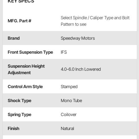
KEY SPECS
Select Spindle / Caliper Type and Bolt
MFG. Part #
Pattern to see
Brand
Speedway Motors
Front Suspension Type
IFS
Suspension Height
4.0-6.0 Inch Lowered
Adjustment
Control Arm Style
Stamped
Shock Type
Mono Tube
Spring Type
Coilover
Finish
Natural