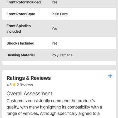
Front Rotor Included
Yes
Front Rotor Style
Plain Face
Front Spindles
Yes
Included
Shocks Included
Yes
Bushing Material
Polyurethane
Ratings & Reviews
4.5
2 Reviews
Overall Assessment
Customers consistently commend the product's
quality, with many highlighting its compatibility with a
range of vehicles. Although specifically aligned to a