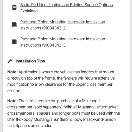
Brake Pad Identification and Friction Surface Options
Explained
Rack and Pinion Mounting Hardware Installation
Instructions (91034342-2)
Rack and Pinion Mounting Hardware Installation
Instructions (91034342-3)
Installation Tips
Note:
Applications where the vehicle has fenders that mount
directly on top of the frame, the fenders will require extensive
modification to allow clearance for the upper cross member
section.
Note:
These kits require the purchase of a Mustang II
crossmember (sold separately). With all Mustang II aftermarket
crossmembers, spacers and longer bolts must be used with the
later (Foxbody Mustang/Thunderbird) power rack-and-pinion
unit. Spacers are included.