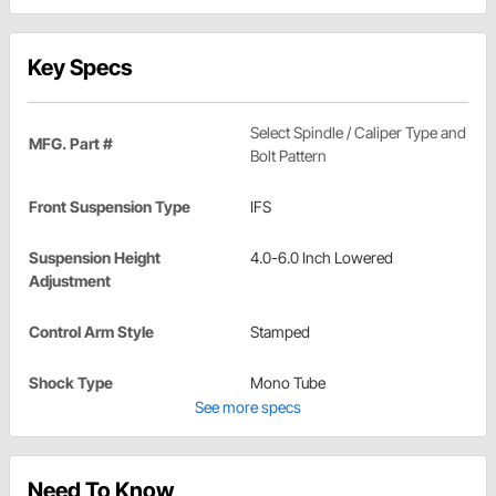
Key Specs
Select Spindle / Caliper Type and
MFG. Part #
Bolt Pattern
Front Suspension Type
IFS
Suspension Height
4.0-6.0 Inch Lowered
Adjustment
Control Arm Style
Stamped
Shock Type
Mono Tube
See more specs
Need To Know