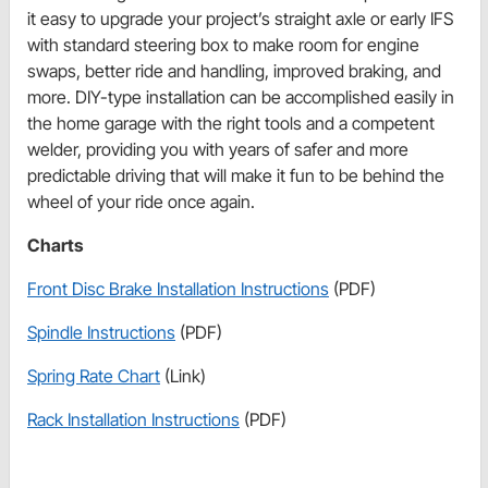
it easy to upgrade your project’s straight axle or early IFS
with standard steering box to make room for engine
swaps, better ride and handling, improved braking, and
more. DIY-type installation can be accomplished easily in
the home garage with the right tools and a competent
welder, providing you with years of safer and more
predictable driving that will make it fun to be behind the
wheel of your ride once again.
Charts
Front Disc Brake Installation Instructions
(PDF)
Spindle Instructions
(PDF)
Spring Rate Chart
(Link)
Rack Installation Instructions
(PDF)