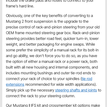
include the brake pads and hoses to connect to your
frame’s hard line.
Obviously, one of the key benefits of converting to a
Mustang 2 front suspension is the upgrade to the
precise control of rack-and-pinion steering from your old
OEM frame mounted steering gear box. Rack-and-pinion
steering provides better road feel, quicker turn-in, lower
weight, and better packaging for engine swaps. While
some prefer the simplicity of a manual rack for its bolt-in
and go ability, we don’t force you to do so, as you have
the option of either a manual rack or a power rack, both
built with all new housing and internal components, and
includes mounting bushings and outer tie-rod ends to
connect your rack of choice to your spindles (
tie rod
extensions
recommended for wide width applications).
Simply pick up the necessary
steering shafts and joints
to
connect the rack to your steering column.
Our Mustang II IFS kit and crossmember kit options make