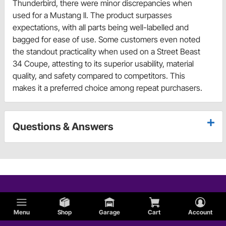
Thunderbird, there were minor discrepancies when
used for a Mustang ll. The product surpasses
expectations, with all parts being well-labelled and
bagged for ease of use. Some customers even noted
the standout practicality when used on a Street Beast
34 Coupe, attesting to its superior usability, material
quality, and safety compared to competitors. This
makes it a preferred choice among repeat purchasers.
Questions & Answers
Menu
Shop
Garage
Cart
Account