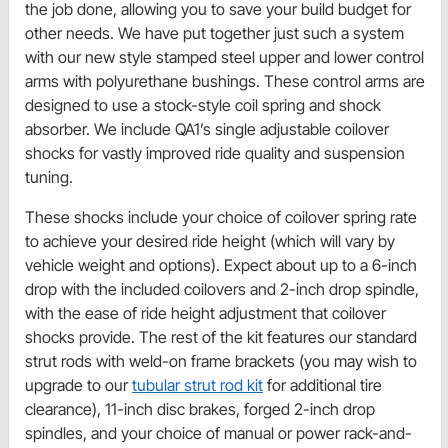
the job done, allowing you to save your build budget for
other needs. We have put together just such a system
with our new style stamped steel upper and lower control
arms with polyurethane bushings. These control arms are
designed to use a stock-style coil spring and shock
absorber. We include QA1’s single adjustable coilover
shocks for vastly improved ride quality and suspension
tuning.
These shocks include your choice of coilover spring rate
to achieve your desired ride height (which will vary by
vehicle weight and options). Expect about up to a 6-inch
drop with the included coilovers and 2-inch drop spindle,
with the ease of ride height adjustment that coilover
shocks provide. The rest of the kit features our standard
strut rods with weld-on frame brackets (you may wish to
upgrade to our
tubular strut rod kit
for additional tire
clearance), 11-inch disc brakes, forged 2-inch drop
spindles, and your choice of manual or power rack-and-