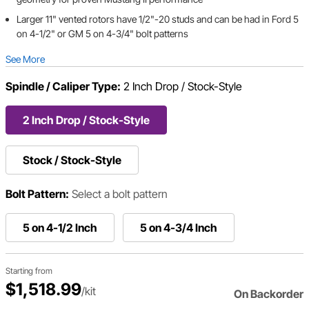
Larger 11" vented rotors have 1/2"-20 studs and can be had in Ford 5
on 4-1/2" or GM 5 on 4-3/4" bolt patterns
See More
Spindle / Caliper Type:
2 Inch Drop / Stock-Style
2 Inch Drop / Stock-Style
Stock / Stock-Style
Bolt Pattern:
Select a bolt pattern
5 on 4-1/2 Inch
5 on 4-3/4 Inch
Starting from
$1,518.99
/kit
On Backorder