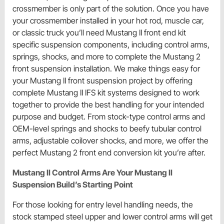
crossmember is only part of the solution. Once you have
your crossmember installed in your hot rod, muscle car,
or classic truck you’ll need Mustang II front end kit
specific suspension components, including control arms,
springs, shocks, and more to complete the Mustang 2
front suspension installation. We make things easy for
your Mustang II front suspension project by offering
complete Mustang II IFS kit systems designed to work
together to provide the best handling for your intended
purpose and budget. From stock-type control arms and
OEM-level springs and shocks to beefy tubular control
arms, adjustable coilover shocks, and more, we offer the
perfect Mustang 2 front end conversion kit you’re after.
Mustang II Control Arms Are Your Mustang II
Suspension Build’s Starting Point
For those looking for entry level handling needs, the
stock stamped steel upper and lower control arms will get