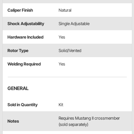
Caliper Finish
Natural
Shock Adjustability
Single Adjustable
Hardware Included
Yes
Rotor Type
Solid/Vented
Welding Required
Yes
GENERAL
Sold in Quantity
Kit
Requires Mustang II crossmember
Notes
(sold separately)