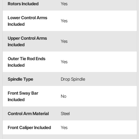
Rotors Included
Yes
Lower Control Arms
Yes
Included
Upper Control Arms
Yes
Included
Outer Tie Rod Ends
Yes
Included
Spindle Type
Drop Spindle
Front Sway Bar
No
Included
Control Arm Material
Steel
Front Caliper Included
Yes