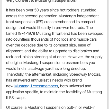
Why Convert to Mustang II Suspension?
It has been over 50 years since hot rodders stumbled
across the second-generation Mustang’s independent
front suspension (IFS) crossmember and its compact
design that would fit easily in pre-war hot rods. The
famed 1974-1978 Mustang II front end has been swapped
into countless thousands of hot rods and muscle cars
over the decades due to its compact size, ease of
alignment, and the ability to upgrade to disc brakes and
rack-and-pinion steering all at once. However, the supply
of original Mustang II suspension crossmembers you
would find in a salvage yard have long dried up.
Thankfully, the aftermarket, including Speedway Motors,
has answered enthusiast’s needs with brand
new
Mustang II crossmembers
, both universal and
application specific, to maintain the feasibility of Mustang
II IFS swaps.
Of course, a Mustang II suspension bolt-in or weld-in