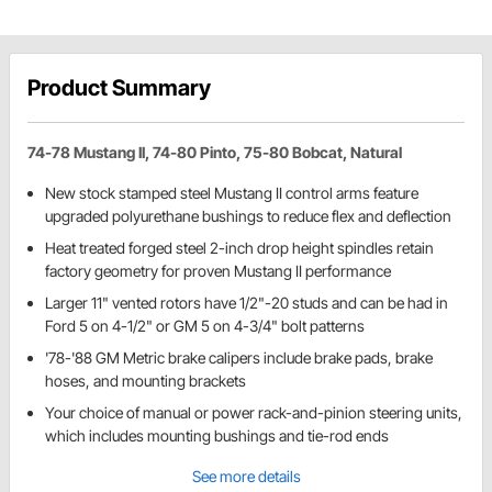
Product Summary
74-78 Mustang II, 74-80 Pinto, 75-80 Bobcat, Natural
New stock stamped steel Mustang II control arms feature
upgraded polyurethane bushings to reduce flex and deflection
Heat treated forged steel 2-inch drop height spindles retain
factory geometry for proven Mustang II performance
Larger 11" vented rotors have 1/2"-20 studs and can be had in
Ford 5 on 4-1/2" or GM 5 on 4-3/4" bolt patterns
'78-'88 GM Metric brake calipers include brake pads, brake
hoses, and mounting brackets
Your choice of manual or power rack-and-pinion steering units,
which includes mounting bushings and tie-rod ends
See more details