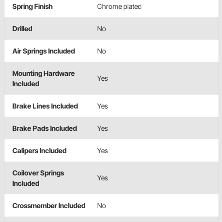
Spring Finish
Chrome plated
Drilled
No
Air Springs Included
No
Mounting Hardware
Yes
Included
Brake Lines Included
Yes
Brake Pads Included
Yes
Calipers Included
Yes
Coilover Springs
Yes
Included
Crossmember Included
No