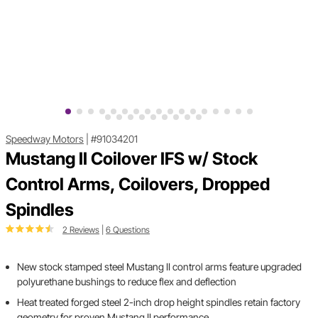
Speedway Motors
|
#91034201
Mustang II Coilover IFS w/ Stock
Control Arms, Coilovers, Dropped
Spindles
2 Reviews
|
6 Questions
New stock stamped steel Mustang II control arms feature upgraded
polyurethane bushings to reduce flex and deflection
Heat treated forged steel 2-inch drop height spindles retain factory
geometry for proven Mustang II performance