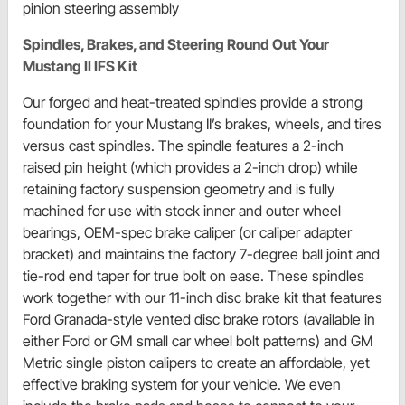
pinion steering assembly
Spindles, Brakes, and Steering Round Out Your
Mustang II IFS Kit
Our forged and heat-treated spindles provide a strong
foundation for your Mustang II’s brakes, wheels, and tires
versus cast spindles. The spindle features a 2-inch
raised pin height (which provides a 2-inch drop) while
retaining factory suspension geometry and is fully
machined for use with stock inner and outer wheel
bearings, OEM-spec brake caliper (or caliper adapter
bracket) and maintains the factory 7-degree ball joint and
tie-rod end taper for true bolt on ease. These spindles
work together with our 11-inch disc brake kit that features
Ford Granada-style vented disc brake rotors (available in
either Ford or GM small car wheel bolt patterns) and GM
Metric single piston calipers to create an affordable, yet
effective braking system for your vehicle. We even