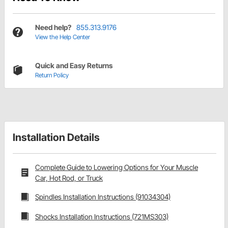
Need help?
855.313.9176
View the Help Center
Quick and Easy Returns
Return Policy
Installation Details
Complete Guide to Lowering Options for Your Muscle
Car, Hot Rod, or Truck
Spindles Installation Instructions (91034304)
Shocks Installation Instructions (721MS303)