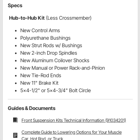
Specs
Hub-to-Hub Kit
(Less Crossmember)
New Control Arms
Polyurethane Bushings
New Strut Rods w/ Bushings
New 2-inch Drop Spindles
New Aluminum Coilover Shocks
New Manual or Power Rack-and-Pinion
New Tie-Rod Ends
New 11" Brake Kit
5x4-1/2" or 5x4-3/4" Bolt Circle
Guides & Documents
Front Suspension Kits Technical Information (91034201)
Complete Guide to Lowering Options for Your Muscle
Car, Hot Rod, or Truck