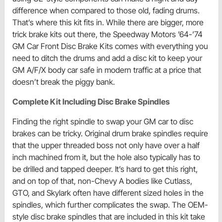
difference when compared to those old, fading drums.
That’s where this kit fits in. While there are bigger, more
trick brake kits out there, the Speedway Motors ’64-’74
GM Car Front Disc Brake Kits comes with everything you
need to ditch the drums and add a disc kit to keep your
GM A/F/X body car safe in modern traffic at a price that
doesn’t break the piggy bank.
Complete Kit Including Disc Brake Spindles
Finding the right spindle to swap your GM car to disc
brakes can be tricky. Original drum brake spindles require
that the upper threaded boss not only have over a half
inch machined from it, but the hole also typically has to
be drilled and tapped deeper. It’s hard to get this right,
and on top of that, non-Chevy A bodies like Cutlass,
GTO, and Skylark often have different sized holes in the
spindles, which further complicates the swap. The OEM-
style disc brake spindles that are included in this kit take