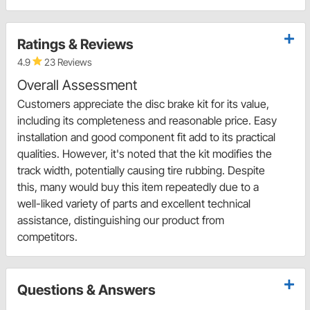
Ratings & Reviews
4.9
23 Reviews
Overall Assessment
Customers appreciate the disc brake kit for its value,
including its completeness and reasonable price. Easy
installation and good component fit add to its practical
qualities. However, it's noted that the kit modifies the
track width, potentially causing tire rubbing. Despite
this, many would buy this item repeatedly due to a
well-liked variety of parts and excellent technical
assistance, distinguishing our product from
competitors.
Questions & Answers