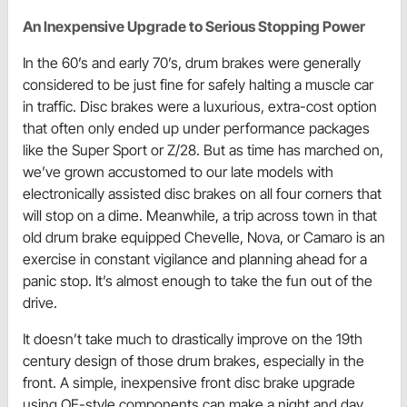
An Inexpensive Upgrade to Serious Stopping Power
In the 60’s and early 70’s, drum brakes were generally
considered to be just fine for safely halting a muscle car
in traffic. Disc brakes were a luxurious, extra-cost option
that often only ended up under performance packages
like the Super Sport or Z/28. But as time has marched on,
we’ve grown accustomed to our late models with
electronically assisted disc brakes on all four corners that
will stop on a dime. Meanwhile, a trip across town in that
old drum brake equipped Chevelle, Nova, or Camaro is an
exercise in constant vigilance and planning ahead for a
panic stop. It’s almost enough to take the fun out of the
drive.
It doesn’t take much to drastically improve on the 19th
century design of those drum brakes, especially in the
front. A simple, inexpensive front disc brake upgrade
using OE-style components can make a night and day