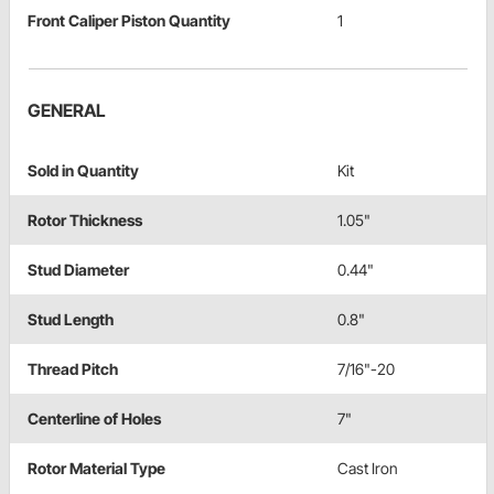
Front Caliper Piston Quantity
1
GENERAL
Sold in Quantity
Kit
Rotor Thickness
1.05"
Stud Diameter
0.44"
Stud Length
0.8"
Thread Pitch
7/16"-20
Centerline of Holes
7"
Rotor Material Type
Cast Iron