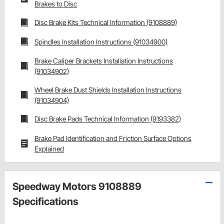
Brakes to Disc
Disc Brake Kits Technical Information (9108889)
Spindles Installation Instructions (91034900)
Brake Caliper Brackets Installation Instructions
(91034902)
Wheel Brake Dust Shields Installation Instructions
(91034904)
Disc Brake Pads Technical Information (9193382)
Brake Pad Identification and Friction Surface Options
Explained
Speedway Motors 9108889
Specifications