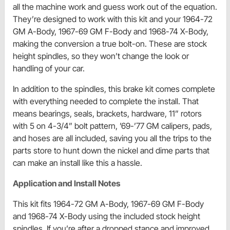
all the machine work and guess work out of the equation.
They’re designed to work with this kit and your 1964-72
GM A-Body, 1967-69 GM F-Body and 1968-74 X-Body,
making the conversion a true bolt-on. These are stock
height spindles, so they won’t change the look or
handling of your car.
In addition to the spindles, this brake kit comes complete
with everything needed to complete the install. That
means bearings, seals, brackets, hardware, 11” rotors
with 5 on 4-3/4” bolt pattern, ’69-’77 GM calipers, pads,
and hoses are all included, saving you all the trips to the
parts store to hunt down the nickel and dime parts that
can make an install like this a hassle.
Application and Install Notes
This kit fits 1964-72 GM A-Body, 1967-69 GM F-Body
and 1968-74 X-Body using the included stock height
spindles. If you’re after a dropped stance and improved