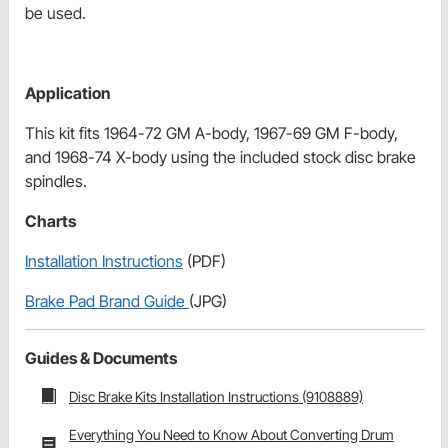
be used.
Application
This kit fits 1964-72 GM A-body, 1967-69 GM F-body,
and 1968-74 X-body using the included stock disc brake
spindles.
Charts
Installation Instructions
(PDF)
Brake Pad Brand Guide
(JPG)
Guides & Documents
Disc Brake Kits Installation Instructions (9108889)
Everything You Need to Know About Converting Drum