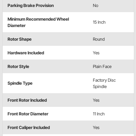
Parking Brake Provision
No
Minimum Recommended Wheel
15 Inch
Diameter
Rotor Shape
Round
Hardware Included
Yes
Rotor Style
Plain Face
Factory Disc
Spindle Type
Spindle
Front Rotor Included
Yes
Front Rotor Diameter
11 Inch
Front Caliper Included
Yes