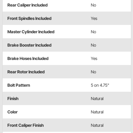
Rear Caliper Included
No
Front Spindles Included
Yes
Master Cylinder Included
No
Brake Booster Included
No
Brake Hoses Included
Yes
Rear Rotor Included
No
Bolt Pattern
5 on 4.75"
Finish
Natural
Color
Natural
Front Caliper Finish
Natural