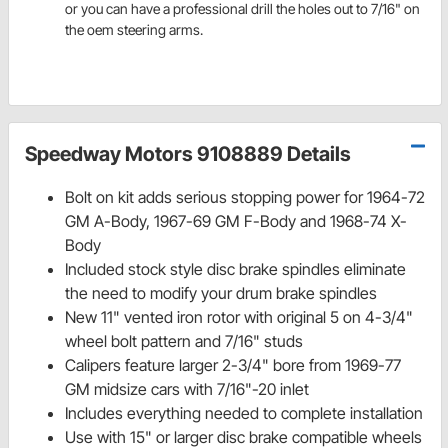
or you can have a professional drill the holes out to 7/16" on
the oem steering arms.
Speedway Motors 9108889 Details
Bolt on kit adds serious stopping power for 1964-72
GM A-Body, 1967-69 GM F-Body and 1968-74 X-
Body
Included stock style disc brake spindles eliminate
the need to modify your drum brake spindles
New 11" vented iron rotor with original 5 on 4-3/4"
wheel bolt pattern and 7/16" studs
Calipers feature larger 2-3/4" bore from 1969-77
GM midsize cars with 7/16"-20 inlet
Includes everything needed to complete installation
Use with 15" or larger disc brake compatible wheels