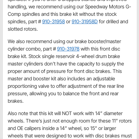
handling, we recommend using our Speedway Motors G-
Comp spindles and this brake kit without the stock
spindles, part #
910-31958
or
910-31958D
for drilled and
slotted rotors.
We also recommend using our brake booster/master
cylinder combo, part #
910-31978
with this front disc
brake kit. Stock single reservoir 4-wheel drum brake
master cylinders don’t have the capacity to supply the
proper amount of pressure for front disc brakes. This
master and booster kit also includes an adjustable
proportioning valve to offer adjustment of the rear line
pressure, allowing you to balance the front and rear
brakes.
Also note that this kit will NOT work with 14” diameter
wheels. There’s just not enough room for these 11” rotors
and OE calipers inside a 14” wheel, so 15” or larger
wheels that were designed to work with disc brakes must