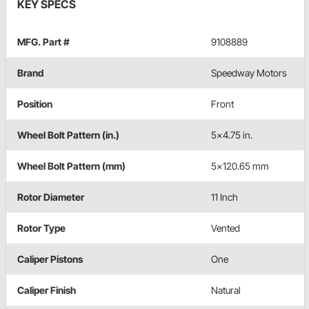
KEY SPECS
MFG. Part #
9108889
Brand
Speedway Motors
Position
Front
Wheel Bolt Pattern (in.)
5x4.75 in.
Wheel Bolt Pattern (mm)
5x120.65 mm
Rotor Diameter
11 Inch
Rotor Type
Vented
Caliper Pistons
One
Caliper Finish
Natural