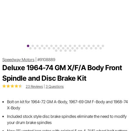
Speedway Motors
|
#9108889
Deluxe 1964-74 GM X/F/A Body Front
Spindle and Disc Brake Kit
23 Reviews
|
3 Questions
Bolt on kit for 1964-72 GM A-Body, 1967-69 GM F-Body and 1968-74
X-Body
Included stock style disc brake spindles eliminate the need to modify
your drum brake spindles
New 11" vented iron rotor with original 5 on 4-3/4" wheel bolt pattern