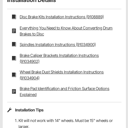
Installation Details
Disc Brake Kits Installation Instructions (9108889)
Everything You Need to Know About Converting Drum
Brakes to Disc
Spindles Installation Instructions (91034900)
Brake Caliper Brackets Installation Instructions
(91034902)
Wheel Brake Dust Shields Installation Instructions
(91034904)
Brake Pad Identification and Friction Surface Options
Explained
Installation Tips
Kit will not work with 14" wheels. Must be 15" wheels or
larger.