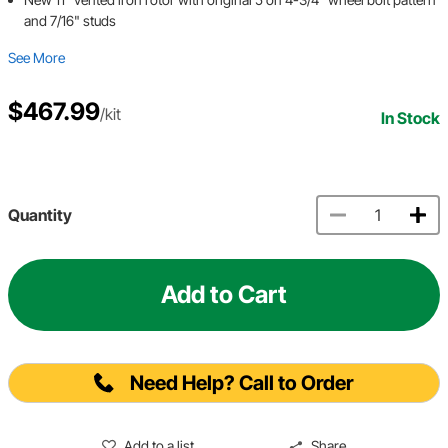
and 7/16" studs
See More
$467.99
/kit
In Stock
Quantity
Add to Cart
Need Help? Call to Order
Add to a list
Share