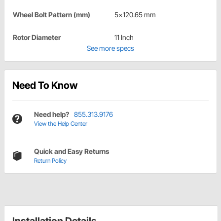
Wheel Bolt Pattern (mm)
5x120.65 mm
Rotor Diameter
11 Inch
See more specs
Need To Know
Need help?
855.313.9176
View the Help Center
Quick and Easy Returns
Return Policy