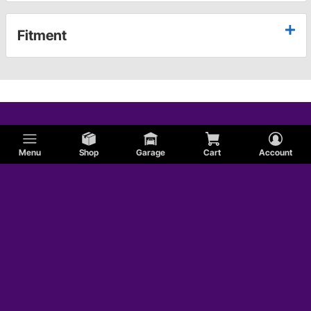
Fitment
Menu
Shop
Garage
Cart
Account