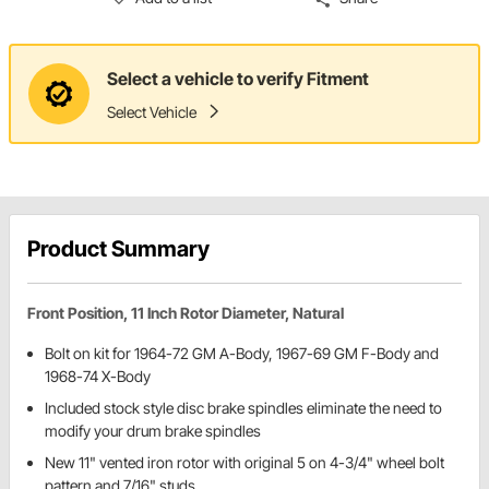
Select a vehicle to verify Fitment
Select Vehicle
Product Summary
Front Position, 11 Inch Rotor Diameter, Natural
Bolt on kit for 1964-72 GM A-Body, 1967-69 GM F-Body and
1968-74 X-Body
Included stock style disc brake spindles eliminate the need to
modify your drum brake spindles
New 11" vented iron rotor with original 5 on 4-3/4" wheel bolt
pattern and 7/16" studs