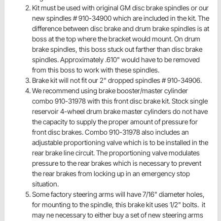
Kit must be used with original GM disc brake spindles or our
new spindles # 910-34900 which are included in the kit. The
difference between disc brake and drum brake spindles is at
boss at the top where the bracket would mount. On drum
brake spindles, this boss stuck out farther than disc brake
spindles. Approximately .610" would have to be removed
from this boss to work with these spindles.
Brake kit will not fit our 2" dropped spindles # 910-34906.
We recommend using brake booster/master cylinder
combo 910-31978 with this front disc brake kit. Stock single
reservoir 4-wheel drum brake master cylinders do not have
the capacity to supply the proper amount of pressure for
front disc brakes. Combo 910-31978 also includes an
adjustable proportioning valve which is to be installed in the
rear brake line circuit. The proportioning valve modulates
pressure to the rear brakes which is necessary to prevent
the rear brakes from locking up in an emergency stop
situation.
Some factory steering arms will have 7/16" diameter holes,
for mounting to the spindle, this brake kit uses 1/2" bolts. it
may ne necessary to either buy a set of new steering arms