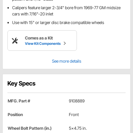
Calipers feature larger 2-3/4" bore from 1969-77 GM midsize
cars with 7/16"-20 inlet
Use with 15" or larger disc brake compatible wheels
Comes as a Kit
View Kit Components
See more details
Key Specs
MFG. Part #
9108889
Position
Front
Wheel Bolt Pattern (in.)
5x4.75 in.