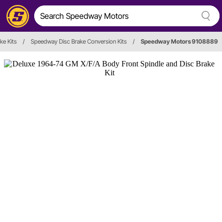
ke Kits
/
Speedway Disc Brake Conversion Kits
/
Speedway Motors 9108889