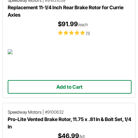
Speedway Motors
|
#91631039
Replacement 11-1/4 Inch Rear Brake Rotor for Currie
Axles
$91.99
/each
(1)
Add to Cart
Speedway Motors
|
#9100632
Pro-Lite Vented Brake Rotor, 11.75 x .81 In & Bolt Set, 1/4
In
$46.99
/kit