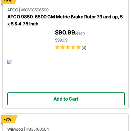
AFCO
|
#10698506500
AFCO 9850-6500 GM Metric Brake Rotor 79 and up, 5
x 5 & 4.75 Inch
$90.99
/each
$99.99
(4)
Add to Cart
-7%
Wilwood
|
#8351605841