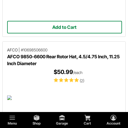
Add to Cart
AFCO
|
#10698506600
AFCO 9850-6600 Rear Rotor Hat, 4.5/4.75 Inch, 11.25
Inch Diameter
$50.99
/each
(2)
Menu
Shop
Garage
Cart
Account