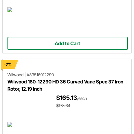
Add to Cart
-7%
Wilwood
|
#83516012290
Wilwood 160-12290 HD 36 Curved Vane Spec 37 Iron
Rotor, 12.19 Inch
$165.13
/each
$178.34