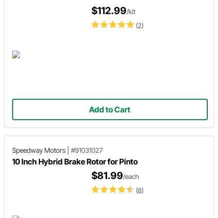
$112.99
/kit
(2)
Add to Cart
Speedway Motors
|
#91031027
10 Inch Hybrid Brake Rotor for Pinto
$81.99
/each
(8)