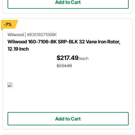
Add to Cart
-7%
Wilwood
|
#8351607106BK
Wilwood 160-7106-BK SRP-BLK 32 Vane Iron Rotor,
12.19 Inch
$217.49
/each
$234.89
Add to Cart