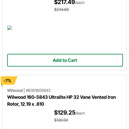
$217.49
/each
$234.89
Add to Cart
-7%
Wilwood
|
#8351605843
Wilwood 160-5843 Ultralite HP 32 Vane Vented Iron
Rotor, 12.19 x .810
$129.25
/each
$139.59