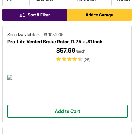
Sort & Filter
Add to Garage
Speedway Motors
|
#91031906
Pro-Lite Vented Brake Rotor, 11.75 x .81 Inch
$57.99
/each
(25)
Add to Cart