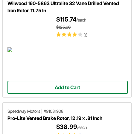
Wilwood 160-5863 Ultralite 32 Vane Drilled Vented
Iron Rotor, 11.75 In
$115.74
/each
$125.00
(1)
Add to Cart
Speedway Motors
|
#91031908
Pro-Lite Vented Brake Rotor, 12.19 x .81 Inch
$38.99
/each