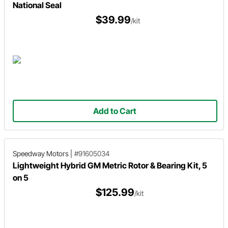
National Seal
$39.99
/kit
Add to Cart
Speedway Motors
|
#91605034
Lightweight Hybrid GM Metric Rotor & Bearing Kit, 5
on 5
$125.99
/kit