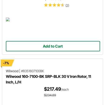
(2)
Add to Cart
-7%
Wilwood
|
#8351607100BK
Wilwood 160-7100-BK SRP-BLK 30 V Iron Rotor, 11
Inch, L/H
$217.49
/each
$234.89