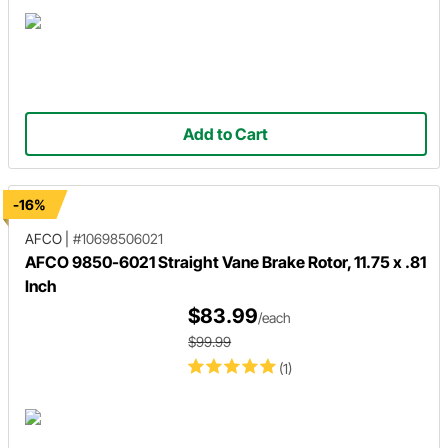
Add to Cart
-16%
AFCO
|
#10698506021
AFCO 9850-6021 Straight Vane Brake Rotor, 11.75 x .81
Inch
$83.99
/each
$99.99
(1)