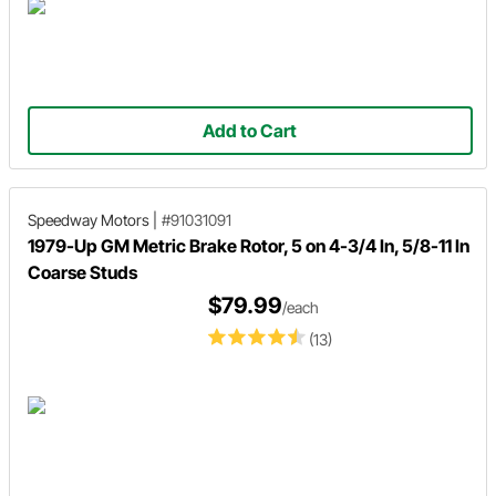
Add to Cart
Speedway Motors
|
#91031091
1979-Up GM Metric Brake Rotor, 5 on 4-3/4 In, 5/8-11 In
Coarse Studs
$79.99
/each
(13)