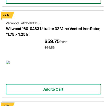
-7%
Wilwood
|
#8351600483
Wilwood 160-0483 Ultralite 32 Vane Vented Iron Rotor,
11.75 x 1.25 In.
$59.75
/each
$64.53
Add to Cart
-9%