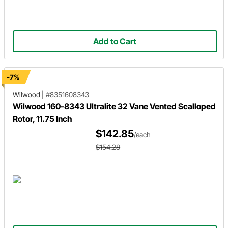
Add to Cart
-7%
Wilwood
|
#8351608343
Wilwood 160-8343 Ultralite 32 Vane Vented Scalloped
Rotor, 11.75 Inch
$142.85
/each
$154.28