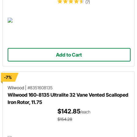
(7)
Add to Cart
-7%
Wilwood
|
#8351608135
Wilwood 160-8135 Ultralite 32 Vane Vented Scalloped
Iron Rotor, 11.75
$142.85
/each
$154.28