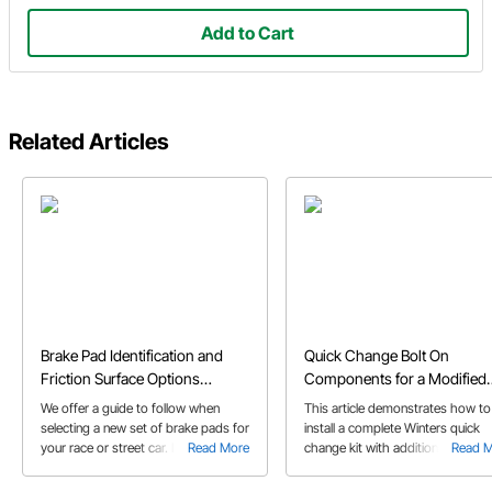
Add to Cart
Related Articles
Brake Pad Identification and
Quick Change Bolt On
Friction Surface Options
Components for a Modified
Explained
Race Car
We offer a guide to follow when
This article demonstrates how to
selecting a new set of brake pads for
install a complete Winters quick
your race or street car. It's important
Read More
change kit with additional parts
Read 
to know the friction quality and pad
including birdcages, brackets, an
size before selecting a new set of
calipers for a modified race car.