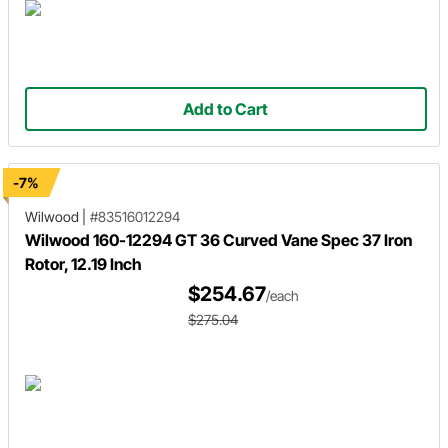
Add to Cart
-7%
Wilwood
|
#83516012294
Wilwood 160-12294 GT 36 Curved Vane Spec 37 Iron
Rotor, 12.19 Inch
$254.67
/each
$275.04