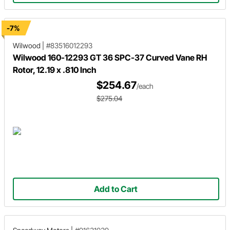
-7%
Wilwood
|
#83516012293
Wilwood 160-12293 GT 36 SPC-37 Curved Vane RH
Rotor, 12.19 x .810 Inch
$254.67
/each
$275.04
Add to Cart