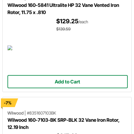
Wilwood 160-5841 Ultralite HP 32 Vane Vented Iron
Rotor, 11.75 x .810
$129.25
/each
$139.59
Add to Cart
-7%
Wilwood
|
#8351607103BK
Wilwood 160-7103-BK SRP-BLK 32 Vane Iron Rotor,
12.19 Inch