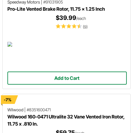
Speedway Motors
|
#91031905
Pro-Lite Vented Brake Rotor, 11.75 x 1.25 Inch
$39.99
/each
(9)
Add to Cart
-7%
Wilwood
|
#8351600471
Wilwood 160-0471 Ultralite 32 Vane Vented Iron Rotor,
11.75 x .810 In.
$59.75