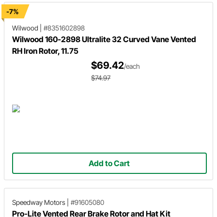
-7%
Wilwood
|
#8351602898
Wilwood 160-2898 Ultralite 32 Curved Vane Vented
RH Iron Rotor, 11.75
$69.42
/each
$74.97
Add to Cart
Speedway Motors
|
#91605080
Pro-Lite Vented Rear Brake Rotor and Hat Kit