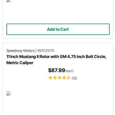
Add to Cart
Speedway Motors
|
#91031070
11 Inch Mustang II Rotor with GM 4.75 Inch Bolt Circle,
Metric Caliper
$87.99
/each
(18)