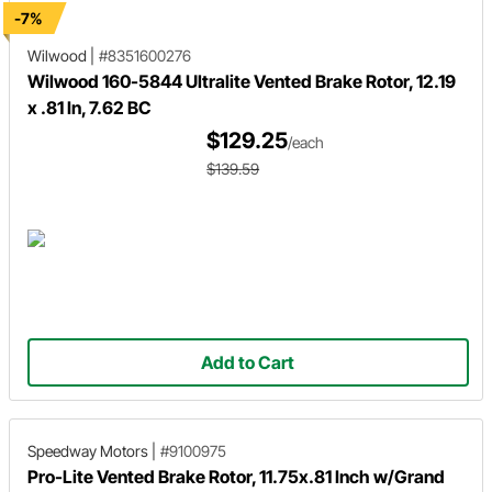
-7%
Wilwood
|
#8351600276
Wilwood 160-5844 Ultralite Vented Brake Rotor, 12.19
x .81 In, 7.62 BC
$129.25
/each
$139.59
Add to Cart
Speedway Motors
|
#9100975
Pro-Lite Vented Brake Rotor, 11.75x.81 Inch w/Grand