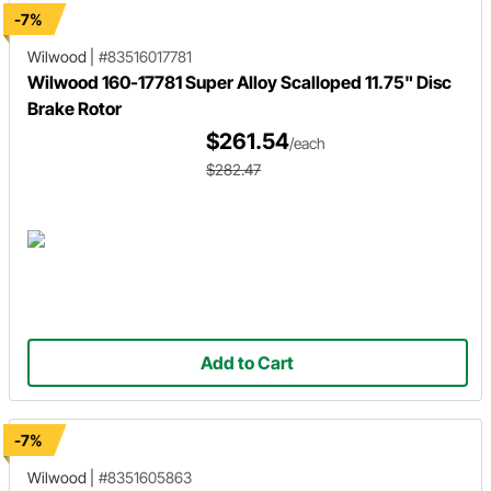
-7%
Wilwood
|
#83516017781
Wilwood 160-17781 Super Alloy Scalloped 11.75" Disc
Brake Rotor
$261.54
/each
$282.47
Add to Cart
-7%
Wilwood
|
#8351605863