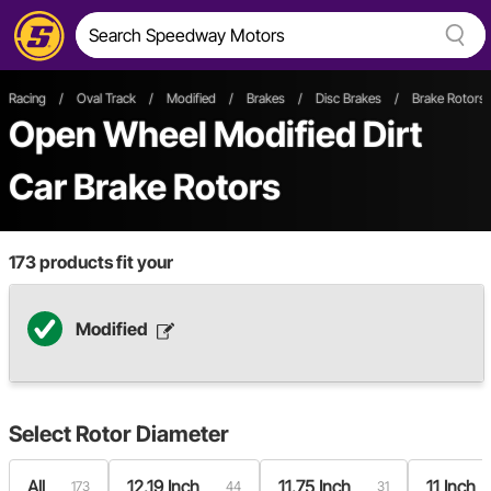
Racing
/
Oval Track
/
Modified
/
Brakes
/
Disc Brakes
/
Brake Rotors
Open Wheel
Modified
Dirt
Car
Brake Rotors
173
products fit your
Modified
Select
Rotor Diameter
All
12.19 Inch
11.75 Inch
11 Inch
173
44
31