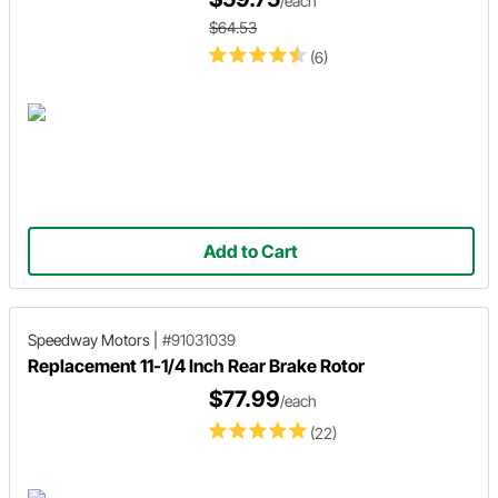
/each
$64.53
(6)
Add to Cart
Speedway Motors
|
#91031039
Replacement 11-1/4 Inch Rear Brake Rotor
$77.99
/each
(22)