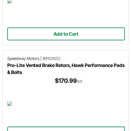
Add to Cart
Speedway Motors
|
#9102652
Pro-Lite Vented Brake Rotors, Hawk Performance Pads
& Bolts
$170.99
/kit