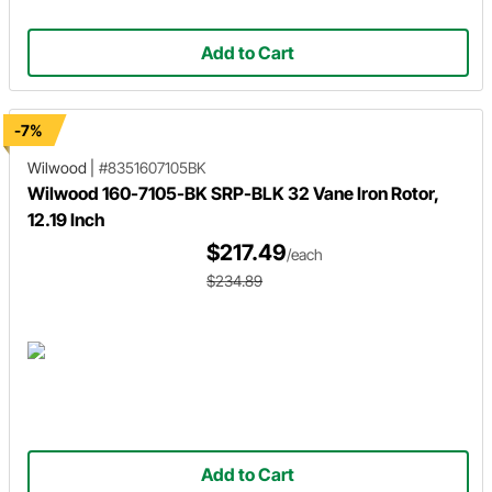
Add to Cart
-7%
Wilwood
|
#8351607105BK
Wilwood 160-7105-BK SRP-BLK 32 Vane Iron Rotor,
12.19 Inch
$217.49
/each
$234.89
Add to Cart