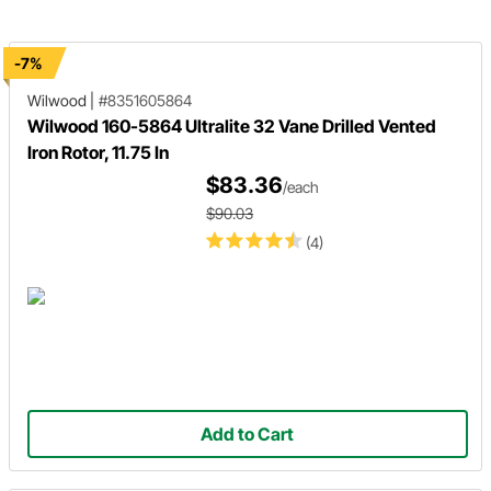
disc brake pads.
-7%
Wilwood
|
#8351605864
Wilwood 160-5864 Ultralite 32 Vane Drilled Vented
Iron Rotor, 11.75 In
$83.36
/each
$90.03
(4)
Add to Cart