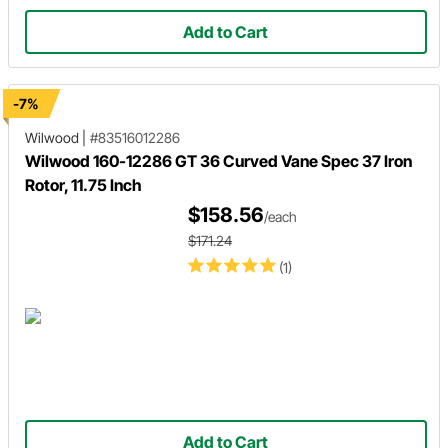
Add to Cart
-7%
Wilwood
|
#83516012286
Wilwood 160-12286 GT 36 Curved Vane Spec 37 Iron
Rotor, 11.75 Inch
$158.56
/each
$171.24
(1)
Add to Cart