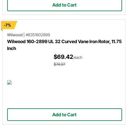
Add to Cart
-7%
Wilwood
|
#8351602899
Wilwood 160-2899 UL 32 Curved Vane Iron Rotor, 11.75
Inch
$69.42
/each
$74.97
Add to Cart