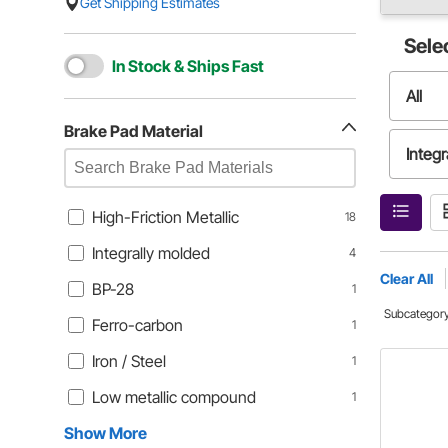
Get Shipping Estimates
Sele
In Stock & Ships Fast
All
Brake Pad Material
Integr
Ferro
High-Friction Metallic
18
Integrally molded
4
Low m
Clear All
BP-28
1
Subcategor
Ferro-carbon
1
Iron / Steel
1
Low metallic compound
1
Show More