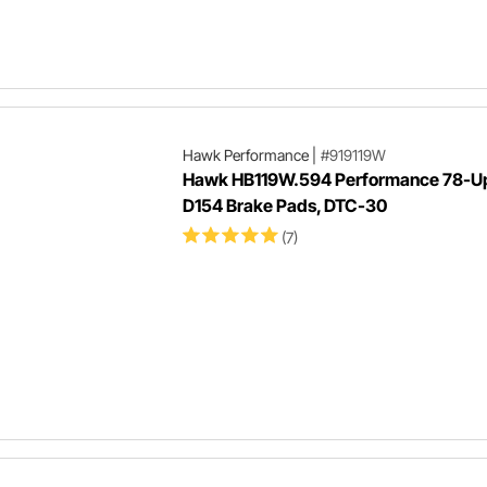
Hawk Performance
|
#919119W
Hawk HB119W.594 Performance 78-U
D154 Brake Pads, DTC-30
(7)