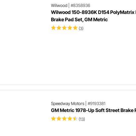
Wilwood
|
#8358936
Wilwood 150-8936K D154 PolyMatrix 
Brake Pad Set, GM Metric
(3)
Speedway Motors
|
#9193381
GM Metric 1978-Up Soft Street Brake
(13)