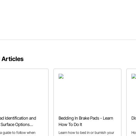
 Articles
ad Identification and
Bedding In Brake Pads - Learn
Di
n Surface Options
How To Do It
ed
 a guide to follow when
Learn how to bed in or burnish your
Ho