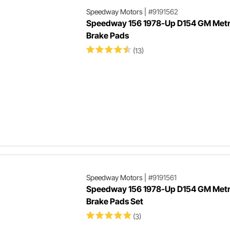
Speedway Motors
|
#9191562
Speedway 156 1978-Up D154 GM Metr
Brake Pads
(13)
Speedway Motors
|
#9191561
Speedway 156 1978-Up D154 GM Metr
Brake Pads Set
(3)