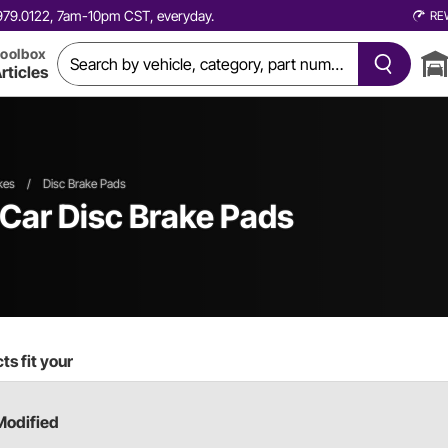
0.979.0122, 7am-10pm CST, everyday.
RE
oolbox
rticles
kes
/
Disc Brake Pads
 Car
Disc Brake Pads
s fit your
Modified