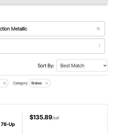
ction Metallic
18
1
eel
1
Sort By:
tallic performance compound
1
Category
Brakes
$135.89
/set
 78-Up