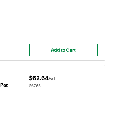
Add to Cart
$62.64
/set
 Pad
$67.65