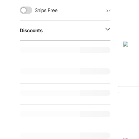
Ships Free
27
Discounts