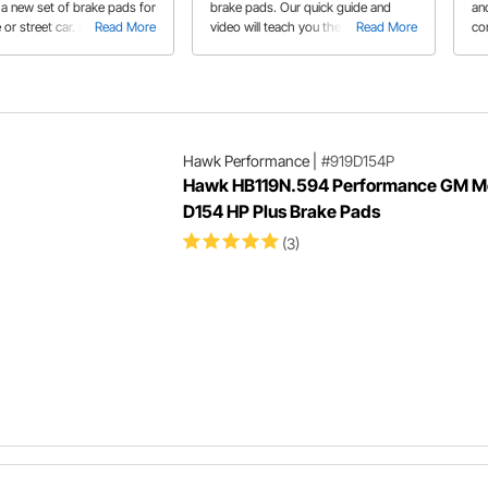
 a new set of brake pads for
brake pads. Our quick guide and
an
 or street car. It's important
Read More
video will teach you the proper
Read More
co
he friction quality and pad
procedure to get the best
dr
re selecting a new set of
performance out of your brakes.
pe
ke pads.
Fo
sp
Hawk Performance
|
#919D154P
Hawk HB119N.594 Performance GM Me
D154 HP Plus Brake Pads
(3)