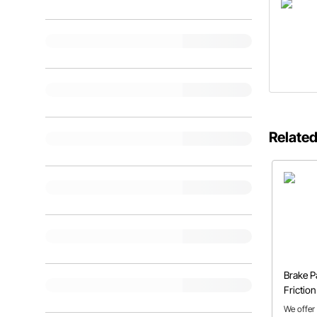
Related
Brake P
Frictio
Explain
We offer