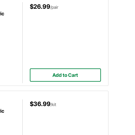
$26.99
/pair
ic
Add to Cart
$36.99
/kit
ic