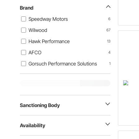
Brand
Speedway Motors
6
Wilwood
67
Hawk Performance
13
AFCO
4
Gorsuch Performance Solutions
1
Sanctioning Body
Availability