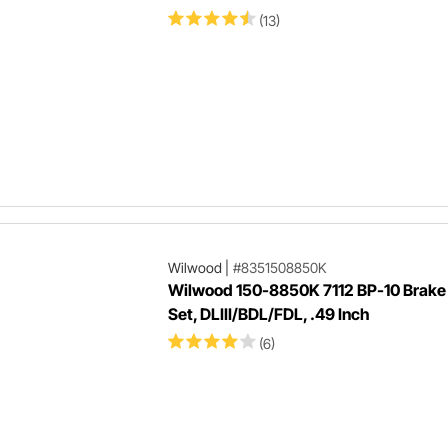
(13)
Wilwood
|
#8351508850K
Wilwood 150-8850K 7112 BP-10 Brake
Set, DLIII/BDL/FDL, .49 Inch
(6)