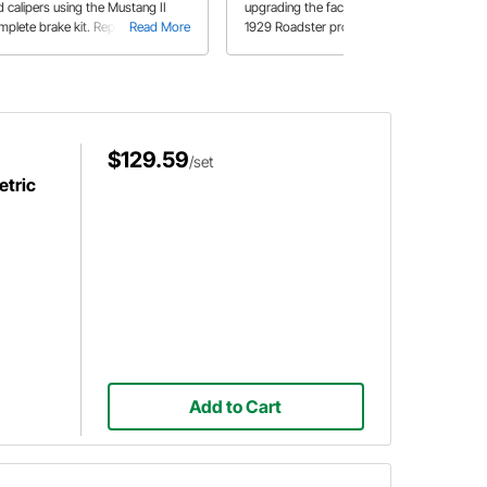
d calipers using the Mustang II
upgrading the factory hubs on his
mplete brake kit. Replace your
Read More
1929 Roadster project with new
Read More
um brakes with disc brakes for
manufacture units courtesy of
rformance and better braking ride.
Speedway Motors.
r use on Bobcat and Mustang II
indles.
$129.59
/set
tric
Add to Cart