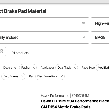
ct
Brake Pad Material
High-Fri
91
ally molded
BP-28
4
-carbon
Iron / St
1
91 products
etallic compound
Semi-me
1
Department
Racing
Application
Oval Track
Race Type
Modified
y
Disc Brakes
Part
Disc Brake Pads
Hawk Performance
|
#919D154M
Hawk HB119M.594 Performance Black
GM D154 Metric Brake Pads