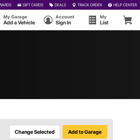
WARDS
GIFT CARDS
DEALS
TRACK ORDER
HELP CENTER
My Garage
Account
My
Add a Vehicle
Sign In
List
Change Selected
Add to Garage