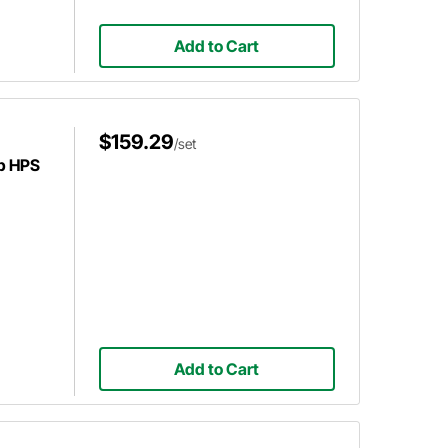
Add to Cart
$159.29
/set
p HPS
Add to Cart