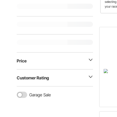
selecting
your race
to know t
size befo
disc bra
Price
Customer Rating
Garage Sale