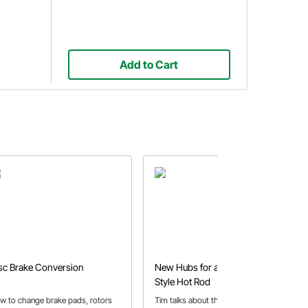
Add to Cart
sc Brake Conversion
New Hubs for a Traditional-
Style Hot Rod
w to change brake pads, rotors
Tim talks about the process of