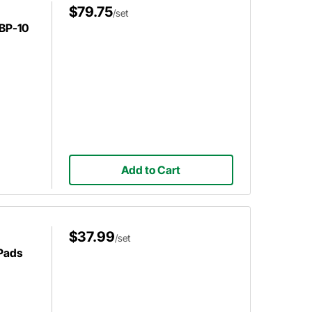
$79.75
/set
BP-10
Add to Cart
$37.99
/set
 Pads