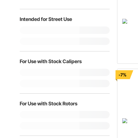
Intended for Street Use
For Use with Stock Calipers
-7%
For Use with Stock Rotors