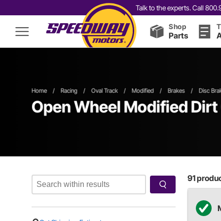
Talk to the experts. Call 80
Shop
T
Parts
A
Home
/
Racing
/
Oval Track
/
Modified
/
Brakes
/
Disc Bra
Open Wheel
Modified
Dirt
91
product