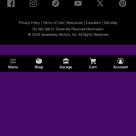
Privacy Policy
|
Terms of Use
|
Resources
|
Education
|
Site
Map
Do Not Sell Or Share My Personal Information
© 2026 Speedway Motors, Inc. All Rights Reserved
Menu
Shop
Garage
Cart
Account