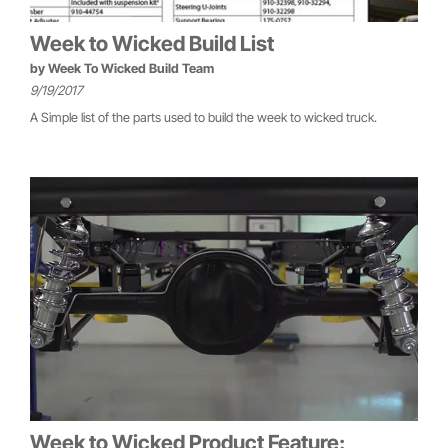
Week to Wicked Build List
by
Week To Wicked Build Team
9/19/2017
A Simple list of the parts used to build the week to wicked truck.
Week to Wicked Product Feature: