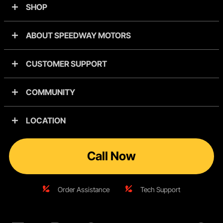
SHOP
ABOUT SPEEDWAY MOTORS
CUSTOMER SUPPORT
COMMUNITY
LOCATION
Call Now
Order Assistance
Tech Support