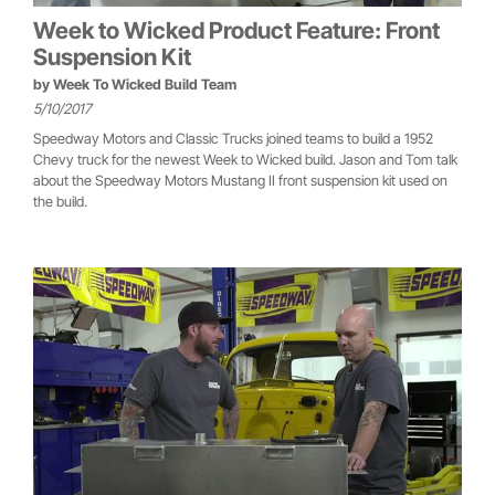
Week to Wicked Product Feature: Front
Suspension Kit
by
Week To Wicked Build Team
5/10/2017
Speedway Motors and Classic Trucks joined teams to build a 1952
Chevy truck for the newest Week to Wicked build. Jason and Tom talk
about the Speedway Motors Mustang II front suspension kit used on
the build.