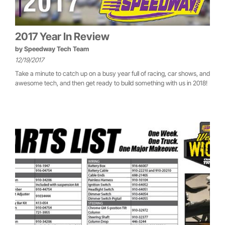
2017 Year In Review
by
Speedway Tech Team
12/19/2017
Take a minute to catch up on a busy year full of racing, car shows, and
awesome tech, and then get ready to build something with us in 2018!