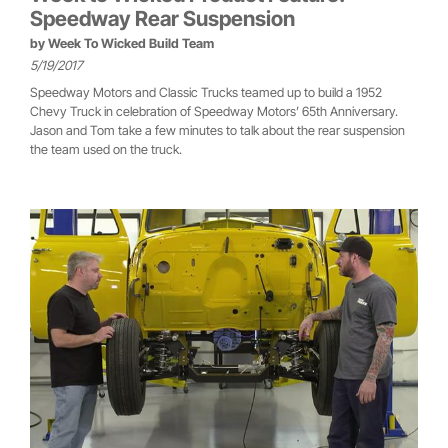
Speedway Rear Suspension
by
Week To Wicked Build Team
5/19/2017
Speedway Motors and Classic Trucks teamed up to build a 1952
Chevy Truck in celebration of Speedway Motors’ 65th Anniversary.
Jason and Tom take a few minutes to talk about the rear suspension
the team used on the truck.