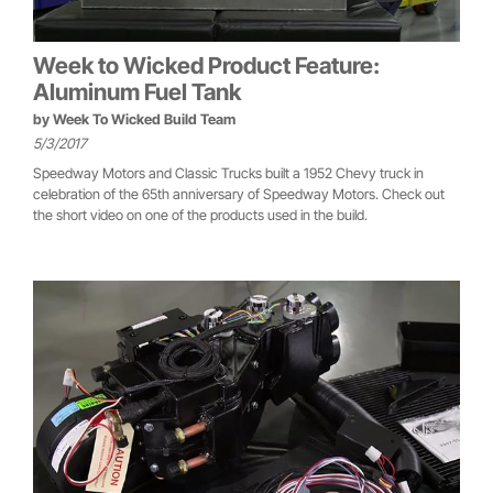
Week to Wicked Product Feature:
Aluminum Fuel Tank
by
Week To Wicked Build Team
5/3/2017
Speedway Motors and Classic Trucks built a 1952 Chevy truck in
celebration of the 65th anniversary of Speedway Motors. Check out
the short video on one of the products used in the build.