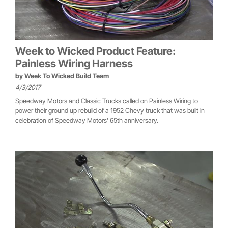
Week to Wicked Product Feature:
Painless Wiring Harness
by
Week To Wicked Build Team
4/3/2017
Speedway Motors and Classic Trucks called on Painless Wiring to
power their ground up rebuild of a 1952 Chevy truck that was built in
celebration of Speedway Motors’ 65th anniversary.