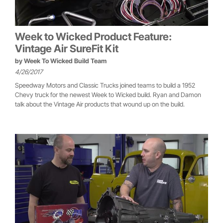
Week to Wicked Product Feature:
Vintage Air SureFit Kit
by
Week To Wicked Build Team
4/26/2017
Speedway Motors and Classic Trucks joined teams to build a 1952
Chevy truck for the newest Week to Wicked build. Ryan and Damon
talk about the Vintage Air products that wound up on the build.