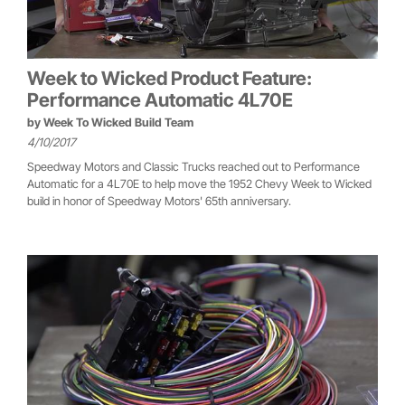
Week to Wicked Product Feature:
Performance Automatic 4L70E
by
Week To Wicked Build Team
4/10/2017
Speedway Motors and Classic Trucks reached out to Performance
Automatic for a 4L70E to help move the 1952 Chevy Week to Wicked
build in honor of Speedway Motors' 65th anniversary.