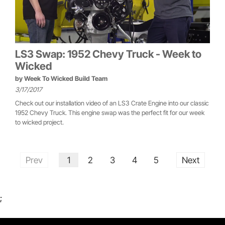
LS3 Swap: 1952 Chevy Truck - Week to
Wicked
by
Week To Wicked Build Team
3/17/2017
Check out our installation video of an LS3 Crate Engine into our classic
1952 Chevy Truck. This engine swap was the perfect fit for our week
to wicked project.
Prev
1
2
3
4
5
Next
;