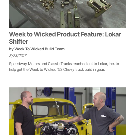
Week to Wicked Product Feature: Lokar
Shifter
by
Week To Wicked Build Team
3/23/2017
Speedway Motors and Classic Trucks reached out to Lokar, Inc. to
help get the Week to Wicked ’52 Chevy truck build in gear.