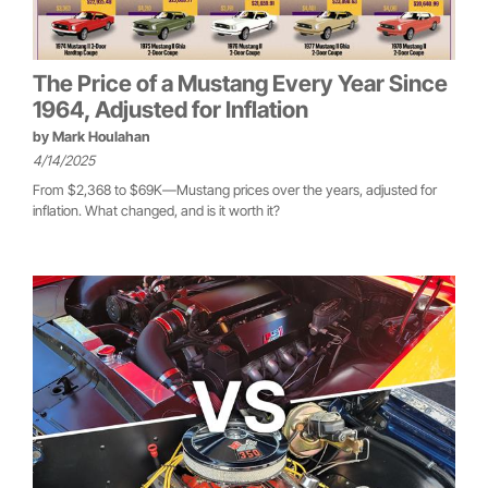
The Price of a Mustang Every Year Since
1964, Adjusted for Inflation
by
Mark Houlahan
4/14/2025
From $2,368 to $69K—Mustang prices over the years, adjusted for
inflation. What changed, and is it worth it?