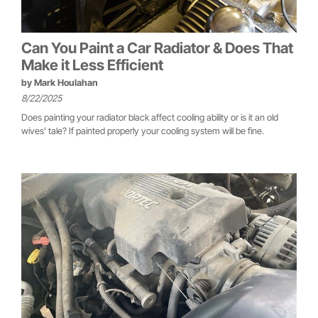
Can You Paint a Car Radiator & Does That
Make it Less Efficient
by
Mark Houlahan
8/22/2025
Does painting your radiator black affect cooling ability or is it an old
wives’ tale? If painted properly your cooling system will be fine.