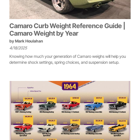
Camaro Curb Weight Reference Guide |
Camaro Weight by Year
by
Mark Houlahan
4/18/2025
Knowing how much your generation of Camaro weighs will help you
determine shock settings, spring choices, and suspension setup.