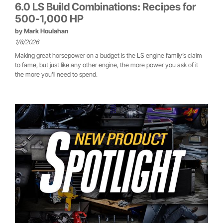
6.0 LS Build Combinations: Recipes for
500-1,000 HP
by
Mark Houlahan
1/8/2026
Making great horsepower on a budget is the LS engine family’s claim
to fame, but just like any other engine, the more power you ask of it
the more you’ll need to spend.