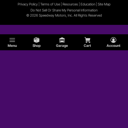
Privacy Policy
|
Terms of Use
|
Resources
|
Education
|
Site
Map
Do Not Sell Or Share My Personal Information
© 2026 Speedway Motors, Inc. All Rights Reserved
Menu
Shop
Garage
Cart
Account