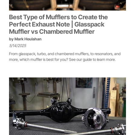
Best Type of Mufflers to Create the
Perfect Exhaust Note | Glasspack
Muffler vs Chambered Muffler
by
Mark Houlahan
5/14/2025
From glasspack, turbo, and chambered mufflers, to resonators, and
more, which muffler is best for you? See our guide to learn more.