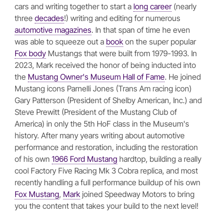
cars and writing together to start a
long career
(nearly
three
decades
!) writing and editing for numerous
automotive magazines
. In that span of time he even
was able to squeeze out a
book
on the super popular
Fox body
Mustangs that were built from 1979-1993. In
2023, Mark received the honor of being inducted into
the
Mustang Owner's Museum Hall of Fame
. He joined
Mustang icons Parnelli Jones (Trans Am racing icon)
Gary Patterson (President of Shelby American, Inc.) and
Steve Prewitt (President of the Mustang Club of
America) in only the 5th HoF class in the Museum's
history. After many years writing about automotive
performance and restoration, including the restoration
of his own
1966 Ford Mustang
hardtop, building a really
cool Factory Five Racing Mk 3 Cobra replica, and most
recently handling a full performance buildup of his own
Fox Mustang
,
Mark
joined Speedway Motors to bring
you the content that takes your build to the next level!