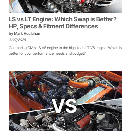
LS vs LT Engine: Which Swap is Better?
HP, Specs & Fitment Differences
by
Mark Houlahan
3/27/2025
Comparing GM’s LS V8 engine to the high-tech LT V8 engine. Which is
better for your performance needs and budget?