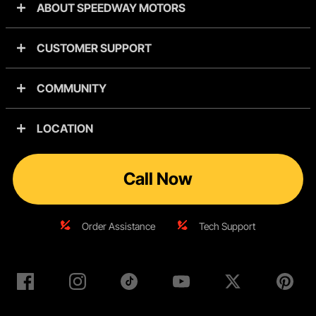
ABOUT SPEEDWAY MOTORS
CUSTOMER SUPPORT
COMMUNITY
LOCATION
Call Now
Order Assistance
Tech Support