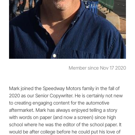
Member since Nov 17 2020
Mark joined the Speedway Motors family in the fall of
2020 as our Senior Copywriter. He is certainly not new
to creating engaging content for the automotive
aftermarket. Mark has always enjoyed telling a story
with words on paper (and now a screen) since high
school where he was the editor of the school paper. It
would be after college before he could put his love of