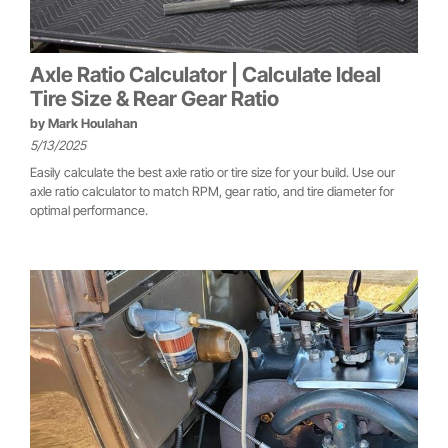
Axle Ratio Calculator | Calculate Ideal
Tire Size & Rear Gear Ratio
by
Mark Houlahan
5/13/2025
Easily calculate the best axle ratio or tire size for your build. Use our
axle ratio calculator to match RPM, gear ratio, and tire diameter for
optimal performance.