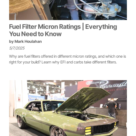
Fuel Filter Micron Ratings | Everything
You Need to Know
by
Mark Houlahan
5/7/2025
Why are fuel filters offered in different micron ratings, and which one is
right for your build? Learn why EFI and carbs take different filters.