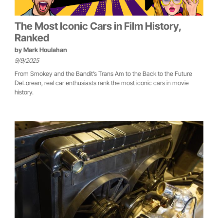
The Most Iconic Cars in Film History,
Ranked
by
Mark Houlahan
9/9/2025
From Smokey and the Bandit’s Trans Am to the Back to the Future
DeLorean, real car enthusiasts rank the most iconic cars in movie
history.