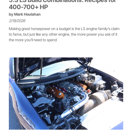
400-700+ HP
by
Mark Houlahan
2/19/2026
Making great horsepower on a budget is the LS engine family’s claim
to fame, but just like any other engine, the more power you ask of it
the more you’ll need to spend