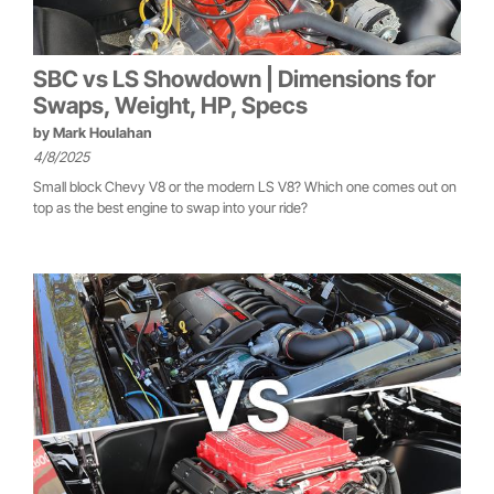
SBC vs LS Showdown | Dimensions for
Swaps, Weight, HP, Specs
by
Mark Houlahan
4/8/2025
Small block Chevy V8 or the modern LS V8? Which one comes out on
top as the best engine to swap into your ride?