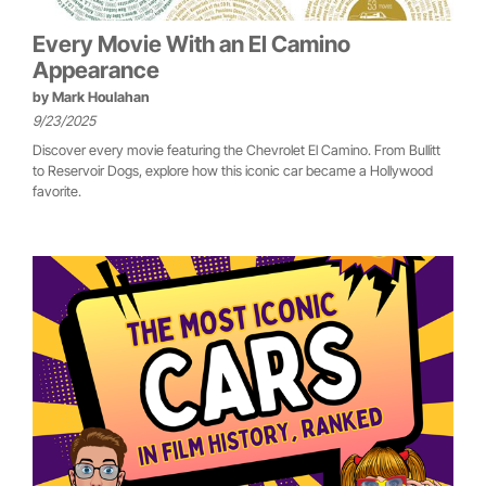
Every Movie With an El Camino
Appearance
by
Mark Houlahan
9/23/2025
Discover every movie featuring the Chevrolet El Camino. From Bullitt
to Reservoir Dogs, explore how this iconic car became a Hollywood
favorite.