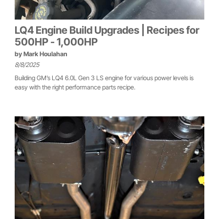
LQ4 Engine Build Upgrades | Recipes for
500HP - 1,000HP
by
Mark Houlahan
8/8/2025
Building GM’s LQ4 6.0L Gen 3 LS engine for various power levels is
easy with the right performance parts recipe.