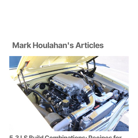
Mark Houlahan's Articles
5.3 LS Build Combinations: Recipes for