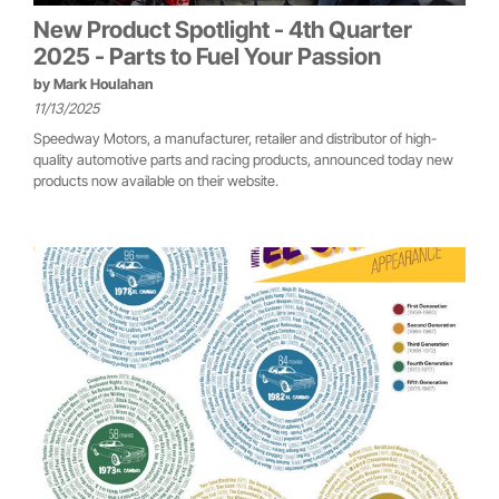
New Product Spotlight - 4th Quarter
2025 - Parts to Fuel Your Passion
by
Mark Houlahan
11/13/2025
Speedway Motors, a manufacturer, retailer and distributor of high-
quality automotive parts and racing products, announced today new
products now available on their website.