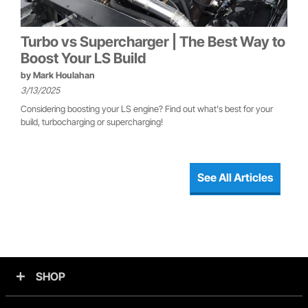
Turbo vs Supercharger | The Best Way to
Boost Your LS Build
by
Mark Houlahan
3/13/2025
Considering boosting your LS engine? Find out what's best for your
build, turbocharging or supercharging!
See All Articles
SHOP