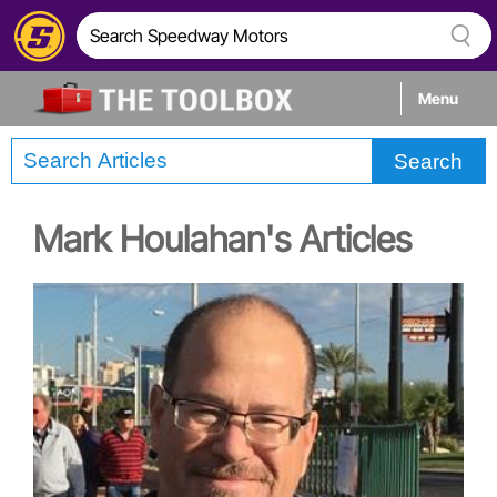
Menu
Search
Tech
Mark Houlahan's Articles
Builds
Stories