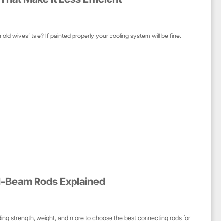
an old wives’ tale? If painted properly your cooling system will be fine.
 I-Beam Rods Explained
ng strength, weight, and more to choose the best connecting rods for