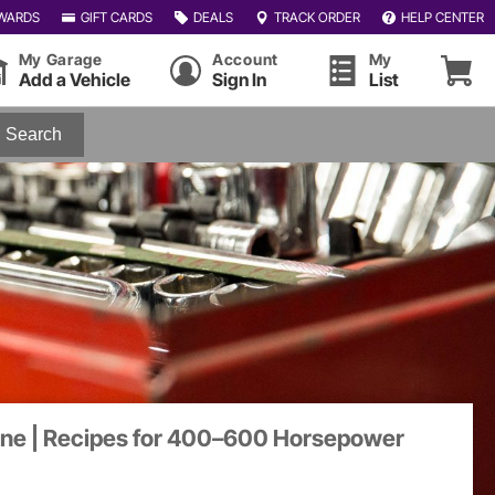
WARDS
GIFT CARDS
DEALS
TRACK ORDER
HELP CENTER
My Garage
Account
My
Add a Vehicle
Sign In
List
Search
gine | Recipes for 400–600 Horsepower