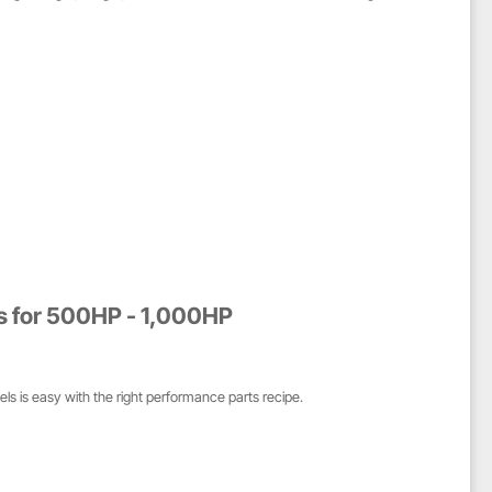
es for 500HP - 1,000HP
ls is easy with the right performance parts recipe.