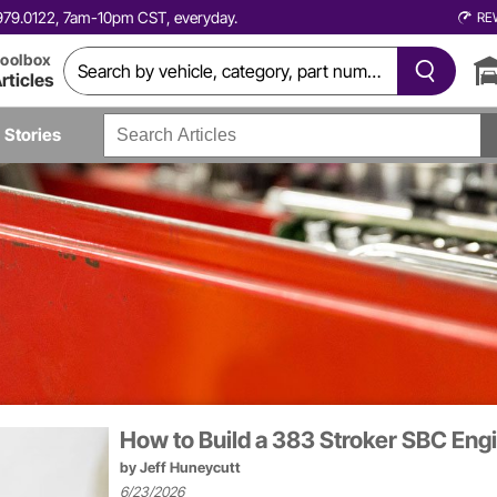
0.979.0122, 7am-10pm CST, everyday.
RE
oolbox
rticles
Stories
How to Build a 383 Stroker SBC En
by
Jeff Huneycutt
6/23/2026