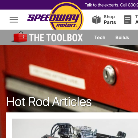
Talk to the experts. Call 80
Shop
T
Parts
A
Tech
Builds
Hot Rod Articles