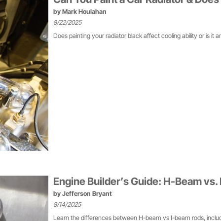
by
Mark Houlahan
8/22/2025
Does painting your radiator black affect cooling ability or is it 
Engine Builder’s Guide: H-Beam vs.
by
Jefferson Bryant
8/14/2025
Learn the differences between H-beam vs I-beam rods, includi