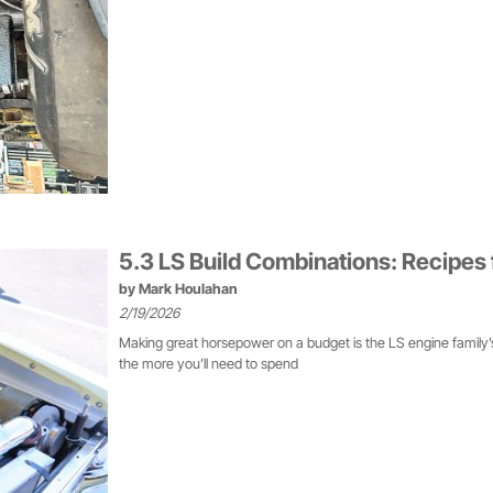
5.3 LS Build Combinations: Recipe
by
Mark Houlahan
2/19/2026
Making great horsepower on a budget is the LS engine family’s 
the more you’ll need to spend