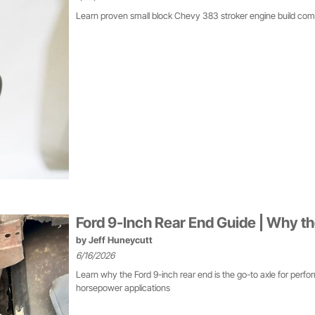
Learn proven small block Chevy 383 stroker engine build co
Ford 9-Inch Rear End Guide | Why th
by
Jeff Huneycutt
6/16/2026
Learn why the Ford 9-inch rear end is the go-to axle for perfor
horsepower applications