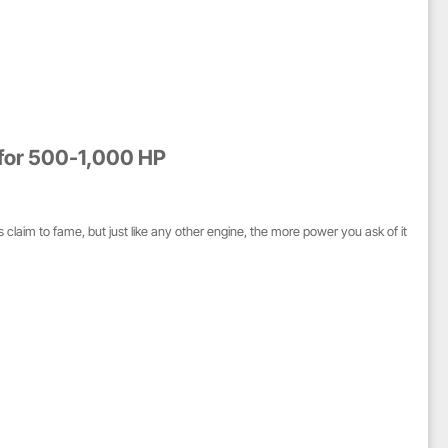
 for 500-1,000 HP
claim to fame, but just like any other engine, the more power you ask of it