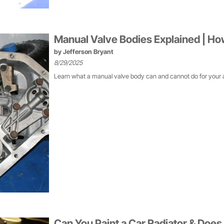
Manual Valve Bodies Explained | H
by
Jefferson Bryant
8/29/2025
Learn what a manual valve body can and cannot do for your 
Can You Paint a Car Radiator & Does 