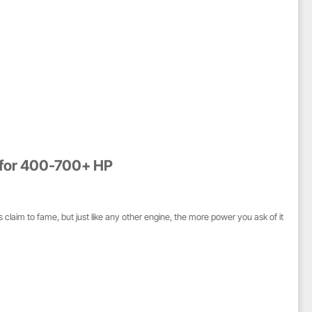
s for 400-700+ HP
claim to fame, but just like any other engine, the more power you ask of it