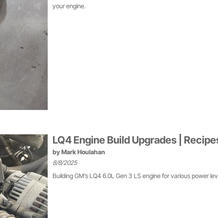
your engine.
LQ4 Engine Build Upgrades | Recip
by
Mark Houlahan
8/8/2025
Building GM’s LQ4 6.0L Gen 3 LS engine for various power leve