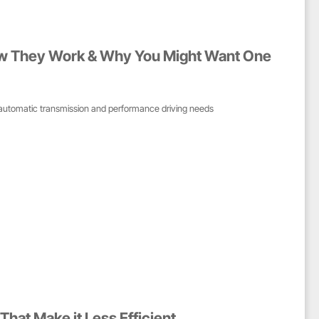
ow They Work & Why You Might Want One
automatic transmission and performance driving needs
That Make it Less Efficient