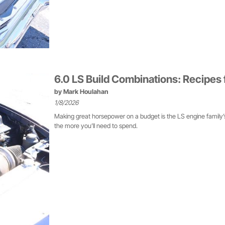
6.0 LS Build Combinations: Recipes
by
Mark Houlahan
1/8/2026
Making great horsepower on a budget is the LS engine family’s 
the more you’ll need to spend.