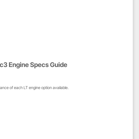
ec3 Engine Specs Guide
mance of each LT engine option available.