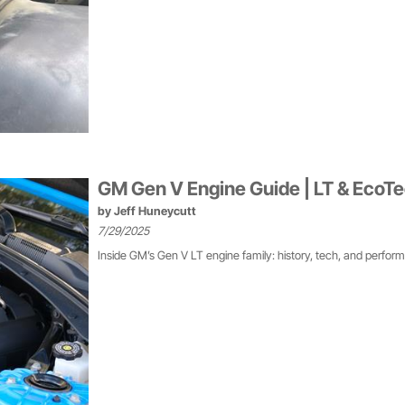
GM Gen V Engine Guide | LT & EcoT
by
Jeff Huneycutt
7/29/2025
Inside GM’s Gen V LT engine family: history, tech, and perfor