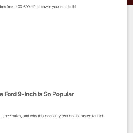
mbos from 400-600 HP to power your next build
e Ford 9-Inch Is So Popular
mance builds, and why this legendary rear end is trusted for high-