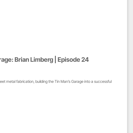
rage: Brian Limberg | Episode 24
heet metal fabrication, building the Tin Man’s Garage into a successful