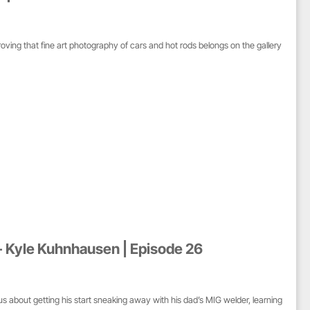
ing that fine art photography of cars and hot rods belongs on the gallery
- Kyle Kuhnhausen | Episode 26
 about getting his start sneaking away with his dad’s MIG welder, learning