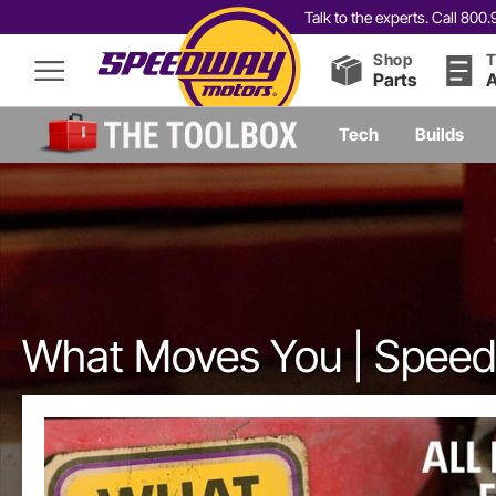
Talk to the experts. Call 80
Shop
T
Parts
A
Tech
Builds
What Moves You | Spee