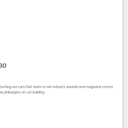
 30
 turning out cars that seem to win industry awards and magazine covers
is philosophy on car building.