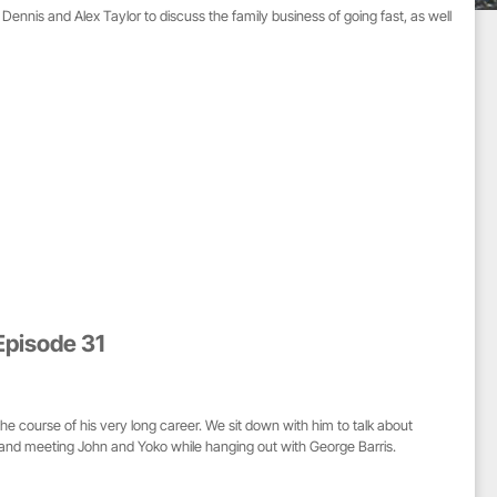
Dennis and Alex Taylor to discuss the family business of going fast, as well
Episode 31
 course of his very long career. We sit down with him to talk about
 and meeting John and Yoko while hanging out with George Barris.