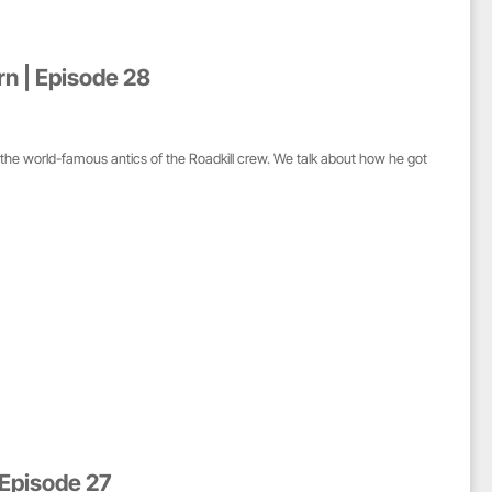
rn | Episode 28
 the world-famous antics of the Roadkill crew. We talk about how he got
 Episode 27