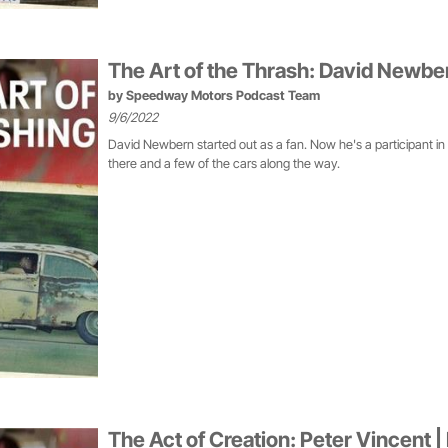
The Art of the Thrash: David Newbe
by
Speedway Motors Podcast Team
9/6/2022
David Newbern started out as a fan. Now he's a participant in
there and a few of the cars along the way.
The Act of Creation: Peter Vincent |