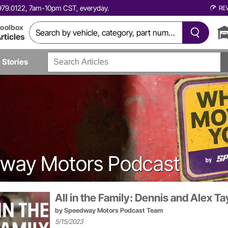
0.979.0122, 7am-10pm CST, everyday.
RE
oolbox
rticles
Stories
dway Motors Podcast
All in the Family: Dennis and Alex Ta
by
Speedway Motors Podcast Team
5/15/2023