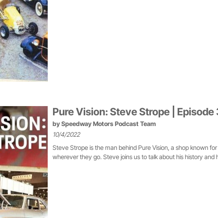
Pure Vision: Steve Strope | Episode
by
Speedway Motors Podcast Team
10/4/2022
Steve Strope is the man behind Pure Vision, a shop known for
wherever they go. Steve joins us to talk about his history and h