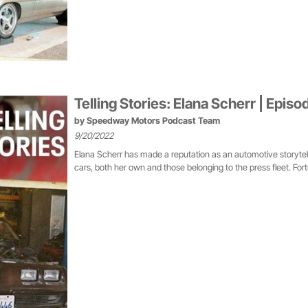
Telling Stories: Elana Scherr | Episo
by
Speedway Motors Podcast Team
9/20/2022
Elana Scherr has made a reputation as an automotive storytelle
cars, both her own and those belonging to the press fleet. Fortuna