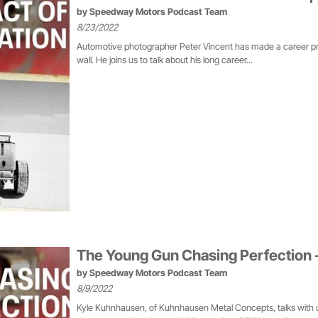
by
Speedway Motors Podcast Team
8/23/2022
Automotive photographer Peter Vincent has made a career prov
wall. He joins us to talk about his long career...
The Young Gun Chasing Perfection 
by
Speedway Motors Podcast Team
8/9/2022
Kyle Kuhnhausen, of Kuhnhausen Metal Concepts, talks with us