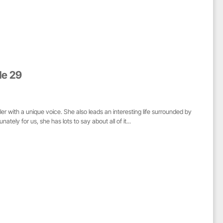
de 29
r with a unique voice. She also leads an interesting life surrounded by
tely for us, she has lots to say about all of it...