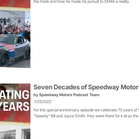
the trade and how he made his pursuit to SEMA a reality.
Seven Decades of Speedway Motors:
by
Speedway Motors Podcast Team
7/25/2022
For this special anniversary episode we celebrate 70 years o
"Speedy" Bill and Joyce Smith, they were there for it all as th