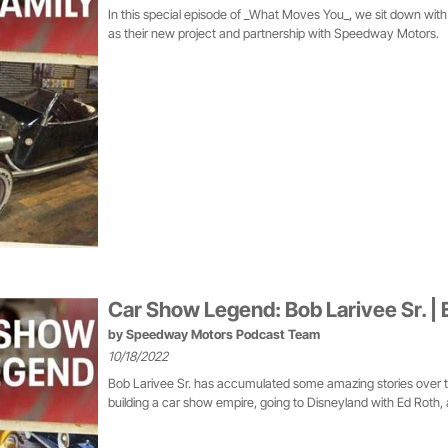
In this special episode of _What Moves You_, we sit down with 
as their new project and partnership with Speedway Motors.
Car Show Legend: Bob Larivee Sr. | 
by
Speedway Motors Podcast Team
10/18/2022
Bob Larivee Sr. has accumulated some amazing stories over the
building a car show empire, going to Disneyland with Ed Roth,