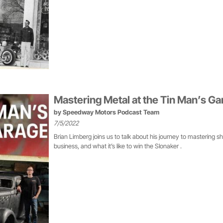
Mastering Metal at the Tin Man’s Ga
by
Speedway Motors Podcast Team
7/5/2022
Brian Limberg joins us to talk about his journey to mastering s
business, and what it’s like to win the Slonaker .