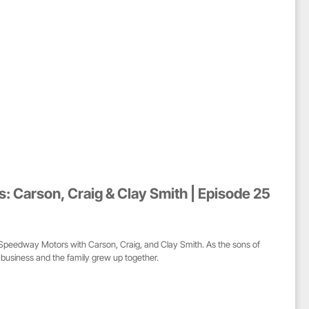
 Carson, Craig & Clay Smith | Episode 25
f Speedway Motors with Carson, Craig, and Clay Smith. As the sons of
e business and the family grew up together.