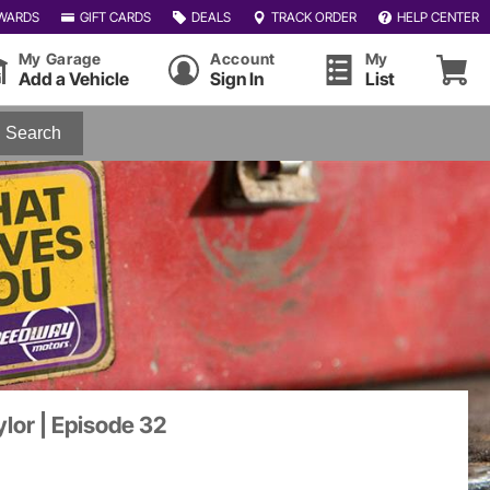
WARDS
GIFT CARDS
DEALS
TRACK ORDER
HELP CENTER
My Garage
Account
My
Add a Vehicle
Sign In
List
Search
ylor | Episode 32