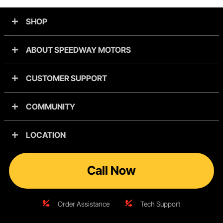
SHOP
ABOUT SPEEDWAY MOTORS
CUSTOMER SUPPORT
COMMUNITY
LOCATION
Call Now
Order Assistance
Tech Support