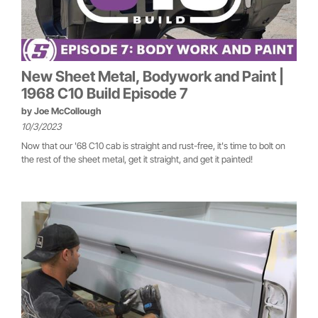
New Sheet Metal, Bodywork and Paint |
1968 C10 Build Episode 7
by
Joe McCollough
10/3/2023
Now that our '68 C10 cab is straight and rust-free, it's time to bolt on
the rest of the sheet metal, get it straight, and get it painted!