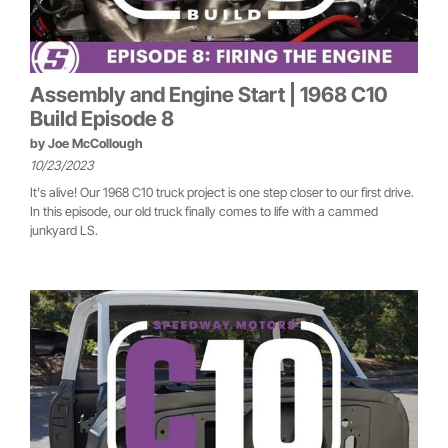
Assembly and Engine Start | 1968 C10
Build Episode 8
by
Joe McCollough
10/23/2023
It's alive! Our 1968 C10 truck project is one step closer to our first drive.
In this episode, our old truck finally comes to life with a cammed
junkyard LS.