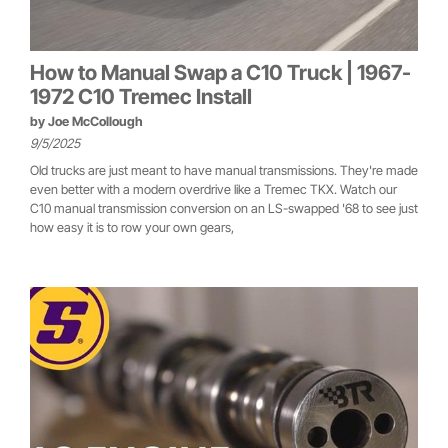
How to Manual Swap a C10 Truck | 1967-
1972 C10 Tremec Install
by
Joe McCollough
9/5/2025
Old trucks are just meant to have manual transmissions. They're made
even better with a modern overdrive like a Tremec TKX. Watch our
C10 manual transmission conversion on an LS-swapped '68 to see just
how easy it is to row your own gears,