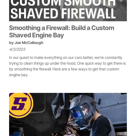
Smoothing a Firewall: Build a Custom
Shaved Engine Bay
by
Joe McCollough
4/3/2023
In our quest to make everything on our cars better, we're constantly
trying to clean things up under the hood. One quick way to get there is
by smoothing the firewall. Here are a few ways to get that custom
engine bay.