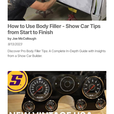
How to Use Body Filler - Show Car Tips
from Start to Finish
by
Joe McCollough
9/13/2023
Discover Pro Body Filler Tips: A Complete In-Depth Guide with Insights
from a Show Car Builder.