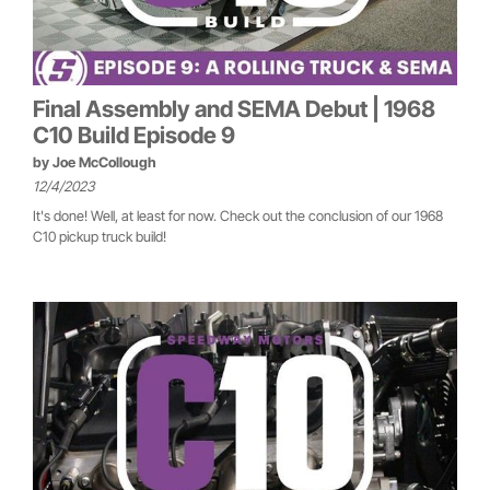
Final Assembly and SEMA Debut | 1968
C10 Build Episode 9
by
Joe McCollough
12/4/2023
It's done! Well, at least for now. Check out the conclusion of our 1968
C10 pickup truck build!