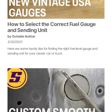
How to Select the Correct Fuel Gauge
and Sending Unit
by
Outside Author
5/30/2023
Here are some handy tips for finding the right fuel level gauge and
sending unit for your classic car or truck.