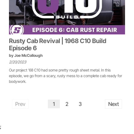
Rusty Cab Revival | 1968 C10 Build
Episode 6
by
Joe McCollough
2/20/2023
Our project '68 C10 had some pretty rough sheet metal. In this
episode, we go from a scary, rusty mess to a complete cab ready for
bodywork.
Prev
1
2
3
Next
;