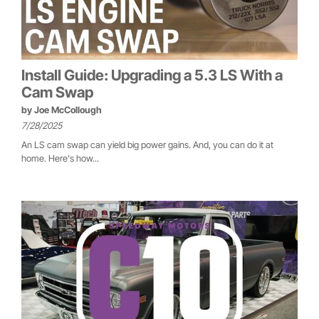
Install Guide: Upgrading a 5.3 LS With a
Cam Swap
by
Joe McCollough
7/28/2025
An LS cam swap can yield big power gains. And, you can do it at
home. Here's how...