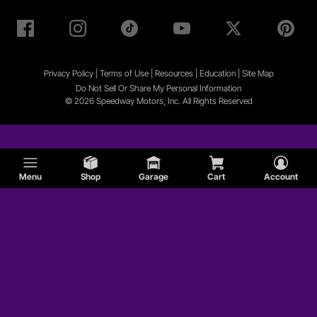
Privacy Policy
|
Terms of Use
|
Resources
|
Education
|
Site
Map
Do Not Sell Or Share My Personal Information
© 2026 Speedway Motors, Inc. All Rights Reserved
Menu
Shop
Garage
Cart
Account