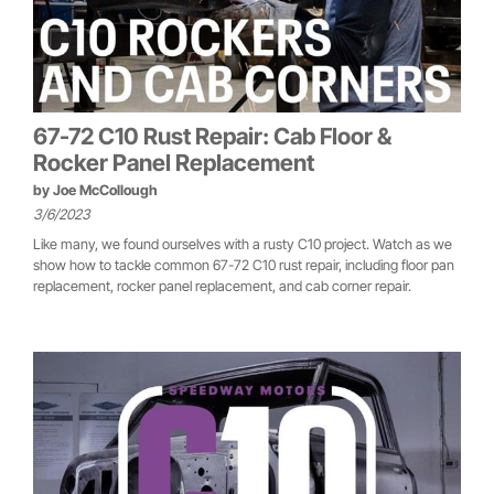
67-72 C10 Rust Repair: Cab Floor &
Rocker Panel Replacement
by
Joe McCollough
3/6/2023
Like many, we found ourselves with a rusty C10 project. Watch as we
show how to tackle common 67-72 C10 rust repair, including floor pan
replacement, rocker panel replacement, and cab corner repair.