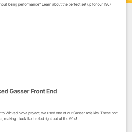
thout losing performance? Learn about the perfect set up for our 1967
ked Gasser Front End
 to Wicked Nova project, we used one of our Gasser Axle kits. These bolt
 making it look like it rolled right out of the 60's!