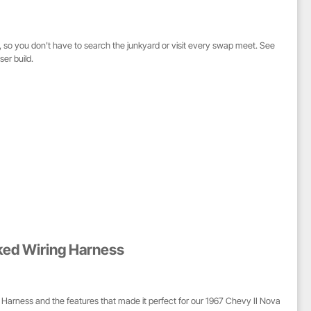
s, so you don't have to search the junkyard or visit every swap meet. See
er build.
ked Wiring Harness
Harness and the features that made it perfect for our 1967 Chevy II Nova