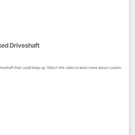
ked Driveshaft
riveshaft that could keep up. Watch this video to learn more about custom