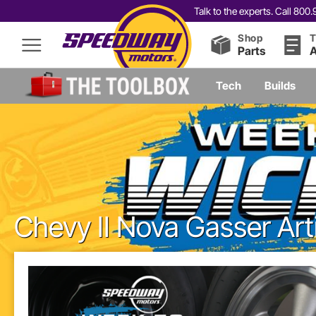
Talk to the experts. Call 80
Shop
T
Parts
A
Tech
Builds
Chevy II Nova Gasser Art