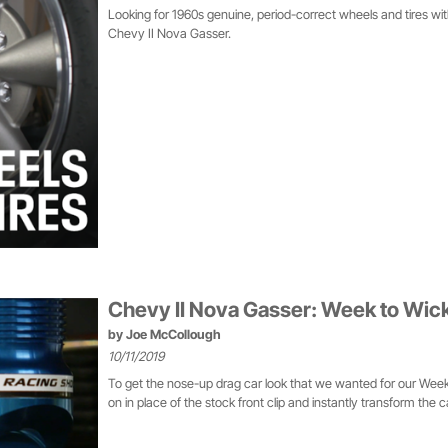
Looking for 1960s genuine, period-correct wheels and tires wi
Chevy II Nova Gasser.
Chevy II Nova Gasser: Week to Wic
by
Joe McCollough
10/11/2019
To get the nose-up drag car look that we wanted for our Week
on in place of the stock front clip and instantly transform the car,