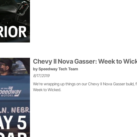
Chevy II Nova Gasser: Week to Wic
by
Speedway Tech Team
8/17/2019
We're wrapping up things on our Chevy II Nova Gasser build, f
Week to Wicked.