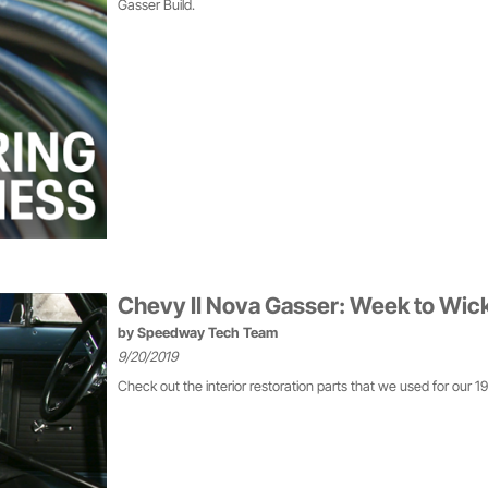
Gasser Build.
Chevy II Nova Gasser: Week to Wicke
by
Speedway Tech Team
9/20/2019
Check out the interior restoration parts that we used for our 