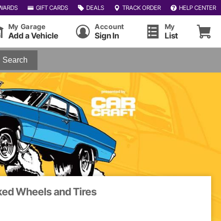
WARDS
GIFT CARDS
DEALS
TRACK ORDER
HELP CENTER
My Garage
Account
My
Add a Vehicle
Sign In
List
Search
ked Wheels and Tires