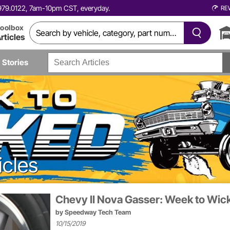
0.979.0122, 7am-10pm CST, everyday.
RE
oolbox
rticles
Stories
icles
Chevy II Nova Gasser: Week to Wic
by
Speedway Tech Team
10/15/2019