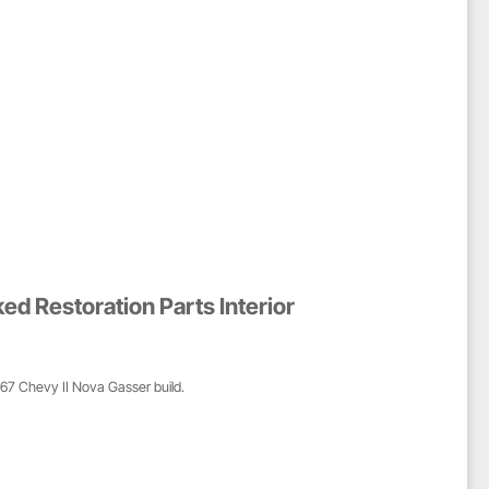
d Restoration Parts Interior
1967 Chevy II Nova Gasser build.