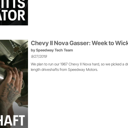
Chevy II Nova Gasser: Week to Wic
by
Speedway Tech Team
9/27/2019
We plan to run our 1967 Chevy II Nova hard, so we picked a d
length driveshafts from Speedway Motors.