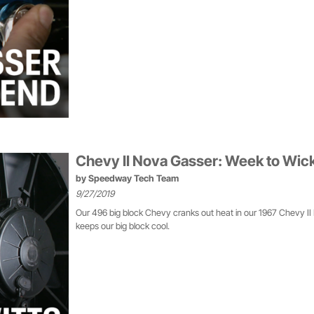
Chevy II Nova Gasser: Week to Wic
by
Speedway Tech Team
9/27/2019
Our 496 big block Chevy cranks out heat in our 1967 Chevy II 
keeps our big block cool.