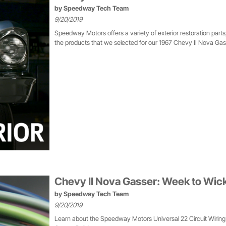
by
Speedway Tech Team
9/20/2019
Speedway Motors offers a variety of exterior restoration part
the products that we selected for our 1967 Chevy II Nova Gass
Chevy II Nova Gasser: Week to Wic
by
Speedway Tech Team
9/20/2019
Learn about the Speedway Motors Universal 22 Circuit Wiring 