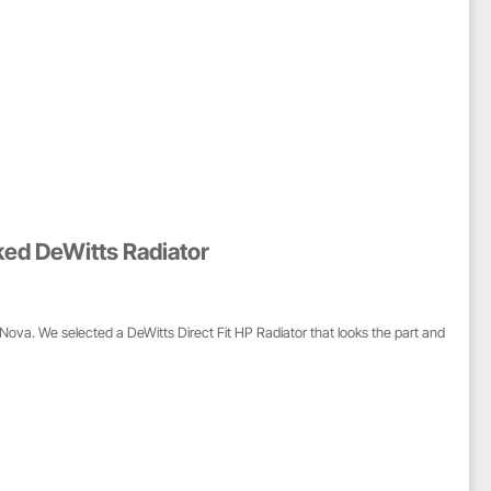
ked DeWitts Radiator
Nova. We selected a DeWitts Direct Fit HP Radiator that looks the part and