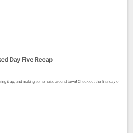
ked Day Five Recap
iring it up, and making some noise around town! Check out the final day of