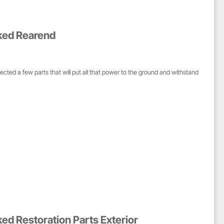
ked Rearend
d a few parts that will put all that power to the ground and withstand
ed Restoration Parts Exterior