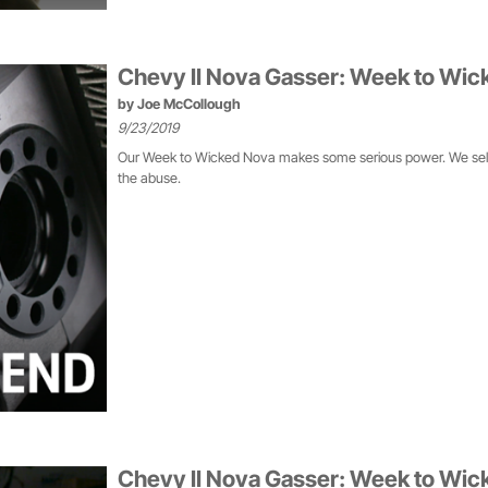
Chevy II Nova Gasser: Week to Wic
by
Joe McCollough
9/23/2019
Our Week to Wicked Nova makes some serious power. We selecte
the abuse.
Chevy II Nova Gasser: Week to Wick