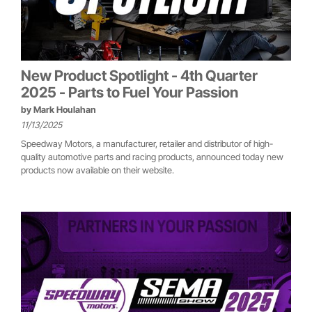
New Product Spotlight - 4th Quarter
2025 - Parts to Fuel Your Passion
by
Mark Houlahan
11/13/2025
Speedway Motors, a manufacturer, retailer and distributor of high-
quality automotive parts and racing products, announced today new
products now available on their website.