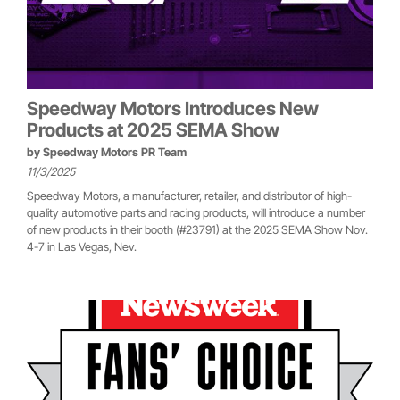
Speedway Motors Introduces New
Products at 2025 SEMA Show
by
Speedway Motors PR Team
11/3/2025
Speedway Motors, a manufacturer, retailer, and distributor of high-
quality automotive parts and racing products, will introduce a number
of new products in their booth (#23791) at the 2025 SEMA Show Nov.
4-7 in Las Vegas, Nev.