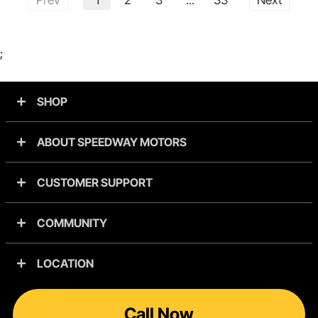
...
;
SHOP
ABOUT SPEEDWAY MOTORS
CUSTOMER SUPPORT
COMMUNITY
LOCATION
Call Now