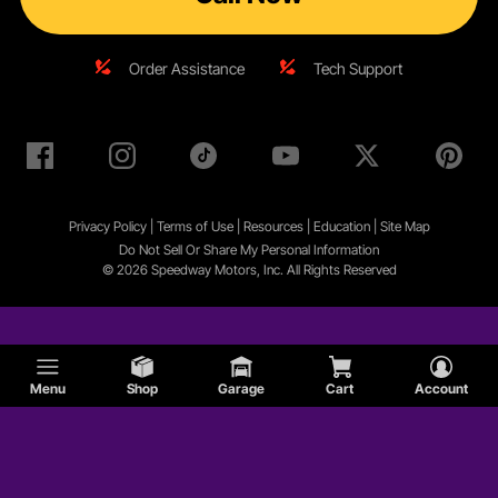
Order Assistance
Tech Support
Privacy Policy
|
Terms of Use
|
Resources
|
Education
|
Site
Map
Do Not Sell Or Share My Personal Information
© 2026 Speedway Motors, Inc. All Rights Reserved
Menu
Shop
Garage
Cart
Account