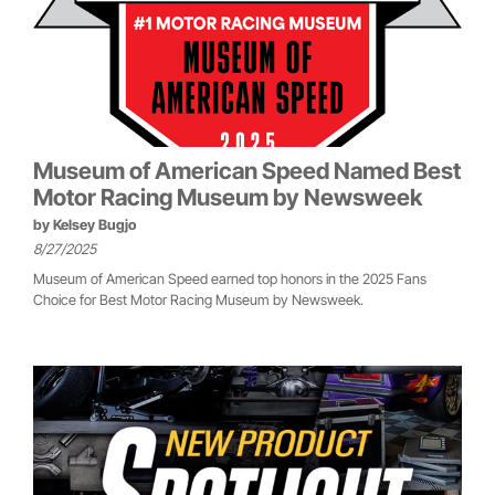
Museum of American Speed Named Best
Motor Racing Museum by Newsweek
by
Kelsey Bugjo
8/27/2025
Museum of American Speed earned top honors in the 2025 Fans
Choice for Best Motor Racing Museum by Newsweek.