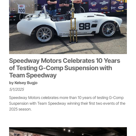
Speedway Motors Celebrates 10 Years
of Testing G-Comp Suspension with
Team Speedway
by
Kelsey Bugjo
5/1/2025
Speedway Motors celebrates more than 10 years of testing G-Comp
Suspension with Team Speedway winning their first two events of the
2025 season.