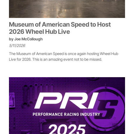
Museum of American Speed to Host
2026 Wheel Hub Live
by
Joe McCollough
5/11/2026
The Museum of American Speed is once again hosting Wheel Hub
Live for 2026. This is an amazing event not to be missed.