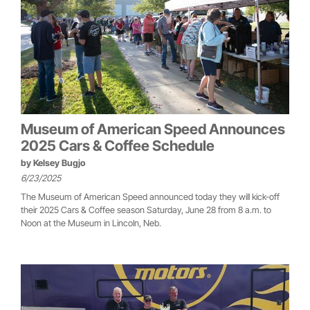
Museum of American Speed Announces
2025 Cars & Coffee Schedule
by
Kelsey Bugjo
6/23/2025
The Museum of American Speed announced today they will kick-off
their 2025 Cars & Coffee season Saturday, June 28 from 8 a.m. to
Noon at the Museum in Lincoln, Neb.