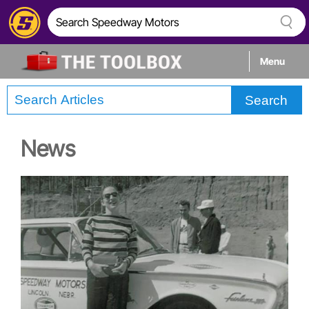
Menu
Search
Tech
News
Builds
Stories