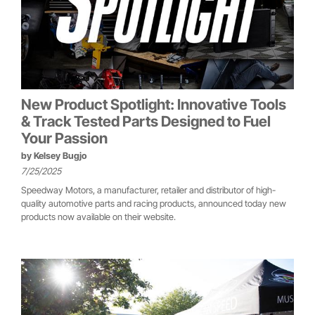
New Product Spotlight: Innovative Tools
& Track Tested Parts Designed to Fuel
Your Passion
by
Kelsey Bugjo
7/25/2025
Speedway Motors, a manufacturer, retailer and distributor of high-
quality automotive parts and racing products, announced today new
products now available on their website.