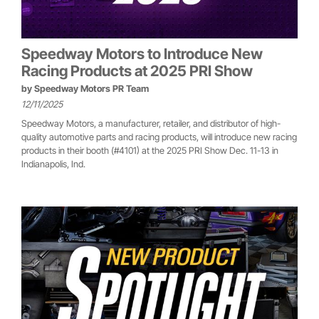
Speedway Motors to Introduce New
Racing Products at 2025 PRI Show
by
Speedway Motors PR Team
12/11/2025
Speedway Motors, a manufacturer, retailer, and distributor of high-
quality automotive parts and racing products, will introduce new racing
products in their booth (#4101) at the 2025 PRI Show Dec. 11-13 in
Indianapolis, Ind.