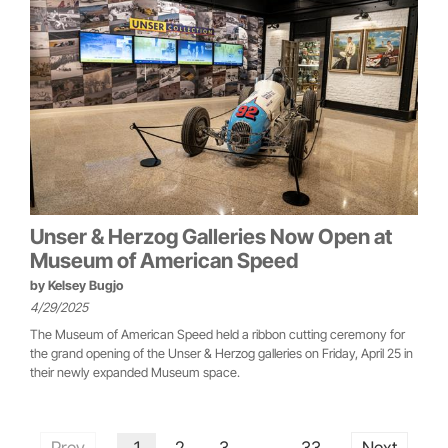
Unser & Herzog Galleries Now Open at
Museum of American Speed
by
Kelsey Bugjo
4/29/2025
The Museum of American Speed held a ribbon cutting ceremony for
the grand opening of the Unser & Herzog galleries on Friday, April 25 in
their newly expanded Museum space.
Prev
1
2
3
33
Next