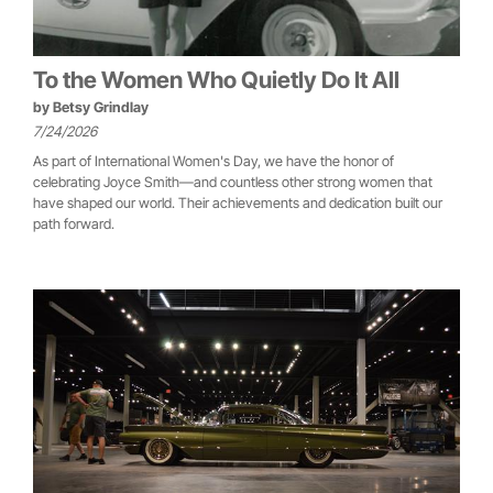
To the Women Who Quietly Do It All
by
Betsy Grindlay
7/24/2026
As part of International Women's Day, we have the honor of
celebrating Joyce Smith—and countless other strong women that
have shaped our world. Their achievements and dedication built our
path forward.