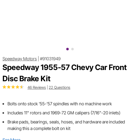
Speedway Motors
|
#91031949
Speedway 1955-57 Chevy Car Front
Disc Brake Kit
46 Reviews
|
22 Questions
Bolts onto stock '55-'57 spindles with no machine work
Includes 11" rotors and 1969-72 GM calipers (7/16"-20 inlets)
Brake pads, bearings, seals, hoses, and hardware are included
making this a complete bolt on kit
See More