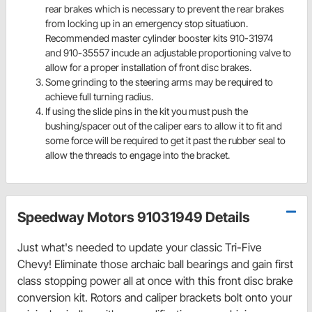
rear brakes which is necessary to prevent the rear brakes
from locking up in an emergency stop situatiuon.
Recommended master cylinder booster kits 910-31974
and 910-35557 incude an adjustable proportioning valve to
allow for a proper installation of front disc brakes.
Some grinding to the steering arms may be required to
achieve full turning radius.
If using the slide pins in the kit you must push the
bushing/spacer out of the caliper ears to allow it to fit and
some force will be required to get it past the rubber seal to
allow the threads to engage into the bracket.
Speedway Motors 91031949 Details
Just what's needed to update your classic Tri-Five
Chevy! Eliminate those archaic ball bearings and gain first
class stopping power all at once with this front disc brake
conversion kit. Rotors and caliper brackets bolt onto your