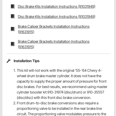
Disc Brake Kits Installation Instructions (91031949)
Disc Brake Kits Installation Instructions (91031949)
Brake Caliper Brackets Installation Instructions
(91631915)
Brake Caliper Brackets Installation Instructions
(91631915)
Installation Tips
This kit will not work with the original '55-'64 Chevy 4-
wheel drum brake master cylinder. It does not have the
capacity to supply the proper amount of pressure for front
disc brakes. For best results, we recommend using master
cylinder booster kit 910-31974 (disc/drum) or 910-35557
(disc/disc) with this front disc brake conversion.
Front drum-to-disc brake conversions also require a
proportioning valve to be installed in the rear brake line
circuit. The proportioning valve modulates pressure to the