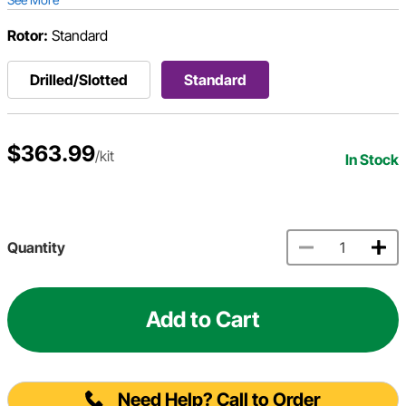
Rotor:
Standard
Drilled/Slotted
Standard
$363.99
/kit
In Stock
Quantity
Add to Cart
Need Help? Call to Order