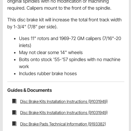
original spindles with no modification or machining
required. Calipers mount to the front of the spindle.
This disc brake kit will increase the total front track width
by 1-3/4" (7/8” per side).
Uses 11" rotors and 1969-72 GM calipers (7/16"-20
inlets)
May not clear some 14" wheels
Bolts onto stock '55-'57 spindles with no machine
work
Includes rubber brake hoses
Guides & Documents
Disc Brake Kits Installation Instructions (91031949)
Disc Brake Kits Installation Instructions (91031949)
Disc Brake Pads Technical Information (9193382)