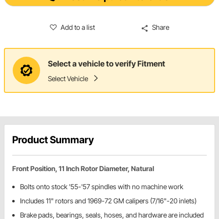
Add to a list
Share
Select a vehicle to verify Fitment
Select Vehicle
Product Summary
Front Position, 11 Inch Rotor Diameter, Natural
Bolts onto stock '55-'57 spindles with no machine work
Includes 11" rotors and 1969-72 GM calipers (7/16"-20 inlets)
Brake pads, bearings, seals, hoses, and hardware are included