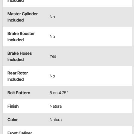
Included
Master Cylinder
No
Included
Brake Booster
No
Included
Brake Hoses
Yes
Included
Rear Rotor
No
Included
Bolt Pattern
5 on 4.75"
Finish
Natural
Color
Natural
Front Caliper