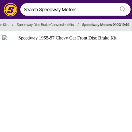
e Kits
/
Speedway Disc Brake Conversion Kits
/
Speedway Motors 91031949