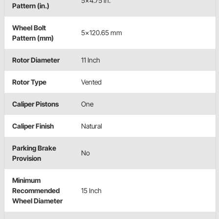
5x4.75 in.
Pattern (in.)
Wheel Bolt
5x120.65 mm
Pattern (mm)
Rotor Diameter
11 Inch
Rotor Type
Vented
Caliper Pistons
One
Caliper Finish
Natural
Parking Brake
No
Provision
Minimum
Recommended
15 Inch
Wheel Diameter