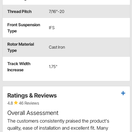
Thread Pitch
7/16"-20
Front Suspension
IFS
Type
Rotor Material
Cast Iron
Type
Track Width
1.75"
Increase
Ratings & Reviews
4.8
46 Reviews
Overall Assessment
The customers consistently praised the product's
quality, ease of installation and excellent fit. Many