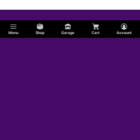
Menu
Shop
Garage
Cart
Account