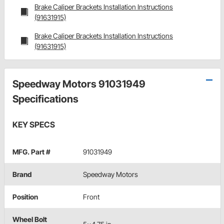
Brake Caliper Brackets Installation Instructions
(91631915)
Brake Caliper Brackets Installation Instructions
(91631915)
Speedway Motors 91031949
Specifications
KEY SPECS
MFG. Part #
91031949
Brand
Speedway Motors
Position
Front
Wheel Bolt