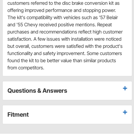
customers referred to the disc brake conversion kit as
offering improved performance and stopping power.
The kit's compatibility with vehicles such as '57 Belair
and '55 Chevy received positive mentions. Repeat
purchases and recommendations reflect high customer
satisfaction. A few issues with installation were noticed
but overall, customers were satisfied with the product's
functionality and safety improvement. Some customers
found the kit to be better value than similar products
from competitors.
Questions & Answers
Fitment