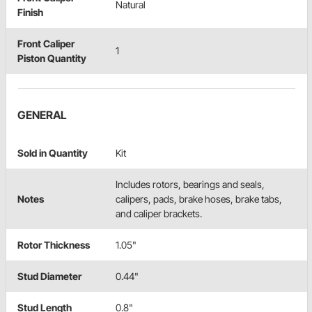
Natural
Finish
Front Caliper
1
Piston Quantity
GENERAL
Sold in Quantity
Kit
Includes rotors, bearings and seals,
Notes
calipers, pads, brake hoses, brake tabs,
and caliper brackets.
Rotor Thickness
1.05"
Stud Diameter
0.44"
Stud Length
0.8"