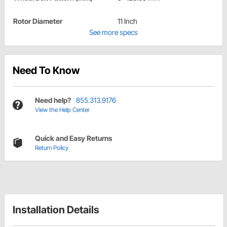
Rotor Diameter
11 Inch
See more specs
Need To Know
Need help?
855.313.9176
View the Help Center
Quick and Easy Returns
Return Policy
Installation Details