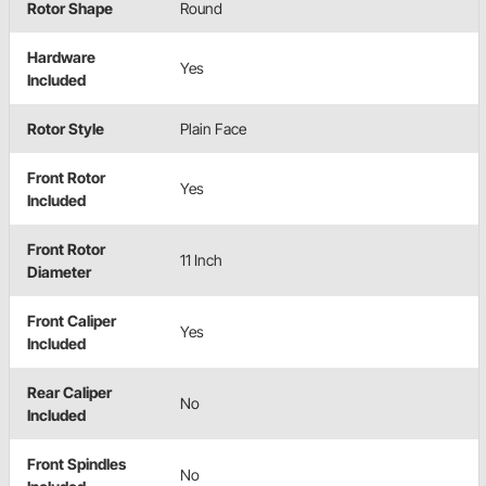
Rotor Shape
Round
Hardware
Yes
Included
Rotor Style
Plain Face
Front Rotor
Yes
Included
Front Rotor
11 Inch
Diameter
Front Caliper
Yes
Included
Rear Caliper
No
Included
Front Spindles
No