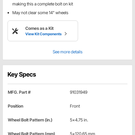
making this a complete bolt on kit
May not clear some 14" wheels
Comes as a Kit
View Kit Components
See more details
Key Specs
MFG. Part #
91031949
Position
Front
Wheel Bolt Pattern (in.)
5x4.75 in.
Wheel Bolt Pattern (mm)
5x120.65 mm