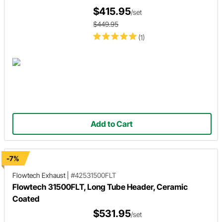
$415.95
/set
$449.95
(1)
Add to Cart
-7%
Flowtech Exhaust
|
#42531500FLT
Flowtech 31500FLT, Long Tube Header, Ceramic
Coated
$531.95
/set