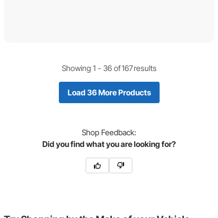
Showing 1 -
36
of
167
results
Load 36 More Products
Shop
Feedback:
Did you find what you are looking for?