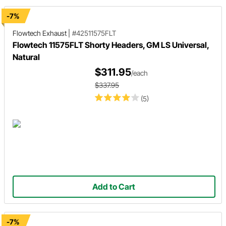
-7%
Flowtech Exhaust
|
#42511575FLT
Flowtech 11575FLT Shorty Headers, GM LS Universal,
Natural
$311.95
/each
$337.95
(5)
Add to Cart
-7%