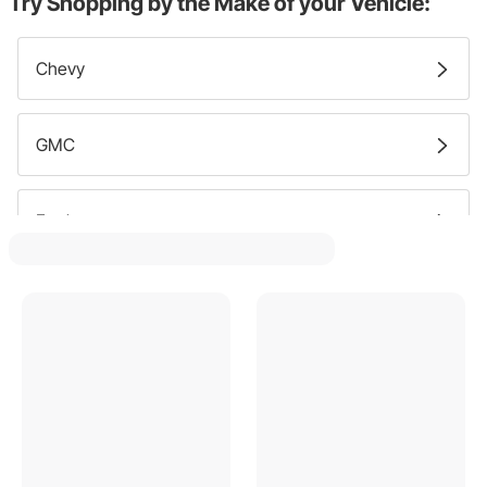
Try Shopping by the Make of your Vehicle:
Chevy
GMC
Ford
Pontiac
Dodge
Oldsmobile