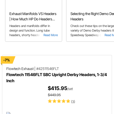
Exhaust Manifolds VS Headers
Selecting the Right Demo De
| How Much HP Do Headers
Headers
Add
Headers and manifolds differ in
Check out these tips on the large
design and function. Long tube
variety of Demo Derby headers t
headers, shorty headers, and
Read More
Speedway Speedway offers. Her
Read 
exhaust manifolds each have their
Jeremy will walk you through the
pros and cons regarding
many different styles and brands
performance and application.
available showcasing which style
might fit best in your application.
-7%
Flowtech Exhaust
|
#42511546FLT
Flowtech 11546FLT SBC Upright Derby Headers, 1-3/4
Inch
$415.95
/set
$449.95
(3)