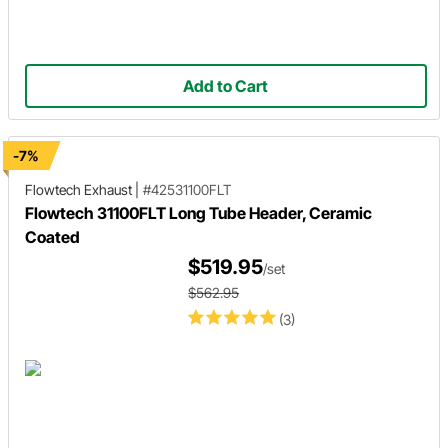
Add to Cart
-7%
Flowtech Exhaust
|
#42531100FLT
Flowtech 31100FLT Long Tube Header, Ceramic
Coated
$519.95
/set
$562.95
(3)