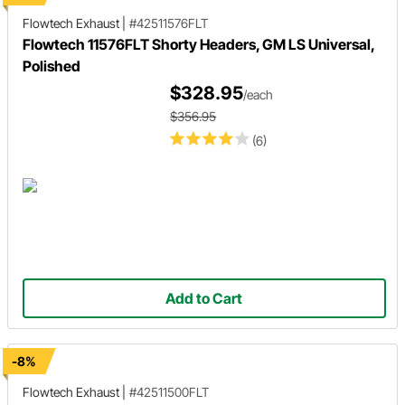
Flowtech Exhaust
|
#42511576FLT
Flowtech 11576FLT Shorty Headers, GM LS Universal,
Polished
$328.95
/each
$356.95
(6)
Add to Cart
-8%
Flowtech Exhaust
|
#42511500FLT