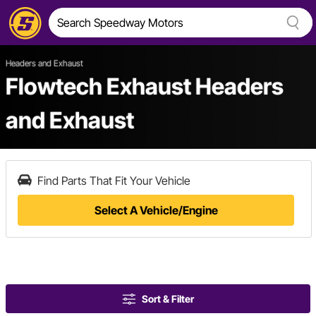
Headers and Exhaust
Flowtech Exhaust Headers
and Exhaust
Find Parts That Fit Your Vehicle
Select A Vehicle/Engine
Sort & Filter