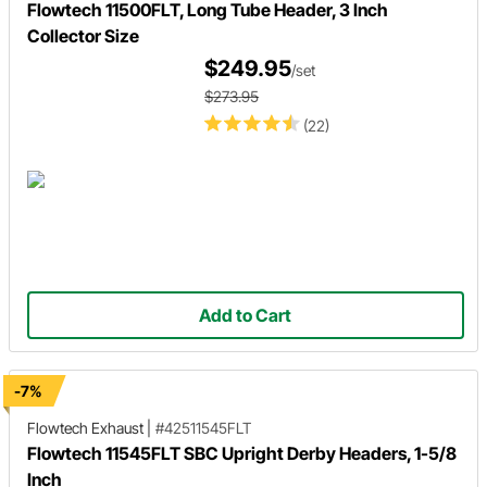
Flowtech 11500FLT, Long Tube Header, 3 Inch
Collector Size
$249.95
/set
$273.95
(22)
Add to Cart
-7%
Flowtech Exhaust
|
#42511545FLT
Flowtech 11545FLT SBC Upright Derby Headers, 1-5/8
Inch