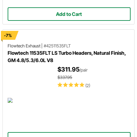
Add to Cart
-7%
Flowtech Exhaust
|
#42511535FLT
Flowtech 11535FLT LS Turbo Headers, Natural Finish,
GM 4.8/5.3/6.0L V8
$311.95
/pair
$337.95
(2)