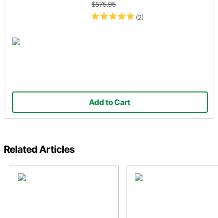
$575.95
(2)
Add to Cart
Related Articles