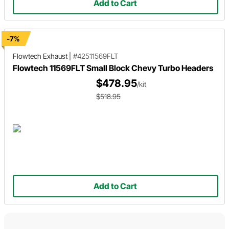
Add to Cart
-7%
Flowtech Exhaust
|
#42511569FLT
Flowtech 11569FLT Small Block Chevy Turbo Headers
$478.95
/kit
$518.95
Add to Cart