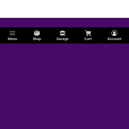
Studebaker
Menu
Shop
Garage
Cart
Account