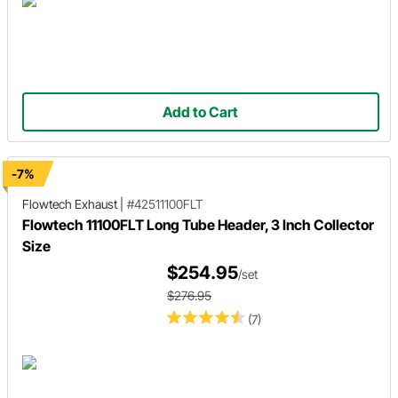
Add to Cart
-7%
Flowtech Exhaust
|
#42511100FLT
Flowtech 11100FLT Long Tube Header, 3 Inch Collector
Size
$254.95
/set
$276.95
(7)