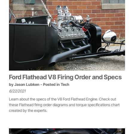
Ford Flathead V8 Firing Order and Specs
by
Jason Lubken
- Posted in
Tech
6/22/2021
Learn about the specs of the V8 Ford Flathead Engine. Check out
these Flathead firing order diagrams and torque specifications chart
created by the experts.