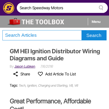
Menu
Search
Tech
GM HEI Ignition Distributor Wiring
Builds
Diagrams and Guide
By
Jason Lubken
7/6/2016
Stories
Share
Add Article To List
Tags:
,
,
,
Tech
Ignition, Charging and Starting
V8
V6
Great Performance, Affordable