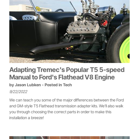
Adapting Tremec's Popular T5 5-speed
Manual to Ford's Flathead V8 Engine
by
Jason Lubken
- Posted in
Tech
9/22/2022
We can teach you some of the major differences between the Ford
and GM-style T5 Flathead transmission adapter kits. We'll also walk
you through choosing the correct parts in order to make this
installation a breeze!