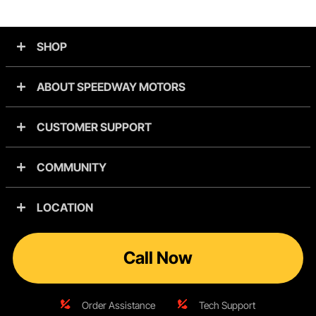
SHOP
ABOUT SPEEDWAY MOTORS
CUSTOMER SUPPORT
COMMUNITY
LOCATION
Call Now
Order Assistance
Tech Support