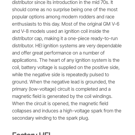
distributor since its introduction in the mid 70s. It
should come as no surprise being one of the most
popular options among modern rodders and race
enthusiasts to this day. Most of the original GM V-6
and V-8 models used an ignition coil inside the
distributor cap, making it a one-piece ready-to-run
distributor. HEI ignition systems are very dependable
and offer great performance on a number of
applications. The heart of any ignition system is the
coil, battery voltage is supplied on the positive side,
while the negative side is repeatedly pulsed to
ground. When the negative lead is grounded, the
primary (low-voltage) circuit is completed and a
magnetic field is generated by the coil windings.
When the circuit is opened, the magnetic field
collapses and induces a high-voltage spark from the
secondary winding to the spark plug.