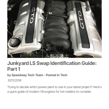
Junkyard LS Swap Identification Guide:
Part 1
by
Speedway Tech Team
- Posted in
Tech
10/11/2018
Trying to decide which power plant to use in your latest project? Here's
a quick guide of modern V8 engines for hot rodders to consider.