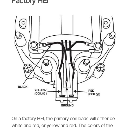
Factory HEI
On a factory HEI, the primary coil leads will either be
white and red, or yellow and red. The colors of the