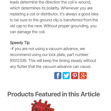
leads determine the direction the coil is wound,
which determines its polarity. Whenever you are
replacing a coil or distributor, it's always a good idea
to be sure to the ground clip is transferred from the
old cap to the new. Without proper grounding, you
can damage the coil.
Speedy Tip
-If you are not using a vacuum advance, we
recommend using our lock plate, part number
91012339. This will keep the timing steady without
any flutter that the vacuum advance can cause.
Products Featured in this Article