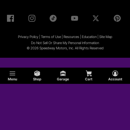
Privacy Policy
|
Terms of Use
|
Resources
|
Education
|
Site
Map
Do Not Sell Or Share My Personal Information
© 2026 Speedway Motors, Inc. All Rights Reserved
Menu
Shop
Garage
Cart
Account