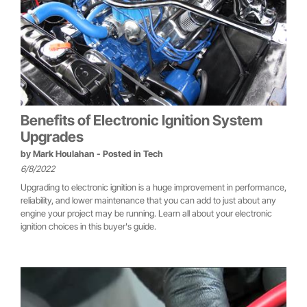
Benefits of Electronic Ignition System
Upgrades
by
Mark Houlahan
- Posted in
Tech
6/8/2022
Upgrading to electronic ignition is a huge improvement in performance,
reliability, and lower maintenance that you can add to just about any
engine your project may be running. Learn all about your electronic
ignition choices in this buyer's guide.