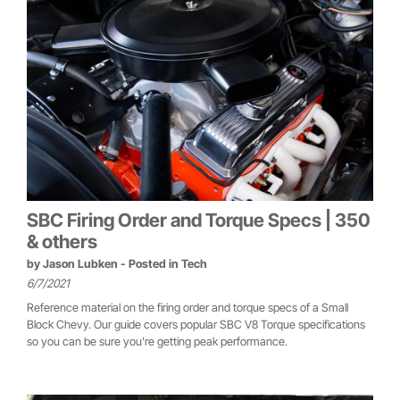
SBC Firing Order and Torque Specs | 350
& others
by
Jason Lubken
- Posted in
Tech
6/7/2021
Reference material on the firing order and torque specs of a Small
Block Chevy. Our guide covers popular SBC V8 Torque specifications
so you can be sure you're getting peak performance.