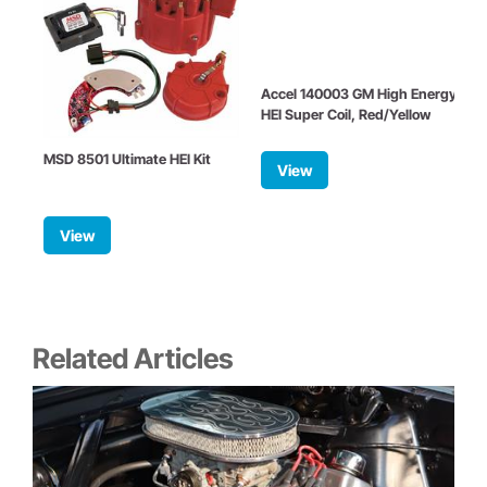
Accel 140003 GM High Energy
HEI Super Coil, Red/Yellow
MSD 8501 Ultimate HEI Kit
View
R
View
Related Articles