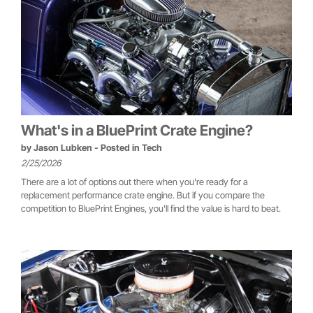
What's in a BluePrint Crate Engine?
by
Jason Lubken
- Posted in
Tech
2/25/2026
There are a lot of options out there when you're ready for a
replacement performance crate engine. But if you compare the
competition to BluePrint Engines, you'll find the value is hard to beat.