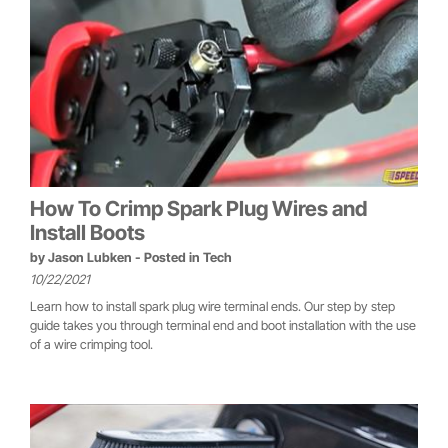
How To Crimp Spark Plug Wires and
Install Boots
by
Jason Lubken
- Posted in
Tech
10/22/2021
Learn how to install spark plug wire terminal ends. Our step by step
guide takes you through terminal end and boot installation with the use
of a wire crimping tool.