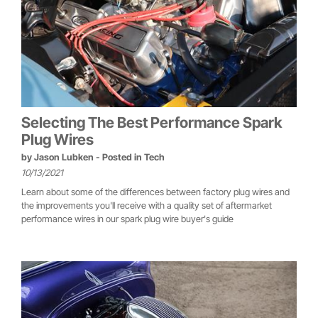
Selecting The Best Performance Spark
Plug Wires
by
Jason Lubken
- Posted in
Tech
10/13/2021
Learn about some of the differences between factory plug wires and
the improvements you'll receive with a quality set of aftermarket
performance wires in our spark plug wire buyer's guide