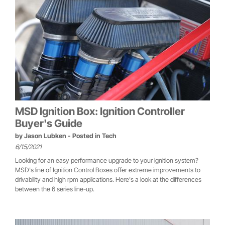
MSD Ignition Box: Ignition Controller
Buyer's Guide
by
Jason Lubken
- Posted in
Tech
6/15/2021
Looking for an easy performance upgrade to your ignition system?
MSD's line of Ignition Control Boxes offer extreme improvements to
drivability and high rpm applications. Here's a look at the differences
between the 6 series line-up.