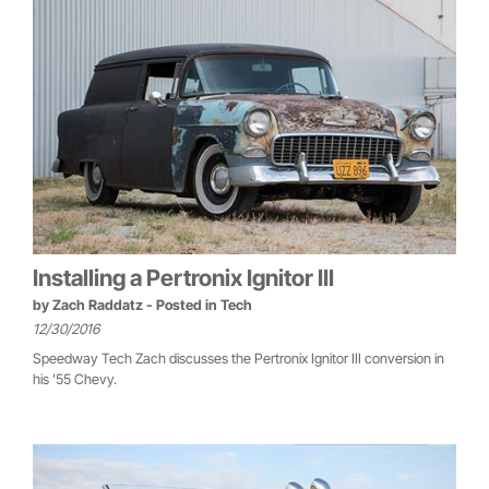
Installing a Pertronix Ignitor III
by
Zach Raddatz
- Posted in
Tech
12/30/2016
Speedway Tech Zach discusses the Pertronix Ignitor III conversion in
his '55 Chevy.