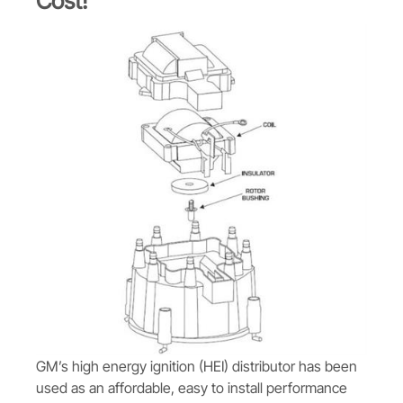
Cost!
GM’s high energy ignition (HEI) distributor has been
used as an affordable, easy to install performance