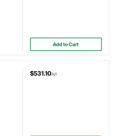
Add to Cart
$531.10
/kit