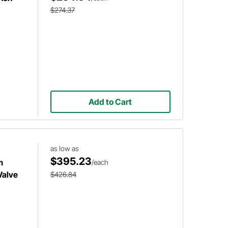
$274.37
Add to Cart
as low as
$395.23
m
/each
Valve
$426.84