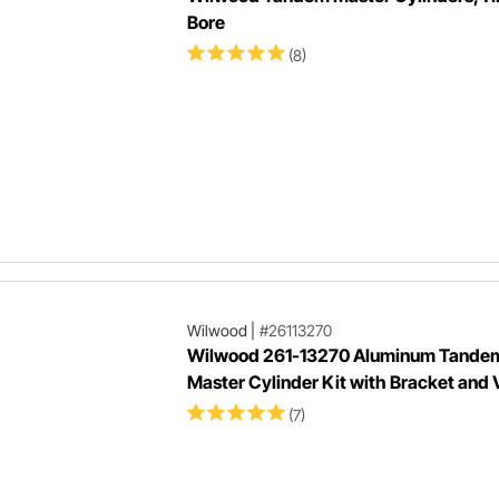
Bore
(8)
Wilwood
|
#26113270
Wilwood 261-13270 Aluminum Tande
Master Cylinder Kit with Bracket and 
(7)