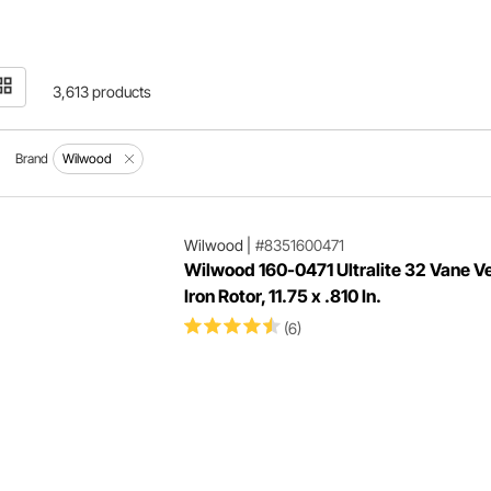
3,613 products
Brand
Wilwood
Wilwood
|
#8351600471
Wilwood 160-0471 Ultralite 32 Vane V
Iron Rotor, 11.75 x .810 In.
(6)