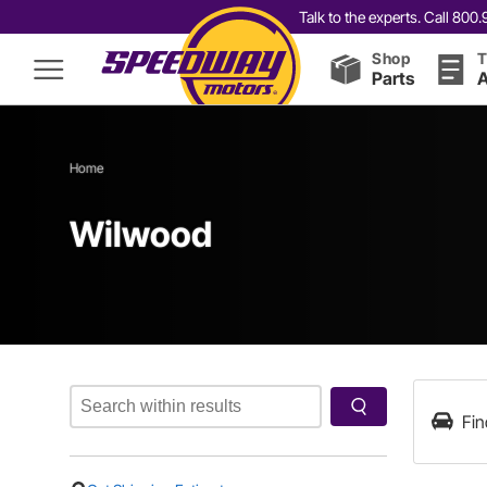
Talk to the experts. Call 80
Shop
T
Parts
A
Home
Wilwood
Fin