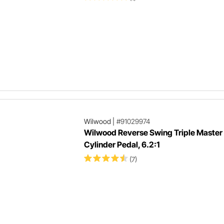
Wilwood
|
#91029974
Wilwood Reverse Swing Triple Master
Cylinder Pedal, 6.2:1
(7)