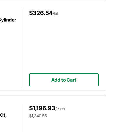
$326.54
/kit
ylinder
Add to Cart
$1,196.93
/each
it,
$1,340.56