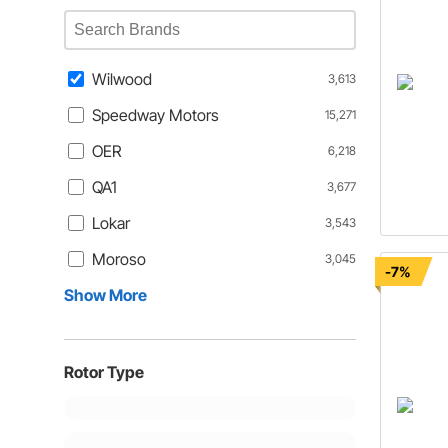
Wilwood
3,613
Speedway Motors
15,271
OER
6,218
QA1
3,677
Lokar
3,543
Moroso
3,045
-7%
Show More
Rotor Type