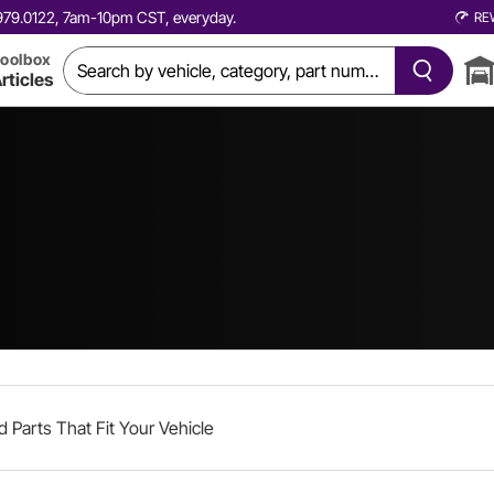
0.979.0122, 7am-10pm CST, everyday.
RE
oolbox
rticles
d Parts That Fit Your Vehicle