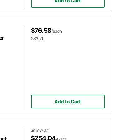
Add to Cart
$76.58
/each
er
$82.71
Add to Cart
as low as
$254.04
Inch
/each