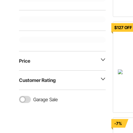
$127 OFF
Price
Customer Rating
Garage Sale
-7%