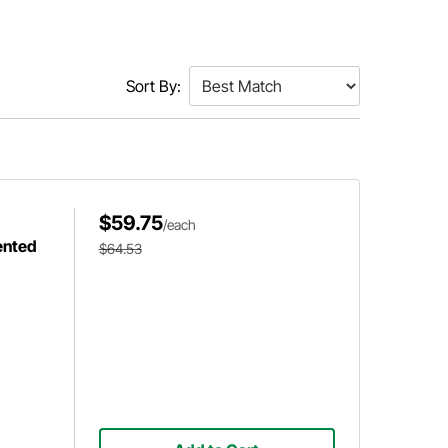
Sort By:
$59.75
/each
ented
$64.53