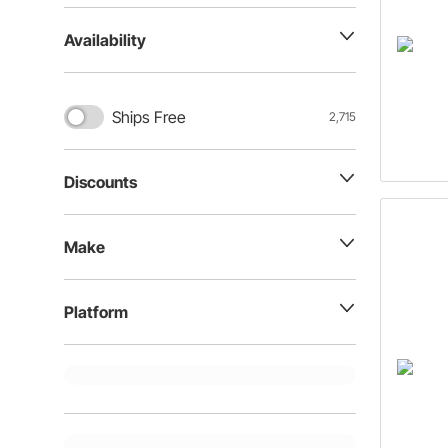
Availability
Ships Free
2,715
Discounts
Make
Platform