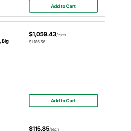
Add to Cart
$1,059.43
/each
 Big
$1,186.56
Add to Cart
$115.85
/each