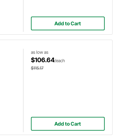
Add to Cart
as low as
$106.64
/each
$115.17
Add to Cart