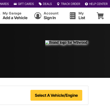
WARDS
GIFT CARDS
DEALS
TRACK ORDER
HELP CENTER
My Garage
Account
My
Add a Vehicle
Sign In
List
Select A Vehicle/Engine