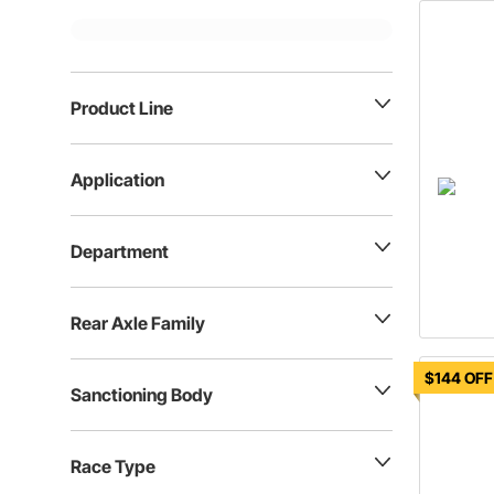
Product Line
Application
Department
Rear Axle Family
$144 OFF
Sanctioning Body
Race Type