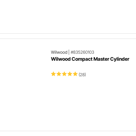
Wilwood
|
#835260103
Wilwood Compact Master Cylinder
(28)