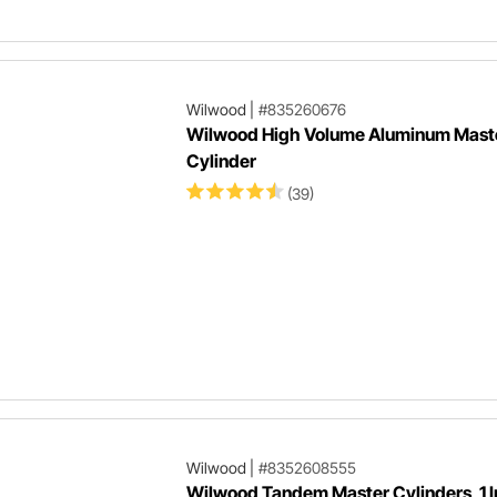
Wilwood
|
#835260676
Wilwood High Volume Aluminum Mast
Cylinder
(39)
Wilwood
|
#8352608555
Wilwood Tandem Master Cylinders, 1 