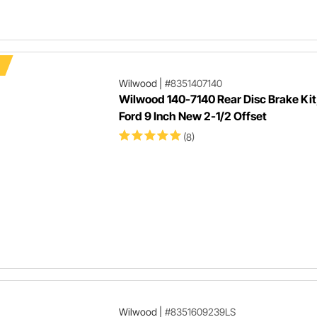
Wilwood
|
#8351407140
Wilwood 140-7140 Rear Disc Brake Kit,
Ford 9 Inch New 2-1/2 Offset
(8)
Wilwood
|
#8351609239LS