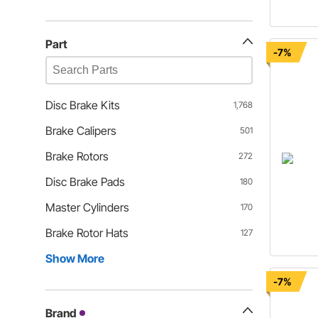
Part
-7%
Disc Brake Kits
1,768
Brake Calipers
501
Brake Rotors
272
Disc Brake Pads
180
Master Cylinders
170
Brake Rotor Hats
127
Show More
-7%
Brand