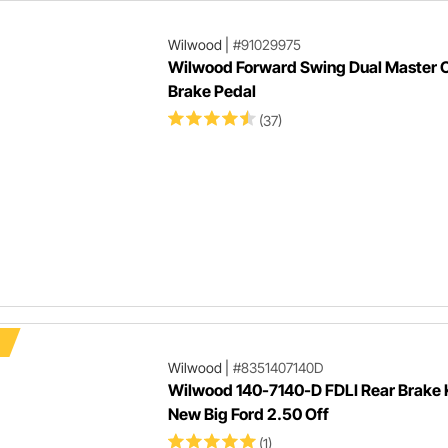
Wilwood
|
#91029975
Wilwood Forward Swing Dual Master C
Brake Pedal
(37)
Wilwood
|
#8351407140D
Wilwood 140-7140-D FDLI Rear Brake K
New Big Ford 2.50 Off
(1)