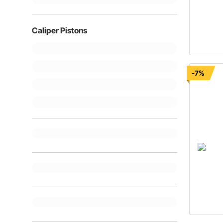
Caliper Pistons
-7%