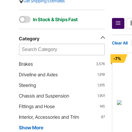
Get Shipping Estimates
In Stock & Ships Fast
Category
Clear All
-7%
Brakes
3,576
Driveline and Axles
1,919
Steering
1,915
Chassis and Suspension
1,901
Fittings and Hose
145
Interior, Accessories and Trim
87
Show More